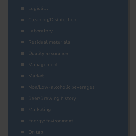
Logistics
Cleaning/Disinfection
Laboratory
Residual materials
Quality assurance
Management
Market
Non/Low-alcoholic beverages
Beer/Brewing history
Marketing
Energy/Environment
On tap