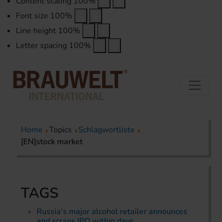
Content scaling
100
%
Font size
100
%
Line height
100
%
Letter spacing
100
%
Home
Topics
Schlagwortliste
[EN]stock market
TAGS
Russia’s major alcohol retailer announces
and scraps IPO within days