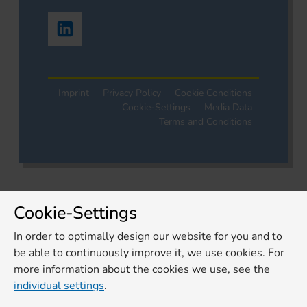
Imprint
Privacy Policy
Cookie Conditions
Cookie-Settings
Media Data
Terms and Conditions
Cookie-Settings
In order to optimally design our website for you and to
be able to continuously improve it, we use cookies. For
more information about the cookies we use, see the
individual settings
.