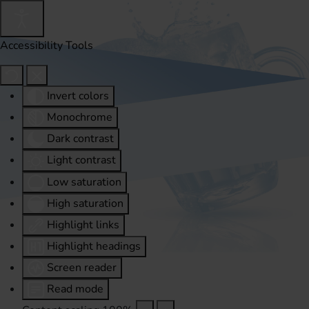
Accessibility Tools
Invert colors
Monochrome
Dark contrast
Light contrast
Low saturation
High saturation
Highlight links
Highlight headings
Screen reader
Read mode