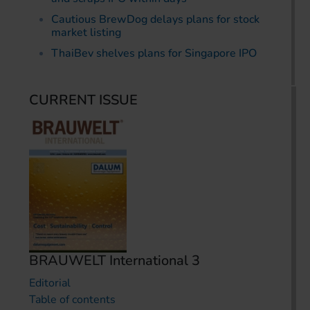
Cautious BrewDog delays plans for stock
market listing
ThaiBev shelves plans for Singapore IPO
CURRENT ISSUE
BRAUWELT International 3
Editorial
Table of contents