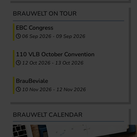
BRAUWELT ON TOUR
EBC Congress
06 Sep 2026
-
09 Sep 2026
110 VLB October Convention
12 Oct 2026
-
13 Oct 2026
BrauBeviale
10 Nov 2026
-
12 Nov 2026
BRAUWELT CALENDAR