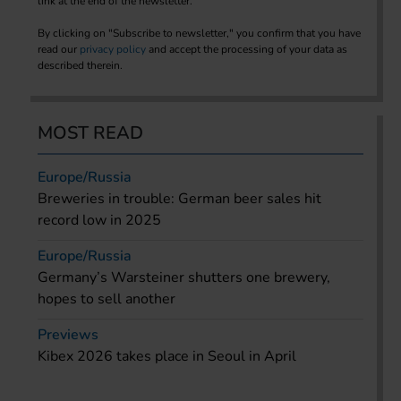
link at the end of the newsletter.
By clicking on "Subscribe to newsletter," you confirm that you have
read our
privacy policy
and accept the processing of your data as
described therein.
MOST READ
Europe/Russia
Breweries in trouble: German beer sales hit
record low in 2025
Europe/Russia
Germany’s Warsteiner shutters one brewery,
hopes to sell another
Previews
Kibex 2026 takes place in Seoul in April