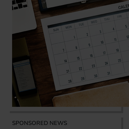
SPONSORED NEWS