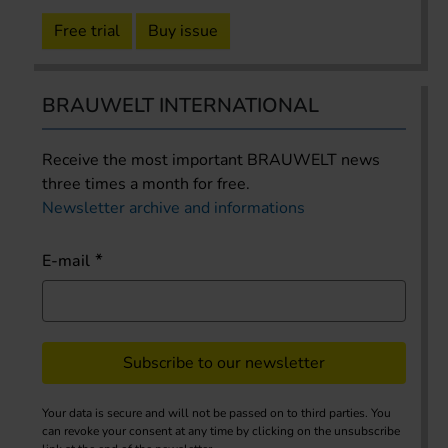
Free trial
Buy issue
BRAUWELT INTERNATIONAL
Receive the most important BRAUWELT news
three times a month for free.
Newsletter archive and informations
E-mail
Subscribe to our newsletter
Your data is secure and will not be passed on to third parties. You
can revoke your consent at any time by clicking on the unsubscribe