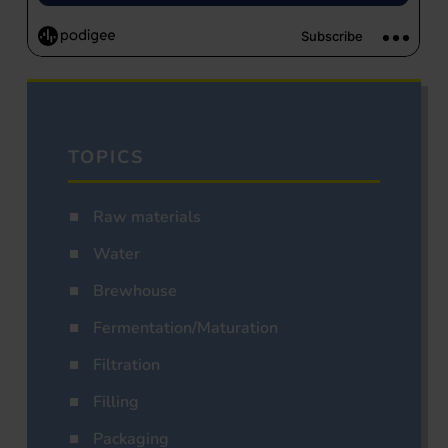
TOPICS
Raw materials
Water
Brewhouse
Fermentation/Maturation
Filtration
Filling
Packaging