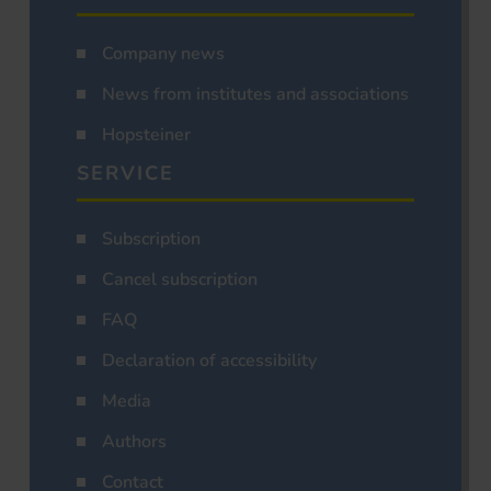
Company news
News from institutes and associations
Hopsteiner
SERVICE
Subscription
Cancel subscription
FAQ
Declaration of accessibility
Media
Authors
Contact