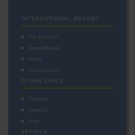
INTERNATIONAL REPORT
The Americas
Europe/Russia
Africa
Asia/Australia
OTHER LINKS
Calendar
About us
Shop
SERVICE