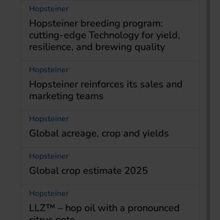
Hopsteiner
Hopsteiner breeding program:
cutting-edge Technology for yield,
resilience, and brewing quality
Hopsteiner
Hopsteiner reinforces its sales and
marketing teams
Hopsteiner
Global acreage, crop and yields
Hopsteiner
Global crop estimate 2025
Hopsteiner
LLZ™ – hop oil with a pronounced
citrus note