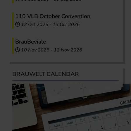
110 VLB October Convention
12 Oct 2026
-
13 Oct 2026
BrauBeviale
10 Nov 2026
-
12 Nov 2026
BRAUWELT CALENDAR