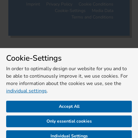
Imprint
Privacy Policy
Cookie Conditions
Cookie-Settings
Media Data
Terms and Conditions
Cookie-Settings
In order to optimally design our website for you and to
be able to continuously improve it, we use cookies. For
more information about the cookies we use, see the
individual settings
.
Accept All
Only essential cookies
Individual Settings