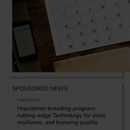
SPONSORED NEWS
Hopsteiner
Hopsteiner breeding program:
cutting-edge Technology for yield,
resilience, and brewing quality