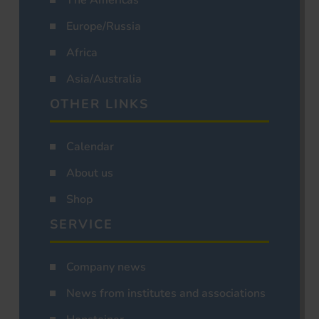
Europe/Russia
Africa
Asia/Australia
OTHER LINKS
Calendar
About us
Shop
SERVICE
Company news
News from institutes and associations