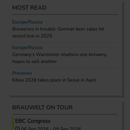
MOST READ
Europe/Russia
Breweries in trouble: German beer sales hit
record low in 2025
Europe/Russia
Germany’s Warsteiner shutters one brewery,
hopes to sell another
Previews
Kibex 2026 takes place in Seoul in April
BRAUWELT ON TOUR
EBC Congress
06 Sep 2026
-
09 Sep 2026