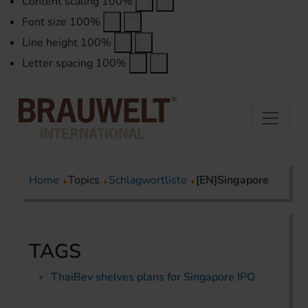
Content scaling
100
%
Font size
100
%
Line height
100
%
Letter spacing
100
%
Home
Topics
Schlagwortliste
[EN]Singapore
TAGS
ThaiBev shelves plans for Singapore IPO