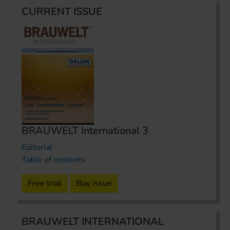
CURRENT ISSUE
BRAUWELT International 3
Editorial
Table of contents
Free trial
Buy issue
BRAUWELT INTERNATIONAL