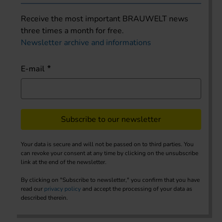
Receive the most important BRAUWELT news
three times a month for free.
Newsletter archive and informations
E-mail
Subscribe to our newsletter
Your data is secure and will not be passed on to third parties. You
can revoke your consent at any time by clicking on the unsubscribe
link at the end of the newsletter.
By clicking on "Subscribe to newsletter," you confirm that you have
read our
privacy policy
and accept the processing of your data as
described therein.