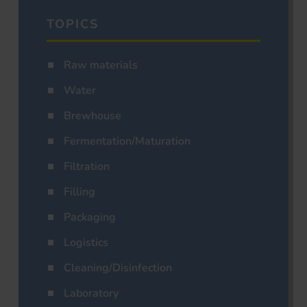
TOPICS
Raw materials
Water
Brewhouse
Fermentation/Maturation
Filtration
Filling
Packaging
Logistics
Cleaning/Disinfection
Laboratory