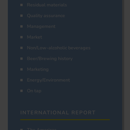
Residual materials
Quality assurance
Management
Market
Non/Low-alcoholic beverages
Beer/Brewing history
Marketing
Energy/Environment
On tap
INTERNATIONAL REPORT
The Americas