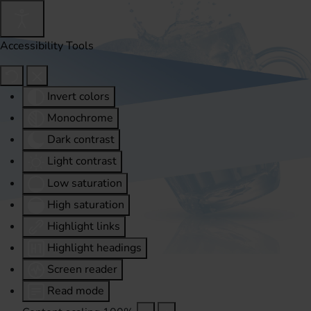
Accessibility Tools
Invert colors
Monochrome
Dark contrast
Light contrast
Low saturation
High saturation
Highlight links
Highlight headings
Screen reader
Read mode