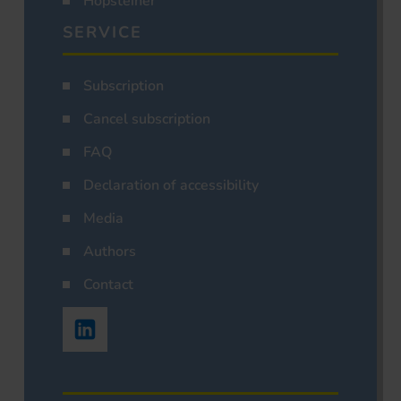
Hopsteiner
SERVICE
Subscription
Cancel subscription
FAQ
Declaration of accessibility
Media
Authors
Contact