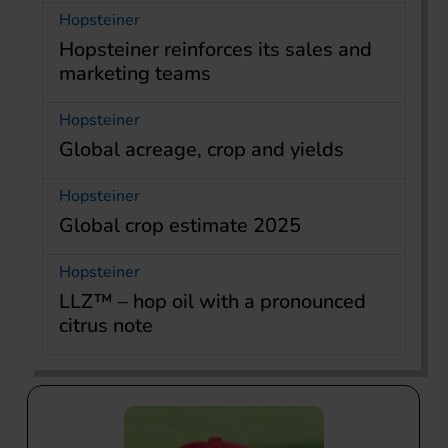
Hopsteiner
Hopsteiner reinforces its sales and
marketing teams
Hopsteiner
Global acreage, crop and yields
Hopsteiner
Global crop estimate 2025
Hopsteiner
LLZ™ – hop oil with a pronounced
citrus note