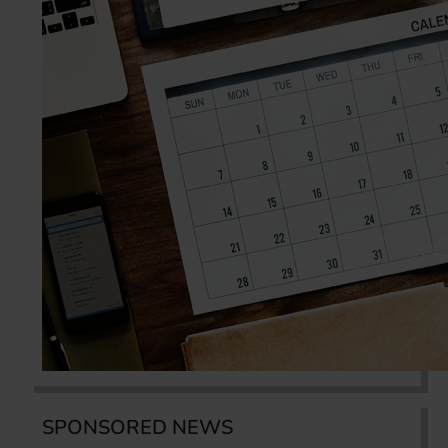
SPONSORED NEWS