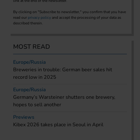
link at the end of the newsletter.
By clicking on "Subscribe to newsletter," you confirm that you have
read our
privacy policy
and accept the processing of your data as
described therein.
MOST READ
Europe/Russia
Breweries in trouble: German beer sales hit
record low in 2025
Europe/Russia
Germany’s Warsteiner shutters one brewery,
hopes to sell another
Previews
Kibex 2026 takes place in Seoul in April