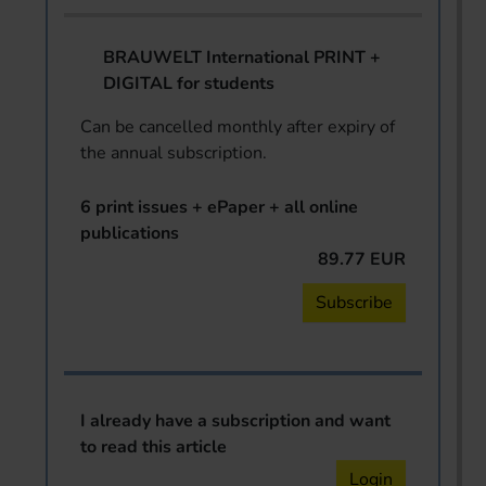
BRAUWELT International PRINT +
DIGITAL for students
Can be cancelled monthly after expiry of
the annual subscription.
6 print issues + ePaper + all online
publications
89.77 EUR
Subscribe
I already have a subscription and want
to read this article
Login