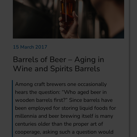
15 March 2017
Barrels of Beer – Aging in
Wine and Spirits Barrels
Among craft brewers one occasionally
hears the question: “Who aged beer in
wooden barrels first?” Since barrels have
been employed for storing liquid foods for
millennia and beer brewing itself is many
centuries older than the proper art of
cooperage, asking such a question would