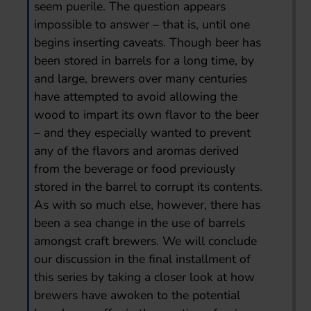
seem puerile. The question appears
impossible to answer – that is, until one
begins inserting caveats. Though beer has
been stored in barrels for a long time, by
and large, brewers over many centuries
have attempted to avoid allowing the
wood to impart its own flavor to the beer
– and they especially wanted to prevent
any of the flavors and aromas derived
from the beverage or food previously
stored in the barrel to corrupt its contents.
As with so much else, however, there has
been a sea change in the use of barrels
amongst craft brewers. We will conclude
our discussion in the final installment of
this series by taking a closer look at how
brewers have awoken to the potential