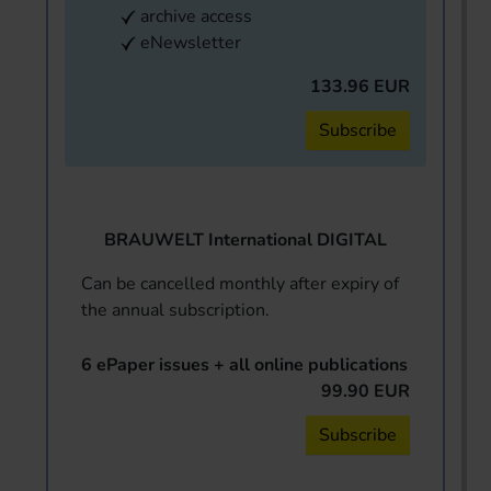
archive access
eNewsletter
133.96 EUR
Subscribe
BRAUWELT International DIGITAL
Can be cancelled monthly after expiry of
the annual subscription.
6 ePaper issues + all online publications
99.90 EUR
Subscribe