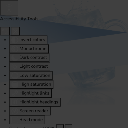
Accessibility Tools
Invert colors
Monochrome
Dark contrast
Light contrast
Low saturation
High saturation
Highlight links
Highlight headings
Screen reader
Read mode