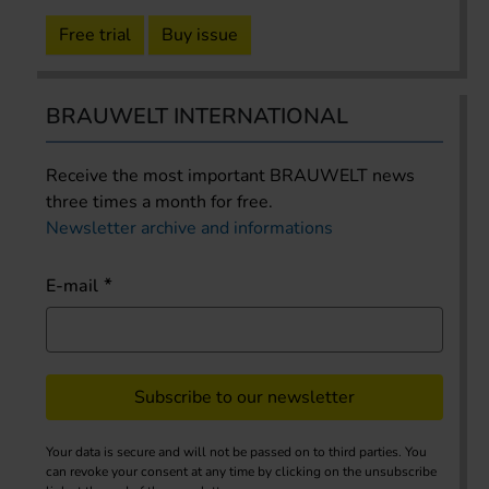
Free trial
Buy issue
BRAUWELT INTERNATIONAL
Receive the most important BRAUWELT news
three times a month for free.
Newsletter archive and informations
E-mail
Subscribe to our newsletter
Your data is secure and will not be passed on to third parties. You
can revoke your consent at any time by clicking on the unsubscribe