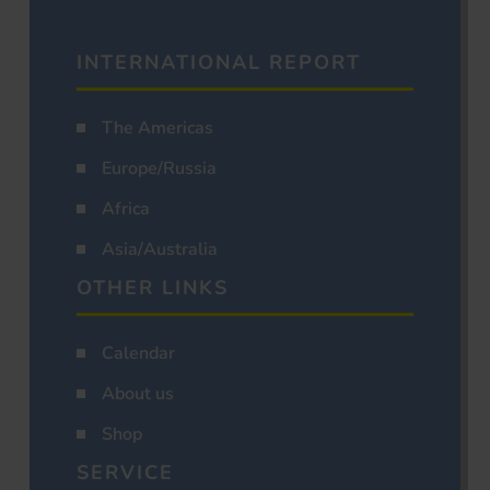
INTERNATIONAL REPORT
The Americas
Europe/Russia
Africa
Asia/Australia
OTHER LINKS
Calendar
About us
Shop
SERVICE