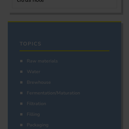
TOPICS
Raw materials
Water
Brewhouse
Fermentation/Maturation
Filtration
Filling
Packaging