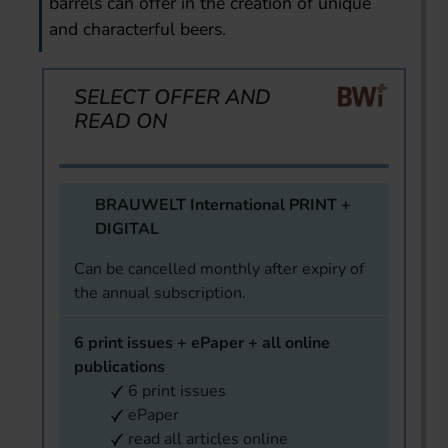
barrels can offer in the creation of unique
and characterful beers.
SELECT OFFER AND
READ ON
BRAUWELT International PRINT +
DIGITAL
Can be cancelled monthly after expiry of
the annual subscription.
6 print issues + ePaper + all online
publications
6 print issues
ePaper
read all articles online