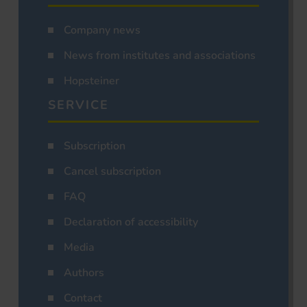
Company news
News from institutes and associations
Hopsteiner
SERVICE
Subscription
Cancel subscription
FAQ
Declaration of accessibility
Media
Authors
Contact