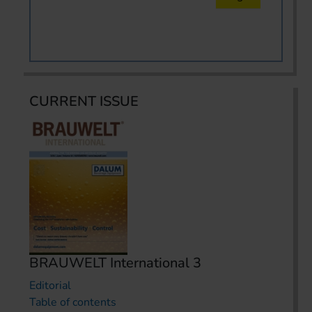
CURRENT ISSUE
BRAUWELT International 3
Editorial
Table of contents