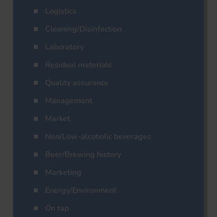
Logistics
Cleaning/Disinfection
Laboratory
Residual materials
Quality assurance
Management
Market
Non/Low-alcoholic beverages
Beer/Brewing history
Marketing
Energy/Environment
On tap