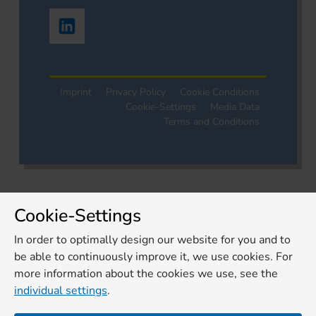
Imprint
Privacy Policy
Cookie Conditions
Cookie-Settings
Media Data
Terms and Conditions
Cookie-Settings
In order to optimally design our website for you and to
be able to continuously improve it, we use cookies. For
more information about the cookies we use, see the
individual settings
.