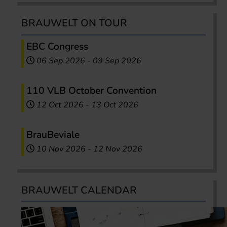
BRAUWELT ON TOUR
EBC Congress
06 Sep 2026
-
09 Sep 2026
110 VLB October Convention
12 Oct 2026
-
13 Oct 2026
BrauBeviale
10 Nov 2026
-
12 Nov 2026
BRAUWELT CALENDAR