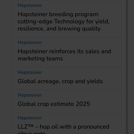
Hopsteiner
Hopsteiner breeding program:
cutting-edge Technology for yield,
resilience, and brewing quality
Hopsteiner
Hopsteiner reinforces its sales and
marketing teams
Hopsteiner
Global acreage, crop and yields
Hopsteiner
Global crop estimate 2025
Hopsteiner
LLZ™ – hop oil with a pronounced
citrus note