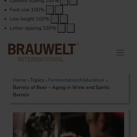
Content scaling
100
%
Font size
100
%
Line height
100
%
Letter spacing
100
%
Home
Topics
Fermentation/Maturation
Barrels of Beer – Aging in Wine and Spirits
Barrels