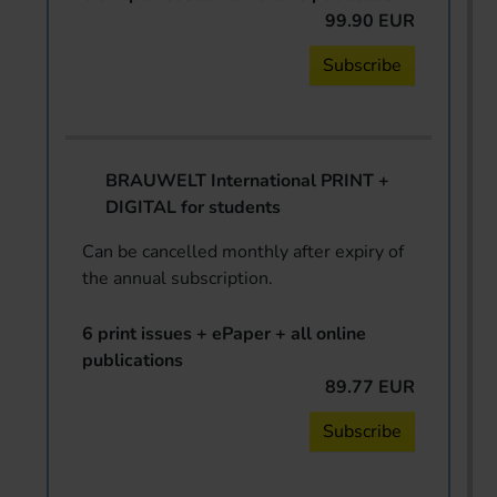
99.90 EUR
Subscribe
BRAUWELT International PRINT +
DIGITAL for students
Can be cancelled monthly after expiry of
the annual subscription.
6 print issues + ePaper + all online
publications
89.77 EUR
Subscribe