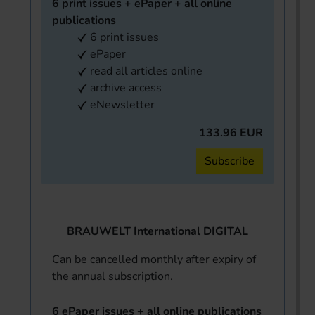
6 print issues + ePaper + all online
publications
6 print issues
ePaper
read all articles online
archive access
eNewsletter
133.96 EUR
Subscribe
BRAUWELT International DIGITAL
Can be cancelled monthly after expiry of
the annual subscription.
6 ePaper issues + all online publications