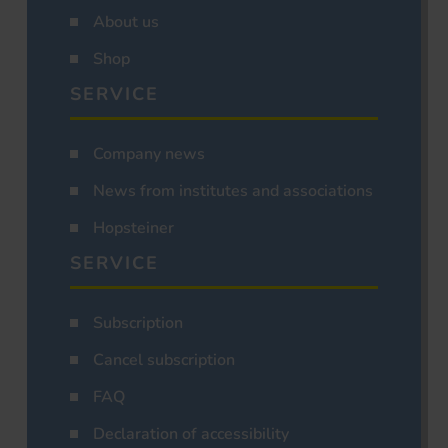
About us
Shop
SERVICE
Company news
News from institutes and associations
Hopsteiner
SERVICE
Subscription
Cancel subscription
FAQ
Declaration of accessibility