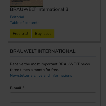
BRAUWELT International 3
Editorial
Table of contents
Free trial
Buy issue
BRAUWELT INTERNATIONAL
Receive the most important BRAUWELT news
three times a month for free.
Newsletter archive and informations
E-mail