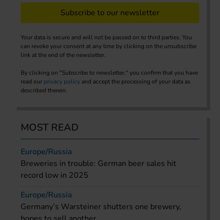
Subscribe to our newsletter
Your data is secure and will not be passed on to third parties. You
can revoke your consent at any time by clicking on the unsubscribe
link at the end of the newsletter.
By clicking on "Subscribe to newsletter," you confirm that you have
read our
privacy policy
and accept the processing of your data as
described therein.
MOST READ
Europe/Russia
Breweries in trouble: German beer sales hit
record low in 2025
Europe/Russia
Germany’s Warsteiner shutters one brewery,
hopes to sell another