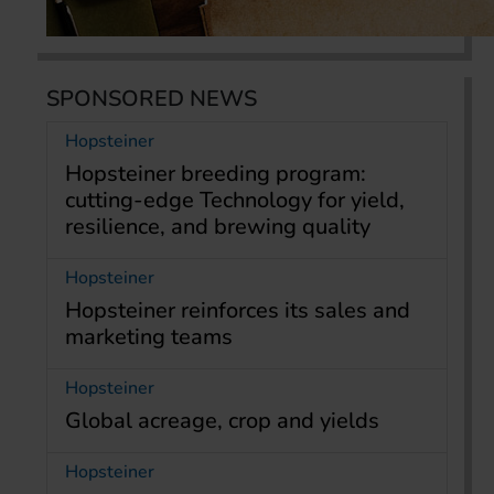
SPONSORED NEWS
Hopsteiner
Hopsteiner breeding program:
cutting-edge Technology for yield,
resilience, and brewing quality
Hopsteiner
Hopsteiner reinforces its sales and
marketing teams
Hopsteiner
Global acreage, crop and yields
Hopsteiner