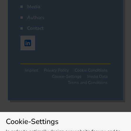
Media
Authors
Contact
Imprint
Privacy Policy
Cookie Conditions
Cookie-Settings
Media Data
Terms and Conditions
Cookie-Settings