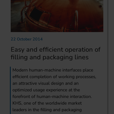
22 October 2014
Easy and efficient operation of
filling and packaging lines
Modern human-machine interfaces place
efficient completion of working processes,
an attractive visual design and an
optimized usage experience at the
forefront of human-machine interaction.
KHS, one of the worldwide market
leaders in the filling and packaging