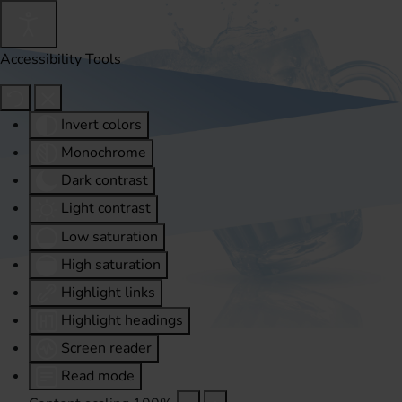
Accessibility Tools
Invert colors
Monochrome
Dark contrast
Light contrast
Low saturation
High saturation
Highlight links
Highlight headings
Screen reader
Read mode