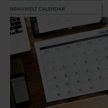
BRAUWELT CALENDAR