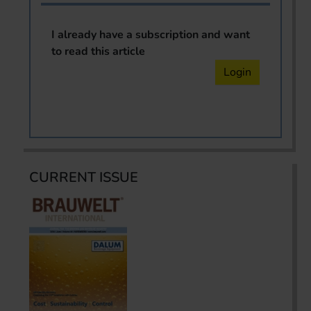
I already have a subscription and want
to read this article
Login
CURRENT ISSUE