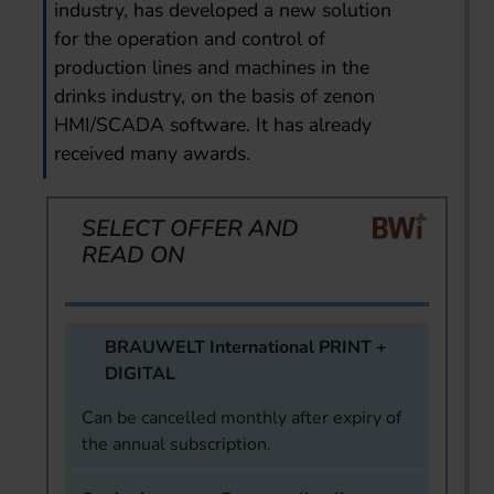
industry, has developed a new solution
for the operation and control of
production lines and machines in the
drinks industry, on the basis of zenon
HMI/SCADA software. It has already
received many awards.
SELECT OFFER AND
READ ON
BRAUWELT International PRINT +
DIGITAL
Can be cancelled monthly after expiry of
the annual subscription.