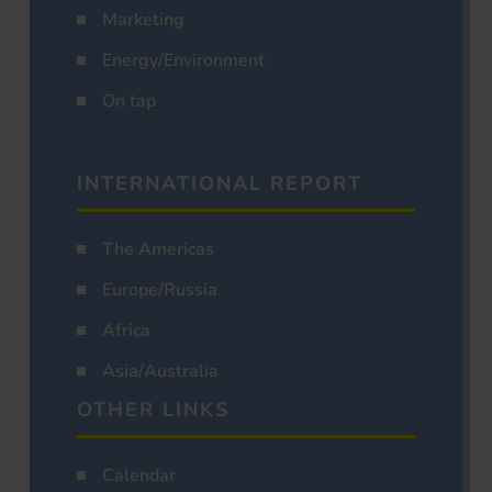
Marketing
Energy/Environment
On tap
INTERNATIONAL REPORT
The Americas
Europe/Russia
Africa
Asia/Australia
OTHER LINKS
Calendar