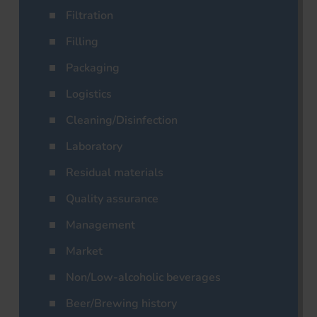
Filtration
Filling
Packaging
Logistics
Cleaning/Disinfection
Laboratory
Residual materials
Quality assurance
Management
Market
Non/Low-alcoholic beverages
Beer/Brewing history