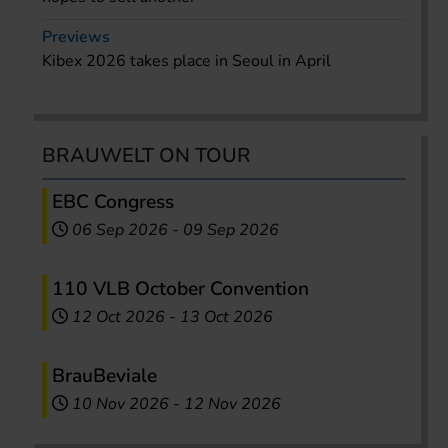
Previews
Kibex 2026 takes place in Seoul in April
BRAUWELT ON TOUR
EBC Congress
06 Sep 2026
-
09 Sep 2026
110 VLB October Convention
12 Oct 2026
-
13 Oct 2026
BrauBeviale
10 Nov 2026
-
12 Nov 2026