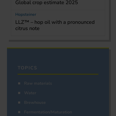
Global crop estimate 2025
Hopsteiner
LLZ™ – hop oil with a pronounced
citrus note
TOPICS
Raw materials
Water
Brewhouse
Fermentation/Maturation