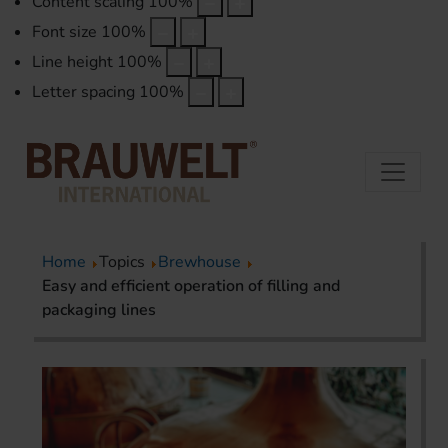
Content scaling
100
%
Font size
100
%
Line height
100
%
Letter spacing
100
%
Home
Topics
Brewhouse
Easy and efficient operation of filling and
packaging lines