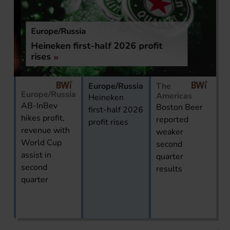
Europe/Russia
Heineken first-half 2026 profit
rises
Europe/Russia
The
Europe/Russia
Americas
Heineken
AB-InBev
Boston Beer
first-half 2026
hikes profit,
reported
profit rises
revenue with
weaker
World Cup
second
assist in
quarter
second
results
quarter