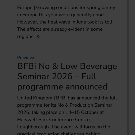
Europe | Growing conditions for spring barley
in Europe this year were generally good.
However, the heat wave in June took its toll.
The effects are already evident in some
regions.
Previews
BFBi No & Low Beverage
Seminar 2026 – Full
programme announced
United Kingdom | BFBi has announced the full
programme for its No & Production Seminar
2026, taking place on 14–15 October at
Holywell Park Conference Centre,
Loughborough. The event will focus on the
practical production challenges behind