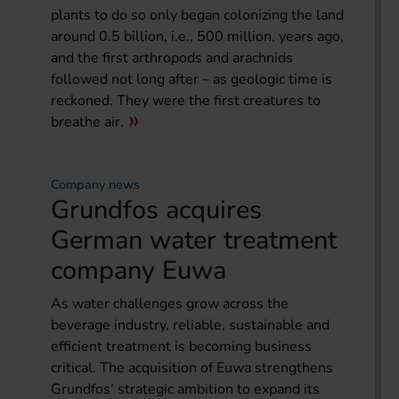
plants to do so only began colonizing the land
around 0.5 billion, i.e., 500 million, years ago,
and the first arthropods and arachnids
followed not long after – as geologic time is
reckoned. They were the first creatures to
breathe air.
Company news
Grundfos acquires
German water treatment
company Euwa
As water challenges grow across the
beverage industry, reliable, sustainable and
efficient treatment is becoming business
critical. The acquisition of Euwa strengthens
Grundfos’ strategic ambition to expand its