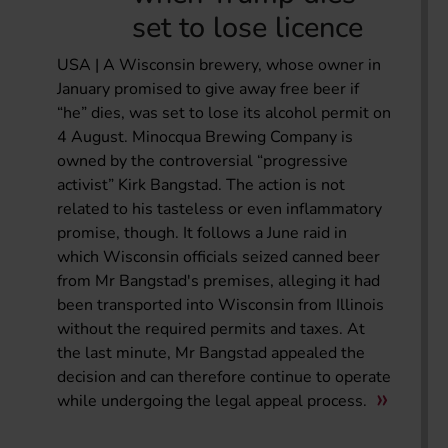
set to lose licence
USA | A Wisconsin brewery, whose owner in
January promised to give away free beer if
“he” dies, was set to lose its alcohol permit on
4 August. Minocqua Brewing Company is
owned by the controversial “progressive
activist” Kirk Bangstad. The action is not
related to his tasteless or even inflammatory
promise, though. It follows a June raid in
which Wisconsin officials seized canned beer
from Mr Bangstad's premises, alleging it had
been transported into Wisconsin from Illinois
without the required permits and taxes. At
the last minute, Mr Bangstad appealed the
decision and can therefore continue to operate
while undergoing the legal appeal process.