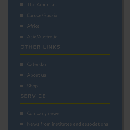
The Americas
Europe/Russia
Africa
Asia/Australia
OTHER LINKS
Calendar
About us
Shop
SERVICE
Company news
News from institutes and associations