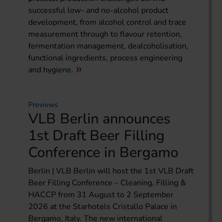
successful low- and no-alcohol product
development, from alcohol control and trace
measurement through to flavour retention,
fermentation management, dealcoholisation,
functional ingredients, process engineering
and hygiene.
Previews
VLB Berlin announces
1st Draft Beer Filling
Conference in Bergamo
Berlin | VLB Berlin will host the 1st VLB Draft
Beer Filling Conference – Cleaning, Filling &
HACCP from 31 August to 2 September
2026 at the Starhotels Cristallo Palace in
Bergamo, Italy. The new international