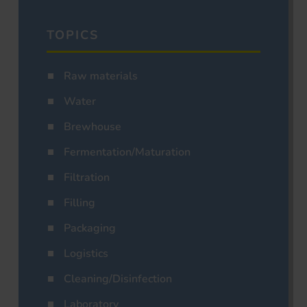
TOPICS
Raw materials
Water
Brewhouse
Fermentation/Maturation
Filtration
Filling
Packaging
Logistics
Cleaning/Disinfection
Laboratory