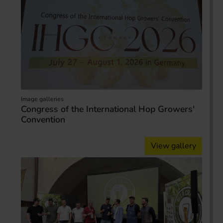
Image galleries
Congress of the International Hop Growers'
Convention
View gallery