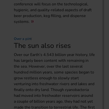
conference will focus on the technological,
hygienic, and quality-related aspects of draft
beer production, keg filling, and dispense
systems.
Over a pint
The sun also rises
Over our Earth’s 4.543 billion year history, life
has largely been content with remaining in
the sea. However, over the last several
hundred million years, some species began to
grow restless enough to slowly start
venturing into freshwater rivers and lakes and
finally onto dry land. Though cyanobacteria
had moved into freshwater reservoirs around
a couple of billion years ago, they had not yet
made the transition to terrestrial life. The first