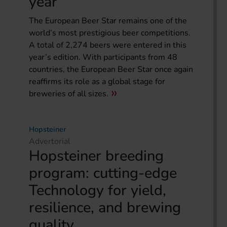
year
The European Beer Star remains one of the
world’s most prestigious beer competitions.
A total of 2,274 beers were entered in this
year’s edition. With participants from 48
countries, the European Beer Star once again
reaffirms its role as a global stage for
breweries of all sizes.
Hopsteiner
Advertorial
Hopsteiner breeding
program: cutting-edge
Technology for yield,
resilience, and brewing
quality