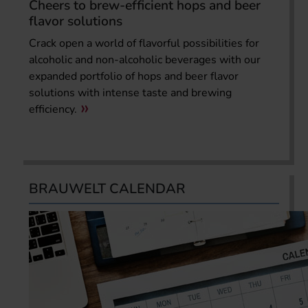
Cheers to brew-efficient hops and beer
flavor solutions
Crack open a world of flavorful possibilities for
alcoholic and non-alcoholic beverages with our
expanded portfolio of hops and beer flavor
solutions with intense taste and brewing
efficiency.
BRAUWELT CALENDAR