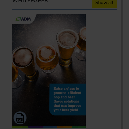
WHITEPAPER
Show all