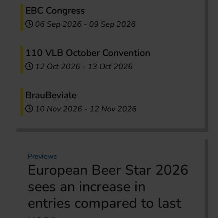
EBC Congress
06 Sep 2026
-
09 Sep 2026
110 VLB October Convention
12 Oct 2026
-
13 Oct 2026
BrauBeviale
10 Nov 2026
-
12 Nov 2026
Previews
European Beer Star 2026
sees an increase in
entries compared to last