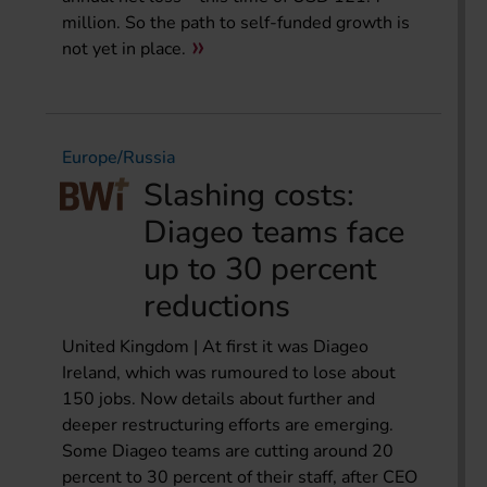
million. So the path to self-funded growth is
not yet in place.
Europe/Russia
Slashing costs:
Diageo teams face
up to 30 percent
reductions
United Kingdom | At first it was Diageo
Ireland, which was rumoured to lose about
150 jobs. Now details about further and
deeper restructuring efforts are emerging.
Some Diageo teams are cutting around 20
percent to 30 percent of their staff, after CEO