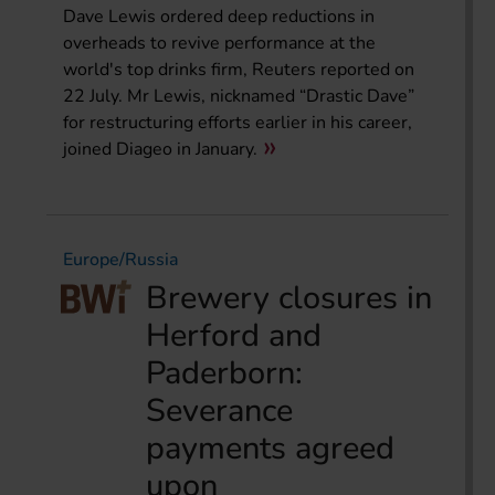
Dave Lewis ordered deep reductions in
overheads to revive performance at the
world's top drinks firm, Reuters reported on
22 July. Mr Lewis, nicknamed “Drastic Dave”
for restructuring efforts earlier in his career,
joined Diageo in January.
Europe/Russia
Brewery closures in
Herford and
Paderborn:
Severance
payments agreed
upon