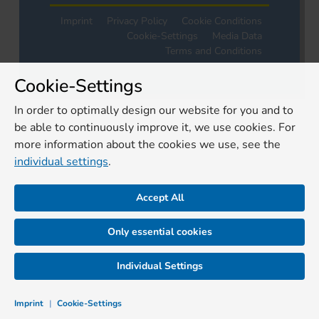
Imprint
Privacy Policy
Cookie Conditions
Cookie-Settings
Media Data
Terms and Conditions
Cookie-Settings
In order to optimally design our website for you and to
be able to continuously improve it, we use cookies. For
more information about the cookies we use, see the
individual settings
.
Accept All
Only essential cookies
Individual Settings
Imprint
|
Cookie-Settings