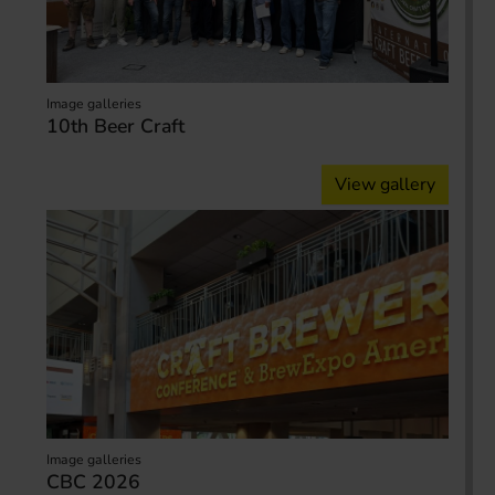
Image galleries
10th Beer Craft
View gallery
Image galleries
CBC 2026