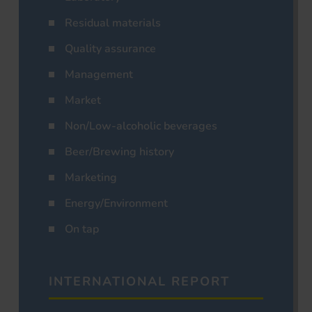
Residual materials
Quality assurance
Management
Market
Non/Low-alcoholic beverages
Beer/Brewing history
Marketing
Energy/Environment
On tap
INTERNATIONAL REPORT