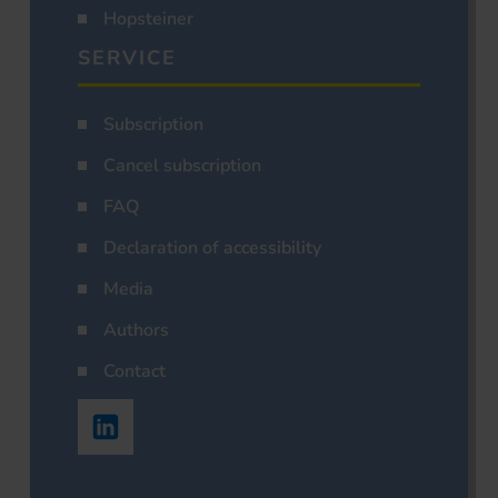
Hopsteiner
SERVICE
Subscription
Cancel subscription
FAQ
Declaration of accessibility
Media
Authors
Contact