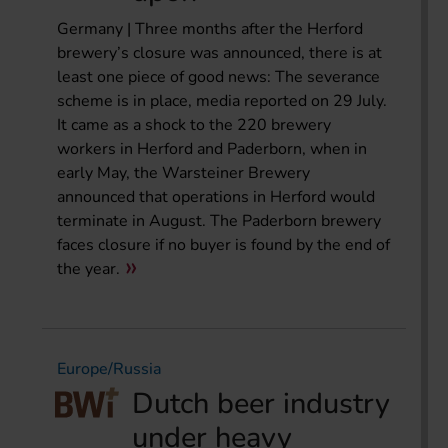
Germany | Three months after the Herford
brewery’s closure was announced, there is at
least one piece of good news: The severance
scheme is in place, media reported on 29 July.
It came as a shock to the 220 brewery
workers in Herford and Paderborn, when in
early May, the Warsteiner Brewery
announced that operations in Herford would
terminate in August. The Paderborn brewery
faces closure if no buyer is found by the end of
the year.
Europe/Russia
Dutch beer industry
under heavy