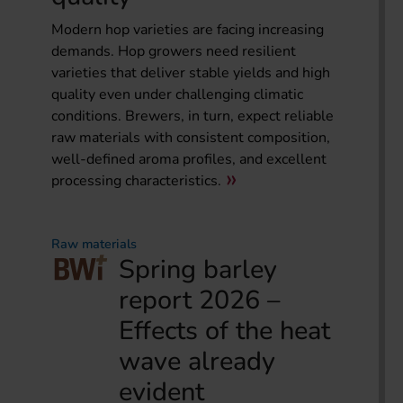
Modern hop varieties are facing increasing
demands. Hop growers need resilient
varieties that deliver stable yields and high
quality even under challenging climatic
conditions. Brewers, in turn, expect reliable
raw materials with consistent composition,
well-defined aroma profiles, and excellent
processing characteristics.
Raw materials
Spring barley
report 2026 –
Effects of the heat
wave already
evident