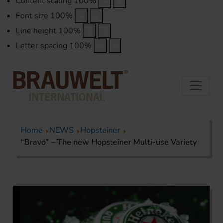
Content scaling
100
%
Font size
100
%
Line height
100
%
Letter spacing
100
%
Home
NEWS
Hopsteiner
“Bravo” – The new Hopsteiner Multi-use Variety