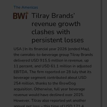
The Americas
Tilray Brands’
revenue growth
clashes with
persistent losses
USA | In its financial year 2026 (ended May),
the cannabis-to-beverage group Tilray Brands
delivered USD 915.5 million in revenue, up
11 percent, and USD 61.1 million in adjusted
EBITDA. The firm reported on 28 July that its
beverage segment contributed about USD
254 million, thanks to the BrewDog
acquisition. Otherwise, full year beverage
revenue would have declined over 2025.
However, Tilray also reported yet another
annual net loss – this time of USD 121.4