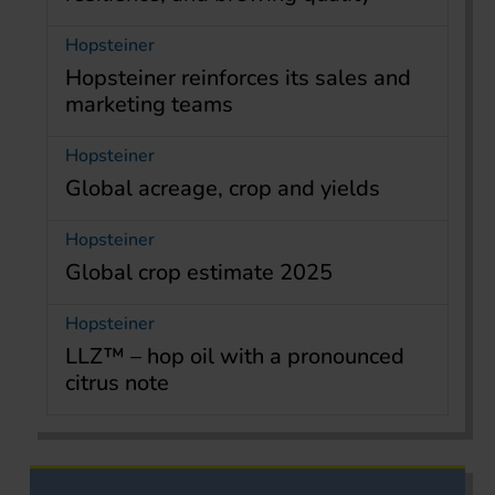
Hopsteiner
Hopsteiner reinforces its sales and
marketing teams
Hopsteiner
Global acreage, crop and yields
Hopsteiner
Global crop estimate 2025
Hopsteiner
LLZ™ – hop oil with a pronounced
citrus note