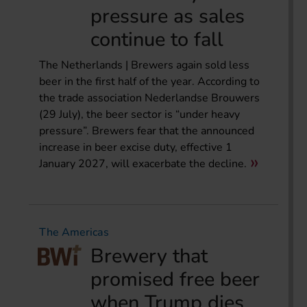
pressure as sales
continue to fall
The Netherlands | Brewers again sold less
beer in the first half of the year. According to
the trade association Nederlandse Brouwers
(29 July), the beer sector is “under heavy
pressure”. Brewers fear that the announced
increase in beer excise duty, effective 1
January 2027, will exacerbate the decline.
The Americas
Brewery that
promised free beer
when Trump dies