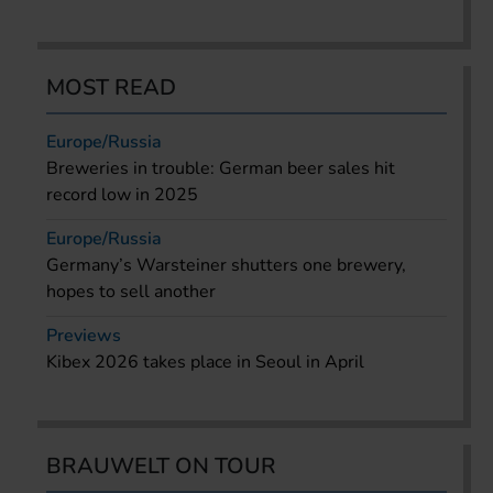
MOST READ
Europe/Russia
Breweries in trouble: German beer sales hit
record low in 2025
Europe/Russia
Germany’s Warsteiner shutters one brewery,
hopes to sell another
Previews
Kibex 2026 takes place in Seoul in April
BRAUWELT ON TOUR