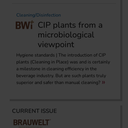
Cleaning/Disinfection
CIP plants from a
microbiological
viewpoint
Hygiene standards | The introduction of CIP
plants (Cleaning in Place) was and is certainly
a milestone in cleaning efficiency in the
beverage industry. But are such plants truly
superior and safer than manual cleaning?
CURRENT ISSUE