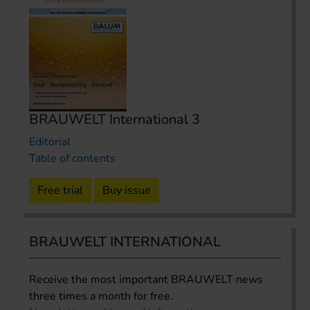
BRAUWELT International 3
Editorial
Table of contents
Free trial
Buy issue
BRAUWELT INTERNATIONAL
Receive the most important BRAUWELT news
three times a month for free.