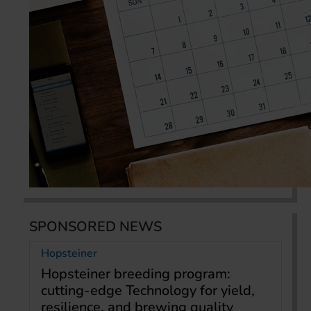
SPONSORED NEWS
Hopsteiner
Hopsteiner breeding program:
cutting-edge Technology for yield,
resilience, and brewing quality