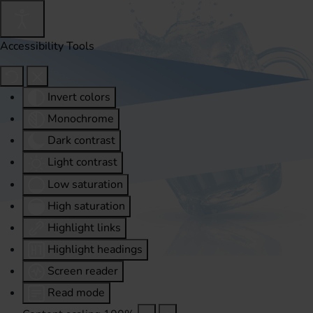
Accessibility Tools
Invert colors
Monochrome
Dark contrast
Light contrast
Low saturation
High saturation
Highlight links
Highlight headings
Screen reader
Read mode