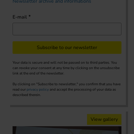
Newsletter archive and informations
E-mail
Subscribe to our newsletter
Your data is secure and will not be passed on to third parties. You
can revoke your consent at any time by clicking on the unsubscribe
link at the end of the newsletter.
By clicking on "Subscribe to newsletter," you confirm that you have
read our
privacy policy
and accept the processing of your data as
described therein.
View gallery