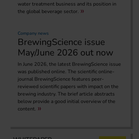
water treatment business and its position in
the global beverage sector.
Company news
BrewingScience issue
May/June 2026 out now
In June 2026, the latest BrewingScience issue
was published online. The scientific online-
journal BrewingScience features peer-
reviewed scientific papers with impact on the
brewing industry. The brief article abstracts
below provide a good initial overview of the
content.