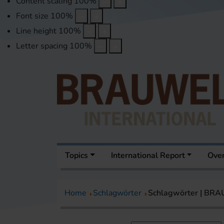
Content scaling
100
%
Font size
100
%
Line height
100
%
Letter spacing
100
%
Topics
International Report
Over
Home
Schlagwörter
Schlagwörter | BR