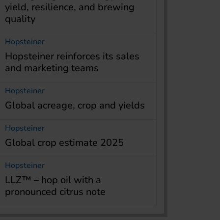
yield, resilience, and brewing
quality
Hopsteiner
Hopsteiner reinforces its sales
and marketing teams
Hopsteiner
Global acreage, crop and yields
Hopsteiner
Global crop estimate 2025
Hopsteiner
LLZ™ – hop oil with a
pronounced citrus note