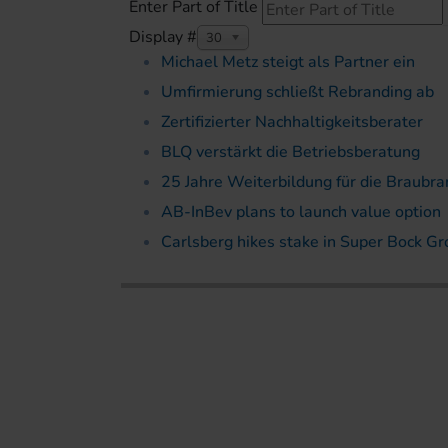
Enter Part of Title
Display #
30
Michael Metz steigt als Partner ein
Umfirmierung schließt Rebranding ab
Zertifizierter Nachhaltigkeitsberater
BLQ verstärkt die Betriebsberatung
25 Jahre Weiterbildung für die Braubr
AB-InBev plans to launch value option
Carlsberg hikes stake in Super Bock G