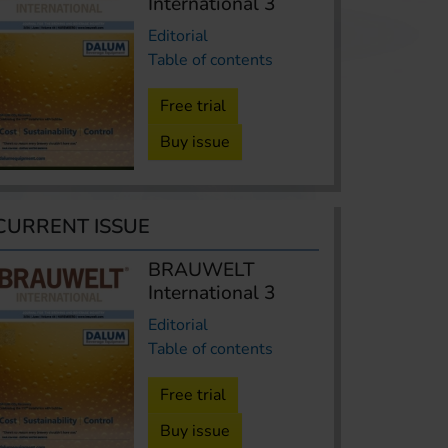
International 3
Editorial
Table of contents
Free trial
Buy issue
CURRENT ISSUE
BRAUWELT
International 3
Editorial
Table of contents
Free trial
Buy issue