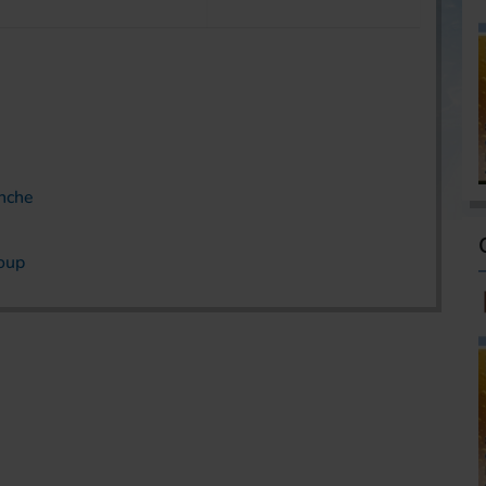
anche
roup