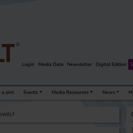
Login
Media Data
Newsletter
Digital Edition
S
 a pint
Events
Media Resources
News
M
AUWELT