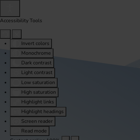
Accessibility Tools
Invert colors
Monochrome
Dark contrast
Light contrast
Low saturation
High saturation
Highlight links
Highlight headings
Screen reader
Read mode