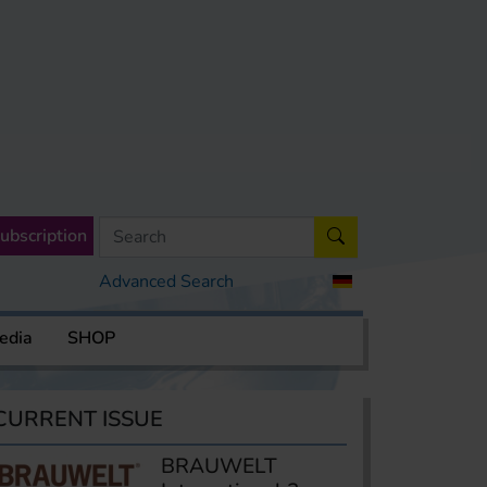
ubscription
Advanced Search
edia
SHOP
CURRENT ISSUE
BRAUWELT