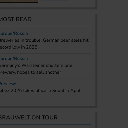
MOST READ
Europe/Russia
Breweries in trouble: German beer sales hit
record low in 2025
Europe/Russia
Germany’s Warsteiner shutters one
brewery, hopes to sell another
Previews
Kibex 2026 takes place in Seoul in April
BRAUWELT ON TOUR