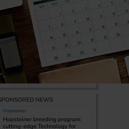
SPONSORED NEWS
Hopsteiner
Hopsteiner breeding program:
cutting-edge Technology for