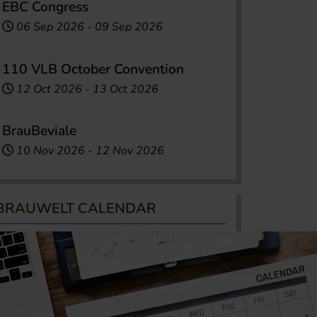
EBC Congress
06 Sep 2026
-
09 Sep 2026
110 VLB October Convention
12 Oct 2026
-
13 Oct 2026
BrauBeviale
10 Nov 2026
-
12 Nov 2026
BRAUWELT CALENDAR