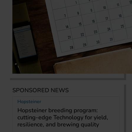
SPONSORED NEWS
Hopsteiner
Hopsteiner breeding program:
cutting-edge Technology for yield,
resilience, and brewing quality