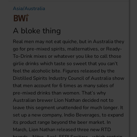
Asia/Australia
A bloke thing
Real men may not eat quiche, but in Australia they
go for pre-mixed spirits, malternatives, or Ready-
To-Drink mixes or whatever you like to call those
girlie drinks which taste so sweet that you can’t
feel the alcoholic bite. Figures released by the
Distilled Spirits Industry Council of Australia show
that men account for 6 times as many sales of
pre-mixed drinks than women. That’s why
Australian brewer Lion Nathan decided not to
leave this segment unattended for much longer. It
set up a new company, Indio Beverages, to expand
its product range beyond the beer market. In
March, Lion Nathan released three new RTD