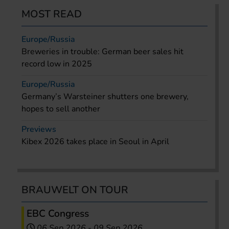
MOST READ
Europe/Russia
Breweries in trouble: German beer sales hit
record low in 2025
Europe/Russia
Germany’s Warsteiner shutters one brewery,
hopes to sell another
Previews
Kibex 2026 takes place in Seoul in April
BRAUWELT ON TOUR
EBC Congress
06 Sep 2026
-
09 Sep 2026