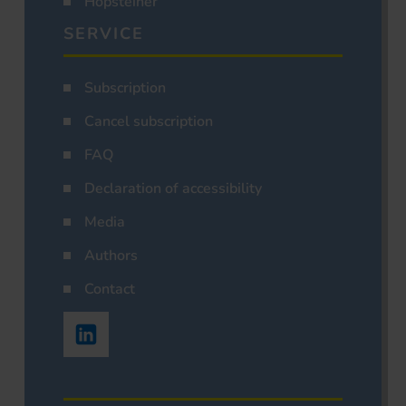
Hopsteiner
SERVICE
Subscription
Cancel subscription
FAQ
Declaration of accessibility
Media
Authors
Contact