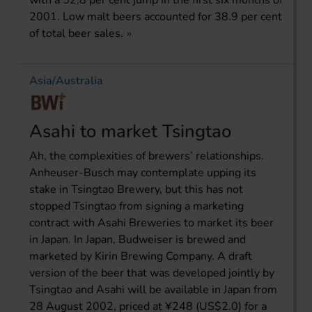
with a 52.8 per cent jump in the first six months of
2001. Low malt beers accounted for 38.9 per cent
of total beer sales.
Asia/Australia
Asahi to market Tsingtao
Ah, the complexities of brewers’ relationships.
Anheuser-Busch may contemplate upping its
stake in Tsingtao Brewery, but this has not
stopped Tsingtao from signing a marketing
contract with Asahi Breweries to market its beer
in Japan. In Japan, Budweiser is brewed and
marketed by Kirin Brewing Company. A draft
version of the beer that was developed jointly by
Tsingtao and Asahi will be available in Japan from
28 August 2002, priced at ¥248 (US$2.0) for a