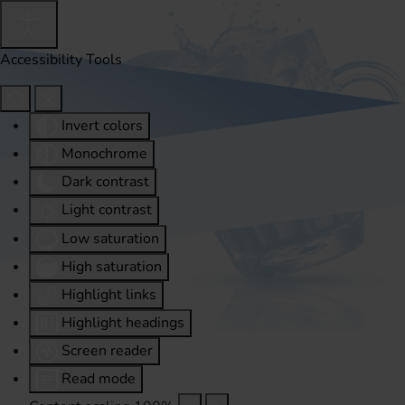
Accessibility Tools
Invert colors
Monochrome
Dark contrast
Light contrast
Low saturation
High saturation
Highlight links
Highlight headings
Screen reader
Read mode