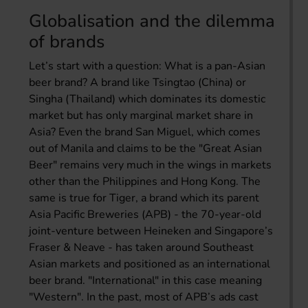
Globalisation and the dilemma
of brands
Let’s start with a question: What is a pan-Asian
beer brand? A brand like Tsingtao (China) or
Singha (Thailand) which dominates its domestic
market but has only marginal market share in
Asia? Even the brand San Miguel, which comes
out of Manila and claims to be the "Great Asian
Beer" remains very much in the wings in markets
other than the Philippines and Hong Kong. The
same is true for Tiger, a brand which its parent
Asia Pacific Breweries (APB) - the 70-year-old
joint-venture between Heineken and Singapore’s
Fraser & Neave - has taken around Southeast
Asian markets and positioned as an international
beer brand. "International" in this case meaning
"Western". In the past, most of APB’s ads cast