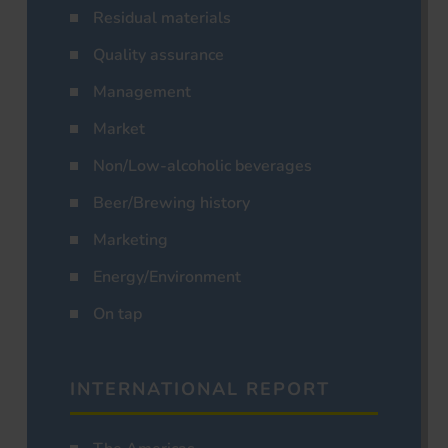
Residual materials
Quality assurance
Management
Market
Non/Low-alcoholic beverages
Beer/Brewing history
Marketing
Energy/Environment
On tap
INTERNATIONAL REPORT