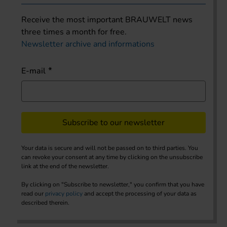
Receive the most important BRAUWELT news
three times a month for free.
Newsletter archive and informations
E-mail
Subscribe to our newsletter
Your data is secure and will not be passed on to third parties. You
can revoke your consent at any time by clicking on the unsubscribe
link at the end of the newsletter.
By clicking on "Subscribe to newsletter," you confirm that you have
read our
privacy policy
and accept the processing of your data as
described therein.