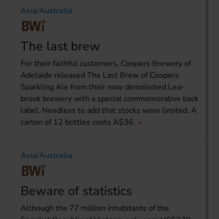
Asia/Australia
The last brew
For their faithful customers, Coopers Brewery of
Adelaide released The Last Brew of Coopers
Sparkling Ale from their now demolished Lea-
brook brewery with a special commemorative back
label. Needless to add that stocks were limited. A
carton of 12 bottles costs A$36.
Asia/Australia
Beware of statistics
Although the 77 million inhabitants of the