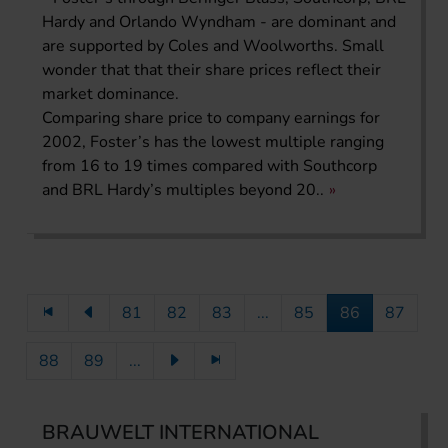
Hardy and Orlando Wyndham - are dominant and
are supported by Coles and Woolworths. Small
wonder that that their share prices reflect their
market dominance.
Comparing share price to company earnings for
2002, Foster’s has the lowest multiple ranging
from 16 to 19 times compared with Southcorp
and BRL Hardy’s multiples beyond 20..
81
82
83
...
85
86
87
88
89
...
BRAUWELT INTERNATIONAL