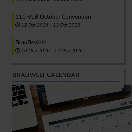
110 VLB October Convention
12 Oct 2026
-
13 Oct 2026
BrauBeviale
10 Nov 2026
-
12 Nov 2026
BRAUWELT CALENDAR