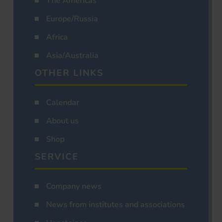
The Americas
Europe/Russia
Africa
Asia/Australia
OTHER LINKS
Calendar
About us
Shop
SERVICE
Company news
News from institutes and associations