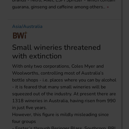
brands - Nitro, Axel, ESPI Spritzer - which contain
guarana, ginseng and caffeine among others..
Asia/Australia
Small wineries threatened
with extinction
With only two corporations, Coles Myer and
Woolworths, controlling most of Australia’s
bottle shops - i.e. places where you can by alcohol
- it is feared that many small wineries will be
squeezed out of the industry. At present there are
1318 wineries in Australia, having risen from 990
in just five years.
However, this figure is mildly misleading since
four groups
- Foster’s through Beringer Blass, Southcorp, BRL