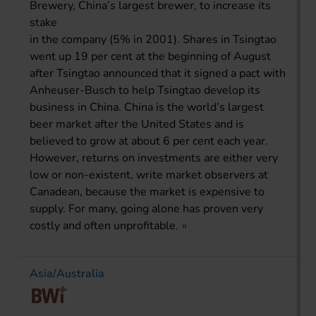
Brewery, China’s largest brewer, to increase its
stake
in the company (5% in 2001). Shares in Tsingtao
went up 19 per cent at the beginning of August
after Tsingtao announced that it signed a pact with
Anheuser-Busch to help Tsingtao develop its
business in China. China is the world’s largest
beer market after the United States and is
believed to grow at about 6 per cent each year.
However, returns on investments are either very
low or non-existent, write market observers at
Canadean, because the market is expensive to
supply. For many, going alone has proven very
costly and often unprofitable.
Asia/Australia