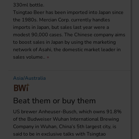
330ml bottle.
Tsingtao Beer has been imported into Japan since
the 1980s. Mercian Corp. currently handles
imports in Japan, but sales last year were a
modest 90,000 cases. The Chinese company aims
to boost sales in Japan by using the marketing
network of Asahi, the domestic market leader in
sales volume..
Asia/Australia
Beat them or buy them
US brewer Anheuser-Busch, which owns 91.8%
of the Budweiser Wuhan International Brewing
Company in Wuhan, China’s 5th largest city, is
said to be in exclusive talks with Tsingtao