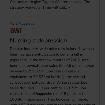
Caucasians to give Tiger a Western appeal. The
strategy worked.e. Time will tell..
Asia/Australia
Nursing a depression
Despite industry-wide price cuts in June, low malt
beer has apparently begun to suffer a fall in
popularity. In the first six months of 2002, total
beer and lowmalt beer sales fell 4.6 per cent year
on year to 259.57 million cases (a case is
equivalent to 20 633ml bottles), the second
consecutive half-year drop. While regular beer
sales declined 13.9 per cent to 158.7 million
cases, those of happoshu rose 15 per cent to
100.86 million cases. That however compares