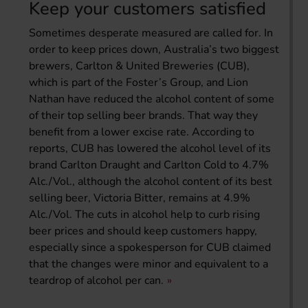
Keep your customers satisfied
Sometimes desperate measured are called for. In
order to keep prices down, Australia’s two biggest
brewers, Carlton & United Breweries (CUB),
which is part of the Foster’s Group, and Lion
Nathan have reduced the alcohol content of some
of their top selling beer brands. That way they
benefit from a lower excise rate. According to
reports, CUB has lowered the alcohol level of its
brand Carlton Draught and Carlton Cold to 4.7%
Alc./Vol., although the alcohol content of its best
selling beer, Victoria Bitter, remains at 4.9%
Alc./Vol. The cuts in alcohol help to curb rising
beer prices and should keep customers happy,
especially since a spokesperson for CUB claimed
that the changes were minor and equivalent to a
teardrop of alcohol per can.