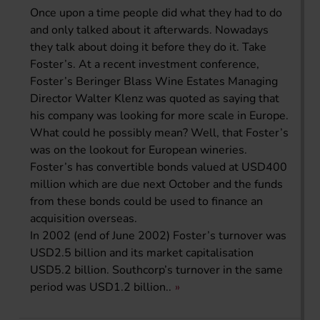
Once upon a time people did what they had to do
and only talked about it afterwards. Nowadays
they talk about doing it before they do it. Take
Foster’s. At a recent investment conference,
Foster’s Beringer Blass Wine Estates Managing
Director Walter Klenz was quoted as saying that
his company was looking for more scale in Europe.
What could he possibly mean? Well, that Foster’s
was on the lookout for European wineries.
Foster’s has convertible bonds valued at USD400
million which are due next October and the funds
from these bonds could be used to finance an
acquisition overseas.
In 2002 (end of June 2002) Foster’s turnover was
USD2.5 billion and its market capitalisation
USD5.2 billion. Southcorp’s turnover in the same
period was USD1.2 billion..