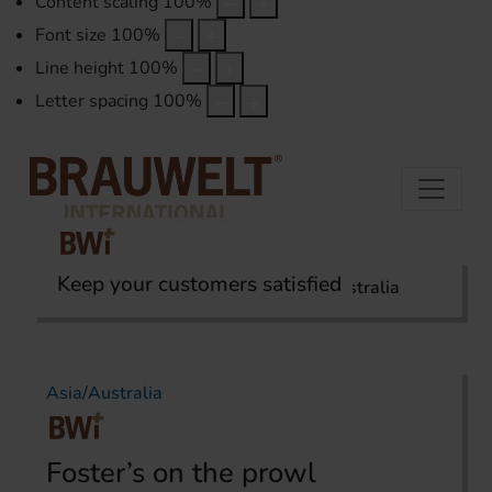
Content scaling
100
%
Font size
100
%
Line height
100
%
Letter spacing
100
%
Keep your customers satisfied
Home
International Report
Asia/Australia
Asia/Australia
Foster’s on the prowl