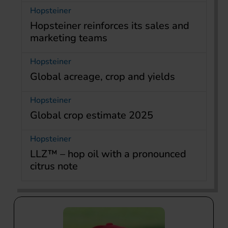
Hopsteiner
Hopsteiner reinforces its sales and
marketing teams
Hopsteiner
Global acreage, crop and yields
Hopsteiner
Global crop estimate 2025
Hopsteiner
LLZ™ – hop oil with a pronounced
citrus note