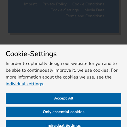
Imprint
Privacy Policy
Cookie Conditions
Cookie-Settings
Media Data
Terms and Conditions
Cookie-Settings
In order to optimally design our website for you and to
be able to continuously improve it, we use cookies. For
more information about the cookies we use, see the
individual settings
.
Accept All
Only essential cookies
Individual Settings