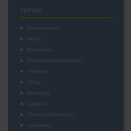
TOPICS
Raw materials
Water
Brewhouse
Fermentation/Maturation
Filtration
Filling
Packaging
Logistics
Cleaning/Disinfection
Laboratory