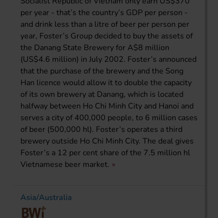
Socialist Republic of Vietnam only earn US$370
per year - that’s the country’s GDP per person -
and drink less than a litre of beer per person per
year, Foster’s Group decided to buy the assets of
the Danang State Brewery for A$8 million
(US$4.6 million) in July 2002. Foster’s announced
that the purchase of the brewery and the Song
Han licence would allow it to double the capacity
of its own brewery at Danang, which is located
halfway between Ho Chi Minh City and Hanoi and
serves a city of 400,000 people, to 6 million cases
of beer (500,000 hl). Foster’s operates a third
brewery outside Ho Chi Minh City. The deal gives
Foster’s a 12 per cent share of the 7.5 million hl
Vietnamese beer market.
Asia/Australia