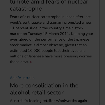
tumble amid fears of nuclear
catastrophe
Fears of a nuclear catastrophe in Japan after last
week’s earthquake and tsunami prompted a near
11 percent slide in the country’s main stock
market on Tuesday 15 March 2011. Keeping your
eyes glued on the performance of the Japanese
stock market is almost obscene, given that an
estimated 10,000 people lost their lives and
millions of Japanese have more pressing worries
these days.
Asia/Australia
More consolidation in the
alcohol retail sector
Australia’s leading retailer Woolworths again