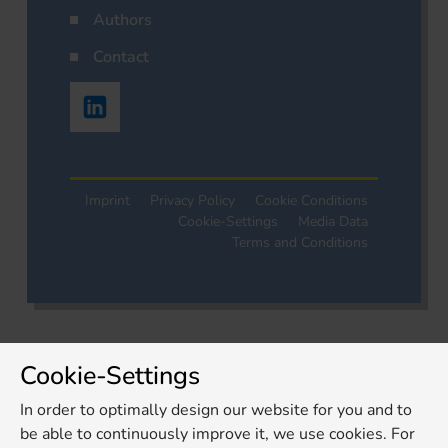
Authors
Contact
Imprint
Privacy Policy
Cookie Conditions
Cookie-Settings
Media Data
Terms and Conditions
Cookie-Settings
In order to optimally design our website for you and to
be able to continuously improve it, we use cookies. For