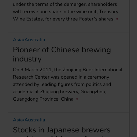
under the terms of the demerger, shareholders
will receive one share in the wine unit, Treasury
Wine Estates, for every three Foster’s shares.
Asia/Australia
Pioneer of Chinese brewing
industry
On 9 March 2011, the Zhujiang Beer International
Research Center was opened in a ceremony
attended by leading figures from politics and
academia at Zhujiang brewery, Guangzhou,
Guangdong Province, China.
Asia/Australia
Stocks in Japanese brewers