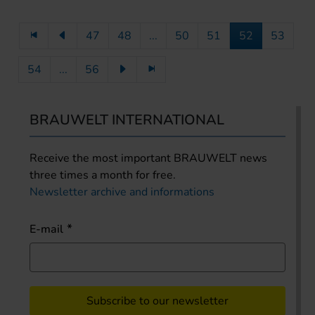
47
48
...
50
51
52
53
54
...
56
BRAUWELT INTERNATIONAL
Receive the most important BRAUWELT news
three times a month for free.
Newsletter archive and informations
E-mail
Subscribe to our newsletter