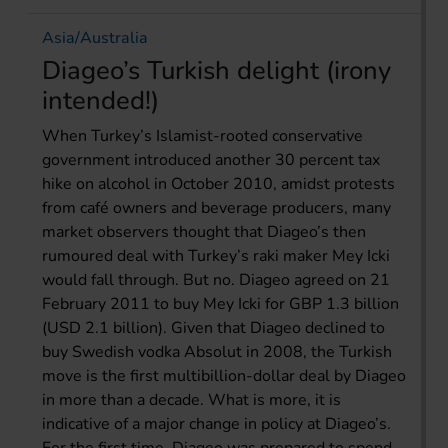
Asia/Australia
Diageo’s Turkish delight (irony
intended!)
When Turkey’s Islamist-rooted conservative
government introduced another 30 percent tax
hike on alcohol in October 2010, amidst protests
from café owners and beverage producers, many
market observers thought that Diageo’s then
rumoured deal with Turkey’s raki maker Mey Icki
would fall through. But no. Diageo agreed on 21
February 2011 to buy Mey Icki for GBP 1.3 billion
(USD 2.1 billion). Given that Diageo declined to
buy Swedish vodka Absolut in 2008, the Turkish
move is the first multibillion-dollar deal by Diageo
in more than a decade. What is more, it is
indicative of a major change in policy at Diageo’s.