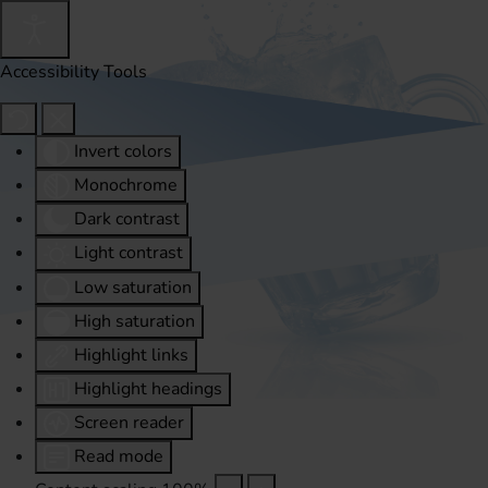
Accessibility Tools
Invert colors
Monochrome
Dark contrast
Light contrast
Low saturation
High saturation
Highlight links
Highlight headings
Screen reader
Read mode