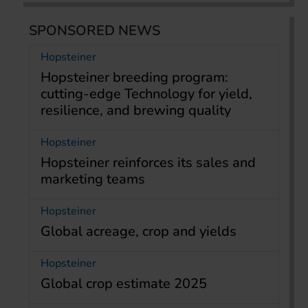
SPONSORED NEWS
Hopsteiner
Hopsteiner breeding program:
cutting-edge Technology for yield,
resilience, and brewing quality
Hopsteiner
Hopsteiner reinforces its sales and
marketing teams
Hopsteiner
Global acreage, crop and yields
Hopsteiner
Global crop estimate 2025