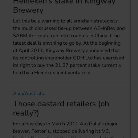
Heineken’s stake in Kingway
Brewery
Let this be a warning to all armchair strategists:
the much discussed tie-up between AB-InBev and
SABMiller could run into troubles in China if the
latest deal is anything to go by. At the beginning
of April 2011, Kingway Brewery announced that
its controlling shareholder GDH Ltd has exercised
its right to buy the 21.37 percent stake currently
held by a Heineken joint venture.
Asia/Australia
Those dastard retailers (oh
really?)
For a few days in March 2011 Australia’s major
brewer, Foster’s, stopped delivering its VB,