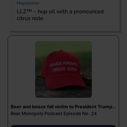
Hopsteiner
LLZ™ – hop oil with a pronounced
citrus note