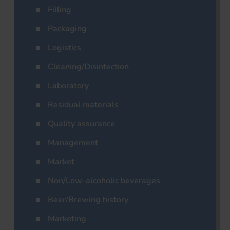
Filling
Packaging
Logistics
Cleaning/Disinfection
Laboratory
Residual materials
Quality assurance
Management
Market
Non/Low-alcoholic beverages
Beer/Brewing history
Marketing