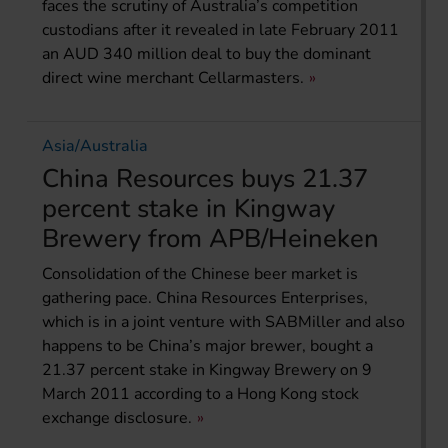
faces the scrutiny of Australia’s competition
custodians after it revealed in late February 2011
an AUD 340 million deal to buy the dominant
direct wine merchant Cellarmasters.
Asia/Australia
China Resources buys 21.37
percent stake in Kingway
Brewery from APB/Heineken
Consolidation of the Chinese beer market is
gathering pace. China Resources Enterprises,
which is in a joint venture with SABMiller and also
happens to be China’s major brewer, bought a
21.37 percent stake in Kingway Brewery on 9
March 2011 according to a Hong Kong stock
exchange disclosure.