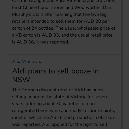
Carlton Draught and Pure Blonde brands to Coles’
First Choice liquor stores and Woolworths’ Dan
Murphy’s chain after learning that the two big
retailers intended to sell them for AUD 28 per
carton of 24 bottles. The usual wholesale price of
a VB carton is AUD 33, and the usual retail price
is AUD 38, it was reported.
Asia/Australia
Aldi plans to sell booze in
NSW
The German discount retailer Aldi has been
selling liquor in the state of Victoria for seven
years, offering about 70 varieties of non-
refrigerated beer, wine and ready-to-drink spirits,
most of which are Aldi brand products. In March, it
was reported, Aldi applied for the right to sell