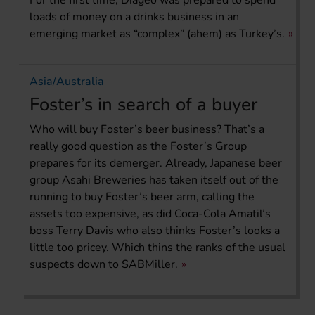
For the first time, Diageo was prepared to spend
loads of money on a drinks business in an
emerging market as “complex” (ahem) as Turkey’s.
Asia/Australia
Foster’s in search of a buyer
Who will buy Foster’s beer business? That’s a
really good question as the Foster’s Group
prepares for its demerger. Already, Japanese beer
group Asahi Breweries has taken itself out of the
running to buy Foster’s beer arm, calling the
assets too expensive, as did Coca-Cola Amatil’s
boss Terry Davis who also thinks Foster’s looks a
little too pricey. Which thins the ranks of the usual
suspects down to SABMiller.