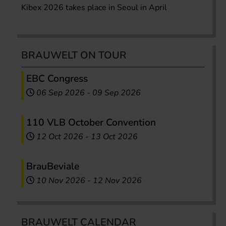
Kibex 2026 takes place in Seoul in April
BRAUWELT ON TOUR
EBC Congress
06 Sep 2026
-
09 Sep 2026
110 VLB October Convention
12 Oct 2026
-
13 Oct 2026
BrauBeviale
10 Nov 2026
-
12 Nov 2026
BRAUWELT CALENDAR