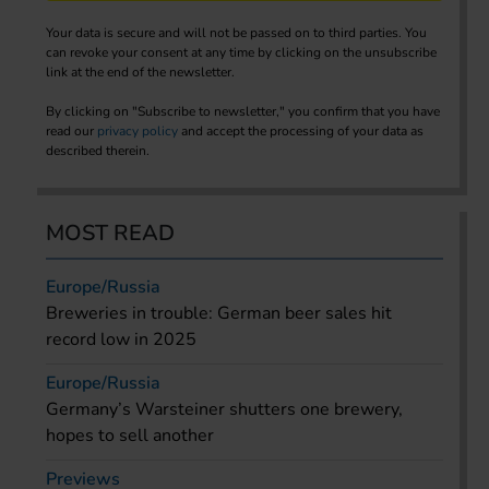
Your data is secure and will not be passed on to third parties. You
can revoke your consent at any time by clicking on the unsubscribe
link at the end of the newsletter.
By clicking on "Subscribe to newsletter," you confirm that you have
read our
privacy policy
and accept the processing of your data as
described therein.
MOST READ
Europe/Russia
Breweries in trouble: German beer sales hit
record low in 2025
Europe/Russia
Germany’s Warsteiner shutters one brewery,
hopes to sell another
Previews