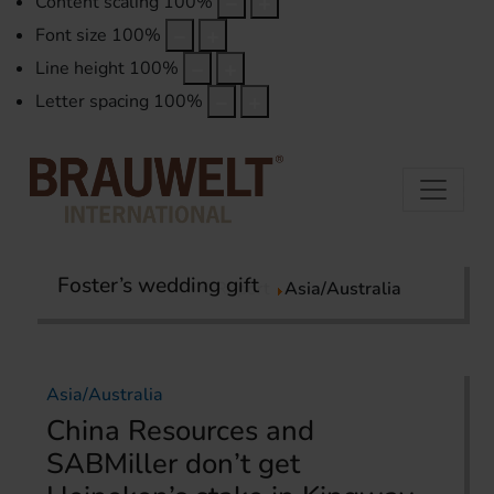
Content scaling
100
%
Font size
100
%
Line height
100
%
Letter spacing
100
%
Foster’s wedding gift
Home
International Report
Asia/Australia
Asia/Australia
China Resources and
SABMiller don’t get