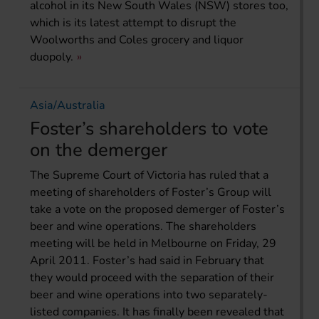
alcohol in its New South Wales (NSW) stores too,
which is its latest attempt to disrupt the
Woolworths and Coles grocery and liquor
duopoly.
Asia/Australia
Foster’s shareholders to vote
on the demerger
The Supreme Court of Victoria has ruled that a
meeting of shareholders of Foster’s Group will
take a vote on the proposed demerger of Foster’s
beer and wine operations. The shareholders
meeting will be held in Melbourne on Friday, 29
April 2011. Foster’s had said in February that
they would proceed with the separation of their
beer and wine operations into two separately-
listed companies. It has finally been revealed that