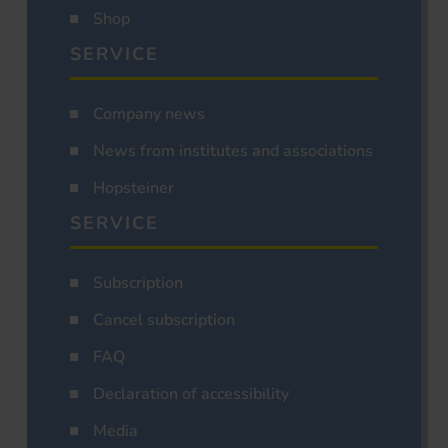
Shop
SERVICE
Company news
News from institutes and associations
Hopsteiner
SERVICE
Subscription
Cancel subscription
FAQ
Declaration of accessibility
Media