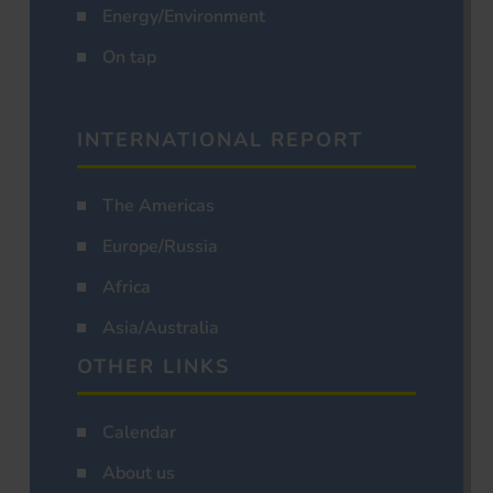
Energy/Environment
On tap
INTERNATIONAL REPORT
The Americas
Europe/Russia
Africa
Asia/Australia
OTHER LINKS
Calendar
About us