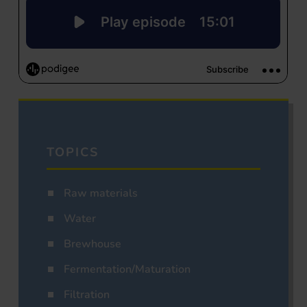
TOPICS
Raw materials
Water
Brewhouse
Fermentation/Maturation
Filtration