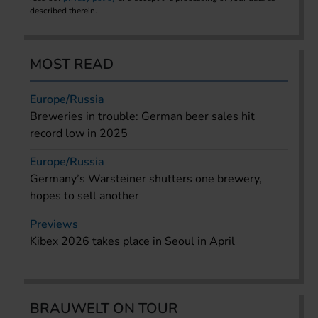
described therein.
MOST READ
Europe/Russia
Breweries in trouble: German beer sales hit
record low in 2025
Europe/Russia
Germany’s Warsteiner shutters one brewery,
hopes to sell another
Previews
Kibex 2026 takes place in Seoul in April
BRAUWELT ON TOUR