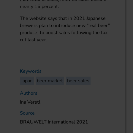
nearly 16 percent.
The website says that in 2021 Japanese
brewers plan to introduce new “real beer”
products to boost sales following the tax
cut last year.
Keywords
Japan
beer market
beer sales
Authors
Ina Verstl
Source
BRAUWELT International 2021