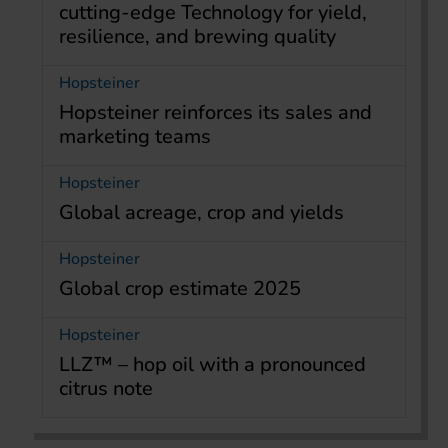
cutting-edge Technology for yield,
resilience, and brewing quality
Hopsteiner
Hopsteiner reinforces its sales and
marketing teams
Hopsteiner
Global acreage, crop and yields
Hopsteiner
Global crop estimate 2025
Hopsteiner
LLZ™ – hop oil with a pronounced
citrus note