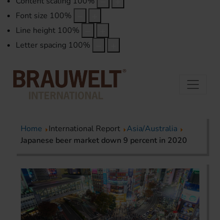
Content scaling
100
%
Font size
100
%
Line height
100
%
Letter spacing
100
%
Home
International Report
Asia/Australia
Japanese beer market down 9 percent in 2020