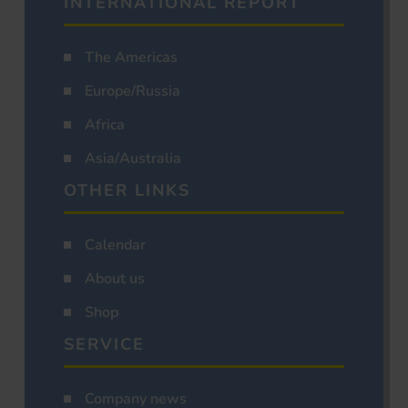
INTERNATIONAL REPORT
The Americas
Europe/Russia
Africa
Asia/Australia
OTHER LINKS
Calendar
About us
Shop
SERVICE
Company news