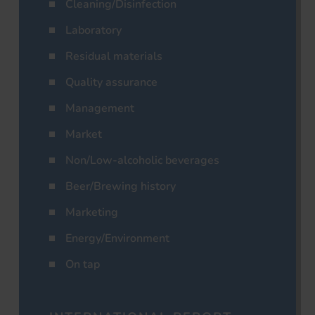
Cleaning/Disinfection
Laboratory
Residual materials
Quality assurance
Management
Market
Non/Low-alcoholic beverages
Beer/Brewing history
Marketing
Energy/Environment
On tap