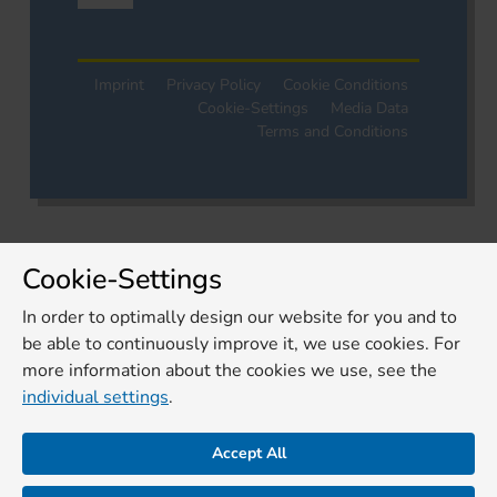
Imprint
Privacy Policy
Cookie Conditions
Cookie-Settings
Media Data
Terms and Conditions
Cookie-Settings
In order to optimally design our website for you and to
be able to continuously improve it, we use cookies. For
more information about the cookies we use, see the
individual settings
.
Accept All