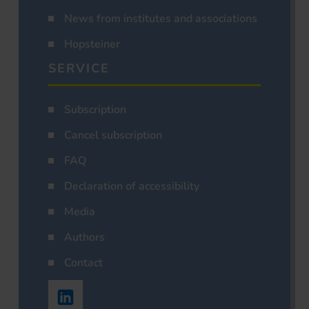
News from institutes and associations
Hopsteiner
SERVICE
Subscription
Cancel subscription
FAQ
Declaration of accessibility
Media
Authors
Contact