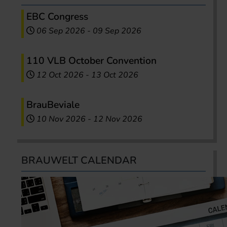
EBC Congress
06 Sep 2026
-
09 Sep 2026
110 VLB October Convention
12 Oct 2026
-
13 Oct 2026
BrauBeviale
10 Nov 2026
-
12 Nov 2026
BRAUWELT CALENDAR