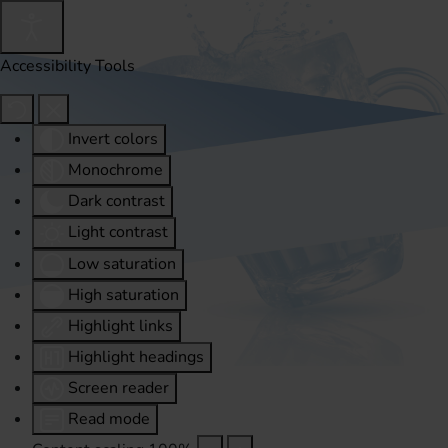
Accessibility Tools
Invert colors
Monochrome
Dark contrast
Light contrast
Low saturation
High saturation
Highlight links
Highlight headings
Screen reader
Read mode