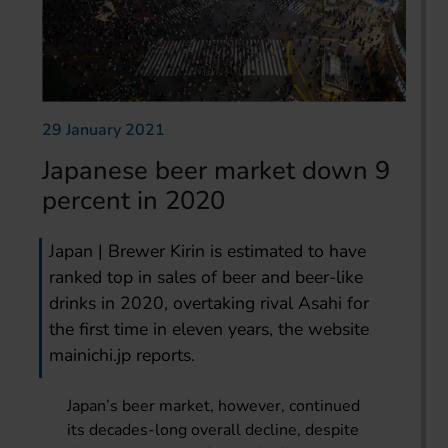
29 January 2021
Japanese beer market down 9
percent in 2020
Japan | Brewer Kirin is estimated to have
ranked top in sales of beer and beer-like
drinks in 2020, overtaking rival Asahi for
the first time in eleven years, the website
mainichi.jp reports.
Japan’s beer market, however, continued
its decades-long overall decline, despite