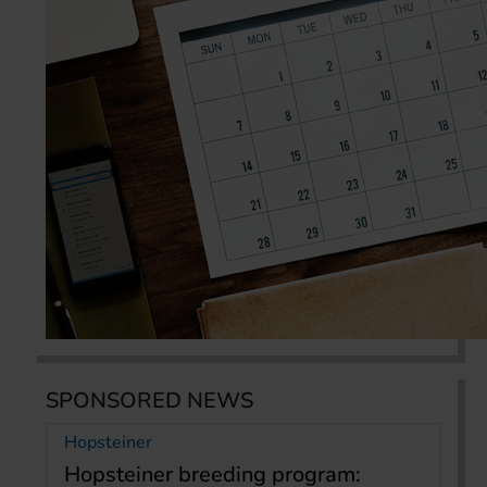
SPONSORED NEWS
Hopsteiner
Hopsteiner breeding program: