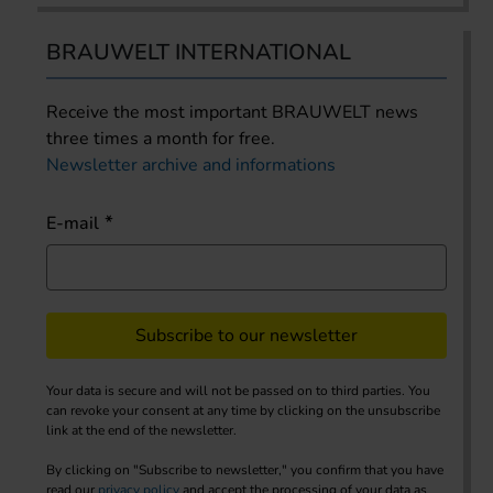
BRAUWELT INTERNATIONAL
Receive the most important BRAUWELT news
three times a month for free.
Newsletter archive and informations
E-mail
Subscribe to our newsletter
Your data is secure and will not be passed on to third parties. You
can revoke your consent at any time by clicking on the unsubscribe
link at the end of the newsletter.
By clicking on "Subscribe to newsletter," you confirm that you have
read our
privacy policy
and accept the processing of your data as