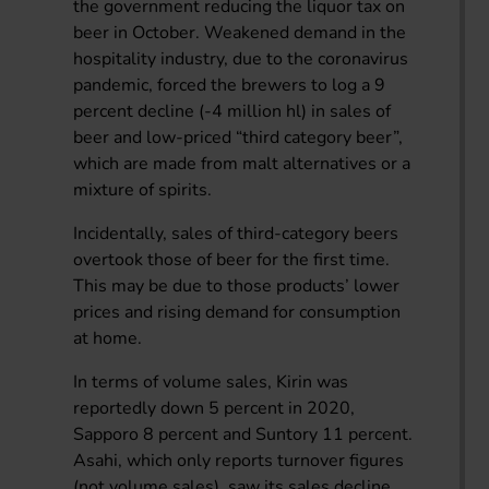
the government reducing the liquor tax on
beer in October. Weakened demand in the
hospitality industry, due to the coronavirus
pandemic, forced the brewers to log a 9
percent decline (-4 million hl) in sales of
beer and low-priced “third category beer”,
which are made from malt alternatives or a
mixture of spirits.
Incidentally, sales of third-category beers
overtook those of beer for the first time.
This may be due to those products’ lower
prices and rising demand for consumption
at home.
In terms of volume sales, Kirin was
reportedly down 5 percent in 2020,
Sapporo 8 percent and Suntory 11 percent.
Asahi, which only reports turnover figures
(not volume sales), saw its sales decline