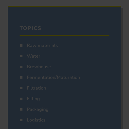
TOPICS
Raw materials
Water
Brewhouse
Fermentation/Maturation
Filtration
Filling
Packaging
Logistics