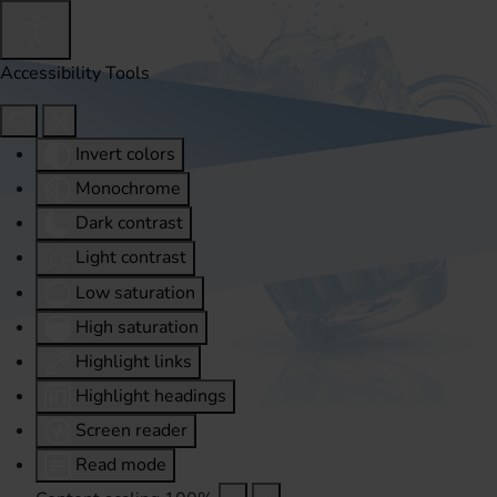
Accessibility Tools
Invert colors
Monochrome
Dark contrast
Light contrast
Low saturation
High saturation
Highlight links
Highlight headings
Screen reader
Read mode