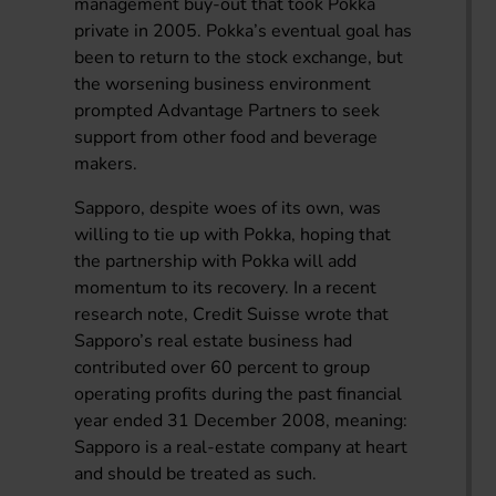
management buy-out that took Pokka
private in 2005. Pokka’s eventual goal has
been to return to the stock exchange, but
the worsening business environment
prompted Advantage Partners to seek
support from other food and beverage
makers.
Sapporo, despite woes of its own, was
willing to tie up with Pokka, hoping that
the partnership with Pokka will add
momentum to its recovery. In a recent
research note, Credit Suisse wrote that
Sapporo’s real estate business had
contributed over 60 percent to group
operating profits during the past financial
year ended 31 December 2008, meaning:
Sapporo is a real-estate company at heart
and should be treated as such.