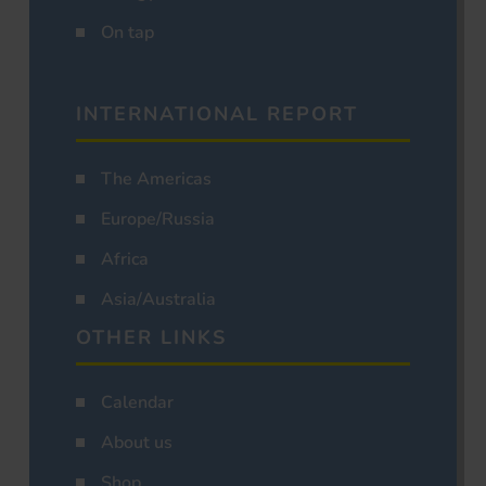
On tap
INTERNATIONAL REPORT
The Americas
Europe/Russia
Africa
Asia/Australia
OTHER LINKS
Calendar
About us
Shop