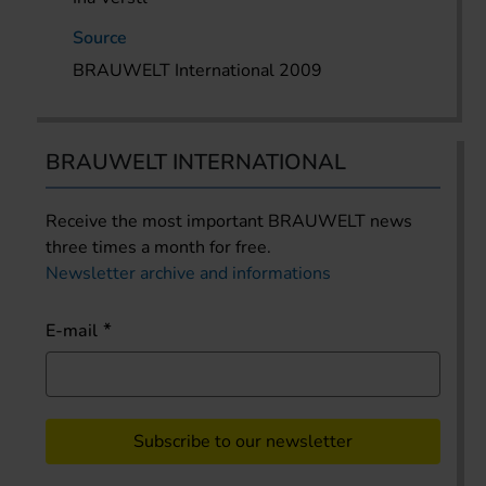
Source
BRAUWELT International 2009
BRAUWELT INTERNATIONAL
Receive the most important BRAUWELT news
three times a month for free.
Newsletter archive and informations
E-mail
Subscribe to our newsletter