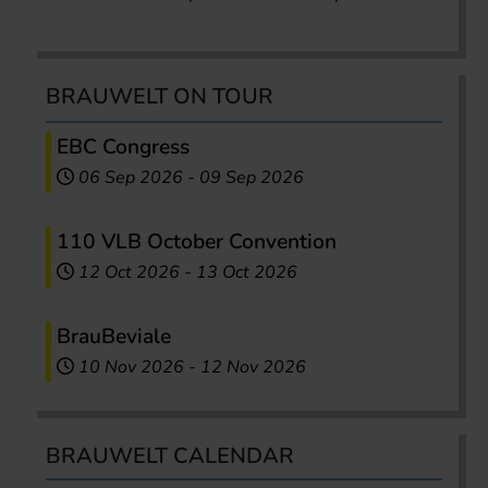
BRAUWELT ON TOUR
EBC Congress
06 Sep 2026
-
09 Sep 2026
110 VLB October Convention
12 Oct 2026
-
13 Oct 2026
BrauBeviale
10 Nov 2026
-
12 Nov 2026
BRAUWELT CALENDAR