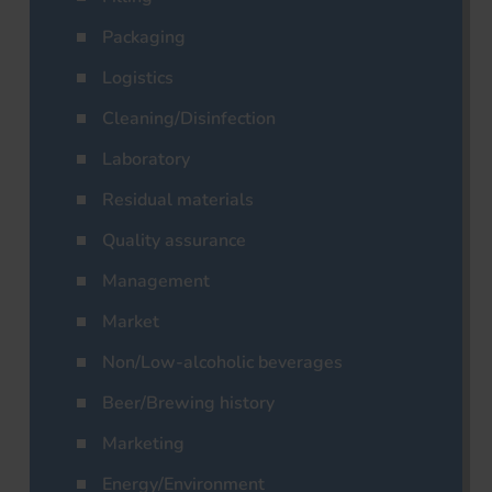
Packaging
Logistics
Cleaning/Disinfection
Laboratory
Residual materials
Quality assurance
Management
Market
Non/Low-alcoholic beverages
Beer/Brewing history
Marketing
Energy/Environment