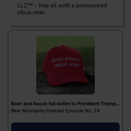
LLZ™ – hop oil with a pronounced
citrus note