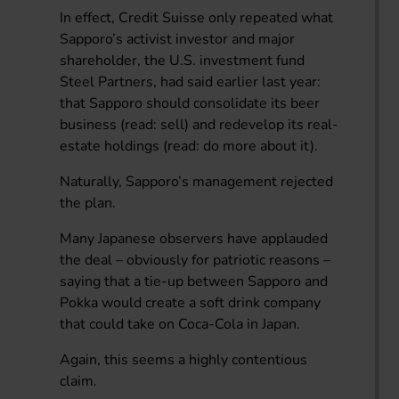
In effect, Credit Suisse only repeated what
Sapporo’s activist investor and major
shareholder, the U.S. investment fund
Steel Partners, had said earlier last year:
that Sapporo should consolidate its beer
business (read: sell) and redevelop its real-
estate holdings (read: do more about it).
Naturally, Sapporo’s management rejected
the plan.
Many Japanese observers have applauded
the deal – obviously for patriotic reasons –
saying that a tie-up between Sapporo and
Pokka would create a soft drink company
that could take on Coca-Cola in Japan.
Again, this seems a highly contentious
claim.