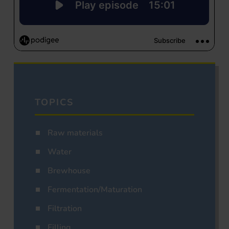
TOPICS
Raw materials
Water
Brewhouse
Fermentation/Maturation
Filtration
Filling