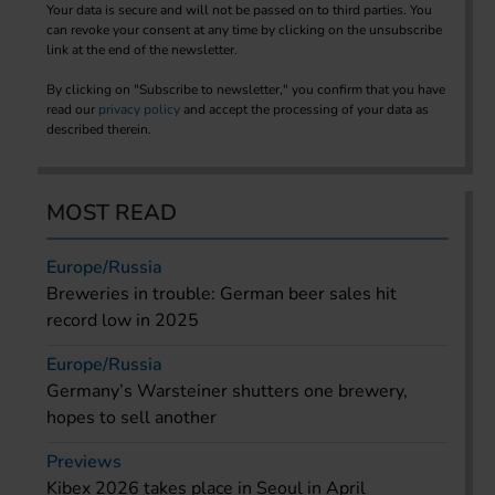
Your data is secure and will not be passed on to third parties. You
can revoke your consent at any time by clicking on the unsubscribe
link at the end of the newsletter.
By clicking on "Subscribe to newsletter," you confirm that you have
read our
privacy policy
and accept the processing of your data as
described therein.
MOST READ
Europe/Russia
Breweries in trouble: German beer sales hit
record low in 2025
Europe/Russia
Germany’s Warsteiner shutters one brewery,
hopes to sell another
Previews
Kibex 2026 takes place in Seoul in April