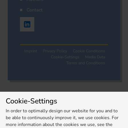
Contact
Imprint
Privacy Policy
Cookie Conditions
Cookie-Settings
Media Data
Terms and Conditions
Cookie-Settings
In order to optimally design our website for you and to
be able to continuously improve it, we use cookies. For
more information about the cookies we use, see the