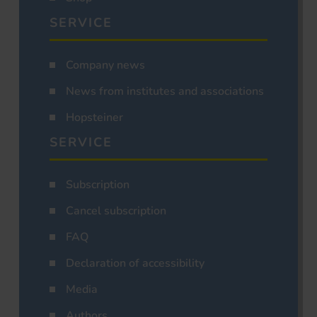
SERVICE
Company news
News from institutes and associations
Hopsteiner
SERVICE
Subscription
Cancel subscription
FAQ
Declaration of accessibility
Media
Authors