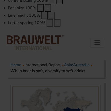
Content scaling
100
%
Font size
100
%
Line height
100
%
Letter spacing
100
%
Home
International Report
Asia/Australia
When beer is soft, diversify to soft drinks