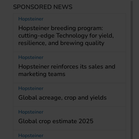
SPONSORED NEWS
Hopsteiner
Hopsteiner breeding program:
cutting-edge Technology for yield,
resilience, and brewing quality
Hopsteiner
Hopsteiner reinforces its sales and
marketing teams
Hopsteiner
Global acreage, crop and yields
Hopsteiner
Global crop estimate 2025
Hopsteiner