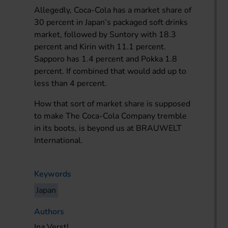
Allegedly, Coca-Cola has a market share of
30 percent in Japan’s packaged soft drinks
market, followed by Suntory with 18.3
percent and Kirin with 11.1 percent.
Sapporo has 1.4 percent and Pokka 1.8
percent. If combined that would add up to
less than 4 percent.
How that sort of market share is supposed
to make The Coca-Cola Company tremble
in its boots, is beyond us at BRAUWELT
International.
Keywords
Japan
Authors
Ina Verstl