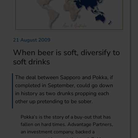
21 August 2009
When beer is soft, diversify to
soft drinks
The deal between Sapporo and Pokka, if
completed in September, could go down
in history as two drunks propping each
other up pretending to be sober.
Pokka’s is the story of a buy-out that has
fallen on hard times. Advantage Partners,
an investment company, backed a