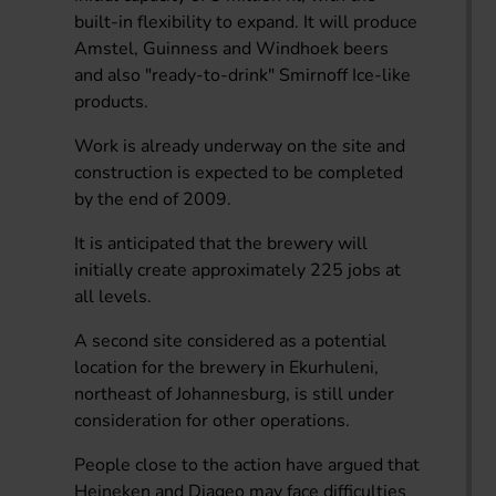
built-in flexibility to expand. It will produce
Amstel, Guinness and Windhoek beers
and also "ready-to-drink" Smirnoff Ice-like
products.
Work is already underway on the site and
construction is expected to be completed
by the end of 2009.
It is anticipated that the brewery will
initially create approximately 225 jobs at
all levels.
A second site considered as a potential
location for the brewery in Ekurhuleni,
northeast of Johannesburg, is still under
consideration for other operations.
People close to the action have argued that
Heineken and Diageo may face difficulties