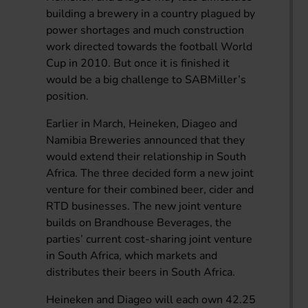
building a brewery in a country plagued by
power shortages and much construction
work directed towards the football World
Cup in 2010. But once it is finished it
would be a big challenge to SABMiller’s
position.
Earlier in March, Heineken, Diageo and
Namibia Breweries announced that they
would extend their relationship in South
Africa. The three decided form a new joint
venture for their combined beer, cider and
RTD businesses. The new joint venture
builds on Brandhouse Beverages, the
parties’ current cost-sharing joint venture
in South Africa, which markets and
distributes their beers in South Africa.
Heineken and Diageo will each own 42.25