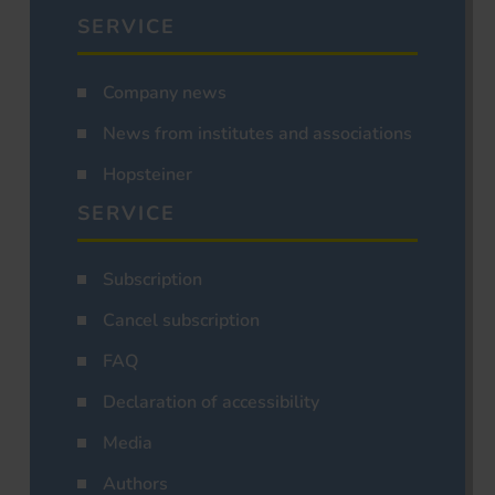
SERVICE
Company news
News from institutes and associations
Hopsteiner
SERVICE
Subscription
Cancel subscription
FAQ
Declaration of accessibility
Media
Authors