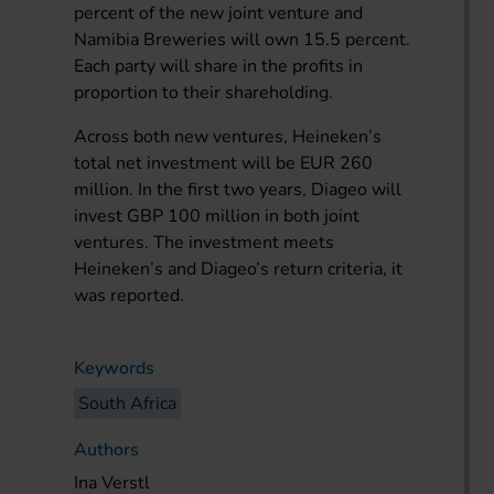
percent of the new joint venture and
Namibia Breweries will own 15.5 percent.
Each party will share in the profits in
proportion to their shareholding.
Across both new ventures, Heineken’s
total net investment will be EUR 260
million. In the first two years, Diageo will
invest GBP 100 million in both joint
ventures. The investment meets
Heineken’s and Diageo’s return criteria, it
was reported.
Keywords
South Africa
Authors
Ina Verstl