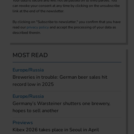
Your data is secure and will not be passed on to third parties. You
can revoke your consent at any time by clicking on the unsubscribe
link at the end of the newsletter.
By clicking on "Subscribe to newsletter," you confirm that you have
read our
privacy policy
and accept the processing of your data as
described therein.
MOST READ
Europe/Russia
Breweries in trouble: German beer sales hit
record low in 2025
Europe/Russia
Germany’s Warsteiner shutters one brewery,
hopes to sell another
Previews
Kibex 2026 takes place in Seoul in April