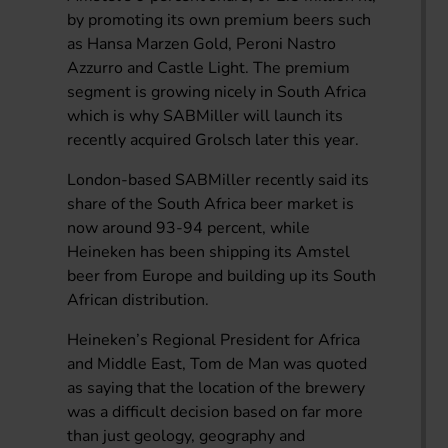
by promoting its own premium beers such
as Hansa Marzen Gold, Peroni Nastro
Azzurro and Castle Light. The premium
segment is growing nicely in South Africa
which is why SABMiller will launch its
recently acquired Grolsch later this year.
London-based SABMiller recently said its
share of the South Africa beer market is
now around 93-94 percent, while
Heineken has been shipping its Amstel
beer from Europe and building up its South
African distribution.
Heineken’s Regional President for Africa
and Middle East, Tom de Man was quoted
as saying that the location of the brewery
was a difficult decision based on far more
than just geology, geography and