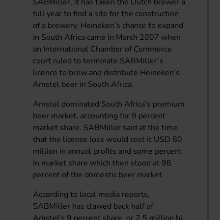
SABMiller, it has taken the Dutch brewer a
full year to find a site for the construction
of a brewery. Heineken’s chance to expand
in South Africa came in March 2007 when
an International Chamber of Commerce
court ruled to terminate SABMiller’s
licence to brew and distribute Heineken’s
Amstel beer in South Africa.
Amstel dominated South Africa’s premium
beer market, accounting for 9 percent
market share. SABMiller said at the time
that the licence loss would cost it USD 80
million in annual profits and some percent
in market share which then stood at 98
percent of the domestic beer market.
According to local media reports,
SABMiller has clawed back half of
Amstel’s 9 percent share, or 2.5 million hl,