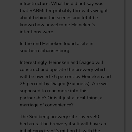
infrastructure. What he did not say was
that SABMiller probably threw its weight
about behind the scenes and let it be
known how unwelcome Heineken’s
intentions were.
In the end Heineken found a site in
southern Johannesburg.
Interestingly, Heineken and Diageo will
construct and operate the brewery which
will be owned 75 percent by Heineken and
25 percent by Diageo (Guinness). Are we
supposed to read more into this
partnership? Or is it just a local thing, a
marriage of convenience?
The Sedibeng brewery site covers 80
hectares. The brewery itself will have an
initial capacity of 3 million hl, with the