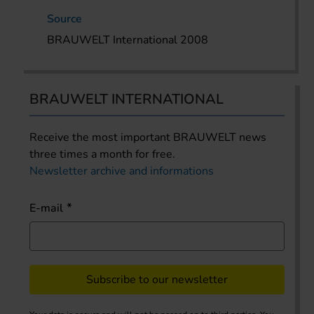
Source
BRAUWELT International 2008
BRAUWELT INTERNATIONAL
Receive the most important BRAUWELT news
three times a month for free.
Newsletter archive and informations
E-mail
Subscribe to our newsletter