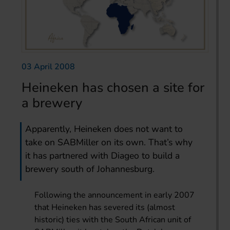
03 April 2008
Heineken has chosen a site for
a brewery
Apparently, Heineken does not want to
take on SABMiller on its own. That’s why
it has partnered with Diageo to build a
brewery south of Johannesburg.
Following the announcement in early 2007
that Heineken has severed its (almost
historic) ties with the South African unit of