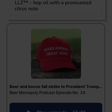
LLZ™ – hop oil with a pronounced
citrus note