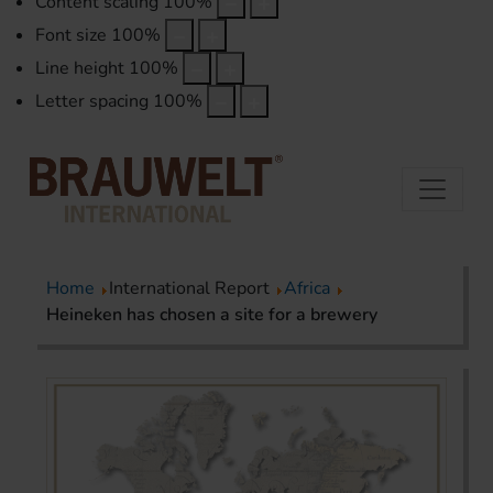
Content scaling
100
%
Font size
100
%
Line height
100
%
Letter spacing
100
%
Home
International Report
Africa
Heineken has chosen a site for a brewery