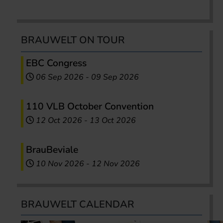
BRAUWELT ON TOUR
EBC Congress
06 Sep 2026
-
09 Sep 2026
110 VLB October Convention
12 Oct 2026
-
13 Oct 2026
BrauBeviale
10 Nov 2026
-
12 Nov 2026
BRAUWELT CALENDAR