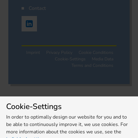
Contact
Imprint
Privacy Policy
Cookie Conditions
Cookie-Settings
Media Data
Terms and Conditions
Cookie-Settings
In order to optimally design our website for you and to
be able to continuously improve it, we use cookies. For
more information about the cookies we use, see the