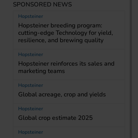
SPONSORED NEWS
Hopsteiner
Hopsteiner breeding program:
cutting-edge Technology for yield,
resilience, and brewing quality
Hopsteiner
Hopsteiner reinforces its sales and
marketing teams
Hopsteiner
Global acreage, crop and yields
Hopsteiner
Global crop estimate 2025
Hopsteiner