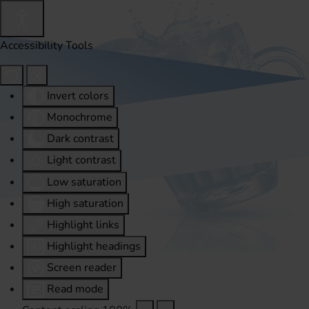
Accessibility Tools
Invert colors
Monochrome
Dark contrast
Light contrast
Low saturation
High saturation
Highlight links
Highlight headings
Screen reader
Read mode