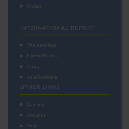
On tap
INTERNATIONAL REPORT
The Americas
Europe/Russia
Africa
Asia/Australia
OTHER LINKS
Calendar
About us
Shop