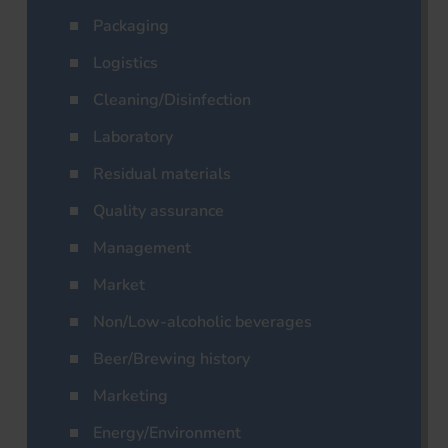
Packaging
Logistics
Cleaning/Disinfection
Laboratory
Residual materials
Quality assurance
Management
Market
Non/Low-alcoholic beverages
Beer/Brewing history
Marketing
Energy/Environment