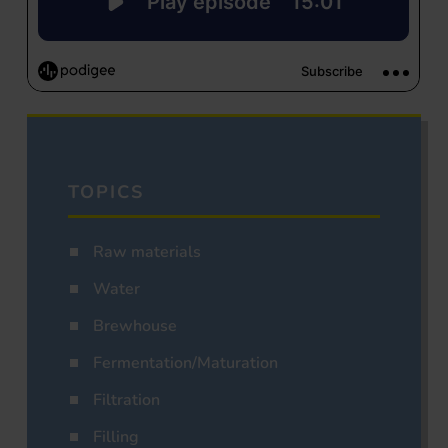
TOPICS
Raw materials
Water
Brewhouse
Fermentation/Maturation
Filtration
Filling