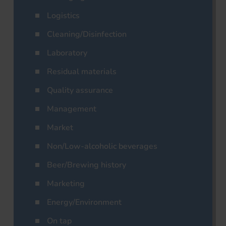
Logistics
Cleaning/Disinfection
Laboratory
Residual materials
Quality assurance
Management
Market
Non/Low-alcoholic beverages
Beer/Brewing history
Marketing
Energy/Environment
On tap