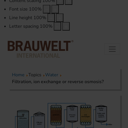
Content scaling
100
%
Font size
100
%
Line height
100
%
Letter spacing
100
%
Home
Topics
Water
Filtration, ion exchange or reverse osmosis?