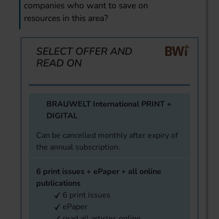
companies who want to save on
resources in this area?
SELECT OFFER AND
READ ON
BRAUWELT International PRINT +
DIGITAL
Can be cancelled monthly after expiry of
the annual subscription.
6 print issues + ePaper + all online
publications
6 print issues
ePaper
read all articles online