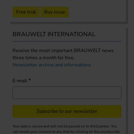
Free trial
Buy issue
BRAUWELT INTERNATIONAL
Receive the most important BRAUWELT news
three times a month for free.
Newsletter archive and informations
E-mail
Subscribe to our newsletter
Your data is secure and will not be passed on to third parties. You
can revoke your consent at any time by clicking on the unsubscribe