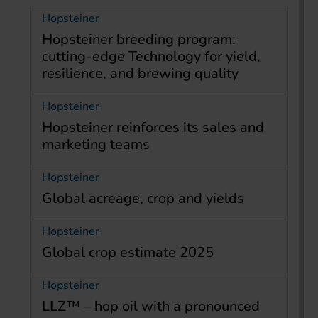
Hopsteiner
Hopsteiner breeding program:
cutting-edge Technology for yield,
resilience, and brewing quality
Hopsteiner
Hopsteiner reinforces its sales and
marketing teams
Hopsteiner
Global acreage, crop and yields
Hopsteiner
Global crop estimate 2025
Hopsteiner
LLZ™ – hop oil with a pronounced