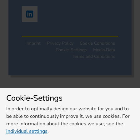
Imprint
Privacy Policy
Cookie Conditions
Cookie-Settings
Media Data
Terms and Conditions
Cookie-Settings
In order to optimally design our website for you and to
be able to continuously improve it, we use cookies. For
more information about the cookies we use, see the
individual settings
.