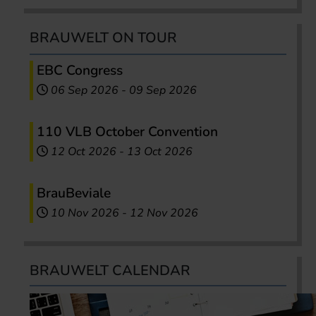
BRAUWELT ON TOUR
EBC Congress
06 Sep 2026
-
09 Sep 2026
110 VLB October Convention
12 Oct 2026
-
13 Oct 2026
BrauBeviale
10 Nov 2026
-
12 Nov 2026
BRAUWELT CALENDAR