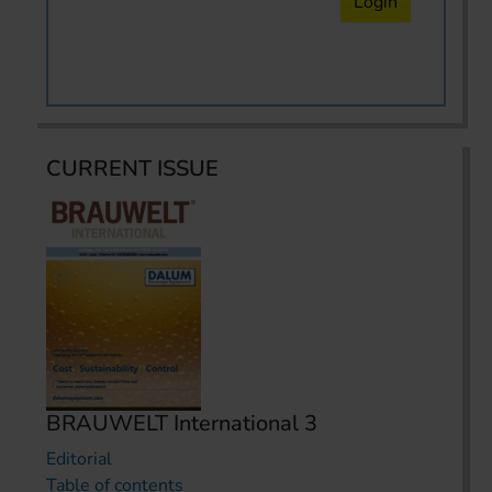
Login
CURRENT ISSUE
BRAUWELT International 3
Editorial
Table of contents