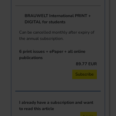
BRAUWELT International PRINT +
DIGITAL for students
Can be cancelled monthly after expiry of
the annual subscription.
6 print issues + ePaper + all online
publications
89.77 EUR
Subscribe
I already have a subscription and want
to read this article