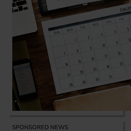
SPONSORED NEWS