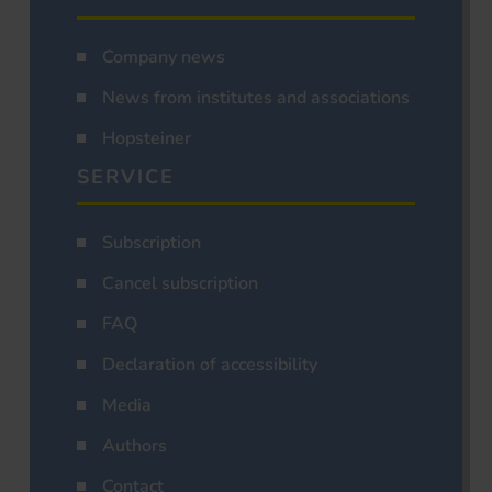
Company news
News from institutes and associations
Hopsteiner
SERVICE
Subscription
Cancel subscription
FAQ
Declaration of accessibility
Media
Authors
Contact