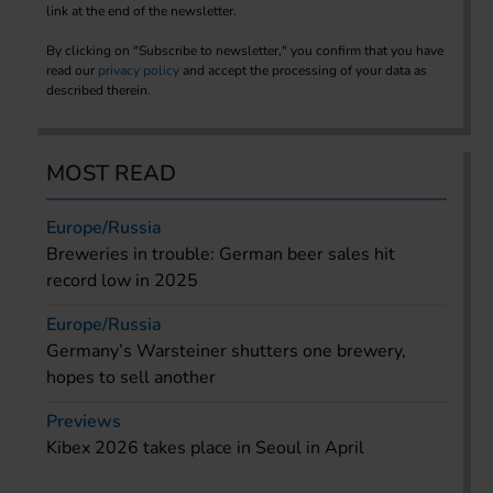
link at the end of the newsletter.
By clicking on "Subscribe to newsletter," you confirm that you have
read our
privacy policy
and accept the processing of your data as
described therein.
MOST READ
Europe/Russia
Breweries in trouble: German beer sales hit
record low in 2025
Europe/Russia
Germany’s Warsteiner shutters one brewery,
hopes to sell another
Previews
Kibex 2026 takes place in Seoul in April