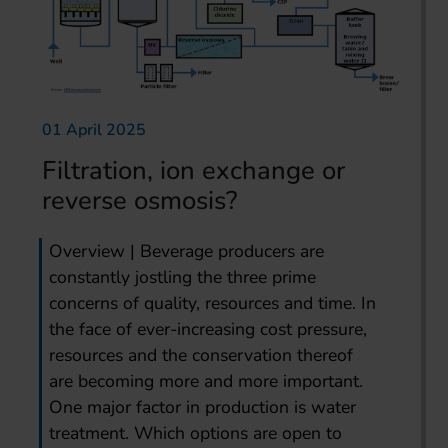
01 April 2025
Filtration, ion exchange or
reverse osmosis?
Overview | Beverage producers are
constantly jostling the three prime
concerns of quality, resources and time. In
the face of ever-increasing cost pressure,
resources and the conservation thereof
are becoming more and more important.
One major factor in production is water
treatment. Which options are open to