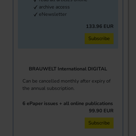
archive access
eNewsletter
133.96 EUR
Subscribe
BRAUWELT International DIGITAL
Can be cancelled monthly after expiry of
the annual subscription.
6 ePaper issues + all online publications
99.90 EUR
Subscribe