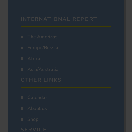
INTERNATIONAL REPORT
The Americas
Europe/Russia
Africa
Asia/Australia
OTHER LINKS
Calendar
About us
Shop
SERVICE