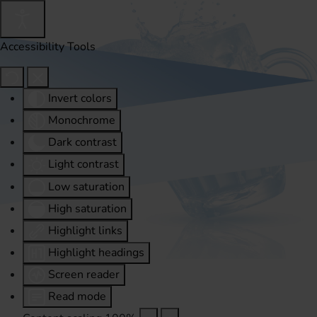
Accessibility Tools
Invert colors
Monochrome
Dark contrast
Light contrast
Low saturation
High saturation
Highlight links
Highlight headings
Screen reader
Read mode