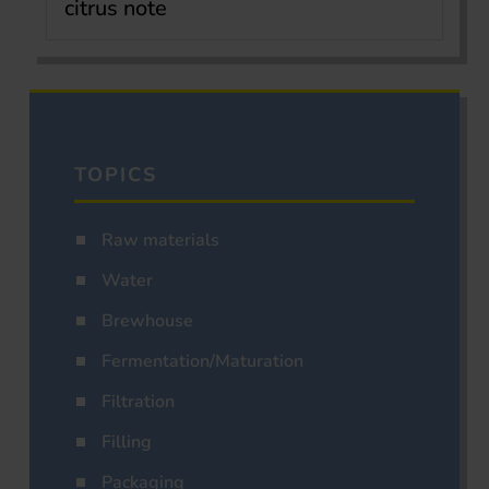
citrus note
TOPICS
Raw materials
Water
Brewhouse
Fermentation/Maturation
Filtration
Filling
Packaging