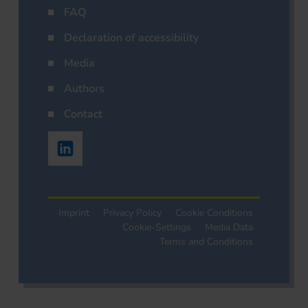
FAQ
Declaration of accessibility
Media
Authors
Contact
Imprint
Privacy Policy
Cookie Conditions
Cookie-Settings
Media Data
Terms and Conditions