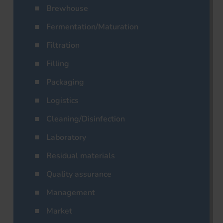
Brewhouse
Fermentation/Maturation
Filtration
Filling
Packaging
Logistics
Cleaning/Disinfection
Laboratory
Residual materials
Quality assurance
Management
Market