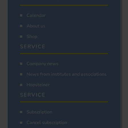
Calendar
About us
Shop
SERVICE
Company news
News from institutes and associations
Hopsteiner
SERVICE
Subscription
Cancel subscription