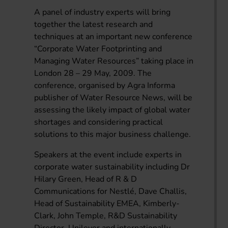
A panel of industry experts will bring
together the latest research and
techniques at an important new conference
“Corporate Water Footprinting and
Managing Water Resources” taking place in
London 28 – 29 May, 2009. The
conference, organised by Agra Informa
publisher of Water Resource News, will be
assessing the likely impact of global water
shortages and considering practical
solutions to this major business challenge.
Speakers at the event include experts in
corporate water sustainability including Dr
Hilary Green, Head of R & D
Communications for Nestlé, Dave Challis,
Head of Sustainability EMEA, Kimberly-
Clark, John Temple, R&D Sustainability
Director, Unilever and internationally-