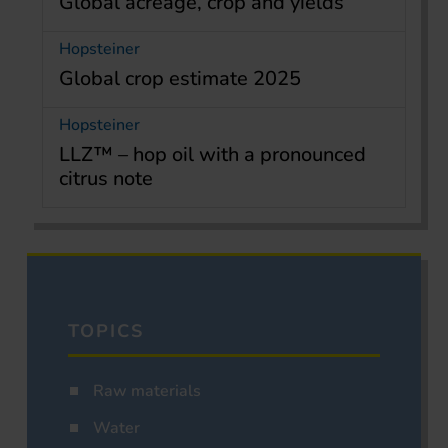
Global acreage, crop and yields
Hopsteiner
Global crop estimate 2025
Hopsteiner
LLZ™ – hop oil with a pronounced
citrus note
TOPICS
Raw materials
Water