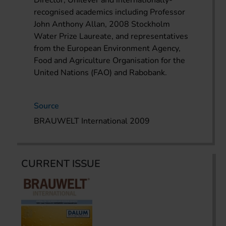
recognised academics including Professor
John Anthony Allan, 2008 Stockholm
Water Prize Laureate, and representatives
from the European Environment Agency,
Food and Agriculture Organisation for the
United Nations (FAO) and Rabobank.
Source
BRAUWELT International 2009
CURRENT ISSUE