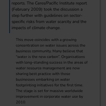
reports. The Ceres/Pacific Institute report
(February 2009) took the discussion a
step further with guidelines on sector-
specific risks from water scarcity and the
impacts of climate change.
This move coincides with a growing
concentration on water issues across the
business community. Many believe that
“water is the new carbon”. Organisations
with long-standing success in the areas of
water resource management are now
sharing best practice with those
businesses embarking on water
footprinting initiatives for the first time.
The stage is set for massive worldwide
improvement in corporate water use by
2010.