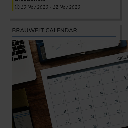
10 Nov 2026
-
12 Nov 2026
BRAUWELT CALENDAR