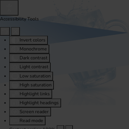
Accessibility Tools
Invert colors
Monochrome
Dark contrast
Light contrast
Low saturation
High saturation
Highlight links
Highlight headings
Screen reader
Read mode