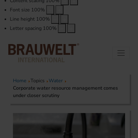
Content scaling
100
%
Font size
100
%
Line height
100
%
Letter spacing
100
%
Home
Topics
Water
Corporate water resource management comes
under closer scrutiny