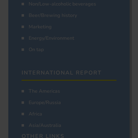
Non/Low-alcoholic beverages
Beer/Brewing history
Marketing
Energy/Environment
On tap
INTERNATIONAL REPORT
The Americas
Europe/Russia
Africa
Asia/Australia
OTHER LINKS