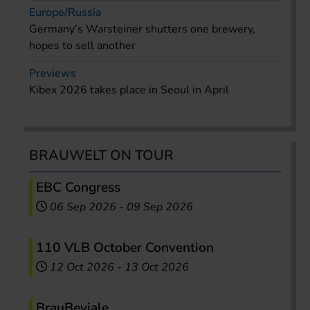
Europe/Russia
Germany’s Warsteiner shutters one brewery,
hopes to sell another
Previews
Kibex 2026 takes place in Seoul in April
BRAUWELT ON TOUR
EBC Congress
06 Sep 2026
-
09 Sep 2026
110 VLB October Convention
12 Oct 2026
-
13 Oct 2026
BrauBeviale