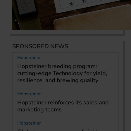
SPONSORED NEWS
Hopsteiner
Hopsteiner breeding program:
cutting-edge Technology for yield,
resilience, and brewing quality
Hopsteiner
Hopsteiner reinforces its sales and
marketing teams
Hopsteiner