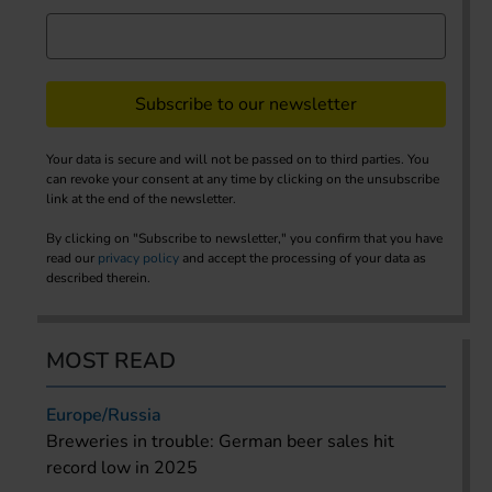
Subscribe to our newsletter
Your data is secure and will not be passed on to third parties. You
can revoke your consent at any time by clicking on the unsubscribe
link at the end of the newsletter.
By clicking on "Subscribe to newsletter," you confirm that you have
read our
privacy policy
and accept the processing of your data as
described therein.
MOST READ
Europe/Russia
Breweries in trouble: German beer sales hit
record low in 2025