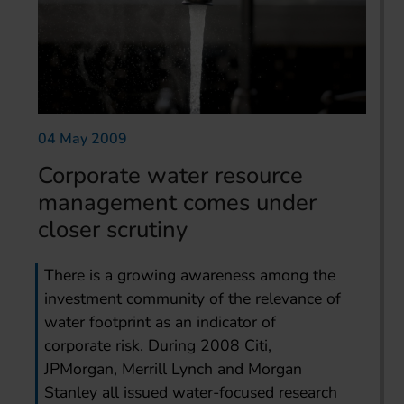
04 May 2009
Corporate water resource
management comes under
closer scrutiny
There is a growing awareness among the
investment community of the relevance of
water footprint as an indicator of
corporate risk. During 2008 Citi,
JPMorgan, Merrill Lynch and Morgan
Stanley all issued water-focused research