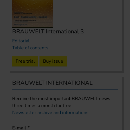
BRAUWELT International 3
Editorial
Table of contents
Free trial
Buy issue
BRAUWELT INTERNATIONAL
Receive the most important BRAUWELT news
three times a month for free.
Newsletter archive and informations
E-mail