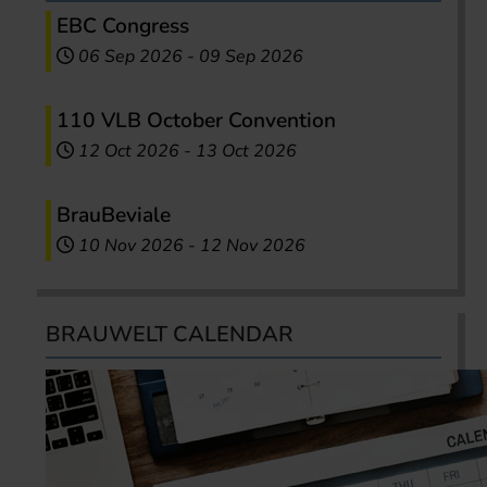
EBC Congress
06 Sep 2026
-
09 Sep 2026
110 VLB October Convention
12 Oct 2026
-
13 Oct 2026
BrauBeviale
10 Nov 2026
-
12 Nov 2026
BRAUWELT CALENDAR