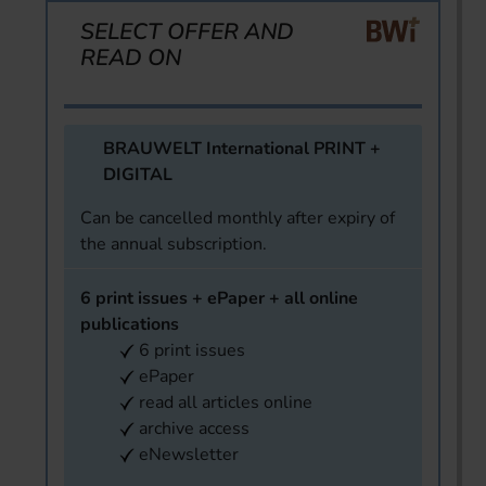
SELECT OFFER AND
READ ON
BRAUWELT International PRINT +
DIGITAL
Can be cancelled monthly after expiry of
the annual subscription.
6 print issues + ePaper + all online
publications
6 print issues
ePaper
read all articles online
archive access
eNewsletter