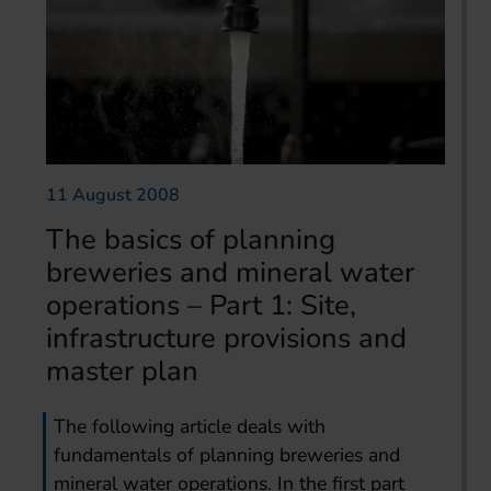
11 August 2008
The basics of planning
breweries and mineral water
operations – Part 1: Site,
infrastructure provisions and
master plan
The following article deals with
fundamentals of planning breweries and
mineral water operations. In the first part