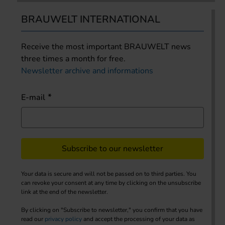
BRAUWELT INTERNATIONAL
Receive the most important BRAUWELT news
three times a month for free.
Newsletter archive and informations
E-mail
Subscribe to our newsletter
Your data is secure and will not be passed on to third parties. You
can revoke your consent at any time by clicking on the unsubscribe
link at the end of the newsletter.
By clicking on "Subscribe to newsletter," you confirm that you have
read our
privacy policy
and accept the processing of your data as