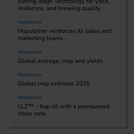
cutting-edge Technology for yield,
resilience, and brewing quality
Hopsteiner
Hopsteiner reinforces its sales and
marketing teams
Hopsteiner
Global acreage, crop and yields
Hopsteiner
Global crop estimate 2025
Hopsteiner
LLZ™ – hop oil with a pronounced
citrus note