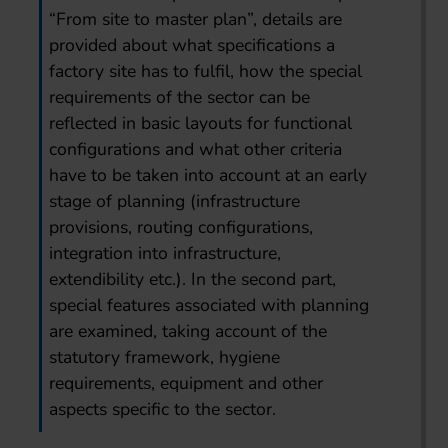
“From site to master plan”, details are
provided about what specifications a
factory site has to fulfil, how the special
requirements of the sector can be
reflected in basic layouts for functional
configurations and what other criteria
have to be taken into account at an early
stage of planning (infrastructure
provisions, routing configurations,
integration into infrastructure,
extendibility etc.). In the second part,
special features associated with planning
are examined, taking account of the
statutory framework, hygiene
requirements, equipment and other
aspects specific to the sector.