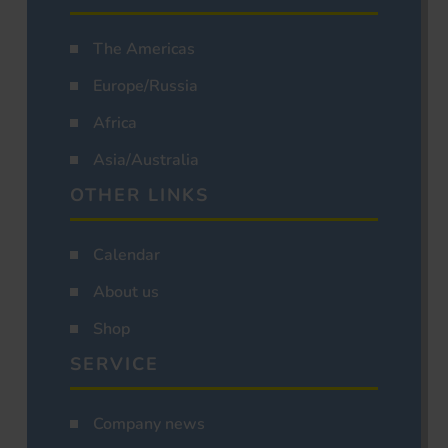
The Americas
Europe/Russia
Africa
Asia/Australia
OTHER LINKS
Calendar
About us
Shop
SERVICE
Company news