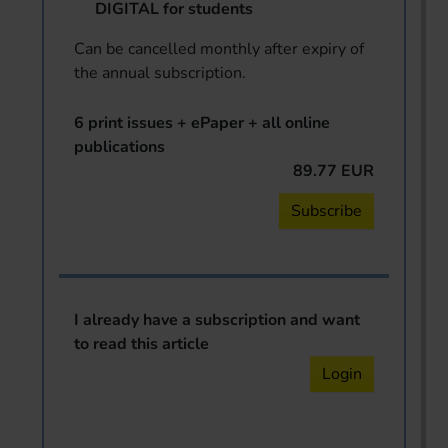
DIGITAL for students
Can be cancelled monthly after expiry of
the annual subscription.
6 print issues + ePaper + all online
publications
89.77 EUR
Subscribe
I already have a subscription and want
to read this article
Login