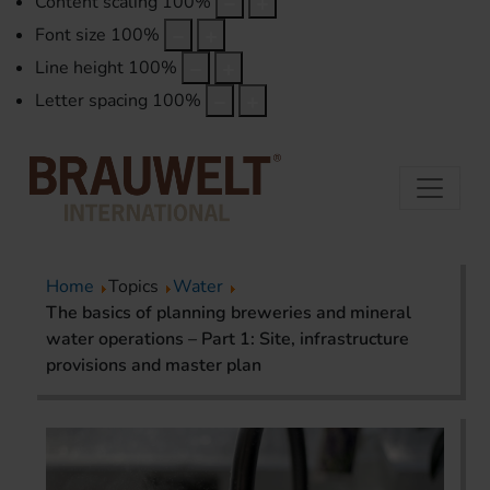
Content scaling
100
%
Font size
100
%
Line height
100
%
Letter spacing
100
%
Home
Topics
Water
The basics of planning breweries and mineral
water operations – Part 1: Site, infrastructure
provisions and master plan