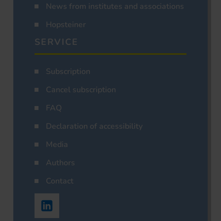
News from institutes and associations
Hopsteiner
SERVICE
Subscription
Cancel subscription
FAQ
Declaration of accessibility
Media
Authors
Contact