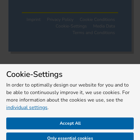
Imprint
Privacy Policy
Cookie Conditions
Cookie-Settings
Media Data
Terms and Conditions
Cookie-Settings
In order to optimally design our website for you and to
be able to continuously improve it, we use cookies. For
more information about the cookies we use, see the
individual settings
.
Accept All
Only essential cookies