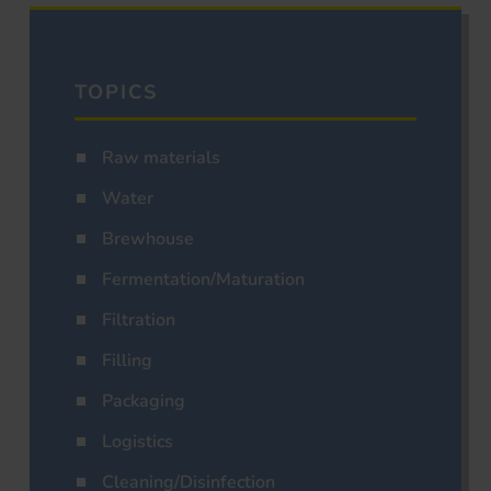
TOPICS
Raw materials
Water
Brewhouse
Fermentation/Maturation
Filtration
Filling
Packaging
Logistics
Cleaning/Disinfection