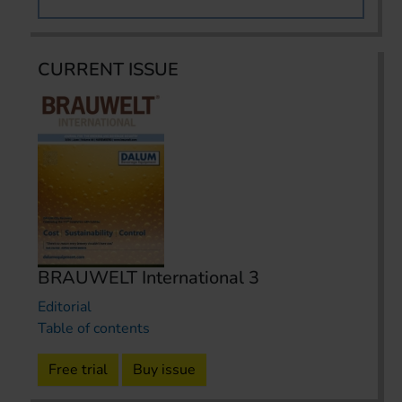
CURRENT ISSUE
BRAUWELT International 3
Editorial
Table of contents
Free trial
Buy issue