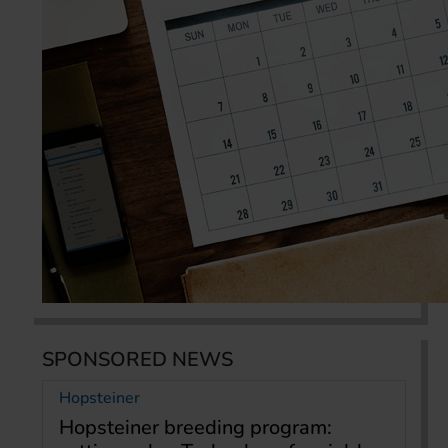
SPONSORED NEWS
Hopsteiner
Hopsteiner breeding program: