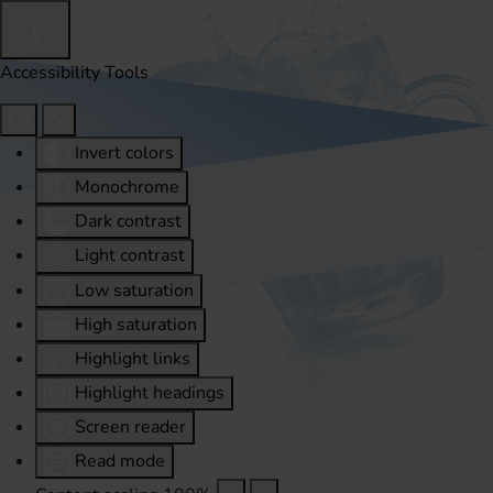
Accessibility Tools
Invert colors
Monochrome
Dark contrast
Light contrast
Low saturation
High saturation
Highlight links
Highlight headings
Screen reader
Read mode