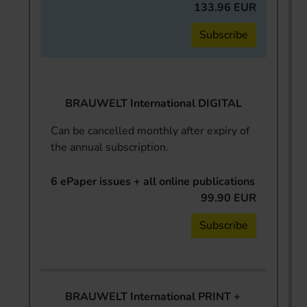
133.96 EUR
Subscribe
BRAUWELT International DIGITAL
Can be cancelled monthly after expiry of
the annual subscription.
6 ePaper issues + all online publications
99.90 EUR
Subscribe
BRAUWELT International PRINT +