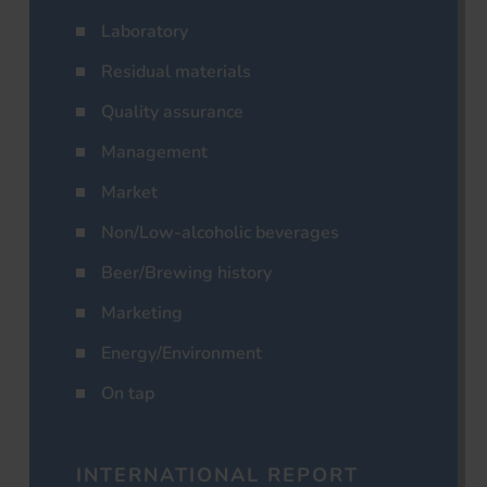
Laboratory
Residual materials
Quality assurance
Management
Market
Non/Low-alcoholic beverages
Beer/Brewing history
Marketing
Energy/Environment
On tap
INTERNATIONAL REPORT