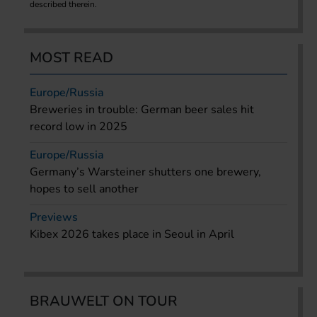
described therein.
MOST READ
Europe/Russia
Breweries in trouble: German beer sales hit
record low in 2025
Europe/Russia
Germany’s Warsteiner shutters one brewery,
hopes to sell another
Previews
Kibex 2026 takes place in Seoul in April
BRAUWELT ON TOUR