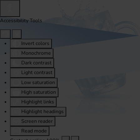
Accessibility Tools
Invert colors
Monochrome
Dark contrast
Light contrast
Low saturation
High saturation
Highlight links
Highlight headings
Screen reader
Read mode