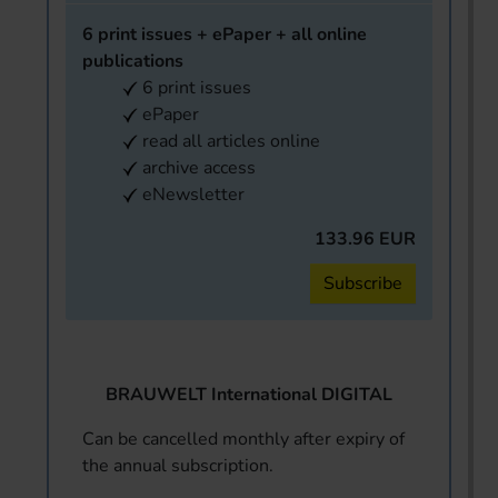
6 print issues + ePaper + all online
publications
6 print issues
ePaper
read all articles online
archive access
eNewsletter
133.96 EUR
Subscribe
BRAUWELT International DIGITAL
Can be cancelled monthly after expiry of
the annual subscription.