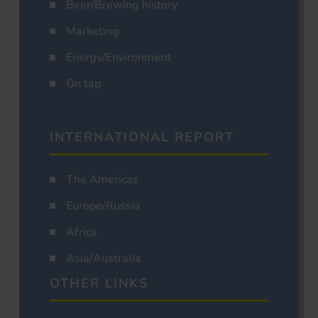
Beer/Brewing history
Marketing
Energy/Environment
On tap
INTERNATIONAL REPORT
The Americas
Europe/Russia
Africa
Asia/Australia
OTHER LINKS