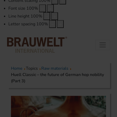
Content scaling
100
%
Font size
100
%
Line height
100
%
Letter spacing
100
%
Home
Topics
Raw materials
Huell Classic – the future of German hop nobility
(Part 3)