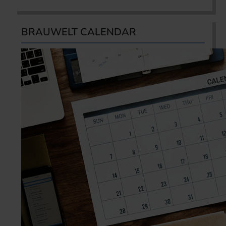
BRAUWELT CALENDAR