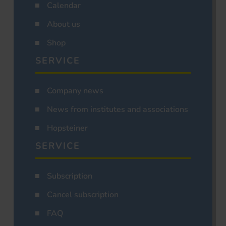
Calendar
About us
Shop
SERVICE
Company news
News from institutes and associations
Hopsteiner
SERVICE
Subscription
Cancel subscription
FAQ