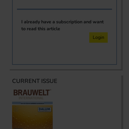
I already have a subscription and want
to read this article
Login
CURRENT ISSUE