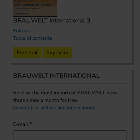
BRAUWELT International 3
Editorial
Table of contents
Free trial
Buy issue
BRAUWELT INTERNATIONAL
Receive the most important BRAUWELT news
three times a month for free.
Newsletter archive and informations
E-mail