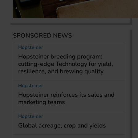
SPONSORED NEWS
Hopsteiner
Hopsteiner breeding program:
cutting-edge Technology for yield,
resilience, and brewing quality
Hopsteiner
Hopsteiner reinforces its sales and
marketing teams
Hopsteiner
Global acreage, crop and yields