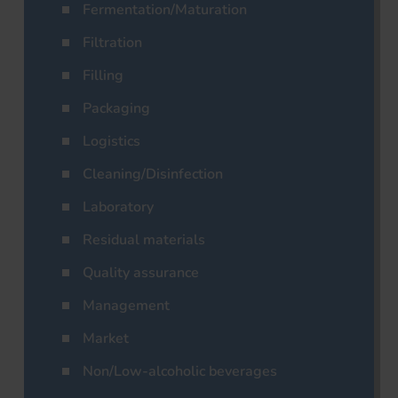
Fermentation/Maturation
Filtration
Filling
Packaging
Logistics
Cleaning/Disinfection
Laboratory
Residual materials
Quality assurance
Management
Market
Non/Low-alcoholic beverages