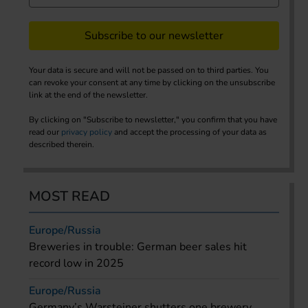
Subscribe to our newsletter
Your data is secure and will not be passed on to third parties. You
can revoke your consent at any time by clicking on the unsubscribe
link at the end of the newsletter.
By clicking on "Subscribe to newsletter," you confirm that you have
read our
privacy policy
and accept the processing of your data as
described therein.
MOST READ
Europe/Russia
Breweries in trouble: German beer sales hit
record low in 2025
Europe/Russia
Germany’s Warsteiner shutters one brewery,