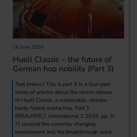
16 June 2026
Huell Classic – the future of
German hop nobility (Part 3)
Test brews | This is part 3 in a four-part
series of articles about the recent release
of Huell Classic, a sustainable, climate-
hardy hybrid aroma hop. Part 1
(BRAUWELT International 1 2026, pp. 5–
7) covered the currently changing
environment and the breakthrough work