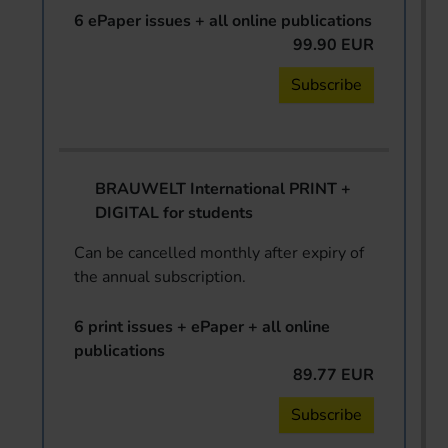
6 ePaper issues + all online publications
99.90 EUR
Subscribe
BRAUWELT International PRINT +
DIGITAL for students
Can be cancelled monthly after expiry of
the annual subscription.
6 print issues + ePaper + all online
publications
89.77 EUR
Subscribe