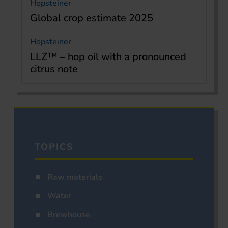
Hopsteiner
Global crop estimate 2025
Hopsteiner
LLZ™ – hop oil with a pronounced
citrus note
TOPICS
Raw materials
Water
Brewhouse