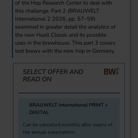
of the Hop Research Center to deal with
this challenge. Part 2 (BRAUWELT
International 2 2026, pp. 57–59)
examined in greater detail the analytics of
the new Huell Classic and its possible
uses in the brewhouse. This part 3 covers
test brews with the new hop in Germany.
SELECT OFFER AND
READ ON
BRAUWELT International PRINT +
DIGITAL
Can be cancelled monthly after expiry of
the annual subscription.