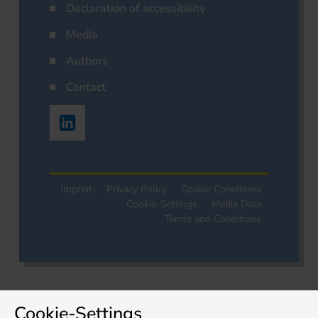
Declaration of accessibility
Media
Authors
Contact
Imprint
Privacy Policy
Cookie Conditions
Cookie-Settings
Media Data
Terms and Conditions
Cookie-Settings