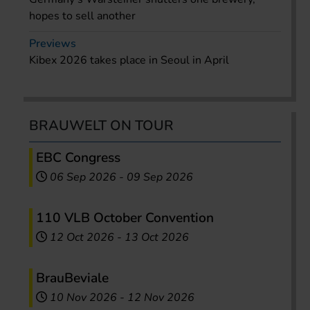
hopes to sell another
Previews
Kibex 2026 takes place in Seoul in April
BRAUWELT ON TOUR
EBC Congress
06 Sep 2026
-
09 Sep 2026
110 VLB October Convention
12 Oct 2026
-
13 Oct 2026
BrauBeviale
10 Nov 2026
-
12 Nov 2026