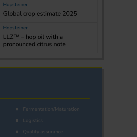
Hopsteiner
Global crop estimate 2025
Hopsteiner
LLZ™ – hop oil with a
pronounced citrus note
Fermentation/Maturation
Logistics
Quality assurance