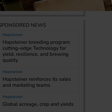
SPONSORED NEWS
Hopsteiner
Hopsteiner breeding program:
cutting-edge Technology for
yield, resilience, and brewing
quality
Hopsteiner
Hopsteiner reinforces its sales
and marketing teams
Hopsteiner
Global acreage, crop and yields