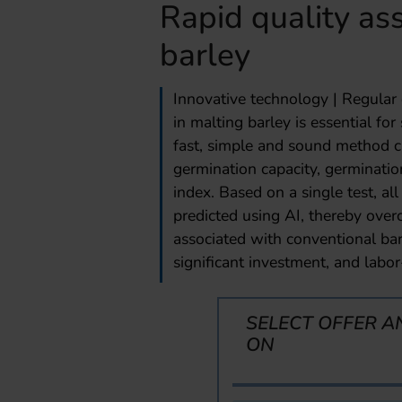
Rapid quality as
barley
Innovative technology | Regular 
in malting barley is essential f
fast, simple and sound method can
germination capacity, germinatio
index. Based on a single test, al
predicted using AI, thereby ove
associated with conventional bar
significant investment, and labor
SELECT OFFER A
ON