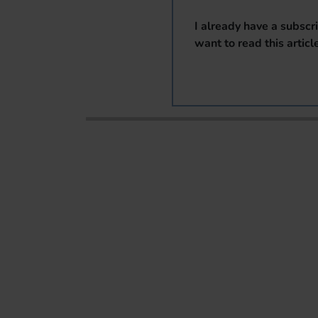
I already have a subscr
want to read this articl