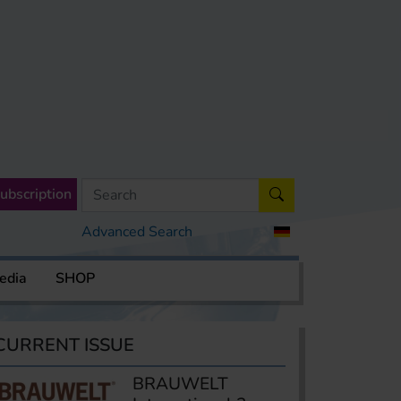
ubscription
Advanced Search
edia
SHOP
CURRENT ISSUE
BRAUWELT