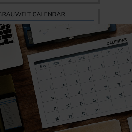
BRAUWELT CALENDAR