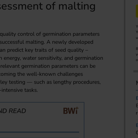
sessment of malting
Y
Y
quality control of germination parameters
u
or successful malting. A newly developed
 predict key traits of seed quality –
B
y
n energy, water sensitivity, and germination
o
l relevant germination parameters can be
rcoming the well-known challenges
ley testing — such as lengthy procedures,
-intensive tasks.
ND READ