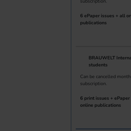
subscription.
6 ePaper issues + all on
publications
BRAUWELT Internat
students
Can be cancelled monthl
subscription.
6 print issues + ePaper 
online publications