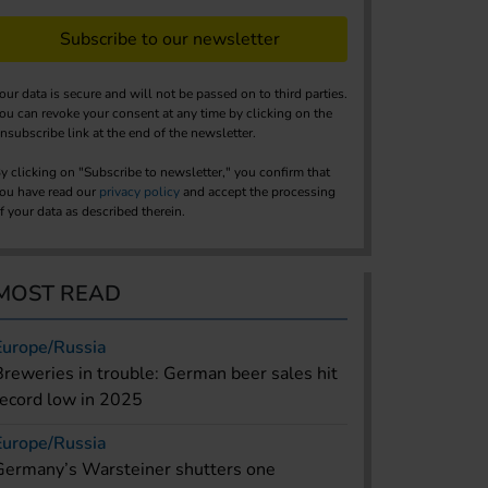
Subscribe to our newsletter
our data is secure and will not be passed on to third parties.
ou can revoke your consent at any time by clicking on the
nsubscribe link at the end of the newsletter.
y clicking on "Subscribe to newsletter," you confirm that
ou have read our
privacy policy
and accept the processing
f your data as described therein.
MOST READ
Europe/Russia
Breweries in trouble: German beer sales hit
record low in 2025
Europe/Russia
Germany’s Warsteiner shutters one