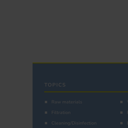
TOPICS
Raw materials
Filtration
Cleaning/Disinfection