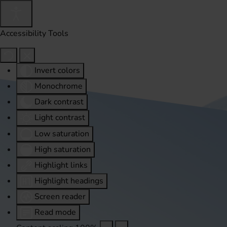
Accessibility Tools
Invert colors
Monochrome
Dark contrast
Light contrast
Low saturation
High saturation
Highlight links
Highlight headings
Screen reader
Read mode