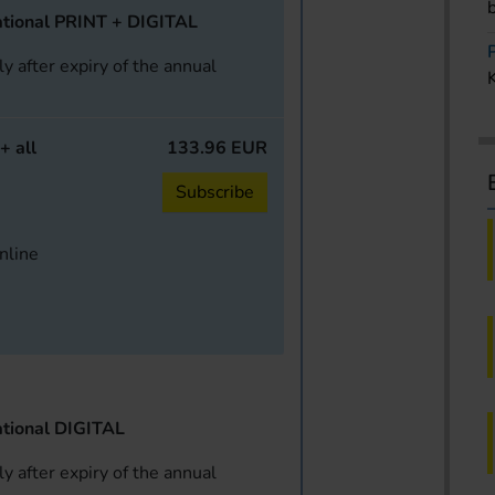
tional PRINT + DIGITAL
y after expiry of the annual
+ all
133.96 EUR
Subscribe
online
tional DIGITAL
y after expiry of the annual