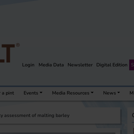
Login
Media Data
Newsletter
Digital Edition
S
 a pint
Events
Media Resources
News
M
ty assessment of malting barley