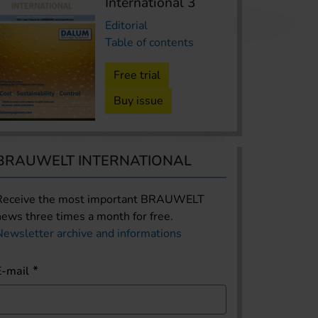
International 3
Editorial
Table of contents
Free trial
Buy issue
BRAUWELT INTERNATIONAL
Receive the most important BRAUWELT
news three times a month for free.
Newsletter archive and informations
E-mail