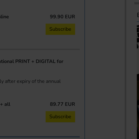
line
99.90 EUR
Subscribe
ional PRINT + DIGITAL for
y after expiry of the annual
+ all
89.77 EUR
Subscribe