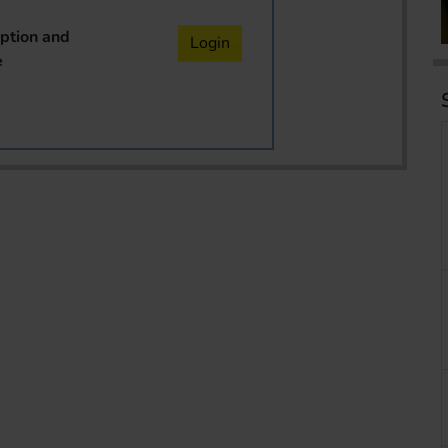
iption and
Login
e