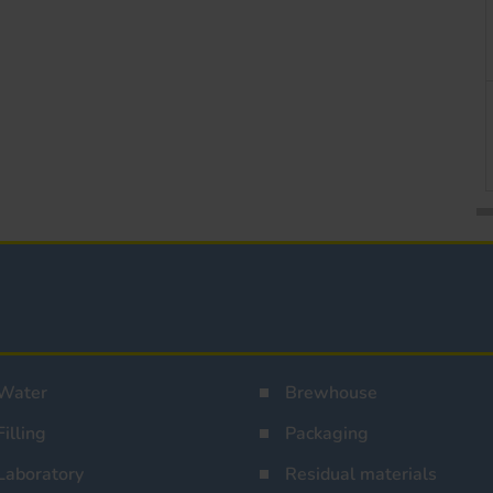
Water
Brewhouse
Filling
Packaging
Laboratory
Residual materials