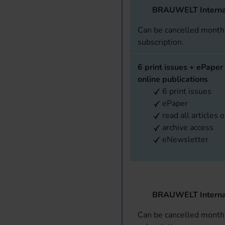
BRAUWELT Interna
Can be cancelled monthl
subscription.
6 print issues + ePaper 
online publications
6 print issues
ePaper
read all articles 
archive access
eNewsletter
BRAUWELT Interna
Can be cancelled monthl