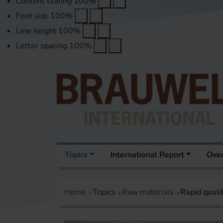
Content scaling
100
%
Font size
100
%
Line height
100
%
Letter spacing
100
%
Topics
International Report
Over
Home
Topics
Raw materials
Rapid quali