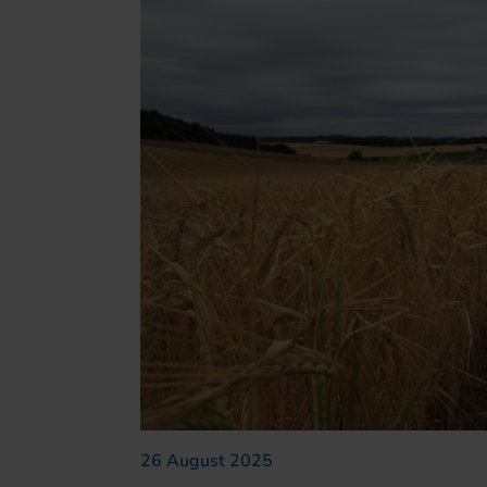
26 August 2025