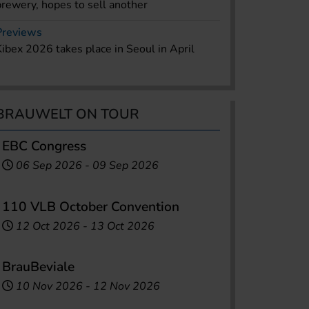
brewery, hopes to sell another
Previews
Kibex 2026 takes place in Seoul in April
BRAUWELT ON TOUR
EBC Congress
06 Sep 2026
-
09 Sep 2026
110 VLB October Convention
12 Oct 2026
-
13 Oct 2026
BrauBeviale
10 Nov 2026
-
12 Nov 2026