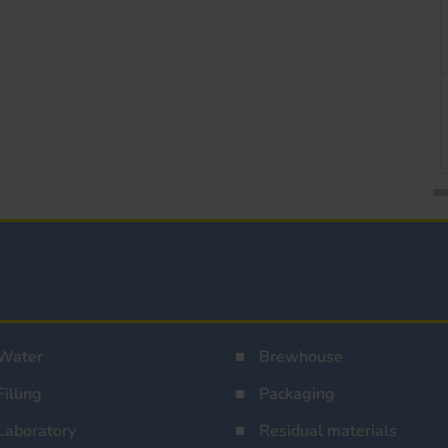
Water
Brewhouse
Filling
Packaging
Laboratory
Residual materials