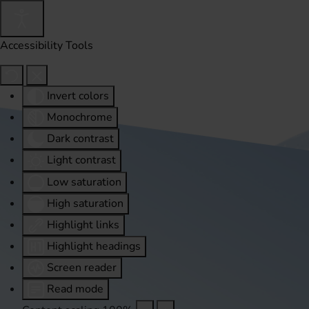
Accessibility Tools
Invert colors
Monochrome
Dark contrast
Light contrast
Low saturation
High saturation
Highlight links
Highlight headings
Screen reader
Read mode