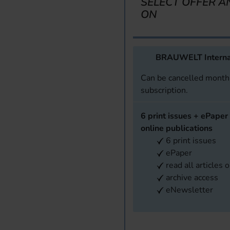
SELECT OFFER A
ON
BRAUWELT Interna
Can be cancelled monthl
subscription.
6 print issues + ePaper 
online publications
6 print issues
ePaper
read all articles 
archive access
eNewsletter