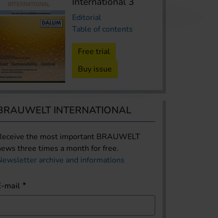
International 3
Editorial
Table of contents
Free trial
Buy issue
BRAUWELT INTERNATIONAL
Receive the most important BRAUWELT
news three times a month for free.
Newsletter archive and informations
E-mail