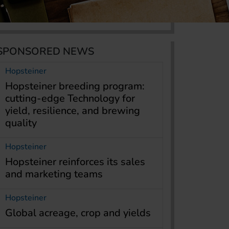
SPONSORED NEWS
Hopsteiner
Hopsteiner breeding program:
cutting-edge Technology for
yield, resilience, and brewing
quality
Hopsteiner
Hopsteiner reinforces its sales
and marketing teams
Hopsteiner
Global acreage, crop and yields