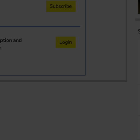
Subscribe
iption and
Login
e