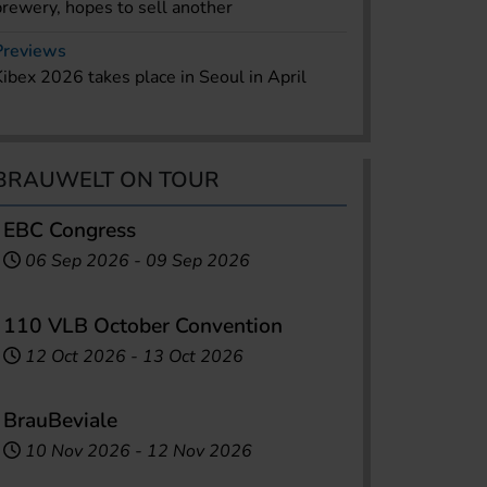
brewery, hopes to sell another
Previews
Kibex 2026 takes place in Seoul in April
BRAUWELT ON TOUR
EBC Congress
06 Sep 2026
-
09 Sep 2026
110 VLB October Convention
12 Oct 2026
-
13 Oct 2026
BrauBeviale
10 Nov 2026
-
12 Nov 2026