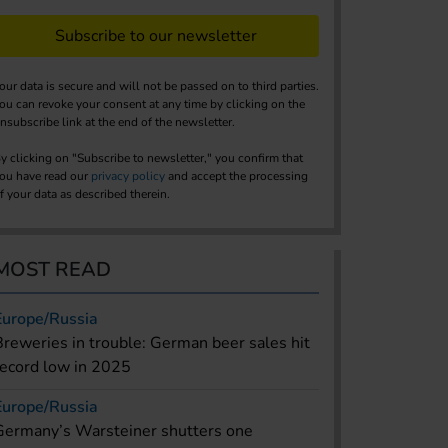
Subscribe to our newsletter
our data is secure and will not be passed on to third parties.
ou can revoke your consent at any time by clicking on the
nsubscribe link at the end of the newsletter.
y clicking on "Subscribe to newsletter," you confirm that
ou have read our
privacy policy
and accept the processing
f your data as described therein.
MOST READ
Europe/Russia
Breweries in trouble: German beer sales hit
record low in 2025
Europe/Russia
Germany’s Warsteiner shutters one