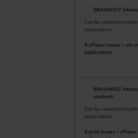
BRAUWELT Interna
Can be cancelled monthl
subscription.
6 ePaper issues + all on
publications
BRAUWELT Internat
students
Can be cancelled monthl
subscription.
6 print issues + ePaper 