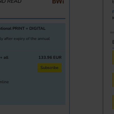
ND READ
tional PRINT + DIGITAL
y after expiry of the annual
+ all
133.96 EUR
Subscribe
online