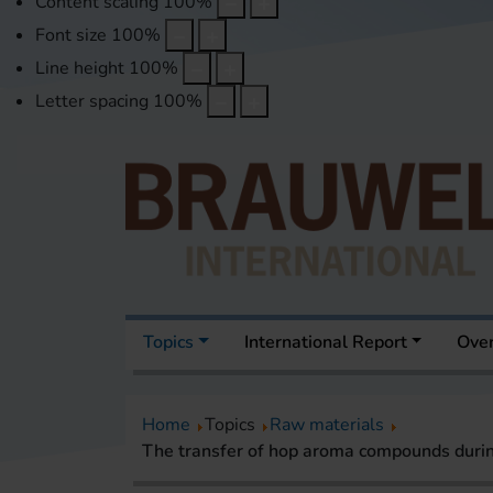
Content scaling
100
%
Font size
100
%
Line height
100
%
Letter spacing
100
%
Topics
International Report
Over
Home
Topics
Raw materials
The transfer of hop aroma compounds duri