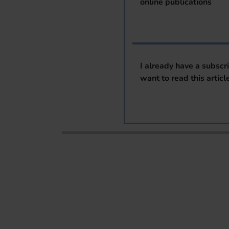
online publications
I already have a subscr
want to read this articl