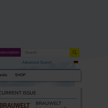
ubscription
Advanced Search
edia
SHOP
CURRENT ISSUE
BRAUWELT