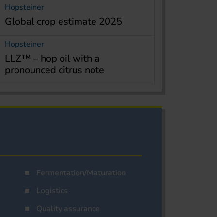
Hopsteiner
Global crop estimate 2025
Hopsteiner
LLZ™ – hop oil with a
pronounced citrus note
Fermentation/Maturation
Logistics
Quality assurance