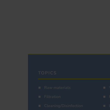
TOPICS
Raw materials
Filtration
Cleaning/Disinfection