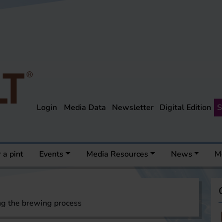
Login
Media Data
Newsletter
Digital Edition
S
 a pint
Events
Media Resources
News
M
ng the brewing process