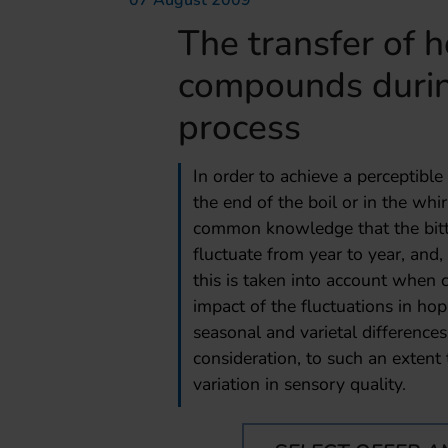
07 August 2009
The transfer of 
compounds durin
process
In order to achieve a perceptible
the end of the boil or in the whi
common knowledge that the bitt
fluctuate from year to year, and,
this is taken into account when 
impact of the fluctuations in 
seasonal and varietal differences
consideration, to such an extent 
variation in sensory quality.