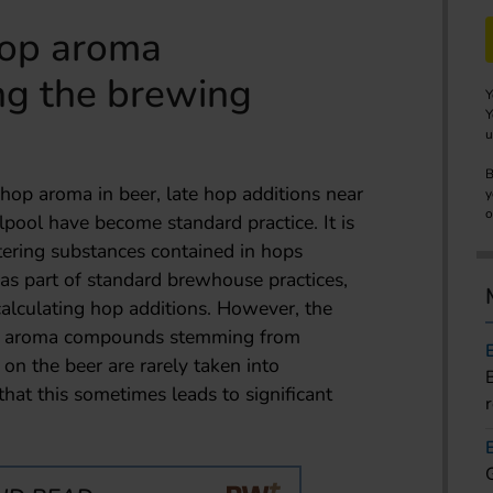
hop aroma
g the brewing
Y
Y
u
B
 hop aroma in beer, late hop additions near
y
o
rlpool have become standard practice. It is
ering substances contained in hops
 as part of standard brewhouse practices,
calculating hop additions. However, the
hop aroma compounds stemming from
 on the beer are rarely taken into
that this sometimes leads to significant