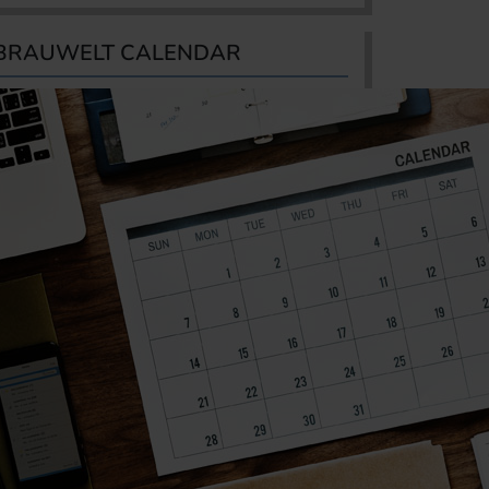
BRAUWELT CALENDAR