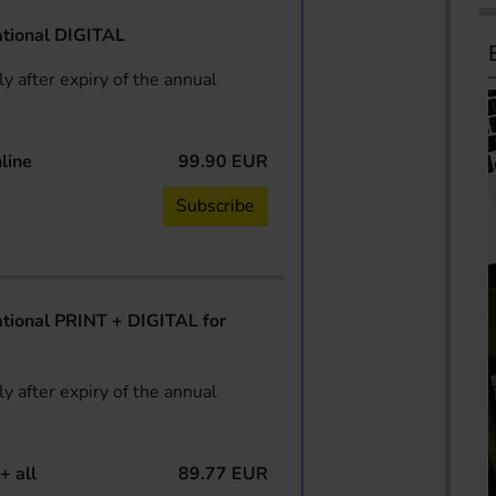
tional DIGITAL
y after expiry of the annual
line
99.90 EUR
Subscribe
ional PRINT + DIGITAL for
y after expiry of the annual
+ all
89.77 EUR