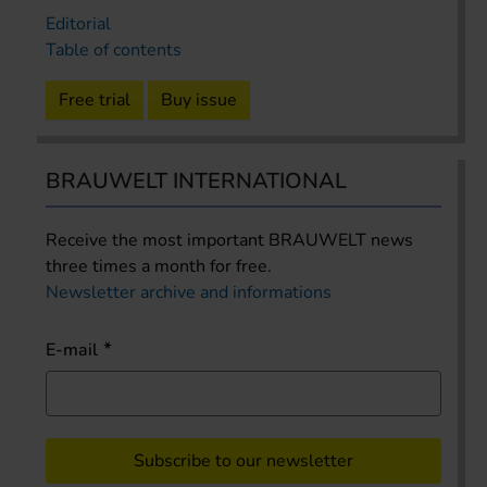
Editorial
Table of contents
Free trial
Buy issue
BRAUWELT INTERNATIONAL
Receive the most important BRAUWELT news
three times a month for free.
Newsletter archive and informations
E-mail
Subscribe to our newsletter