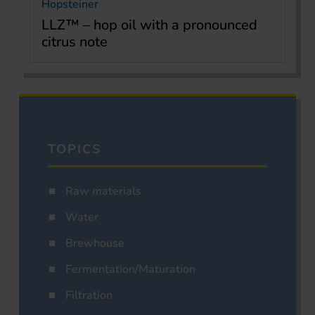
Hopsteiner
LLZ™ – hop oil with a pronounced
citrus note
TOPICS
Raw materials
Water
Brewhouse
Fermentation/Maturation
Filtration