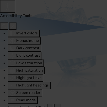
Accessibility Tools
Invert colors
Monochrome
Dark contrast
Light contrast
Low saturation
High saturation
Highlight links
Highlight headings
Screen reader
Read mode