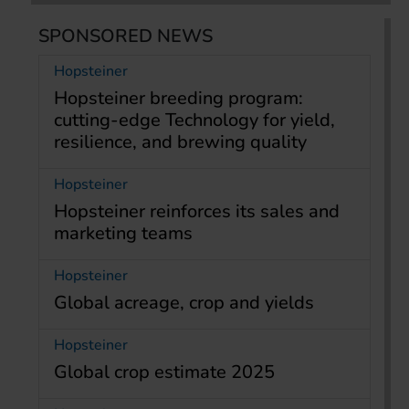
SPONSORED NEWS
Hopsteiner
Hopsteiner breeding program:
cutting-edge Technology for yield,
resilience, and brewing quality
Hopsteiner
Hopsteiner reinforces its sales and
marketing teams
Hopsteiner
Global acreage, crop and yields
Hopsteiner
Global crop estimate 2025