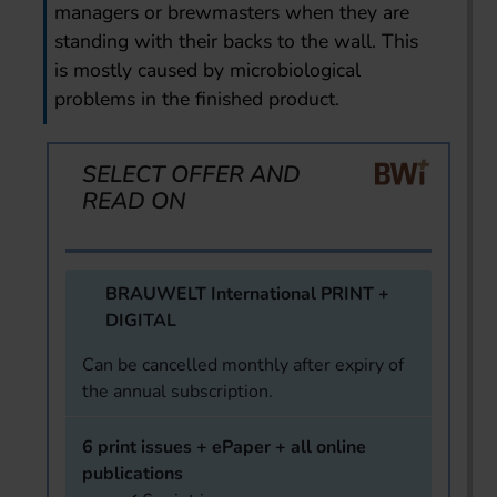
managers or brewmasters when they are
standing with their backs to the wall. This
is mostly caused by microbiological
problems in the finished product.
SELECT OFFER AND
READ ON
BRAUWELT International PRINT +
DIGITAL
Can be cancelled monthly after expiry of
the annual subscription.
6 print issues + ePaper + all online
publications