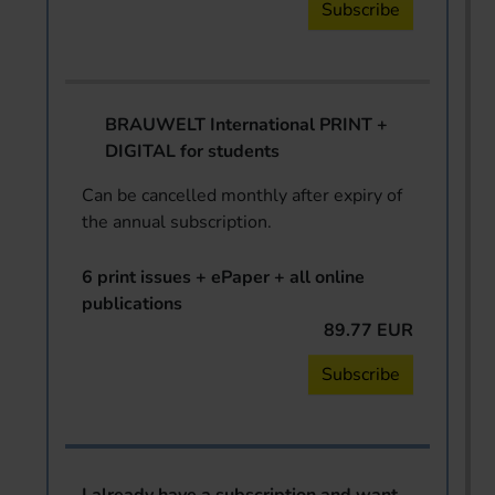
Subscribe
BRAUWELT International PRINT +
DIGITAL for students
Can be cancelled monthly after expiry of
the annual subscription.
6 print issues + ePaper + all online
publications
89.77 EUR
Subscribe
I already have a subscription and want