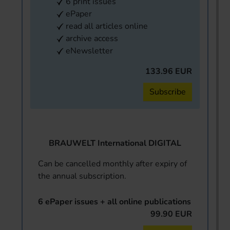
6 print issues
ePaper
read all articles online
archive access
eNewsletter
133.96 EUR
Subscribe
BRAUWELT International DIGITAL
Can be cancelled monthly after expiry of
the annual subscription.
6 ePaper issues + all online publications
99.90 EUR