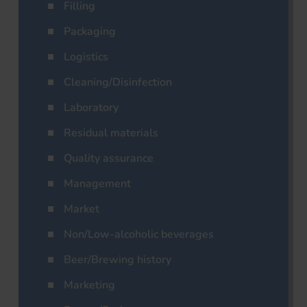
Filling
Packaging
Logistics
Cleaning/Disinfection
Laboratory
Residual materials
Quality assurance
Management
Market
Non/Low-alcoholic beverages
Beer/Brewing history
Marketing