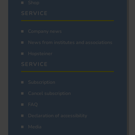
Shop
SERVICE
Company news
News from institutes and associations
Hopsteiner
SERVICE
Subscription
Cancel subscription
FAQ
Declaration of accessibility
Media