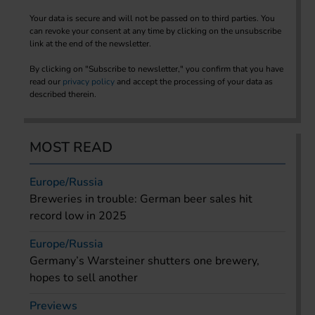
Your data is secure and will not be passed on to third parties. You
can revoke your consent at any time by clicking on the unsubscribe
link at the end of the newsletter.
By clicking on "Subscribe to newsletter," you confirm that you have
read our
privacy policy
and accept the processing of your data as
described therein.
MOST READ
Europe/Russia
Breweries in trouble: German beer sales hit
record low in 2025
Europe/Russia
Germany’s Warsteiner shutters one brewery,
hopes to sell another
Previews