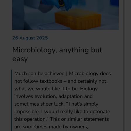
26 August 2025
Microbiology, anything but
easy
Much can be achieved | Microbiology does
not follow textbooks – and certainly not
what we would like it to be. Biology
involves evolution, adaptation and
sometimes sheer luck. “That’s simply
impossible. I would really like to detonate
this operation.” This or similar statements
are sometimes made by owners,