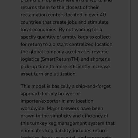
picks them up anywhere in the world and
returns them to the closest of their
reclamation centers located in over 40
countries that create jobs and stimulate
local economies. By not waiting for a
specify quantity of empty kegs to collect
for return to a distant centralized location,
the global company accelerates reverse
logistics (SmartReturnTM) and shortens
pick-up time to more efficiently increase
asset turn and utilization.
This model is basically a ship-and-forget
approach for any brewer or
importer/exporter in any location
worldwide. Major brewers have been
drawn to the simplicity and efficiency of
this turnkey keg management system that
eliminates keg liability, includes return