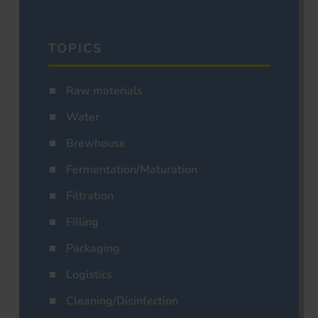
TOPICS
Raw materials
Water
Brewhouse
Fermentation/Maturation
Filtration
Filling
Packaging
Logistics
Cleaning/Disinfection