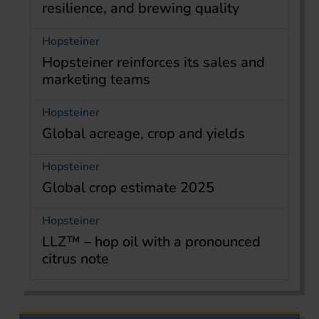
resilience, and brewing quality
Hopsteiner
Hopsteiner reinforces its sales and
marketing teams
Hopsteiner
Global acreage, crop and yields
Hopsteiner
Global crop estimate 2025
Hopsteiner
LLZ™ – hop oil with a pronounced
citrus note