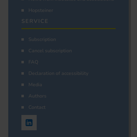
Hopsteiner
SERVICE
Subscription
Cancel subscription
FAQ
Declaration of accessibility
Media
Authors
Contact