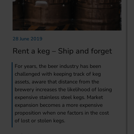
28 June 2019
Rent a keg – Ship and forget
For years, the beer industry has been
challenged with keeping track of keg
assets, aware that distance from the
brewery increases the likelihood of losing
expensive stainless steel kegs. Market
expansion becomes a more expensive
proposition when one factors in the cost
of lost or stolen kegs.