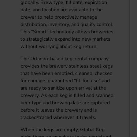
globally. Brew type, fill date, expiration
date, and location are available to the
brewer to help proactively manage
distribution, inventory, and quality control.
This “Smart” technology allows breweries
to strategically expand into new markets
without worrying about keg return.
The Orlando-based keg-rental company
provides the brewery stainless steel kegs
that have been emptied, cleaned, checked
for damage, guaranteed “fit-for-use” and
are ready to sanitize upon arrival at the
brewery. As each keg is filled and scanned,
beer type and brewing date are captured
before it leaves the brewery and is
tracked/traced wherever it travels.
When the kegs are empty, Global Keg