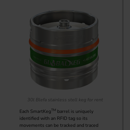
30l Blefa stainless stell keg for rent
TM
Each SmartKeg
barrel is uniquely
identified with an RFID tag so its
movements can be tracked and traced