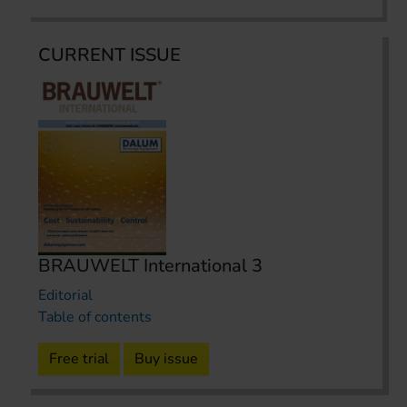
CURRENT ISSUE
BRAUWELT International 3
Editorial
Table of contents
Free trial
Buy issue