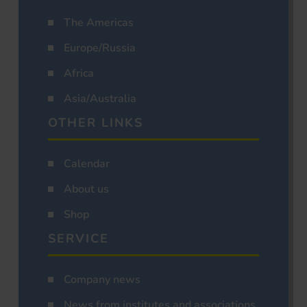
The Americas
Europe/Russia
Africa
Asia/Australia
OTHER LINKS
Calendar
About us
Shop
SERVICE
Company news
News from institutes and associations