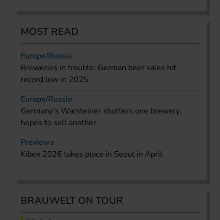
MOST READ
Europe/Russia
Breweries in trouble: German beer sales hit
record low in 2025
Europe/Russia
Germany’s Warsteiner shutters one brewery,
hopes to sell another
Previews
Kibex 2026 takes place in Seoul in April
BRAUWELT ON TOUR