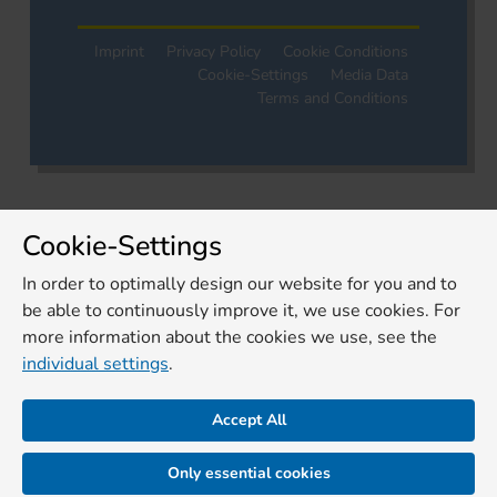
Imprint
Privacy Policy
Cookie Conditions
Cookie-Settings
Media Data
Terms and Conditions
Cookie-Settings
In order to optimally design our website for you and to
be able to continuously improve it, we use cookies. For
more information about the cookies we use, see the
individual settings
.
Accept All
Only essential cookies