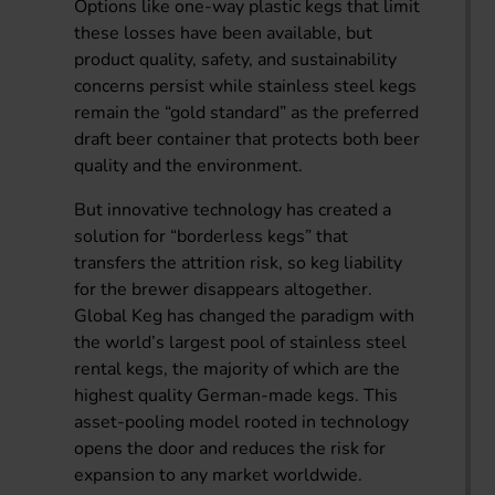
Options like one-way plastic kegs that limit
these losses have been available, but
product quality, safety, and sustainability
concerns persist while stainless steel kegs
remain the “gold standard” as the preferred
draft beer container that protects both beer
quality and the environment.
But innovative technology has created a
solution for “borderless kegs” that
transfers the attrition risk, so keg liability
for the brewer disappears altogether.
Global Keg has changed the paradigm with
the world’s largest pool of stainless steel
rental kegs, the majority of which are the
highest quality German-made kegs. This
asset-pooling model rooted in technology
opens the door and reduces the risk for
expansion to any market worldwide.