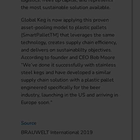
logistics, frees up capital, and represents
the most sustainable solution available.
Global Keg is now applying this proven
asset-pooling model to plastic pallets
(SmartPalletTM) that leverages the same
technology, creates supply chain efficiency,
and delivers on sustainablilty objectives.
According to founder and CEO Bob Moore
“We’ve done it successfully with stainless
steel kegs and have developed a similar
supply chain solution with a plastic pallet
engineered specifically for the beer
industry, launching in the US and arriving in
Europe soon."
Source
BRAUWELT International 2019