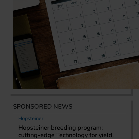
SPONSORED NEWS
Hopsteiner
Hopsteiner breeding program:
cutting-edge Technology for yield,