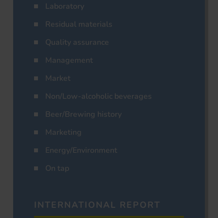
Laboratory
Residual materials
Quality assurance
Management
Market
Non/Low-alcoholic beverages
Beer/Brewing history
Marketing
Energy/Environment
On tap
INTERNATIONAL REPORT