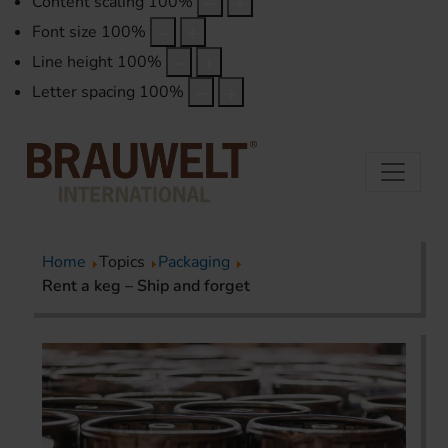
Content scaling
100
%
Font size
100
%
Line height
100
%
Letter spacing
100
%
Home
Topics
Packaging
Rent a keg – Ship and forget