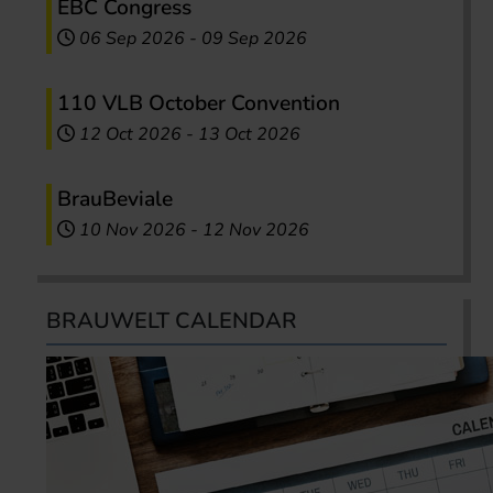
EBC Congress
06 Sep 2026
-
09 Sep 2026
110 VLB October Convention
12 Oct 2026
-
13 Oct 2026
BrauBeviale
10 Nov 2026
-
12 Nov 2026
BRAUWELT CALENDAR