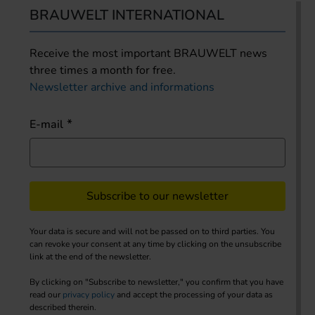
BRAUWELT INTERNATIONAL
Receive the most important BRAUWELT news
three times a month for free.
Newsletter archive and informations
E-mail
Subscribe to our newsletter
Your data is secure and will not be passed on to third parties. You
can revoke your consent at any time by clicking on the unsubscribe
link at the end of the newsletter.
By clicking on "Subscribe to newsletter," you confirm that you have
read our
privacy policy
and accept the processing of your data as
described therein.