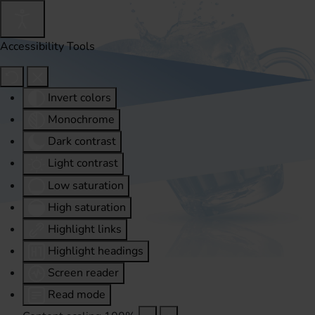
Accessibility Tools
Invert colors
Monochrome
Dark contrast
Light contrast
Low saturation
High saturation
Highlight links
Highlight headings
Screen reader
Read mode