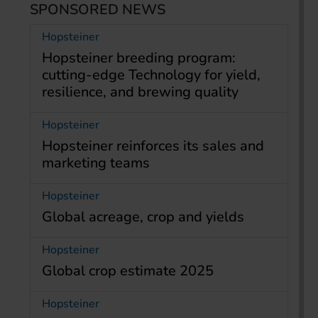
SPONSORED NEWS
Hopsteiner
Hopsteiner breeding program:
cutting-edge Technology for yield,
resilience, and brewing quality
Hopsteiner
Hopsteiner reinforces its sales and
marketing teams
Hopsteiner
Global acreage, crop and yields
Hopsteiner
Global crop estimate 2025
Hopsteiner