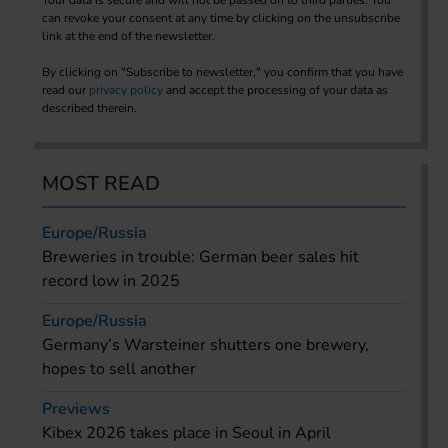
can revoke your consent at any time by clicking on the unsubscribe
link at the end of the newsletter.
By clicking on "Subscribe to newsletter," you confirm that you have
read our
privacy policy
and accept the processing of your data as
described therein.
MOST READ
Europe/Russia
Breweries in trouble: German beer sales hit
record low in 2025
Europe/Russia
Germany’s Warsteiner shutters one brewery,
hopes to sell another
Previews
Kibex 2026 takes place in Seoul in April