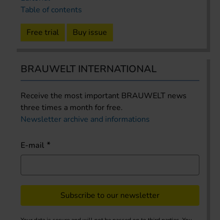
Table of contents
Free trial
Buy issue
BRAUWELT INTERNATIONAL
Receive the most important BRAUWELT news
three times a month for free.
Newsletter archive and informations
E-mail
Subscribe to our newsletter
Your data is secure and will not be passed on to third parties. You