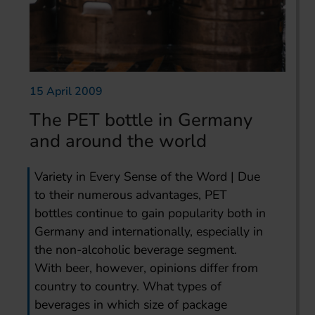
15 April 2009
The PET bottle in Germany
and around the world
Variety in Every Sense of the Word | Due
to their numerous advantages, PET
bottles continue to gain popularity both in
Germany and internationally, especially in
the non-alcoholic beverage segment.
With beer, however, opinions differ from
country to country. What types of
beverages in which size of package