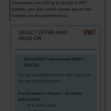
consumers are willing to accept in PET
bottles, and also which trends are on the
horizon are discussed below.
SELECT OFFER AND
READ ON
BRAUWELT International PRINT +
DIGITAL
Can be cancelled monthly after expiry of
the annual subscription.
6 print issues + ePaper + all online
publications
6 print issues