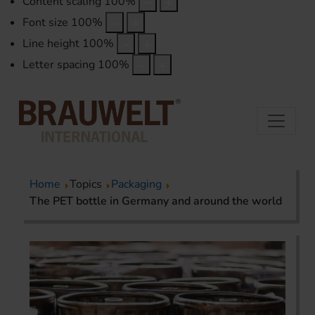
Content scaling
100
%
Font size
100
%
Line height
100
%
Letter spacing
100
%
Home
Topics
Packaging
The PET bottle in Germany and around the world