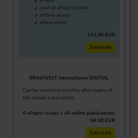
ePaper
read all articles online
archive access
eNewsletter
133.96 EUR
Subscribe
BRAUWELT International DIGITAL
Can be cancelled monthly after expiry of
the annual subscription.
6 ePaper issues + all online publications
99.90 EUR
Subscribe