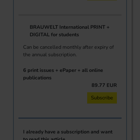
BRAUWELT International PRINT +
DIGITAL for students
Can be cancelled monthly after expiry of
the annual subscription.
6 print issues + ePaper + all online
publications
89.77 EUR
Subscribe
I already have a subscription and want
to read this article