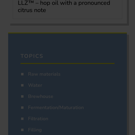
LLZ™ – hop oil with a pronounced
citrus note
TOPICS
Raw materials
Water
Brewhouse
Fermentation/Maturation
Filtration
Filling