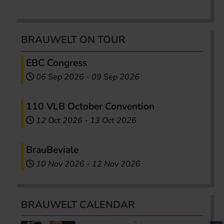
BRAUWELT ON TOUR
EBC Congress
06 Sep 2026
-
09 Sep 2026
110 VLB October Convention
12 Oct 2026
-
13 Oct 2026
BrauBeviale
10 Nov 2026
-
12 Nov 2026
BRAUWELT CALENDAR