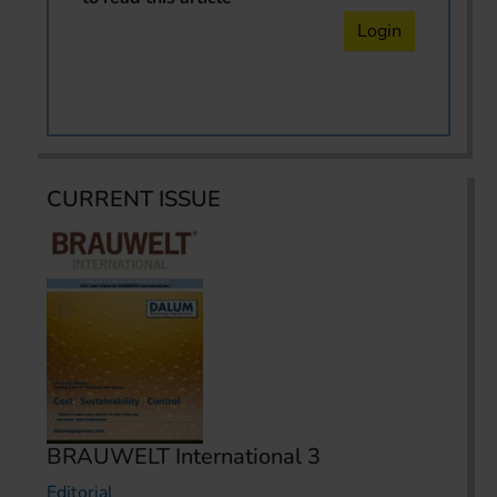
Login
CURRENT ISSUE
BRAUWELT International 3
Editorial