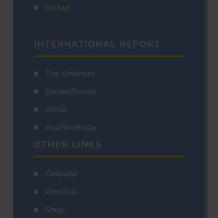
On tap
INTERNATIONAL REPORT
The Americas
Europe/Russia
Africa
Asia/Australia
OTHER LINKS
Calendar
About us
Shop