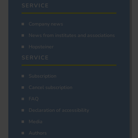
SERVICE
Company news
News from institutes and associations
Hopsteiner
SERVICE
Subscription
Cancel subscription
FAQ
Declaration of accessibility
Media
Authors