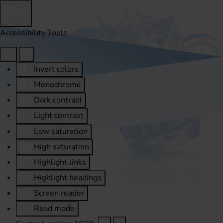
Accessibility Tools
Invert colors
Monochrome
Dark contrast
Light contrast
Low saturation
High saturation
Highlight links
Highlight headings
Screen reader
Read mode