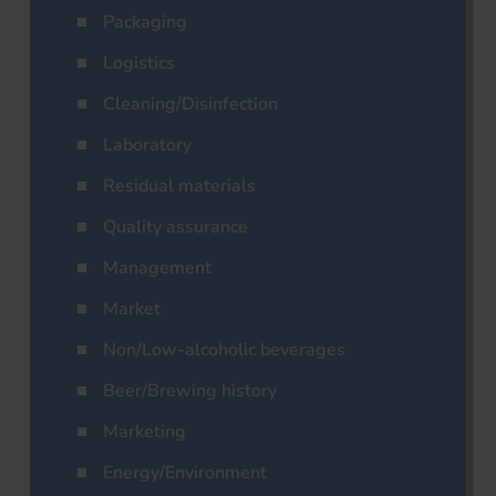
Packaging
Logistics
Cleaning/Disinfection
Laboratory
Residual materials
Quality assurance
Management
Market
Non/Low-alcoholic beverages
Beer/Brewing history
Marketing
Energy/Environment