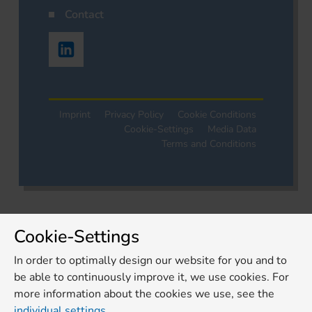
Contact
Imprint
Privacy Policy
Cookie Conditions
Cookie-Settings
Media Data
Terms and Conditions
Cookie-Settings
In order to optimally design our website for you and to
be able to continuously improve it, we use cookies. For
more information about the cookies we use, see the
individual settings
.