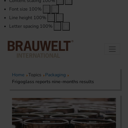
Content scaling
100
%
Font size
100
%
Line height
100
%
Letter spacing
100
%
Home
Topics
Packaging
Frigoglass reports nine-months results