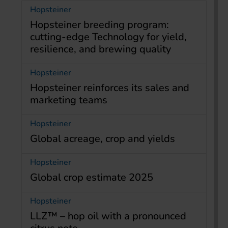
Hopsteiner
Hopsteiner breeding program:
cutting-edge Technology for yield,
resilience, and brewing quality
Hopsteiner
Hopsteiner reinforces its sales and
marketing teams
Hopsteiner
Global acreage, crop and yields
Hopsteiner
Global crop estimate 2025
Hopsteiner
LLZ™ – hop oil with a pronounced