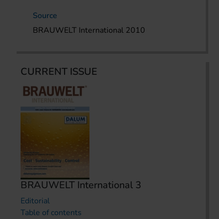
Source
BRAUWELT International 2010
CURRENT ISSUE
BRAUWELT International 3
Editorial
Table of contents