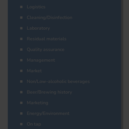
Logistics
Cleaning/Disinfection
Laboratory
Residual materials
Quality assurance
Management
Market
Non/Low-alcoholic beverages
Beer/Brewing history
Marketing
Energy/Environment
On tap