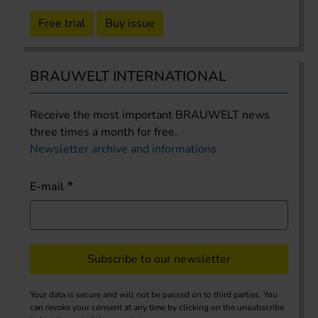
Free trial
Buy issue
BRAUWELT INTERNATIONAL
Receive the most important BRAUWELT news
three times a month for free.
Newsletter archive and informations
E-mail
Subscribe to our newsletter
Your data is secure and will not be passed on to third parties. You
can revoke your consent at any time by clicking on the unsubscribe