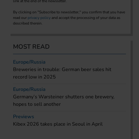
link at the end of the newsletter.
By clicking on "Subscribe to newsletter," you confirm that you have
read our
privacy policy
and accept the processing of your data as
described therein.
MOST READ
Europe/Russia
Breweries in trouble: German beer sales hit
record low in 2025
Europe/Russia
Germany’s Warsteiner shutters one brewery,
hopes to sell another
Previews
Kibex 2026 takes place in Seoul in April