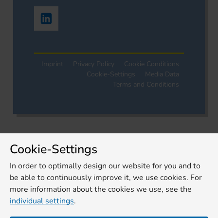
Imprint
Privacy Policy
Cookie Conditions
Cookie-Settings
Media Data
Terms and Conditions
Cookie-Settings
In order to optimally design our website for you and to
be able to continuously improve it, we use cookies. For
more information about the cookies we use, see the
individual settings
.