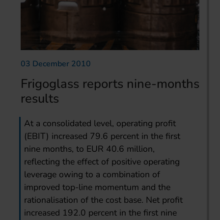
03 December 2010
Frigoglass reports nine-months
results
At a consolidated level, operating profit
(EBIT) increased 79.6 percent in the first
nine months, to EUR 40.6 million,
reflecting the effect of positive operating
leverage owing to a combination of
improved top-line momentum and the
rationalisation of the cost base. Net profit
increased 192.0 percent in the first nine