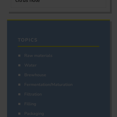
citrus note
TOPICS
Raw materials
Water
Brewhouse
Fermentation/Maturation
Filtration
Filling
Packaging