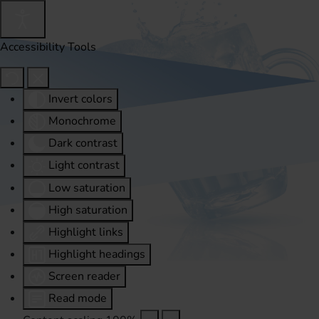
Accessibility Tools
Invert colors
Monochrome
Dark contrast
Light contrast
Low saturation
High saturation
Highlight links
Highlight headings
Screen reader
Read mode