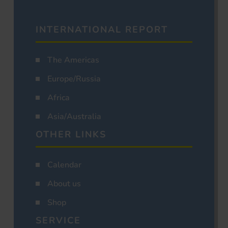
INTERNATIONAL REPORT
The Americas
Europe/Russia
Africa
Asia/Australia
OTHER LINKS
Calendar
About us
Shop
SERVICE