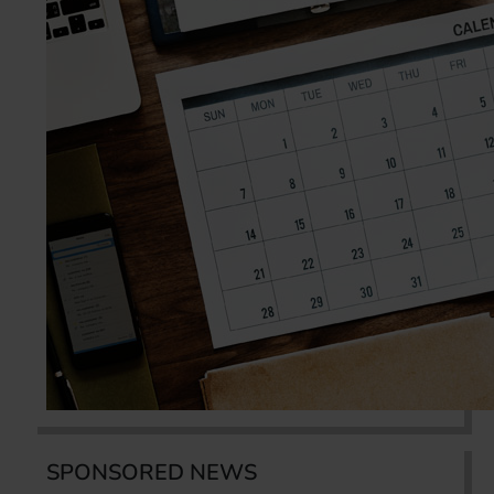
SPONSORED NEWS