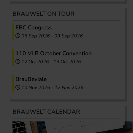
BRAUWELT ON TOUR
EBC Congress
06 Sep 2026
-
09 Sep 2026
110 VLB October Convention
12 Oct 2026
-
13 Oct 2026
BrauBeviale
10 Nov 2026
-
12 Nov 2026
BRAUWELT CALENDAR