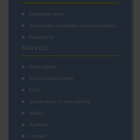
Company news
News from institutes and associations
Hopsteiner
SERVICE
Subscription
Cancel subscription
FAQ
Declaration of accessibility
Media
Authors
Contact