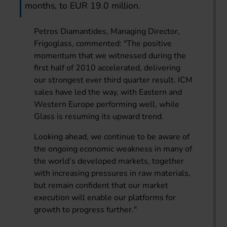
months, to EUR 19.0 million.
Petros Diamantides, Managing Director,
Frigoglass, commented: "The positive
momentum that we witnessed during the
first half of 2010 accelerated, delivering
our strongest ever third quarter result. ICM
sales have led the way, with Eastern and
Western Europe performing well, while
Glass is resuming its upward trend.
Looking ahead, we continue to be aware of
the ongoing economic weakness in many of
the world’s developed markets, together
with increasing pressures in raw materials,
but remain confident that our market
execution will enable our platforms for
growth to progress further."