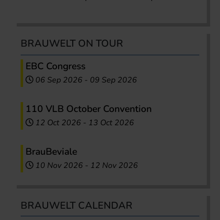
BRAUWELT ON TOUR
EBC Congress
06 Sep 2026
-
09 Sep 2026
110 VLB October Convention
12 Oct 2026
-
13 Oct 2026
BrauBeviale
10 Nov 2026
-
12 Nov 2026
BRAUWELT CALENDAR