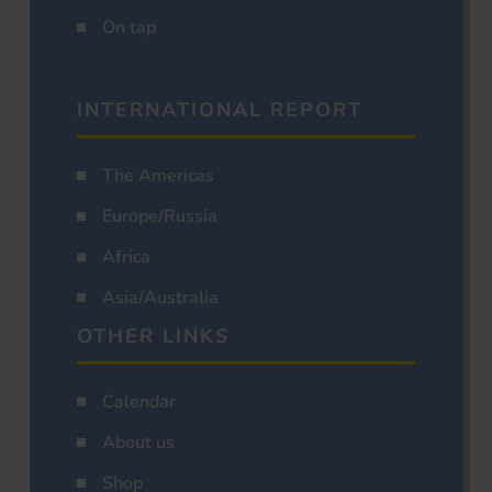
On tap
INTERNATIONAL REPORT
The Americas
Europe/Russia
Africa
Asia/Australia
OTHER LINKS
Calendar
About us
Shop