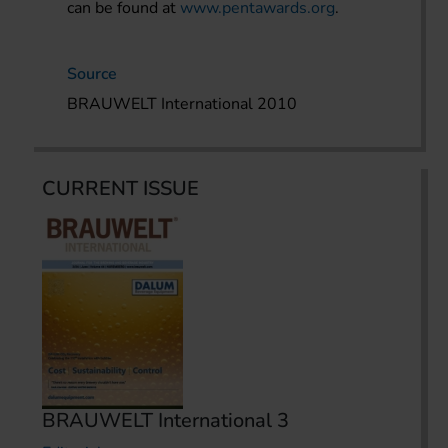
can be found at
www.pentawards.org
.
Source
BRAUWELT International 2010
CURRENT ISSUE
BRAUWELT International 3