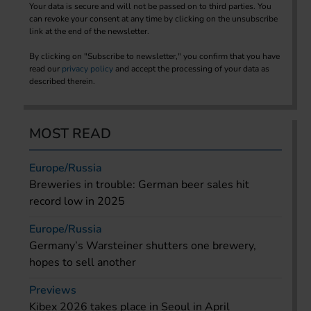
Your data is secure and will not be passed on to third parties. You
can revoke your consent at any time by clicking on the unsubscribe
link at the end of the newsletter.
By clicking on "Subscribe to newsletter," you confirm that you have
read our
privacy policy
and accept the processing of your data as
described therein.
MOST READ
Europe/Russia
Breweries in trouble: German beer sales hit
record low in 2025
Europe/Russia
Germany’s Warsteiner shutters one brewery,
hopes to sell another
Previews
Kibex 2026 takes place in Seoul in April