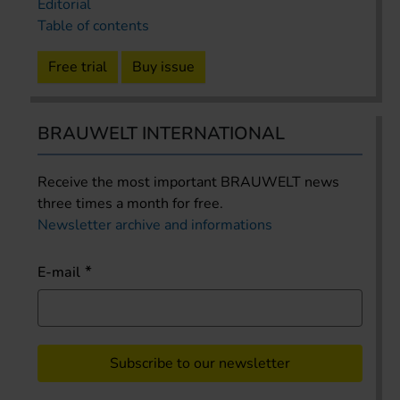
Editorial
Table of contents
Free trial
Buy issue
BRAUWELT INTERNATIONAL
Receive the most important BRAUWELT news
three times a month for free.
Newsletter archive and informations
E-mail
Subscribe to our newsletter