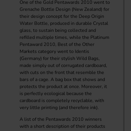
One of the Gold Pentawards 2010 went to
Grenache Bottle Design (New Zealand) for
their design concept for the Deep Origin
Water Bottle, produced in durable Crystal
glass, to sustain being collected and
refilled multiple times, while the Platinum
Pentaward 2010, Best of the Other
Markets category went to Identis
(Germany) for their stylish Wild Bags,
made simply out of corrugated cardboard,
with cuts on the front that resemble the
bars of a cage. A bag box that shows and
protects the product at once. Moreover, it
is perfectly ecological because the
cardboard is completely recyclable, with
very little printing (and therefore ink).
A list of the Pentawards 2010 winners
with a short description of their products