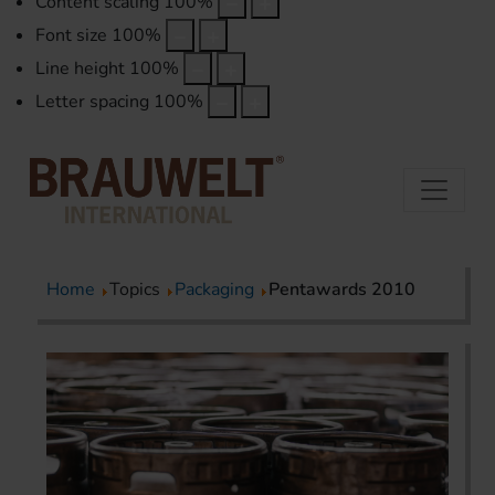
Content scaling
100
%
Font size
100
%
Line height
100
%
Letter spacing
100
%
Home
Topics
Packaging
Pentawards 2010