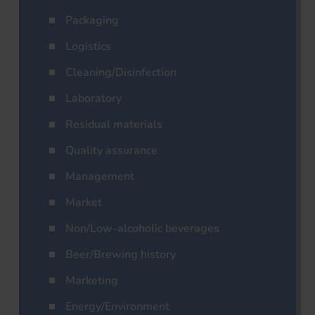
Packaging
Logistics
Cleaning/Disinfection
Laboratory
Residual materials
Quality assurance
Management
Market
Non/Low-alcoholic beverages
Beer/Brewing history
Marketing
Energy/Environment