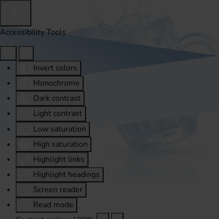
Accessibility Tools
Invert colors
Monochrome
Dark contrast
Light contrast
Low saturation
High saturation
Highlight links
Highlight headings
Screen reader
Read mode