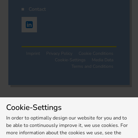
Contact
Imprint
Privacy Policy
Cookie Conditions
Cookie-Settings
Media Data
Terms and Conditions
Cookie-Settings
In order to optimally design our website for you and to
be able to continuously improve it, we use cookies. For
more information about the cookies we use, see the