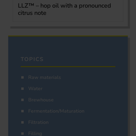
LLZ™ – hop oil with a pronounced
citrus note
TOPICS
Raw materials
Water
Brewhouse
Fermentation/Maturation
Filtration
Filling