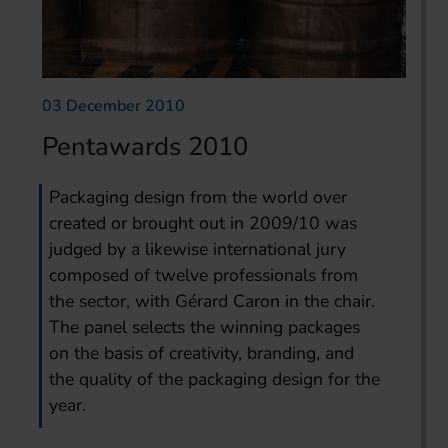
03 December 2010
Pentawards 2010
Packaging design from the world over
created or brought out in 2009/10 was
judged by a likewise international jury
composed of twelve professionals from
the sector, with Gérard Caron in the chair.
The panel selects the winning packages
on the basis of creativity, branding, and
the quality of the packaging design for the
year.