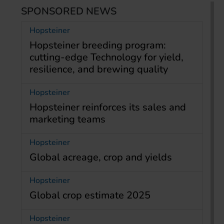
SPONSORED NEWS
Hopsteiner
Hopsteiner breeding program:
cutting-edge Technology for yield,
resilience, and brewing quality
Hopsteiner
Hopsteiner reinforces its sales and
marketing teams
Hopsteiner
Global acreage, crop and yields
Hopsteiner
Global crop estimate 2025
Hopsteiner