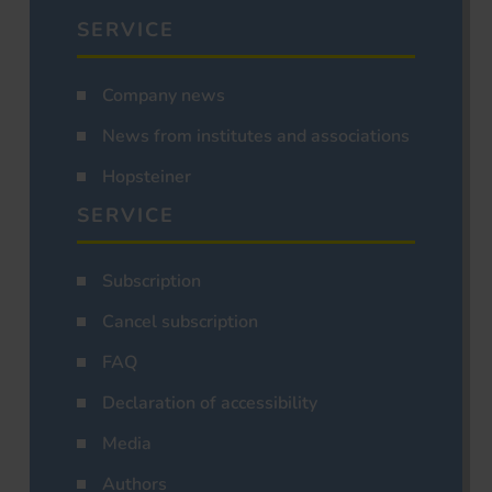
SERVICE
Company news
News from institutes and associations
Hopsteiner
SERVICE
Subscription
Cancel subscription
FAQ
Declaration of accessibility
Media
Authors