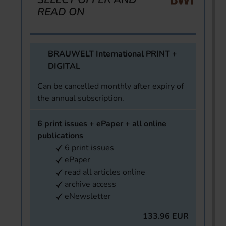
READ ON
BRAUWELT International PRINT +
DIGITAL
Can be cancelled monthly after expiry of
the annual subscription.
6 print issues + ePaper + all online
publications
6 print issues
ePaper
read all articles online
archive access
eNewsletter
133.96 EUR