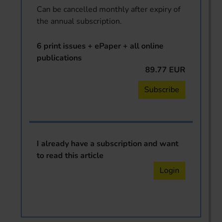
Can be cancelled monthly after expiry of
the annual subscription.
6 print issues + ePaper + all online
publications
89.77 EUR
Subscribe
I already have a subscription and want
to read this article
Login