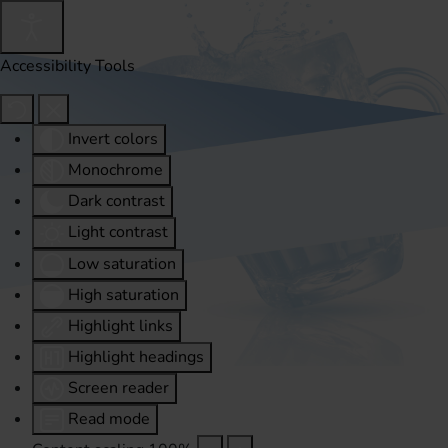
Accessibility Tools
Invert colors
Monochrome
Dark contrast
Light contrast
Low saturation
High saturation
Highlight links
Highlight headings
Screen reader
Read mode