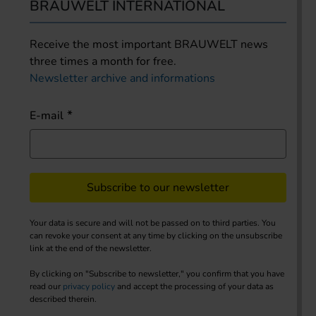
BRAUWELT INTERNATIONAL
Receive the most important BRAUWELT news
three times a month for free.
Newsletter archive and informations
E-mail
Subscribe to our newsletter
Your data is secure and will not be passed on to third parties. You
can revoke your consent at any time by clicking on the unsubscribe
link at the end of the newsletter.
By clicking on "Subscribe to newsletter," you confirm that you have
read our
privacy policy
and accept the processing of your data as
described therein.