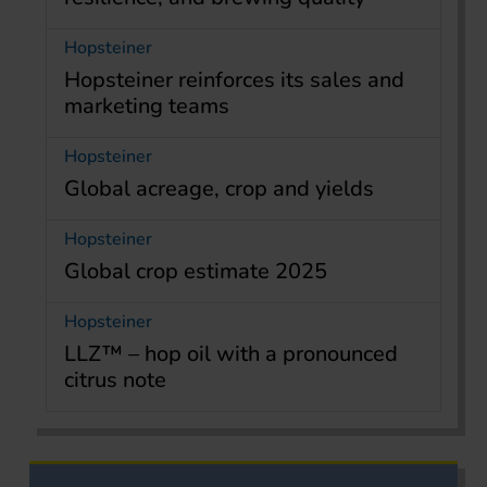
Hopsteiner
Hopsteiner reinforces its sales and
marketing teams
Hopsteiner
Global acreage, crop and yields
Hopsteiner
Global crop estimate 2025
Hopsteiner
LLZ™ – hop oil with a pronounced
citrus note