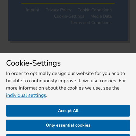
Imprint
Privacy Policy
Cookie Conditions
Cookie-Settings
Media Data
Terms and Conditions
Cookie-Settings
In order to optimally design our website for you and to
be able to continuously improve it, we use cookies. For
more information about the cookies we use, see the
individual settings
.
Accept All
Only essential cookies