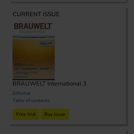
CURRENT ISSUE
BRAUWELT International 3
Editorial
Table of contents
Free trial
Buy issue