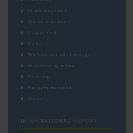
Residual materials
Quality assurance
Management
Market
Non/Low-alcoholic beverages
Beer/Brewing history
Marketing
Energy/Environment
On tap
INTERNATIONAL REPORT