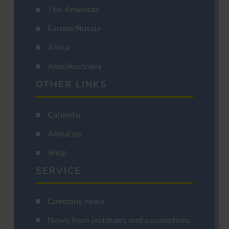
The Americas
Europe/Russia
Africa
Asia/Australia
OTHER LINKS
Calendar
About us
Shop
SERVICE
Company news
News from institutes and associations