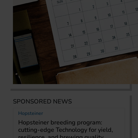
SPONSORED NEWS
Hopsteiner
Hopsteiner breeding program:
cutting-edge Technology for yield,
resilience, and brewing quality