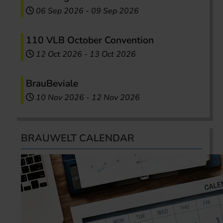
06 Sep 2026
-
09 Sep 2026
110 VLB October Convention
12 Oct 2026
-
13 Oct 2026
BrauBeviale
10 Nov 2026
-
12 Nov 2026
BRAUWELT CALENDAR