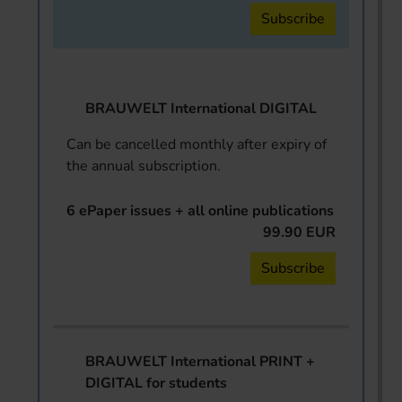
Subscribe
BRAUWELT International DIGITAL
Can be cancelled monthly after expiry of
the annual subscription.
6 ePaper issues + all online publications
99.90 EUR
Subscribe
BRAUWELT International PRINT +
DIGITAL for students