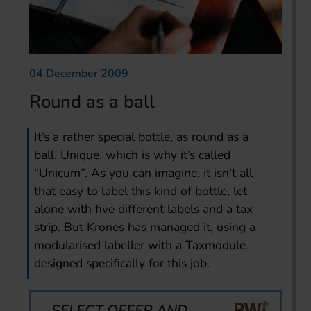
04 December 2009
Round as a ball
It’s a rather special bottle, as round as a
ball. Unique, which is why it’s called
“Unicum”. As you can imagine, it isn’t all
that easy to label this kind of bottle, let
alone with five different labels and a tax
strip. But Krones has managed it, using a
modularised labeller with a Taxmodule
designed specifically for this job.
SELECT OFFER AND