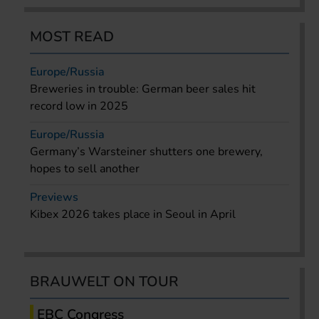
MOST READ
Europe/Russia
Breweries in trouble: German beer sales hit
record low in 2025
Europe/Russia
Germany’s Warsteiner shutters one brewery,
hopes to sell another
Previews
Kibex 2026 takes place in Seoul in April
BRAUWELT ON TOUR
EBC Congress