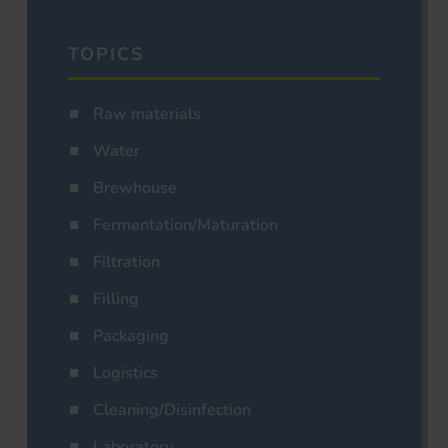
TOPICS
Raw materials
Water
Brewhouse
Fermentation/Maturation
Filtration
Filling
Packaging
Logistics
Cleaning/Disinfection
Laboratory