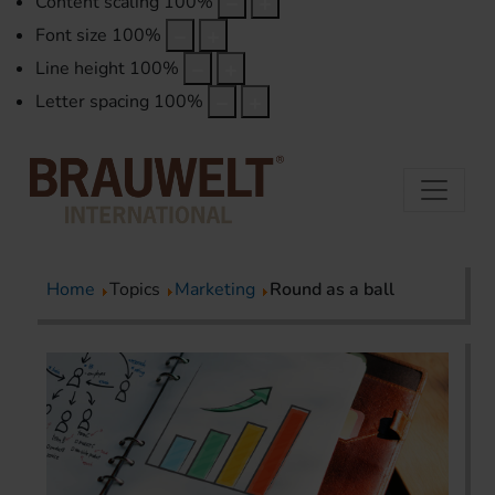
Content scaling
100
%
Font size
100
%
Line height
100
%
Letter spacing
100
%
Home
Topics
Marketing
Round as a ball