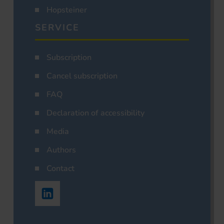
Hopsteiner
SERVICE
Subscription
Cancel subscription
FAQ
Declaration of accessibility
Media
Authors
Contact