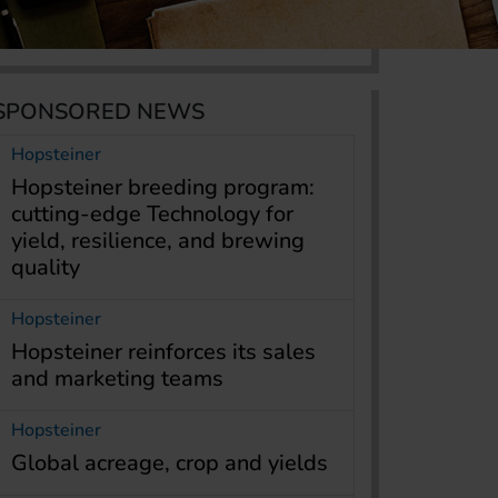
SPONSORED NEWS
Hopsteiner
Hopsteiner breeding program:
cutting-edge Technology for
yield, resilience, and brewing
quality
Hopsteiner
Hopsteiner reinforces its sales
and marketing teams
Hopsteiner
Global acreage, crop and yields