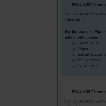
BRAUWELT Interna
Can be cancelled monthl
subscription.
6 print issues + ePaper 
online publications
6 print issues
ePaper
read all articles 
archive access
eNewsletter
BRAUWELT Interna
Can be cancelled monthl