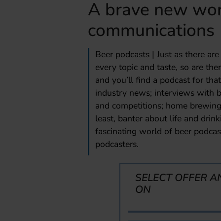
A brave new wor
communications
Beer podcasts | Just as there ar
every topic and taste, so are the
and you’ll find a podcast for that
industry news; interviews with b
and competitions; home brewing;
least, banter about life and drin
fascinating world of beer podcast
podcasters.
SELECT OFFER A
ON