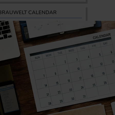
BRAUWELT CALENDAR