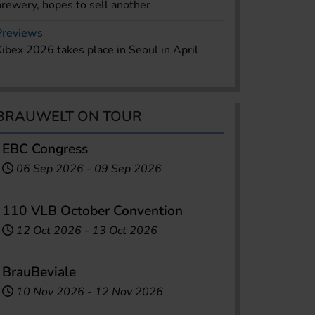
brewery, hopes to sell another
Previews
Kibex 2026 takes place in Seoul in April
BRAUWELT ON TOUR
EBC Congress
06 Sep 2026
-
09 Sep 2026
110 VLB October Convention
12 Oct 2026
-
13 Oct 2026
BrauBeviale
10 Nov 2026
-
12 Nov 2026