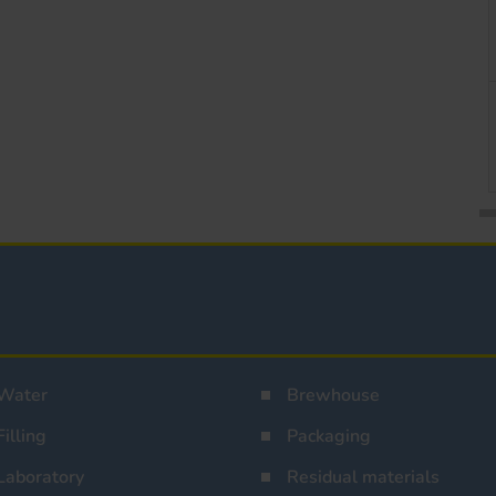
Water
Brewhouse
Filling
Packaging
Laboratory
Residual materials