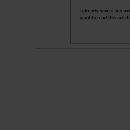
I already have a subscr
want to read this articl