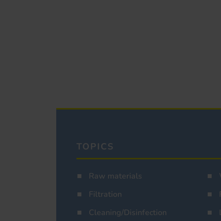
TOPICS
Raw materials
Filtration
Cleaning/Disinfection