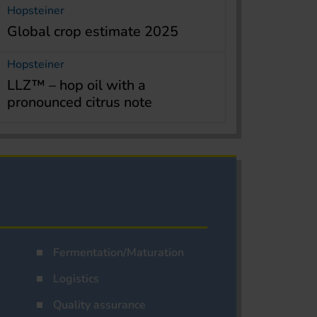
Hopsteiner
Global crop estimate 2025
Hopsteiner
LLZ™ – hop oil with a
pronounced citrus note
Fermentation/Maturation
Logistics
Quality assurance