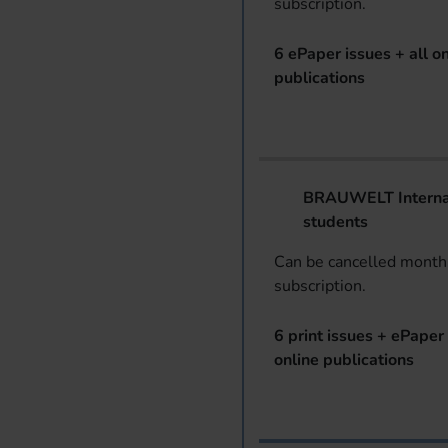
subscription.
6 ePaper issues + all on
publications
BRAUWELT Internat
students
Can be cancelled monthl
subscription.
6 print issues + ePaper 
online publications