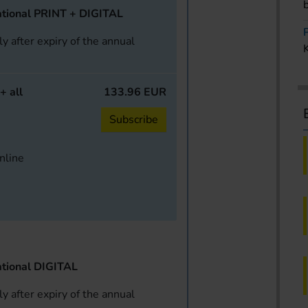
tional PRINT + DIGITAL
y after expiry of the annual
+ all
133.96 EUR
Subscribe
online
tional DIGITAL
y after expiry of the annual