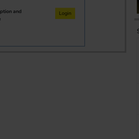
iption and
Login
e