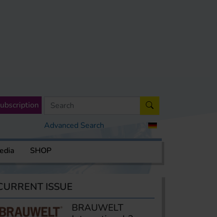
ubscription
Advanced Search
edia
SHOP
CURRENT ISSUE
BRAUWELT