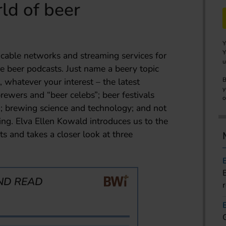
ld of beer
Y
Y
e cable networks and streaming services for
u
re beer podcasts. Just name a beery topic
, whatever your interest – the latest
B
y
rewers and “beer celebs”; beer festivals
o
 brewing science and technology; and not
king. Elva Ellen Kowald introduces us to the
s and takes a closer look at three
ND READ