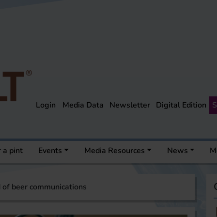
Login
Media Data
Newsletter
Digital Edition
S
 a pint
Events
Media Resources
News
M
 of beer communications