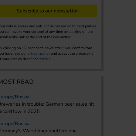
Subscribe to our newsletter
our data is secure and will not be passed on to third parties.
ou can revoke your consent at any time by clicking on the
nsubscribe link at the end of the newsletter.
y clicking on "Subscribe to newsletter," you confirm that
ou have read our
privacy policy
and accept the processing
f your data as described therein.
MOST READ
Europe/Russia
Breweries in trouble: German beer sales hit
record low in 2025
Europe/Russia
Germany’s Warsteiner shutters one