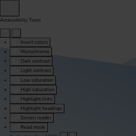
Accessibility Tools
Invert colors
Monochrome
Dark contrast
Light contrast
Low saturation
High saturation
Highlight links
Highlight headings
Screen reader
Read mode