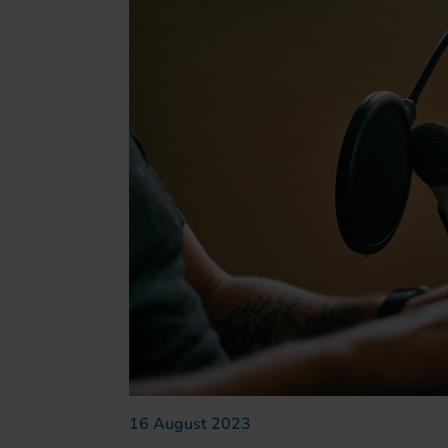
16 August 2023