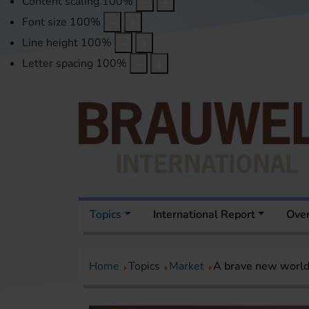
Content scaling
100
%
Font size
100
%
Line height
100
%
Letter spacing
100
%
Topics
International Report
Over
Home
Topics
Market
A brave new world