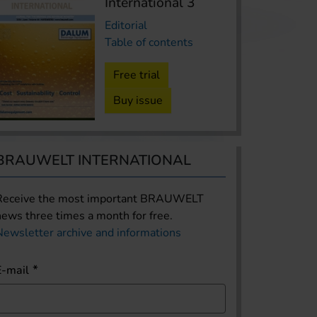
International 3
Editorial
Table of contents
Free trial
Buy issue
BRAUWELT INTERNATIONAL
Receive the most important BRAUWELT
news three times a month for free.
Newsletter archive and informations
E-mail