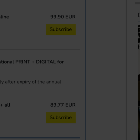
line
99.90 EUR
Subscribe
ional PRINT + DIGITAL for
y after expiry of the annual
+ all
89.77 EUR
Subscribe