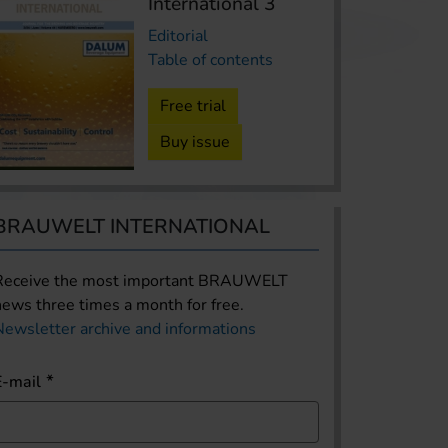
International 3
Editorial
Table of contents
Free trial
Buy issue
BRAUWELT INTERNATIONAL
Receive the most important BRAUWELT
news three times a month for free.
Newsletter archive and informations
E-mail