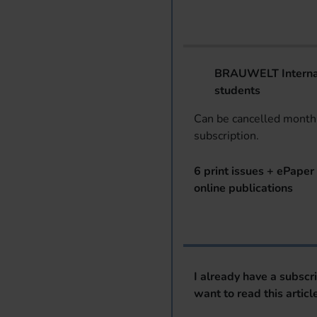
BRAUWELT Internat
students
Can be cancelled monthl
subscription.
6 print issues + ePaper 
online publications
I already have a subscr
want to read this articl