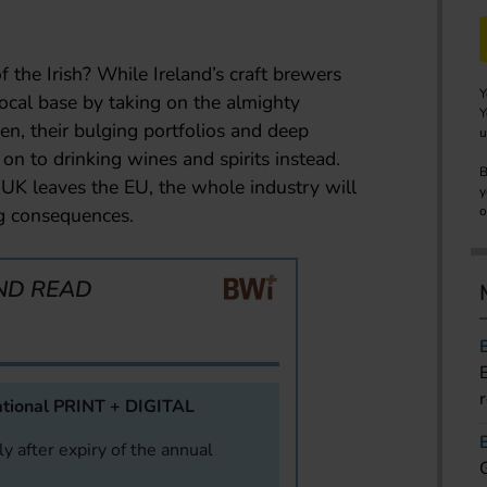
of the Irish? While Ireland’s craft brewers
Y
local base by taking on the almighty
Y
n, their bulging portfolios and deep
u
n to drinking wines and spirits instead.
B
UK leaves the EU, the whole industry will
y
ng consequences.
o
ND READ
tional PRINT + DIGITAL
y after expiry of the annual