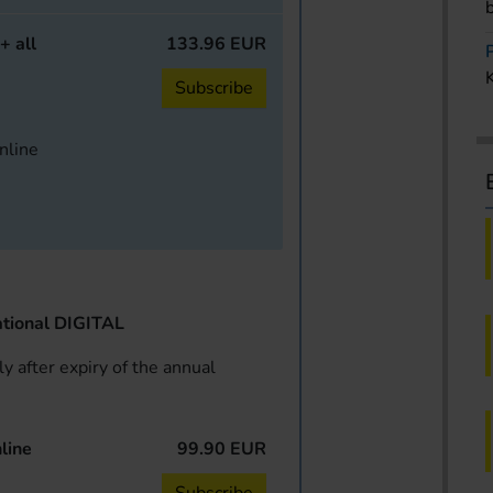
+ all
133.96 EUR
Subscribe
online
tional DIGITAL
y after expiry of the annual
line
99.90 EUR