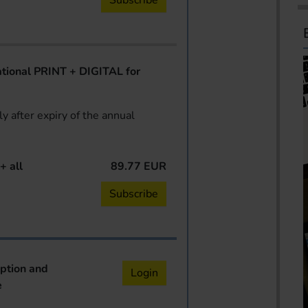
Subscribe
ional PRINT + DIGITAL for
y after expiry of the annual
+ all
89.77 EUR
Subscribe
iption and
Login
e