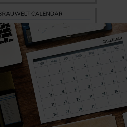
BRAUWELT CALENDAR