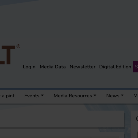
Login
Media Data
Newsletter
Digital Edition
S
 a pint
Events
Media Resources
News
M