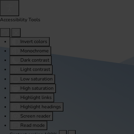
Accessibility Tools
Invert colors
Monochrome
Dark contrast
Light contrast
Low saturation
High saturation
Highlight links
Highlight headings
Screen reader
Read mode