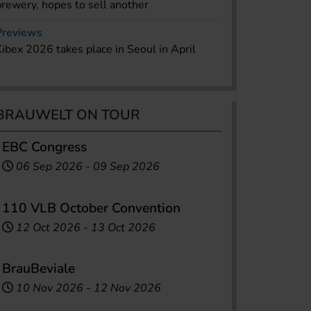
brewery, hopes to sell another
Previews
Kibex 2026 takes place in Seoul in April
BRAUWELT ON TOUR
EBC Congress
06 Sep 2026
-
09 Sep 2026
110 VLB October Convention
12 Oct 2026
-
13 Oct 2026
BrauBeviale
10 Nov 2026
-
12 Nov 2026