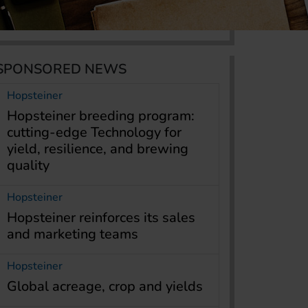
SPONSORED NEWS
Hopsteiner
Hopsteiner breeding program:
cutting-edge Technology for
yield, resilience, and brewing
quality
Hopsteiner
Hopsteiner reinforces its sales
and marketing teams
Hopsteiner
Global acreage, crop and yields