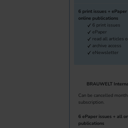
6 print issues + ePaper 
online publications
6 print issues
ePaper
read all articles 
archive access
eNewsletter
BRAUWELT Interna
Can be cancelled monthl
subscription.
6 ePaper issues + all on
publications