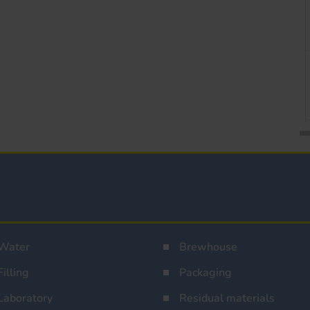
Water
Brewhouse
Filling
Packaging
Laboratory
Residual materials