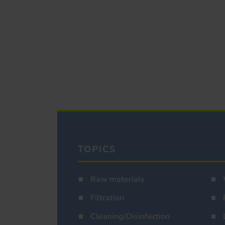
TOPICS
Raw materials
Filtration
Cleaning/Disinfection