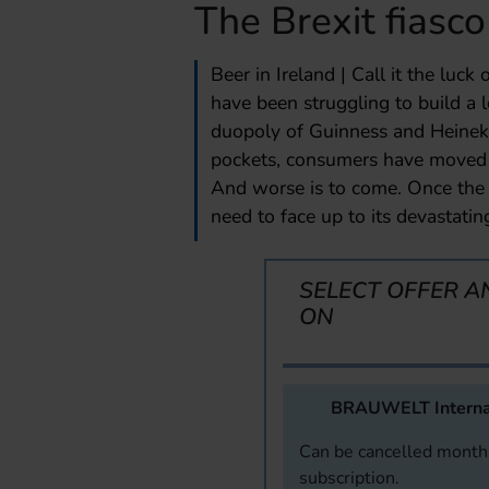
The Brexit fiasco
Beer in Ireland | Call it the luck 
have been struggling to build a 
duopoly of Guinness and Heineke
pockets, consumers have moved o
And worse is to come. Once the 
need to face up to its devastati
SELECT OFFER A
ON
BRAUWELT Interna
Can be cancelled monthl
subscription.