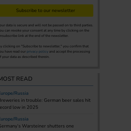
Subscribe to our newsletter
our data is secure and will not be passed on to third parties.
ou can revoke your consent at any time by clicking on the
nsubscribe link at the end of the newsletter.
y clicking on "Subscribe to newsletter," you confirm that
ou have read our
privacy policy
and accept the processing
f your data as described therein.
MOST READ
Europe/Russia
Breweries in trouble: German beer sales hit
record low in 2025
Europe/Russia
Germany’s Warsteiner shutters one