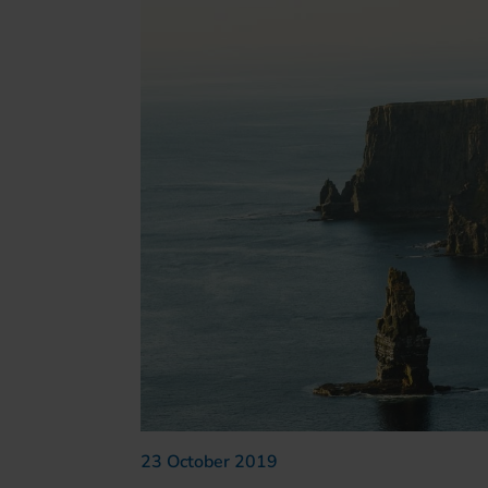
23 October 2019