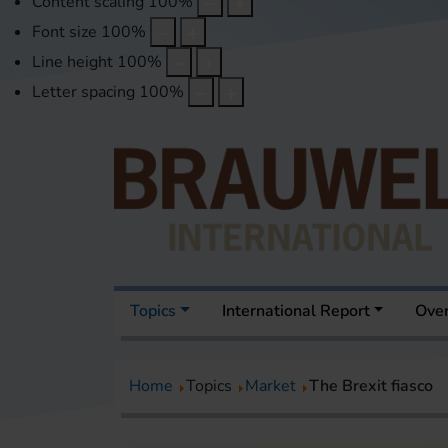
Content scaling
100
%
Font size
100
%
Line height
100
%
Letter spacing
100
%
Topics
International Report
Over
Home
Topics
Market
The Brexit fiasco