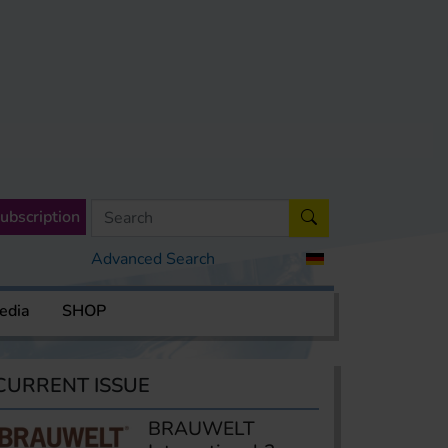
ubscription
Advanced Search
edia
SHOP
CURRENT ISSUE
BRAUWELT