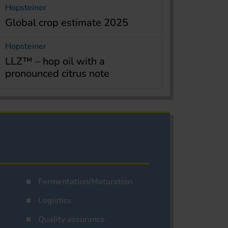
Hopsteiner
Global crop estimate 2025
Hopsteiner
LLZ™ – hop oil with a
pronounced citrus note
Fermentation/Maturation
Logistics
Quality assurance