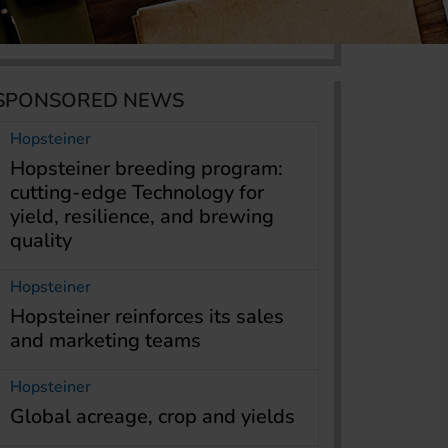
SPONSORED NEWS
Hopsteiner
Hopsteiner breeding program:
cutting-edge Technology for
yield, resilience, and brewing
quality
Hopsteiner
Hopsteiner reinforces its sales
and marketing teams
Hopsteiner
Global acreage, crop and yields