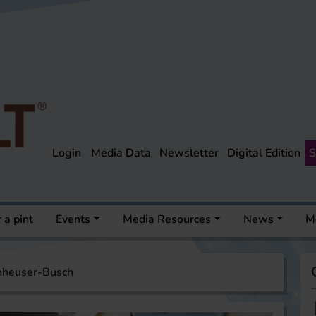
Login
Media Data
Newsletter
Digital Edition
S
 a pint
Events
Media Resources
News
M
nheuser-Busch