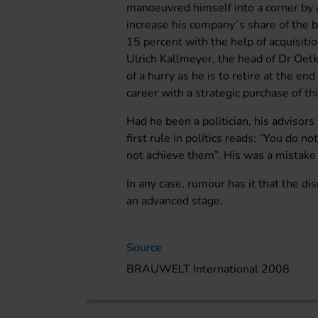
manoeuvred himself into a corner by
increase his company´s share of the b
15 percent with the help of acquisit
Ulrich Kallmeyer, the head of Dr Oetke
of a hurry as he is to retire at the en
career with a strategic purchase of thi
Had he been a politician, his adviso
first rule in politics reads: “You do n
not achieve them”. His was a mistak
In any case, rumour has it that the d
an advanced stage.
Source
BRAUWELT International 2008