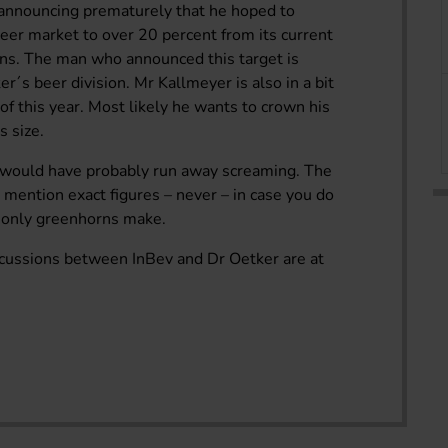
 announcing prematurely that he hoped to
eer market to over 20 percent from its current
ions. The man who announced this target is
r´s beer division. Mr Kallmeyer is also in a bit
d of this year. Most likely he wants to crown his
s size.
rs would have probably run away screaming. The
ot mention exact figures – never – in case you do
e only greenhorns make.
iscussions between InBev and Dr Oetker are at