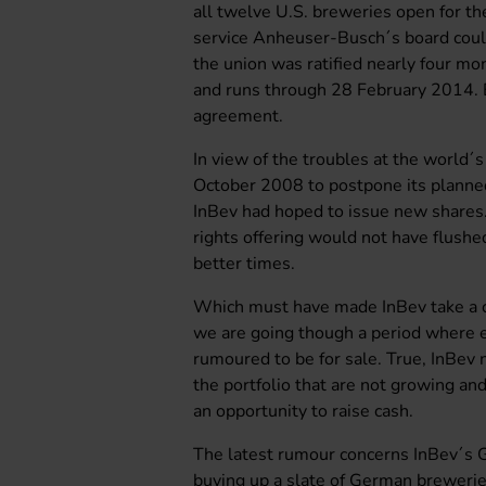
all twelve U.S. breweries open for the
service Anheuser-Busch´s board coul
the union was ratified nearly four mon
and runs through 28 February 2014. Ev
agreement.
In view of the troubles at the world´
October 2008 to postpone its planned 
InBev had hoped to issue new shares.
rights offering would not have flushe
better times.
Which must have made InBev take a clo
we are going though a period where ev
rumoured to be for sale. True, InBev
the portfolio that are not growing an
an opportunity to raise cash.
The latest rumour concerns InBev´s 
buying up a slate of German brewerie