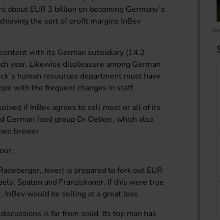
ent about EUR 3 billion on becoming Germany´s
hieving the sort of profit margins InBev
scontent with its German subsidiary (14.2
each year. Likewise displeasure among German
Beck´s human resources department must have
pe with the frequent changes in staff.
olved if InBev agrees to sell most or all of its
d German food group Dr Oetker, which also
two brewer.
our.
adeberger, Jever) is prepared to fork out EUR
bels, Spaten and Franziskaner. If this were true
r, InBev would be selling at a great loss.
iscussions is far from solid. Its top man has