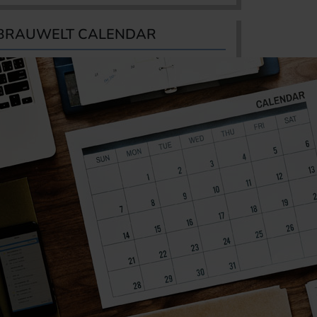
BRAUWELT CALENDAR