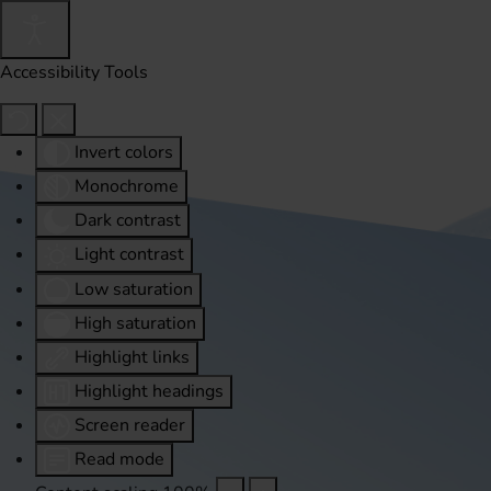
Accessibility Tools
Invert colors
Monochrome
Dark contrast
Light contrast
Low saturation
High saturation
Highlight links
Highlight headings
Screen reader
Read mode