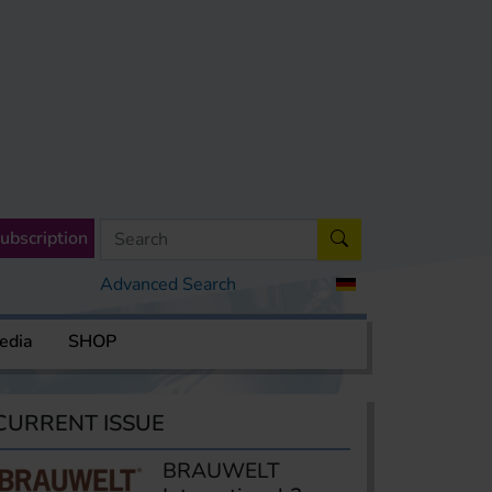
ubscription
Advanced Search
edia
SHOP
CURRENT ISSUE
BRAUWELT