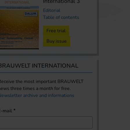
International 3
Editorial
Table of contents
Free trial
Buy issue
BRAUWELT INTERNATIONAL
Receive the most important BRAUWELT
news three times a month for free.
Newsletter archive and informations
E-mail