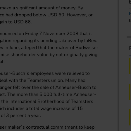
make a significant amount of money. By
ice had dropped below USD 60. However, on
again to USD 66.
nnounced on Friday 7 November 2008 that it
igation regarding its pending takeover by InBev.
ev in June, alleged that the maker of Budweiser
ise shareholder value by not originally giving
al.
ser-Busch´s employees were relieved to
 deal with the Teamsters union. Many had
 anger felt over the sale of Anheuser-Busch to
ract. The more than 5,000 full-time Anheuser-
 the International Brotherhood of Teamsters
ch includes a total wage increase of 15
 of 3 percent a year.
ser maker´s contractual commitment to keep