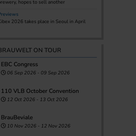
brewery, hopes to sell another
Previews
Kibex 2026 takes place in Seoul in April
BRAUWELT ON TOUR
EBC Congress
06 Sep 2026
-
09 Sep 2026
110 VLB October Convention
12 Oct 2026
-
13 Oct 2026
BrauBeviale
10 Nov 2026
-
12 Nov 2026