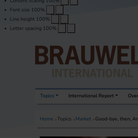
Content scaling
100
%
Font size
100
%
Line height
100
%
Letter spacing
100
%
Topics
International Report
Over
Home
Topics
Market
Good-bye, then, A