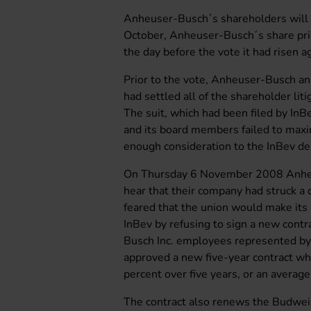
Anheuser-Busch´s shareholders will 
October, Anheuser-Busch´s share pr
the day before the vote it had risen 
Prior to the vote, Anheuser-Busch a
had settled all of the shareholder lit
The suit, which had been filed by InB
and its board members failed to maxim
enough consideration to the InBev de
On Thursday 6 November 2008 Anheu
hear that their company had struck a
feared that the union would make its
InBev by refusing to sign a new cont
Busch Inc. employees represented by
approved a new five-year contract whi
percent over five years, or an average
The contract also renews the Budwei