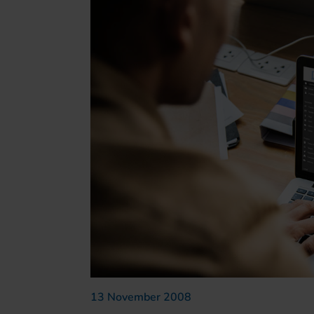
13 November 2008