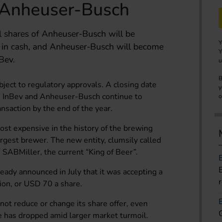
 Anheuser-Busch
ll shares of Anheuser-Busch will be
Y
 in cash, and Anheuser-Busch will become
Y
Bev.
u
B
bject to regulatory approvals. A closing date
y
h InBev and Anheuser-Busch continue to
o
ansaction by the end of the year.
ost expensive in the history of the brewing
largest brewer. The new entity, clumsily called
SABMiller, the current “King of Beer”.
ady announced in July that it was accepting a
ion, or USD 70 a share.
l not reduce or change its share offer, even
 has dropped amid larger market turmoil.