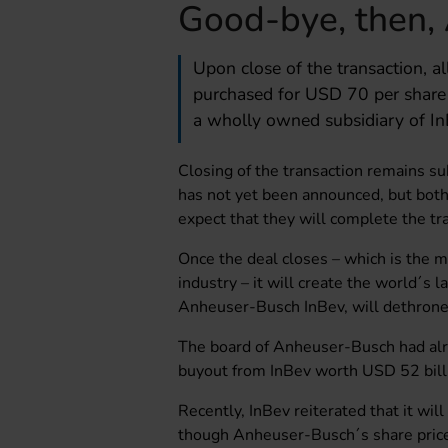
Good-bye, then,
Upon close of the transaction, a
purchased for USD 70 per share
a wholly owned subsidiary of In
Closing of the transaction remains su
has not yet been announced, but bot
expect that they will complete the tr
Once the deal closes – which is the m
industry – it will create the world´s 
Anheuser-Busch InBev, will dethrone 
The board of Anheuser-Busch had alre
buyout from InBev worth USD 52 bill
Recently, InBev reiterated that it wil
though Anheuser-Busch´s share price