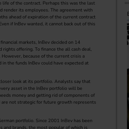
 life of the contract. Perhaps this was the last
d render its employees. The agreement with
ths ahead of expiration of the current contract
en if InBev wanted, it cannot back out of this
s financial markets, InBev decided on 14
rights offering. To finance the all cash deal,
 However, because of the current crisis a
d in the funds InBev could have expected at
ser look at its portfolio. Analysts say that
ery asset in the InBev portfolio will be
 needs money and getting rid of components of
d are not strategic for future growth represents
German portfolio. Since 2001 InBev has been
s and brands, the most popular of which is