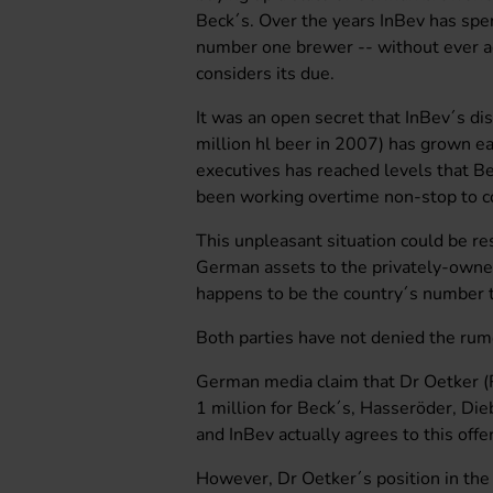
Beck´s. Over the years InBev has sp
number one brewer -- without ever ac
considers its due.
It was an open secret that InBev´s di
million hl beer in 2007) has grown 
executives has reached levels that 
been working overtime non-stop to co
This unpleasant situation could be res
German assets to the privately-owne
happens to be the country´s number 
Both parties have not denied the rum
German media claim that Dr Oetker (R
1 million for Beck´s, Hasseröder, Die
and InBev actually agrees to this offe
However, Dr Oetker´s position in the d