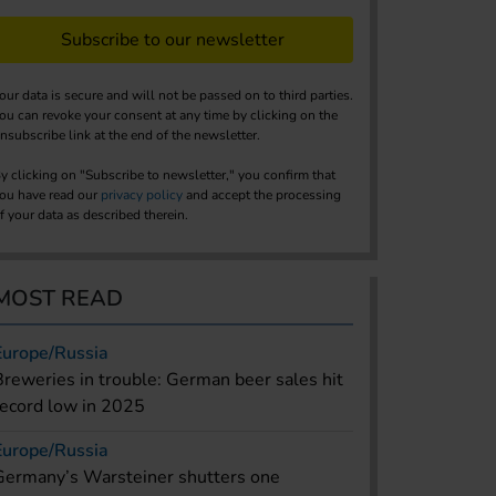
Subscribe to our newsletter
our data is secure and will not be passed on to third parties.
ou can revoke your consent at any time by clicking on the
nsubscribe link at the end of the newsletter.
y clicking on "Subscribe to newsletter," you confirm that
ou have read our
privacy policy
and accept the processing
f your data as described therein.
MOST READ
Europe/Russia
Breweries in trouble: German beer sales hit
record low in 2025
Europe/Russia
Germany’s Warsteiner shutters one