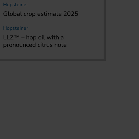
Hopsteiner
Global crop estimate 2025
Hopsteiner
LLZ™ – hop oil with a
pronounced citrus note