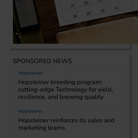
SPONSORED NEWS
Hopsteiner
Hopsteiner breeding program:
cutting-edge Technology for yield,
resilience, and brewing quality
Hopsteiner
Hopsteiner reinforces its sales and
marketing teams