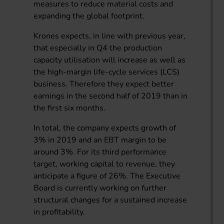
measures to reduce material costs and
expanding the global footprint.
Krones expects, in line with previous year,
that especially in Q4 the production
capacity utilisation will increase as well as
the high-margin life-cycle services (LCS)
business. Therefore they expect better
earnings in the second half of 2019 than in
the first six months.
In total, the company expects growth of
3% in 2019 and an EBT margin to be
around 3%. For its third performance
target, working capital to revenue, they
anticipate a figure of 26%. The Executive
Board is currently working on further
structural changes for a sustained increase
in profitability.