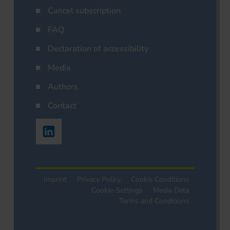
Cancel subscription
FAQ
Declaration of accessibility
Media
Authors
Contact
Imprint
Privacy Policy
Cookie Conditions
Cookie-Settings
Media Data
Terms and Conditions