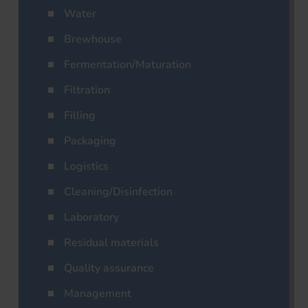
Water
Brewhouse
Fermentation/Maturation
Filtration
Filling
Packaging
Logistics
Cleaning/Disinfection
Laboratory
Residual materials
Quality assurance
Management