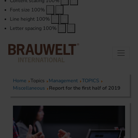
Content scaling
100
%
Font size
100
%
Line height
100
%
Letter spacing
100
%
Home
Topics
Management
TOPICS
Miscellaneous
Report for the first half of 2019