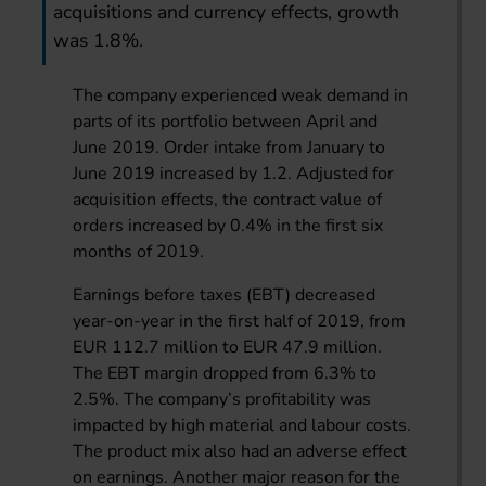
acquisitions and currency effects, growth
was 1.8%.
The company experienced weak demand in
parts of its portfolio between April and
June 2019. Order intake from January to
June 2019 increased by 1.2. Adjusted for
acquisition effects, the contract value of
orders increased by 0.4% in the first six
months of 2019.
Earnings before taxes (EBT) decreased
year-on-year in the first half of 2019, from
EUR 112.7 million to EUR 47.9 million.
The EBT margin dropped from 6.3% to
2.5%. The company’s profitability was
impacted by high material and labour costs.
The product mix also had an adverse effect
on earnings. Another major reason for the