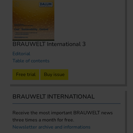
BRAUWELT International 3
Editorial
Table of contents
Free trial
Buy issue
BRAUWELT INTERNATIONAL
Receive the most important BRAUWELT news
three times a month for free.
Newsletter archive and informations