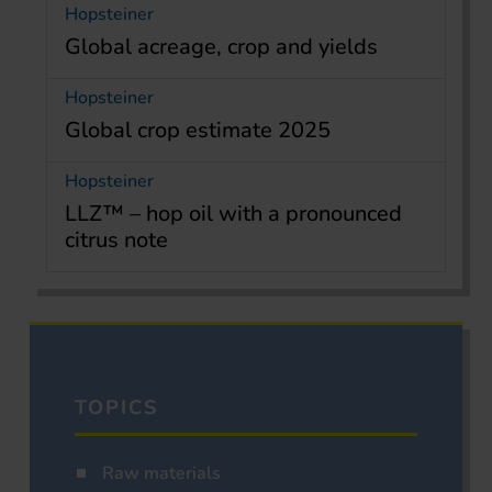
Hopsteiner
Global acreage, crop and yields
Hopsteiner
Global crop estimate 2025
Hopsteiner
LLZ™ – hop oil with a pronounced
citrus note
TOPICS
Raw materials