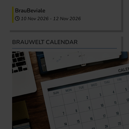
BrauBeviale
10 Nov 2026
-
12 Nov 2026
BRAUWELT CALENDAR