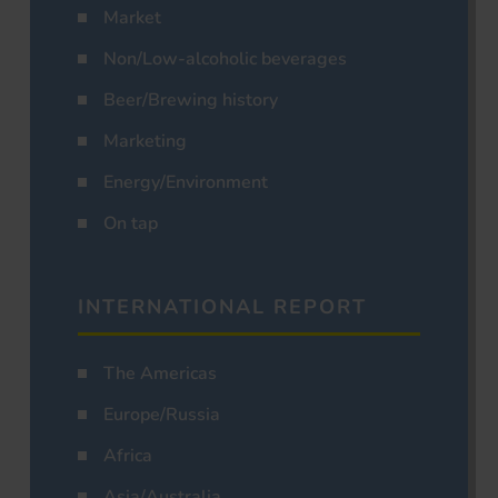
Market
Non/Low-alcoholic beverages
Beer/Brewing history
Marketing
Energy/Environment
On tap
INTERNATIONAL REPORT
The Americas
Europe/Russia
Africa
Asia/Australia