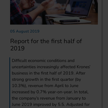
05 August 2019
Report for the first half of
2019
Difficult economic conditions and
uncertainties increasingly affected Krones’
business in the first half of 2019. After
strong growth in the first quarter (by
10.3%), revenue from April to June
increased by 0.7% year-on-year. In total,
the company’s revenue from January to
June 2019 improved by 5.5. Adjusted for