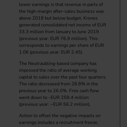
lower earnings is that revenue in parts of
the high-margin after-sales business was
above 2018 but below budget. Krones
generated consolidated net income of EUR
33.3 million from January to June 2019
(previous year: EUR 76.9 million). This
corresponds to earnings per share of EUR
1.06 (previous year: EUR 2.45).
The Neutraubling-based company has
improved the ratio of average working
capital to sales over the past four quarters.
The ratio decreased from 28.8% in the
previous year to 26.0%. Free cash flow
went down to –EUR 259.4 million
(previous year: −EUR 56.2 million).
Action to offset the negative impacts on
earnings includes a recruitment freeze,