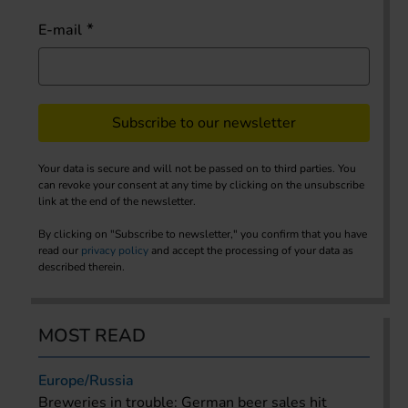
E-mail
Subscribe to our newsletter
Your data is secure and will not be passed on to third parties. You
can revoke your consent at any time by clicking on the unsubscribe
link at the end of the newsletter.
By clicking on "Subscribe to newsletter," you confirm that you have
read our
privacy policy
and accept the processing of your data as
described therein.
MOST READ
Europe/Russia
Breweries in trouble: German beer sales hit