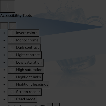
Accessibility Tools
Invert colors
Monochrome
Dark contrast
Light contrast
Low saturation
High saturation
Highlight links
Highlight headings
Screen reader
Read mode