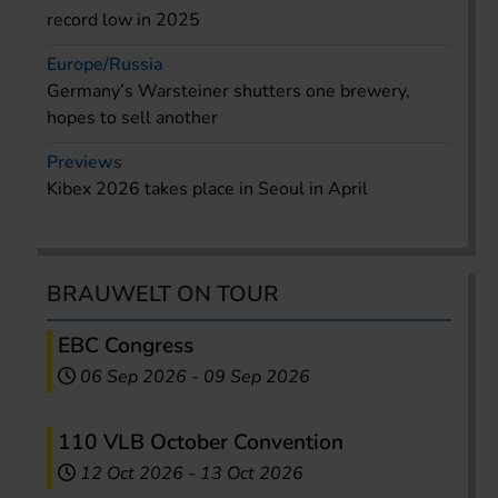
record low in 2025
Europe/Russia
Germany’s Warsteiner shutters one brewery,
hopes to sell another
Previews
Kibex 2026 takes place in Seoul in April
BRAUWELT ON TOUR
EBC Congress
06 Sep 2026
-
09 Sep 2026
110 VLB October Convention
12 Oct 2026
-
13 Oct 2026