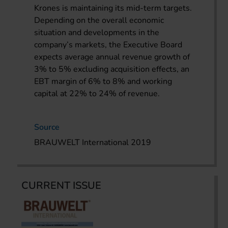
Krones is maintaining its mid-term targets.
Depending on the overall economic
situation and developments in the
company’s markets, the Executive Board
expects average annual revenue growth of
3% to 5% excluding acquisition effects, an
EBT margin of 6% to 8% and working
capital at 22% to 24% of revenue.
Source
BRAUWELT International 2019
CURRENT ISSUE