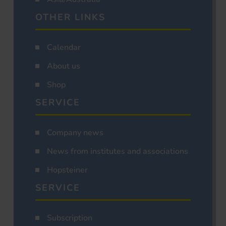
OTHER LINKS
Calendar
About us
Shop
SERVICE
Company news
News from institutes and associations
Hopsteiner
SERVICE
Subscription