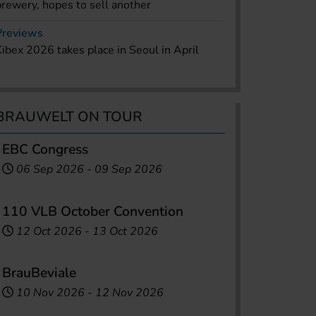
brewery, hopes to sell another
Previews
Kibex 2026 takes place in Seoul in April
BRAUWELT ON TOUR
EBC Congress
06 Sep 2026
-
09 Sep 2026
110 VLB October Convention
12 Oct 2026
-
13 Oct 2026
BrauBeviale
10 Nov 2026
-
12 Nov 2026