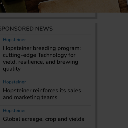
SPONSORED NEWS
Hopsteiner
Hopsteiner breeding program:
cutting-edge Technology for
yield, resilience, and brewing
quality
Hopsteiner
Hopsteiner reinforces its sales
and marketing teams
Hopsteiner
Global acreage, crop and yields