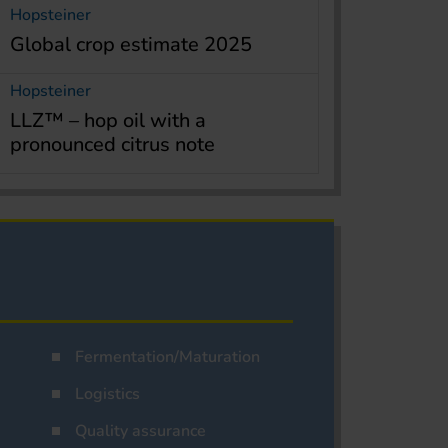
Hopsteiner
Global crop estimate 2025
Hopsteiner
LLZ™ – hop oil with a
pronounced citrus note
Fermentation/Maturation
Logistics
Quality assurance