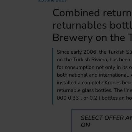
25 June 2007
Combined return
returnables bottl
Brewery on the T
Since early 2006, the Turkish Sü
on the Turkish Riviera, has been
for consumption not only in its o
both national and international.
installed a complete Krones beer
returnable glass bottles. The li
000 0.33 l or 0.2 l bottles an ho
SELECT OFFER A
ON