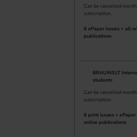
Can be cancelled monthl
subscription.
6 ePaper issues + all on
publications
BRAUWELT Internat
students
Can be cancelled monthl
subscription.
6 print issues + ePaper 
online publications