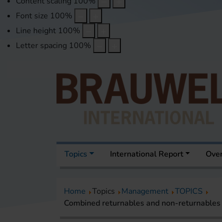
Content scaling
100
%
Font size
100
%
Line height
100
%
Letter spacing
100
%
Topics
International Report
Over
Home
Topics
Management
TOPICS
Combined returnables and non-returnables b