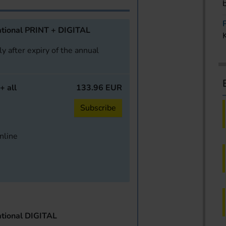
tional PRINT + DIGITAL
y after expiry of the annual
+ all
133.96 EUR
Subscribe
online
tional DIGITAL