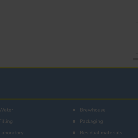
Water
Brewhouse
Filling
Packaging
Laboratory
Residual materials