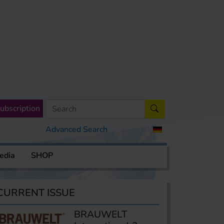
ubscription
Advanced Search
edia
SHOP
CURRENT ISSUE
BRAUWELT