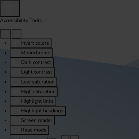
Accessibility Tools
Invert colors
Monochrome
Dark contrast
Light contrast
Low saturation
High saturation
Highlight links
Highlight headings
Screen reader
Read mode