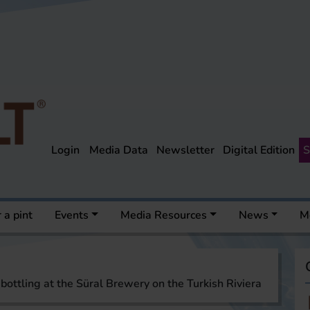
Login
Media Data
Newsletter
Digital Edition
S
 a pint
Events
Media Resources
News
M
ottling at the Süral Brewery on the Turkish Riviera