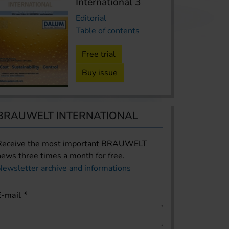
International 3
Editorial
Table of contents
Free trial
Buy issue
BRAUWELT INTERNATIONAL
Receive the most important BRAUWELT
news three times a month for free.
Newsletter archive and informations
E-mail