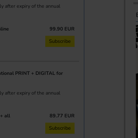
y after expiry of the annual
line
99.90 EUR
Subscribe
ional PRINT + DIGITAL for
y after expiry of the annual
+ all
89.77 EUR
Subscribe