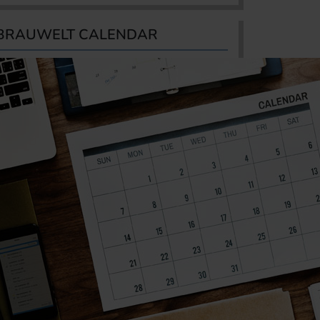
BRAUWELT CALENDAR