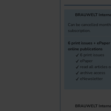
BRAUWELT Interna
Can be cancelled monthl
subscription.
6 print issues + ePaper 
online publications
6 print issues
ePaper
read all articles 
archive access
eNewsletter
BRAUWELT Interna