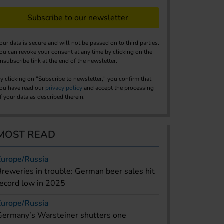
Subscribe to our newsletter
our data is secure and will not be passed on to third parties.
ou can revoke your consent at any time by clicking on the
nsubscribe link at the end of the newsletter.
y clicking on "Subscribe to newsletter," you confirm that
ou have read our
privacy policy
and accept the processing
f your data as described therein.
MOST READ
Europe/Russia
Breweries in trouble: German beer sales hit
record low in 2025
Europe/Russia
Germany’s Warsteiner shutters one