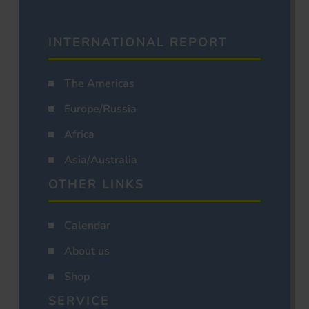
INTERNATIONAL REPORT
The Americas
Europe/Russia
Africa
Asia/Australia
OTHER LINKS
Calendar
About us
Shop
SERVICE