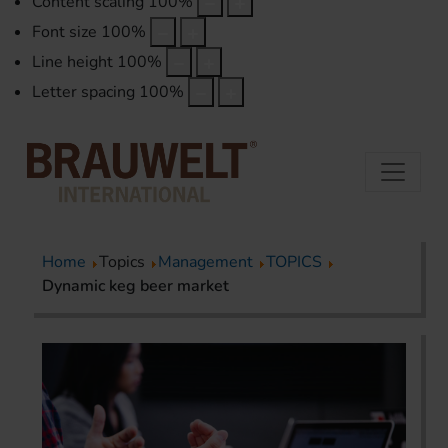
Content scaling
100
%
Font size
100
%
Line height
100
%
Letter spacing
100
%
Home
Topics
Management
TOPICS
Dynamic keg beer market