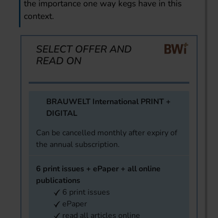
the importance one way kegs have in this
context.
SELECT OFFER AND
READ ON
BRAUWELT International PRINT +
DIGITAL
Can be cancelled monthly after expiry of
the annual subscription.
6 print issues + ePaper + all online
publications
6 print issues
ePaper
read all articles online