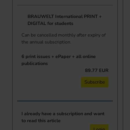
BRAUWELT International PRINT +
DIGITAL for students
Can be cancelled monthly after expiry of
the annual subscription.
6 print issues + ePaper + all online
publications
89.77 EUR
Subscribe
I already have a subscription and want
to read this article
Login