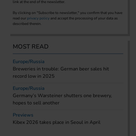
link at the end of the newsletter.
By clicking on "Subscribe to newsletter," you confirm that you have
read our
privacy policy
and accept the processing of your data as
described therein.
MOST READ
Europe/Russia
Breweries in trouble: German beer sales hit
record low in 2025
Europe/Russia
Germany’s Warsteiner shutters one brewery,
hopes to sell another
Previews
Kibex 2026 takes place in Seoul in April