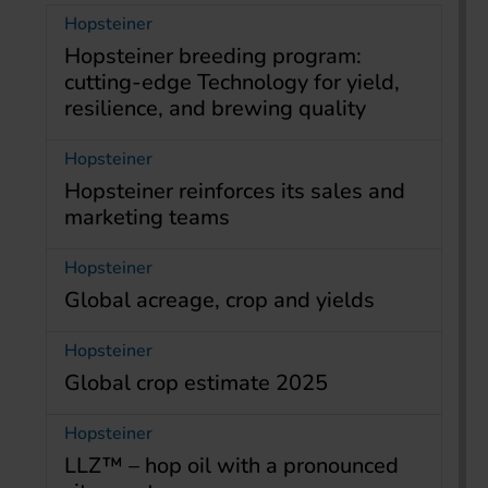
Hopsteiner
Hopsteiner breeding program:
cutting-edge Technology for yield,
resilience, and brewing quality
Hopsteiner
Hopsteiner reinforces its sales and
marketing teams
Hopsteiner
Global acreage, crop and yields
Hopsteiner
Global crop estimate 2025
Hopsteiner
LLZ™ – hop oil with a pronounced