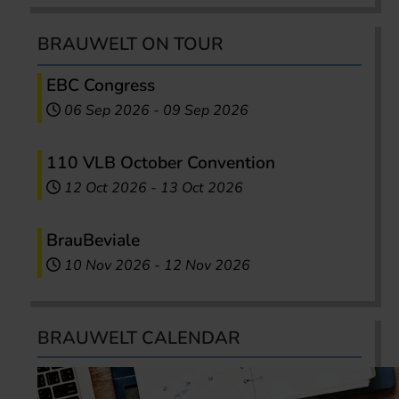
BRAUWELT ON TOUR
EBC Congress
06 Sep 2026
-
09 Sep 2026
110 VLB October Convention
12 Oct 2026
-
13 Oct 2026
BrauBeviale
10 Nov 2026
-
12 Nov 2026
BRAUWELT CALENDAR