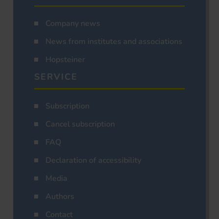
Company news
News from institutes and associations
Hopsteiner
SERVICE
Subscription
Cancel subscription
FAQ
Declaration of accessibility
Media
Authors
Contact