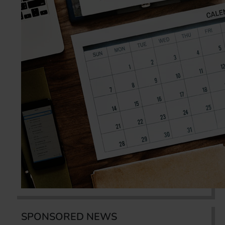
SPONSORED NEWS