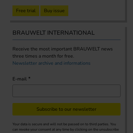
Free trial
Buy issue
BRAUWELT INTERNATIONAL
Receive the most important BRAUWELT news
three times a month for free.
Newsletter archive and informations
E-mail
Subscribe to our newsletter
Your data is secure and will not be passed on to third parties. You
can revoke your consent at any time by clicking on the unsubscribe