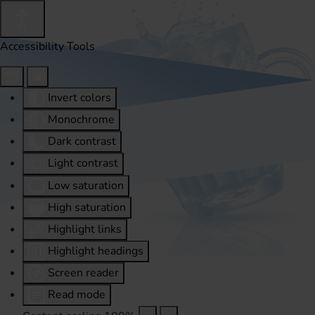
Accessibility Tools
Invert colors
Monochrome
Dark contrast
Light contrast
Low saturation
High saturation
Highlight links
Highlight headings
Screen reader
Read mode