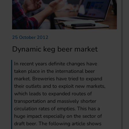
25 October 2012
Dynamic keg beer market
In recent years definite changes have
taken place in the international beer
market. Breweries have tried to expand
their outlets and to exploit new markets,
which leads to expanded routes of
transportation and massively shorter
circulation rates of empties. This has a
huge impact especially on the sector of
draft beer. The following article shows