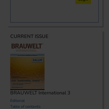
CURRENT ISSUE
BRAUWELT International 3
Editorial
Table of contents