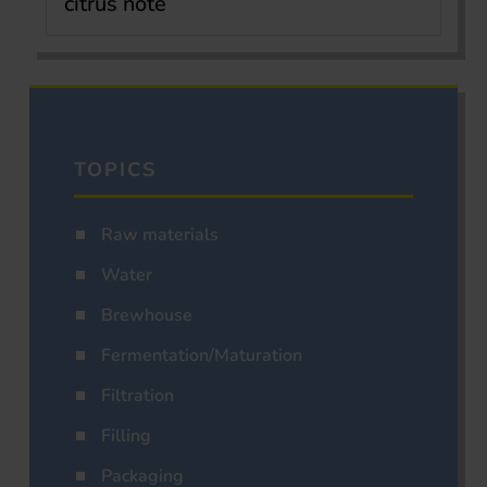
citrus note
TOPICS
Raw materials
Water
Brewhouse
Fermentation/Maturation
Filtration
Filling
Packaging