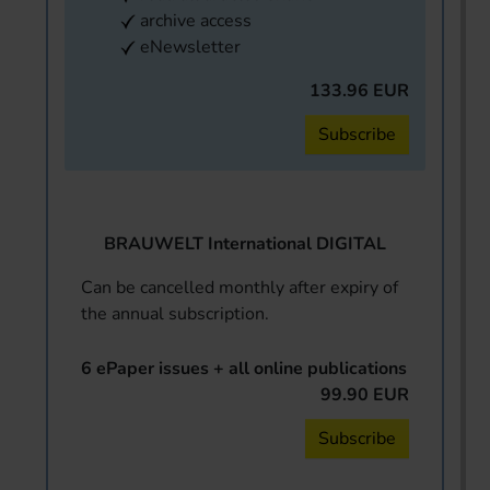
archive access
eNewsletter
133.96 EUR
Subscribe
BRAUWELT International DIGITAL
Can be cancelled monthly after expiry of
the annual subscription.
6 ePaper issues + all online publications
99.90 EUR
Subscribe