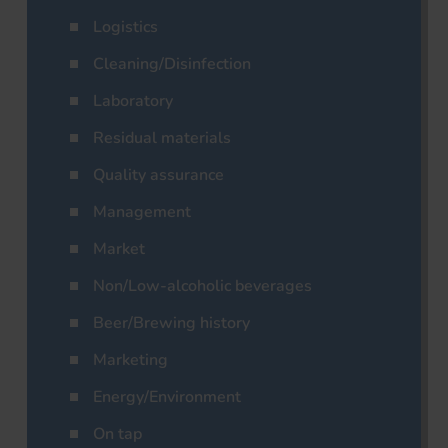
Logistics
Cleaning/Disinfection
Laboratory
Residual materials
Quality assurance
Management
Market
Non/Low-alcoholic beverages
Beer/Brewing history
Marketing
Energy/Environment
On tap