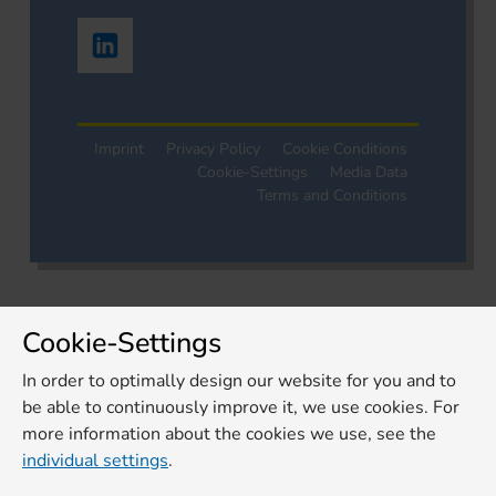
Imprint
Privacy Policy
Cookie Conditions
Cookie-Settings
Media Data
Terms and Conditions
Cookie-Settings
In order to optimally design our website for you and to
be able to continuously improve it, we use cookies. For
more information about the cookies we use, see the
individual settings
.