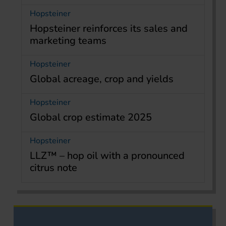
Hopsteiner
Hopsteiner reinforces its sales and
marketing teams
Hopsteiner
Global acreage, crop and yields
Hopsteiner
Global crop estimate 2025
Hopsteiner
LLZ™ – hop oil with a pronounced
citrus note