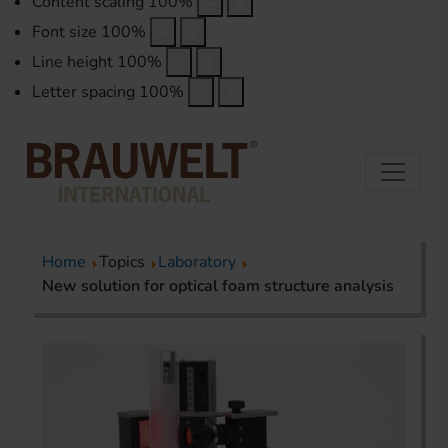
Content scaling
100
%
Font size
100
%
Line height
100
%
Letter spacing
100
%
Home
Topics
Laboratory
New solution for optical foam structure analysis