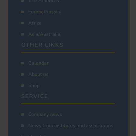
The Americas
Europe/Russia
Africa
Asia/Australia
OTHER LINKS
Calendar
About us
Shop
SERVICE
Company news
News from institutes and associations