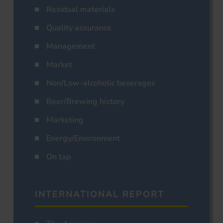
Residual materials
Quality assurance
Management
Market
Non/Low-alcoholic beverages
Beer/Brewing history
Marketing
Energy/Environment
On tap
INTERNATIONAL REPORT