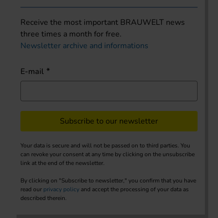
Receive the most important BRAUWELT news
three times a month for free.
Newsletter archive and informations
E-mail
Subscribe to our newsletter
Your data is secure and will not be passed on to third parties. You
can revoke your consent at any time by clicking on the unsubscribe
link at the end of the newsletter.
By clicking on "Subscribe to newsletter," you confirm that you have
read our
privacy policy
and accept the processing of your data as
described therein.