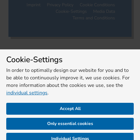
Imprint
Privacy Policy
Cookie Conditions
Cookie-Settings
Media Data
Terms and Conditions
Cookie-Settings
In order to optimally design our website for you and to
be able to continuously improve it, we use cookies. For
more information about the cookies we use, see the
individual settings
.
Accept All
Only essential cookies
Individual Settings