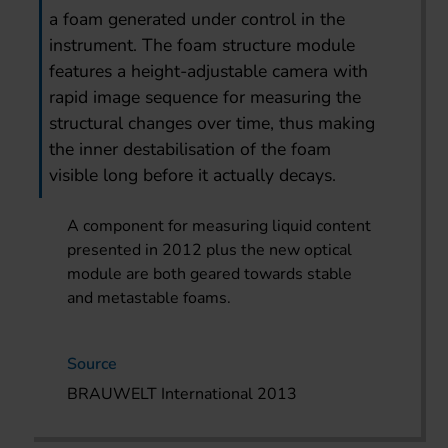
a foam generated under control in the
instrument. The foam structure module
features a height-adjustable camera with
rapid image sequence for measuring the
structural changes over time, thus making
the inner destabilisation of the foam
visible long before it actually decays.
A component for measuring liquid content
presented in 2012 plus the new optical
module are both geared towards stable
and metastable foams.
Source
BRAUWELT International 2013