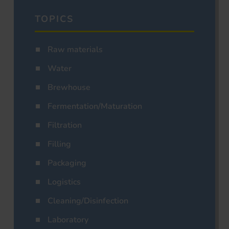
TOPICS
Raw materials
Water
Brewhouse
Fermentation/Maturation
Filtration
Filling
Packaging
Logistics
Cleaning/Disinfection
Laboratory