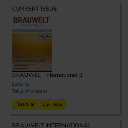
CURRENT ISSUE
BRAUWELT International 3
Editorial
Table of contents
Free trial
Buy issue
BRAUWELT INTERNATIONAL