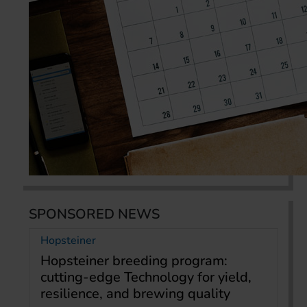
SPONSORED NEWS
Hopsteiner
Hopsteiner breeding program:
cutting-edge Technology for yield,
resilience, and brewing quality