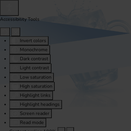
Accessibility Tools
Invert colors
Monochrome
Dark contrast
Light contrast
Low saturation
High saturation
Highlight links
Highlight headings
Screen reader
Read mode