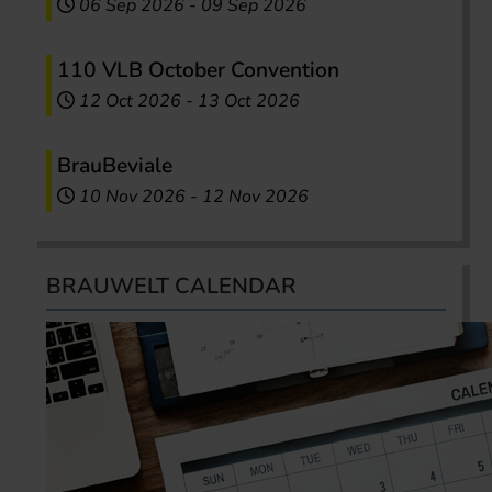
06 Sep 2026
-
09 Sep 2026
110 VLB October Convention
12 Oct 2026
-
13 Oct 2026
BrauBeviale
10 Nov 2026
-
12 Nov 2026
BRAUWELT CALENDAR