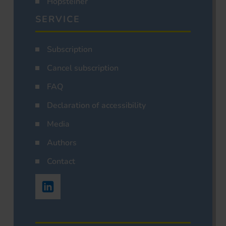
Hopsteiner
SERVICE
Subscription
Cancel subscription
FAQ
Declaration of accessibility
Media
Authors
Contact