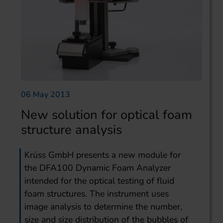
06 May 2013
New solution for optical foam
structure analysis
Krüss GmbH presents a new module for
the DFA100 Dynamic Foam Analyzer
intended for the optical testing of fluid
foam structures. The instrument uses
image analysis to determine the number,
size and size distribution of the bubbles of