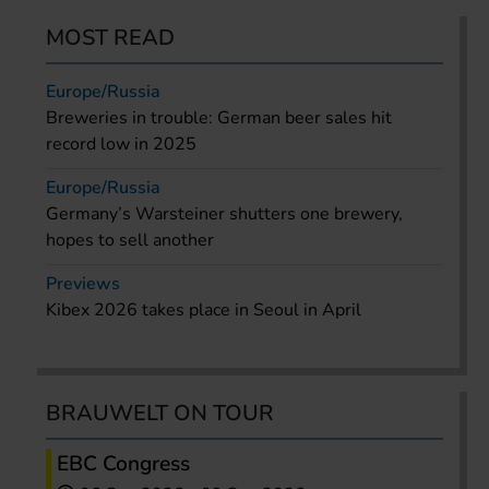
MOST READ
Europe/Russia
Breweries in trouble: German beer sales hit
record low in 2025
Europe/Russia
Germany’s Warsteiner shutters one brewery,
hopes to sell another
Previews
Kibex 2026 takes place in Seoul in April
BRAUWELT ON TOUR
EBC Congress