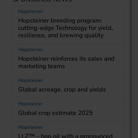
Hopsteiner
Hopsteiner breeding program:
cutting-edge Technology for yield,
resilience, and brewing quality
Hopsteiner
Hopsteiner reinforces its sales and
marketing teams
Hopsteiner
Global acreage, crop and yields
Hopsteiner
Global crop estimate 2025
Hopsteiner
LLZ™ – hop oil with a pronounced