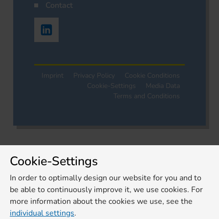
Contact
Imprint
Privacy Policy
Cookie Conditions
Cookie-Settings
Media Data
Terms and Conditions
Cookie-Settings
In order to optimally design our website for you and to
be able to continuously improve it, we use cookies. For
more information about the cookies we use, see the
individual settings
.