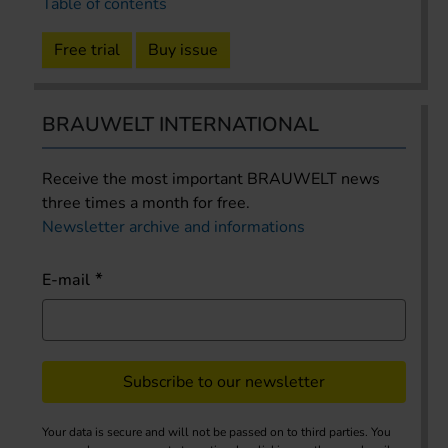
Table of contents
Free trial
Buy issue
BRAUWELT INTERNATIONAL
Receive the most important BRAUWELT news
three times a month for free.
Newsletter archive and informations
E-mail
Subscribe to our newsletter
Your data is secure and will not be passed on to third parties. You