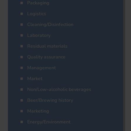
Packaging
Logistics
Cleaning/Disinfection
Laboratory
Residual materials
Quality assurance
Management
Market
Non/Low-alcoholic beverages
Beer/Brewing history
Marketing
Energy/Environment