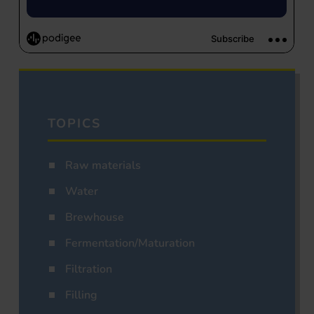
TOPICS
Raw materials
Water
Brewhouse
Fermentation/Maturation
Filtration
Filling