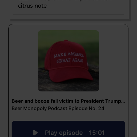
citrus note