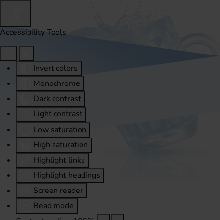
Accessibility Tools
Invert colors
Monochrome
Dark contrast
Light contrast
Low saturation
High saturation
Highlight links
Highlight headings
Screen reader
Read mode