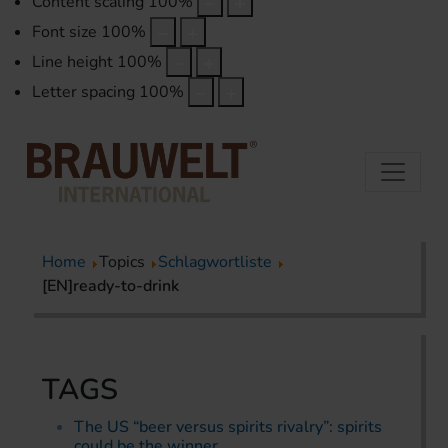
Content scaling
100
%
Font size
100
%
Line height
100
%
Letter spacing
100
%
Home
Topics
Schlagwortliste
[EN]ready-to-drink
TAGS
The US “beer versus spirits rivalry”: spirits
could be the winner