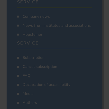
SERVICE
Company news
News from institutes and associations
Hopsteiner
SERVICE
Subscription
Cancel subscription
FAQ
Declaration of accessibility
Media
Authors