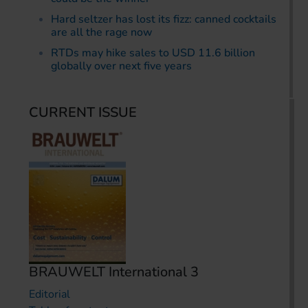
Hard seltzer has lost its fizz: canned cocktails
are all the rage now
RTDs may hike sales to USD 11.6 billion
globally over next five years
CURRENT ISSUE
BRAUWELT International 3
Editorial