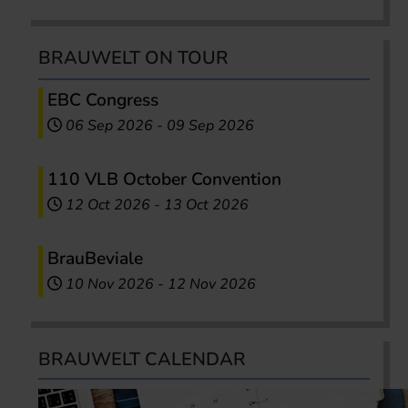
BRAUWELT ON TOUR
EBC Congress
06 Sep 2026
-
09 Sep 2026
110 VLB October Convention
12 Oct 2026
-
13 Oct 2026
BrauBeviale
10 Nov 2026
-
12 Nov 2026
BRAUWELT CALENDAR