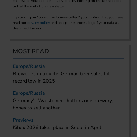
can revoke your consent at any time by clicking on the unsubscribe
link at the end of the newsletter.
By clicking on "Subscribe to newsletter," you confirm that you have
read our
privacy policy
and accept the processing of your data as
described therein.
MOST READ
Europe/Russia
Breweries in trouble: German beer sales hit
record low in 2025
Europe/Russia
Germany’s Warsteiner shutters one brewery,
hopes to sell another
Previews
Kibex 2026 takes place in Seoul in April