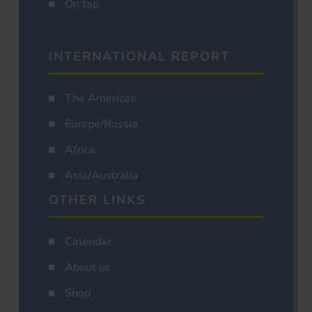
On tap
INTERNATIONAL REPORT
The Americas
Europe/Russia
Africa
Asia/Australia
OTHER LINKS
Calendar
About us
Shop