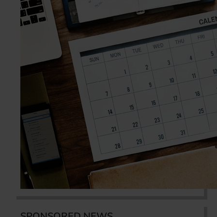
SPONSORED NEWS