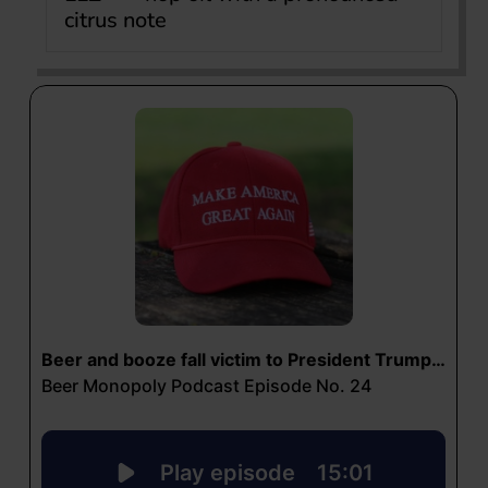
citrus note