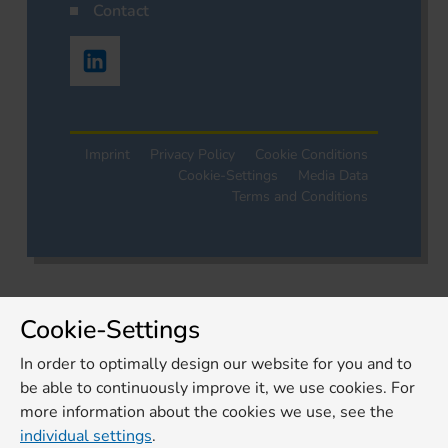
Contact
Imprint
Privacy Policy
Cookie Conditions
Cookie-Settings
Media Data
Terms and Conditions
Cookie-Settings
In order to optimally design our website for you and to
be able to continuously improve it, we use cookies. For
more information about the cookies we use, see the
individual settings
.