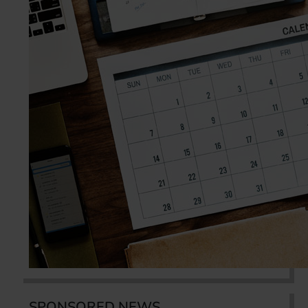
SPONSORED NEWS