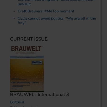
lawsuit
Craft Brewers’ #MeToo moment
CEOs cannot avoid politics. “We are all in the
fray”
CURRENT ISSUE
BRAUWELT International 3
Editorial