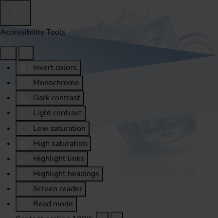
Accessibility Tools
Invert colors
Monochrome
Dark contrast
Light contrast
Low saturation
High saturation
Highlight links
Highlight headings
Screen reader
Read mode