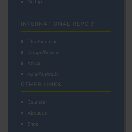
On tap
INTERNATIONAL REPORT
The Americas
Europe/Russia
Africa
Asia/Australia
OTHER LINKS
Calendar
About us
Shop