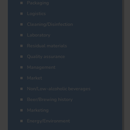
Packaging
Logistics
Cleaning/Disinfection
Laboratory
Residual materials
Quality assurance
Management
Market
Non/Low-alcoholic beverages
Beer/Brewing history
Marketing
Energy/Environment