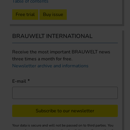
Table of contents
Free trial
Buy issue
BRAUWELT INTERNATIONAL
Receive the most important BRAUWELT news
three times a month for free.
Newsletter archive and informations
E-mail
Subscribe to our newsletter
Your data is secure and will not be passed on to third parties. You