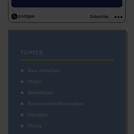
TOPICS
Raw materials
Water
Brewhouse
Fermentation/Maturation
Filtration
Filling