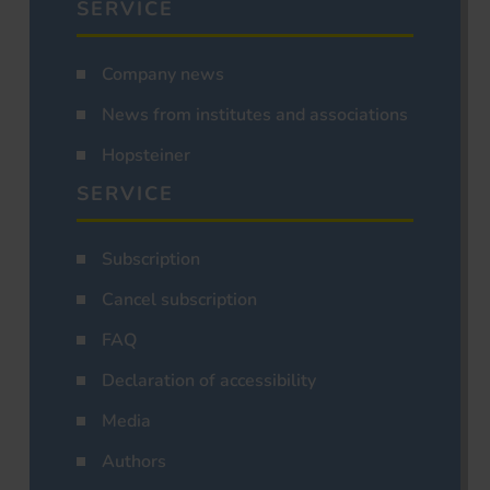
SERVICE
Company news
News from institutes and associations
Hopsteiner
SERVICE
Subscription
Cancel subscription
FAQ
Declaration of accessibility
Media
Authors