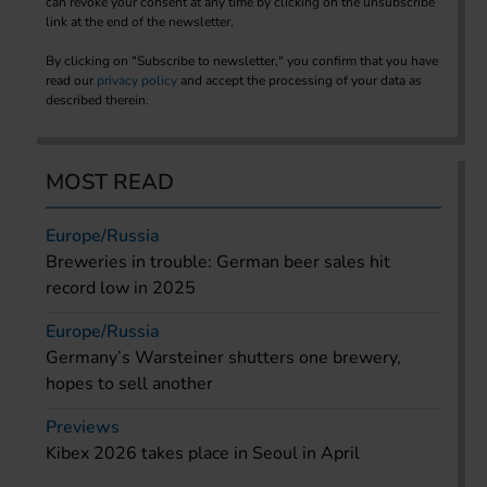
can revoke your consent at any time by clicking on the unsubscribe
link at the end of the newsletter.
By clicking on "Subscribe to newsletter," you confirm that you have
read our
privacy policy
and accept the processing of your data as
described therein.
MOST READ
Europe/Russia
Breweries in trouble: German beer sales hit
record low in 2025
Europe/Russia
Germany’s Warsteiner shutters one brewery,
hopes to sell another
Previews
Kibex 2026 takes place in Seoul in April