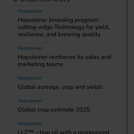
Hopsteiner
Hopsteiner breeding program:
cutting-edge Technology for yield,
resilience, and brewing quality
Hopsteiner
Hopsteiner reinforces its sales and
marketing teams
Hopsteiner
Global acreage, crop and yields
Hopsteiner
Global crop estimate 2025
Hopsteiner
LLZ™ – hop oil with a pronounced