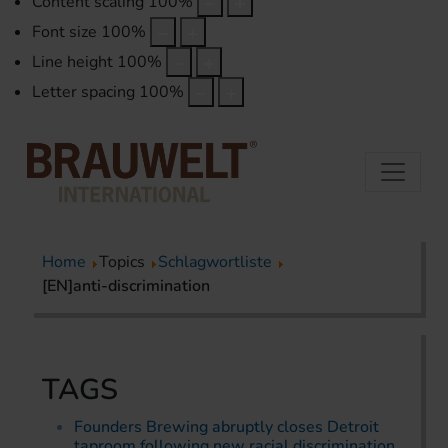
Content scaling
100
%
Font size
100
%
Line height
100
%
Letter spacing
100
%
Home
Topics
Schlagwortliste
[EN]anti-discrimination
TAGS
Founders Brewing abruptly closes Detroit
taproom following new racial discrimination