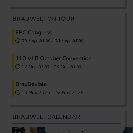
BRAUWELT ON TOUR
EBC Congress
06 Sep 2026
-
09 Sep 2026
110 VLB October Convention
12 Oct 2026
-
13 Oct 2026
BrauBeviale
10 Nov 2026
-
12 Nov 2026
BRAUWELT CALENDAR