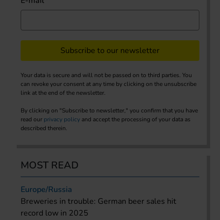
E-mail
Subscribe to our newsletter
Your data is secure and will not be passed on to third parties. You
can revoke your consent at any time by clicking on the unsubscribe
link at the end of the newsletter.
By clicking on "Subscribe to newsletter," you confirm that you have
read our
privacy policy
and accept the processing of your data as
described therein.
MOST READ
Europe/Russia
Breweries in trouble: German beer sales hit
record low in 2025