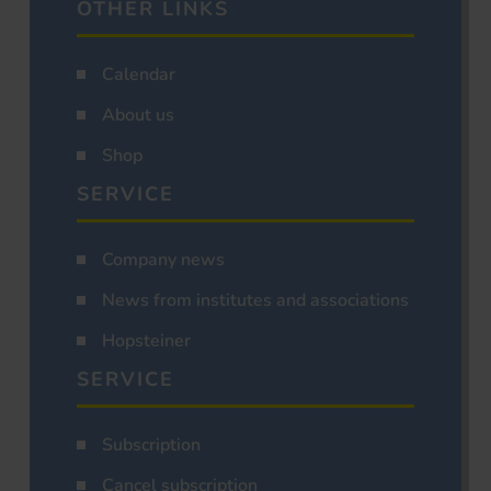
OTHER LINKS
Calendar
About us
Shop
SERVICE
Company news
News from institutes and associations
Hopsteiner
SERVICE
Subscription
Cancel subscription