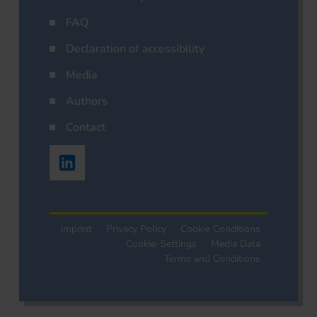
FAQ
Declaration of accessibility
Media
Authors
Contact
Imprint
Privacy Policy
Cookie Conditions
Cookie-Settings
Media Data
Terms and Conditions