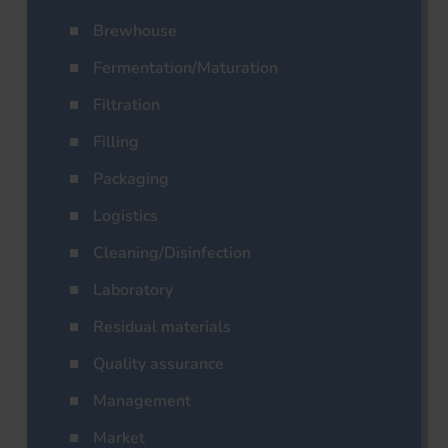
Brewhouse
Fermentation/Maturation
Filtration
Filling
Packaging
Logistics
Cleaning/Disinfection
Laboratory
Residual materials
Quality assurance
Management
Market