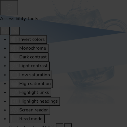
Accessibility Tools
Invert colors
Monochrome
Dark contrast
Light contrast
Low saturation
High saturation
Highlight links
Highlight headings
Screen reader
Read mode