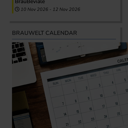
BrauBeviale
10 Nov 2026
-
12 Nov 2026
BRAUWELT CALENDAR