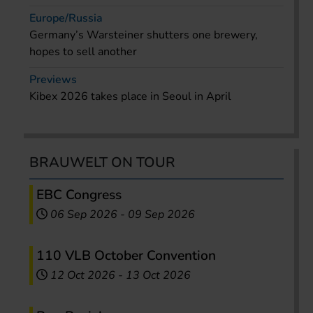
Europe/Russia
Germany’s Warsteiner shutters one brewery,
hopes to sell another
Previews
Kibex 2026 takes place in Seoul in April
BRAUWELT ON TOUR
EBC Congress
06 Sep 2026
-
09 Sep 2026
110 VLB October Convention
12 Oct 2026
-
13 Oct 2026