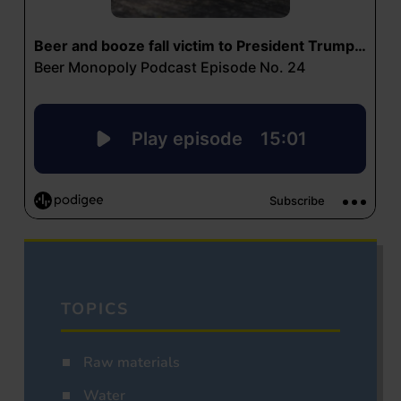
TOPICS
Raw materials
Water