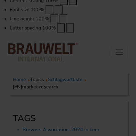
Content scaling
100
%
Font size
100
%
Line height
100
%
Letter spacing
100
%
Home
Topics
Schlagwortliste
[EN]market research
TAGS
Brewers Association: 2024 in beer