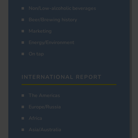
Non/Low-alcoholic beverages
Beer/Brewing history
Marketing
Energy/Environment
On tap
INTERNATIONAL REPORT
The Americas
Europe/Russia
Africa
Asia/Australia