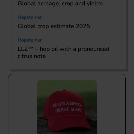
Global acreage, crop and yields
Hopsteiner
Global crop estimate 2025
Hopsteiner
LLZ™ – hop oil with a pronounced
citrus note