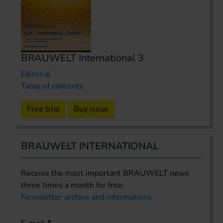
BRAUWELT International 3
Editorial
Table of contents
Free trial
Buy issue
BRAUWELT INTERNATIONAL
Receive the most important BRAUWELT news
three times a month for free.
Newsletter archive and informations