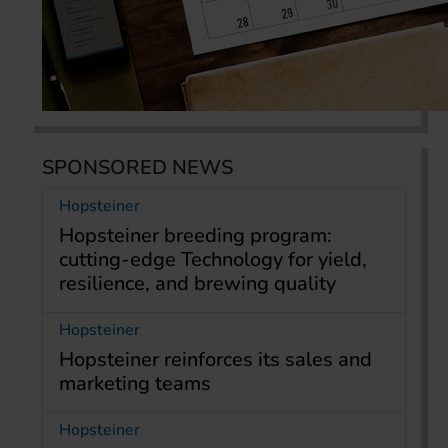
SPONSORED NEWS
Hopsteiner
Hopsteiner breeding program:
cutting-edge Technology for yield,
resilience, and brewing quality
Hopsteiner
Hopsteiner reinforces its sales and
marketing teams
Hopsteiner