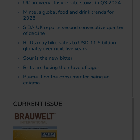
UK brewery closure rate slows in Q3 2024
Mintel’s global food and drink trends for
2025
SIBA UK reports second consecutive quarter
of decline
RTDs may hike sales to USD 11.6 billion
globally over next five years
Sour is the new bitter
Brits are losing their love of lager
Blame it on the consumer for being an
enigma
CURRENT ISSUE