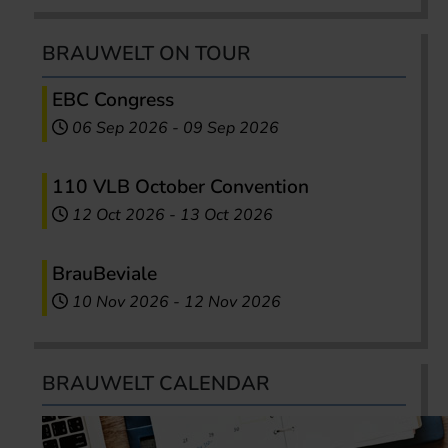
BRAUWELT ON TOUR
EBC Congress
06 Sep 2026
-
09 Sep 2026
110 VLB October Convention
12 Oct 2026
-
13 Oct 2026
BrauBeviale
10 Nov 2026
-
12 Nov 2026
BRAUWELT CALENDAR