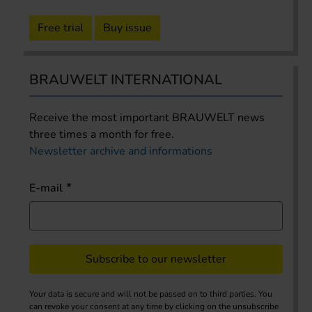
Free trial
Buy issue
BRAUWELT INTERNATIONAL
Receive the most important BRAUWELT news
three times a month for free.
Newsletter archive and informations
E-mail
Subscribe to our newsletter
Your data is secure and will not be passed on to third parties. You
can revoke your consent at any time by clicking on the unsubscribe