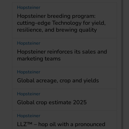
Hopsteiner
Hopsteiner breeding program:
cutting-edge Technology for yield,
resilience, and brewing quality
Hopsteiner
Hopsteiner reinforces its sales and
marketing teams
Hopsteiner
Global acreage, crop and yields
Hopsteiner
Global crop estimate 2025
Hopsteiner
LLZ™ – hop oil with a pronounced