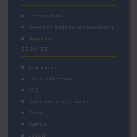
Company news
News from institutes and associations
Hopsteiner
SERVICE
Subscription
Cancel subscription
FAQ
Declaration of accessibility
Media
Authors
Contact