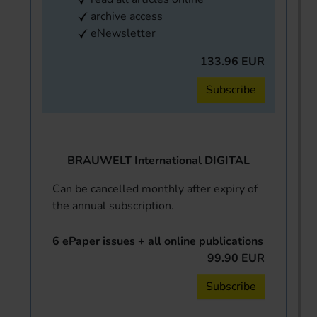
archive access
eNewsletter
133.96 EUR
Subscribe
BRAUWELT International DIGITAL
Can be cancelled monthly after expiry of
the annual subscription.
6 ePaper issues + all online publications
99.90 EUR
Subscribe