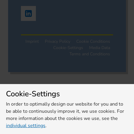
Imprint
Privacy Policy
Cookie Conditions
Cookie-Settings
Media Data
Terms and Conditions
Cookie-Settings
In order to optimally design our website for you and to
be able to continuously improve it, we use cookies. For
more information about the cookies we use, see the
individual settings
.