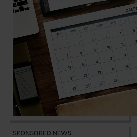
SPONSORED NEWS