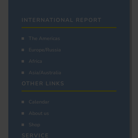
INTERNATIONAL REPORT
The Americas
Europe/Russia
Africa
Asia/Australia
OTHER LINKS
Calendar
About us
Shop
SERVICE