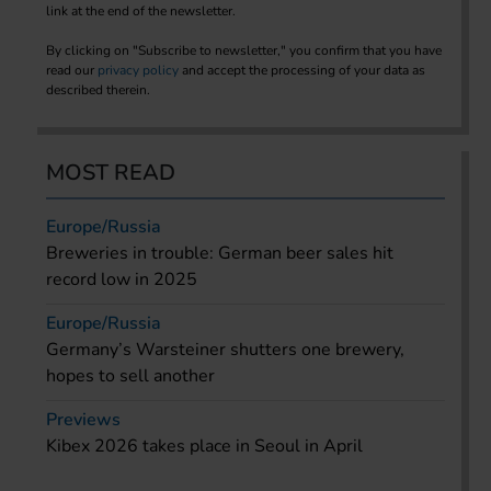
link at the end of the newsletter.
By clicking on "Subscribe to newsletter," you confirm that you have
read our
privacy policy
and accept the processing of your data as
described therein.
MOST READ
Europe/Russia
Breweries in trouble: German beer sales hit
record low in 2025
Europe/Russia
Germany’s Warsteiner shutters one brewery,
hopes to sell another
Previews
Kibex 2026 takes place in Seoul in April