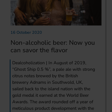
16 October 2020
Non-alcoholic beer: Now you
can savor the flavor
Dealcoholization | In August of 2019,
“Ghost Ship 0.5 %”, a pale ale with strong
citrus notes brewed by the British
brewery Adnams in Southwold, UK,
sailed back to the island nation with the
gold medal it earned at the World Beer
Awards. The award rounded off a year of
meticulous product development with the