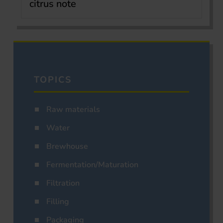
citrus note
TOPICS
Raw materials
Water
Brewhouse
Fermentation/Maturation
Filtration
Filling
Packaging