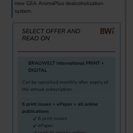
new GEA AromaPlus dealcoholization
system.
SELECT OFFER AND
READ ON
BRAUWELT International PRINT +
DIGITAL
Can be cancelled monthly after expiry of
the annual subscription.
6 print issues + ePaper + all online
publications
6 print issues
ePaper
read all articles online