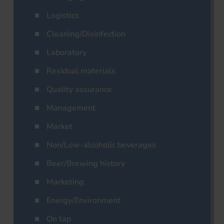
Logistics
Cleaning/Disinfection
Laboratory
Residual materials
Quality assurance
Management
Market
Non/Low-alcoholic beverages
Beer/Brewing history
Marketing
Energy/Environment
On tap