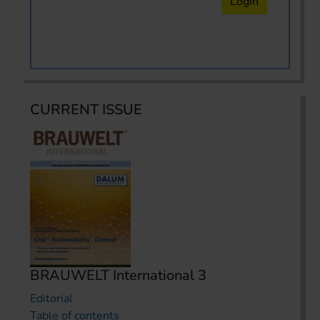
Login
CURRENT ISSUE
BRAUWELT International 3
Editorial
Table of contents