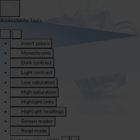
Accessibility Tools
Invert colors
Monochrome
Dark contrast
Light contrast
Low saturation
High saturation
Highlight links
Highlight headings
Screen reader
Read mode