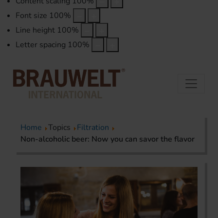
Content scaling
100
%
Font size
100
%
Line height
100
%
Letter spacing
100
%
Home
Topics
Filtration
Non-alcoholic beer: Now you can savor the flavor