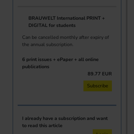
BRAUWELT International PRINT +
DIGITAL for students
Can be cancelled monthly after expiry of
the annual subscription.
6 print issues + ePaper + all online
publications
89.77 EUR
Subscribe
I already have a subscription and want
to read this article