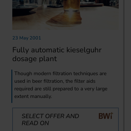
23 May 2001
Fully automatic kieselguhr
dosage plant
Though modern filtration techniques are
used in beer filtration, the filter aids
required are still prepared to a very large
extent manually.
SELECT OFFER AND
READ ON