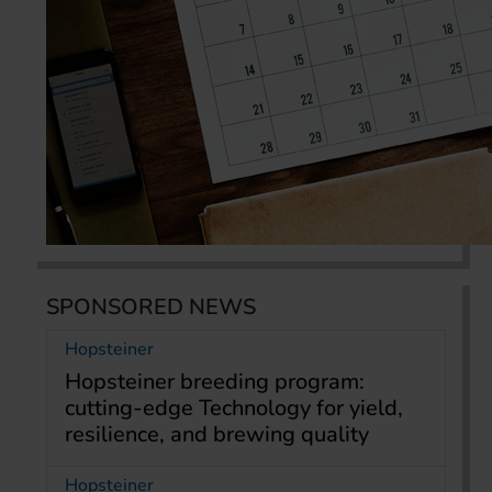
SPONSORED NEWS
Hopsteiner
Hopsteiner breeding program:
cutting-edge Technology for yield,
resilience, and brewing quality
Hopsteiner