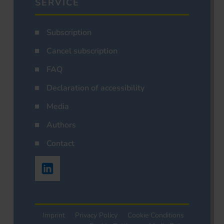
SERVICE
Subscription
Cancel subscription
FAQ
Declaration of accessibility
Media
Authors
Contact
Imprint
Privacy Policy
Cookie Conditions