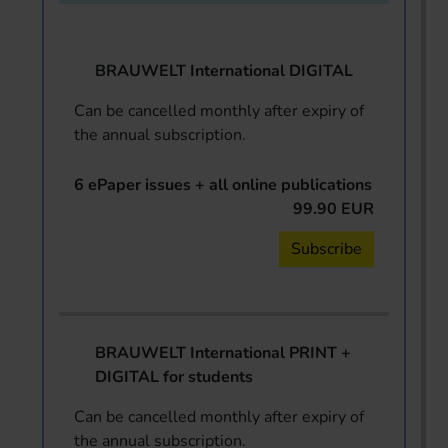
BRAUWELT International DIGITAL
Can be cancelled monthly after expiry of
the annual subscription.
6 ePaper issues + all online publications
99.90 EUR
Subscribe
BRAUWELT International PRINT +
DIGITAL for students
Can be cancelled monthly after expiry of
the annual subscription.