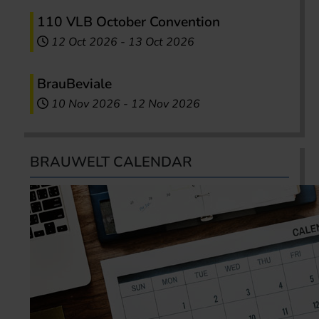
110 VLB October Convention
12 Oct 2026
-
13 Oct 2026
BrauBeviale
10 Nov 2026
-
12 Nov 2026
BRAUWELT CALENDAR