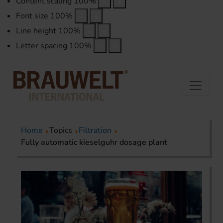
Content scaling
100
%
Font size
100
%
Line height
100
%
Letter spacing
100
%
Home
Topics
Filtration
Fully automatic kieselguhr dosage plant