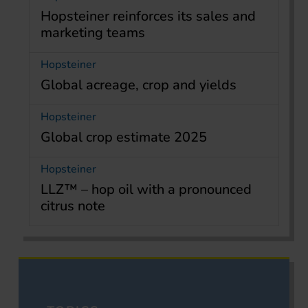
Hopsteiner reinforces its sales and
marketing teams
Hopsteiner
Global acreage, crop and yields
Hopsteiner
Global crop estimate 2025
Hopsteiner
LLZ™ – hop oil with a pronounced
citrus note