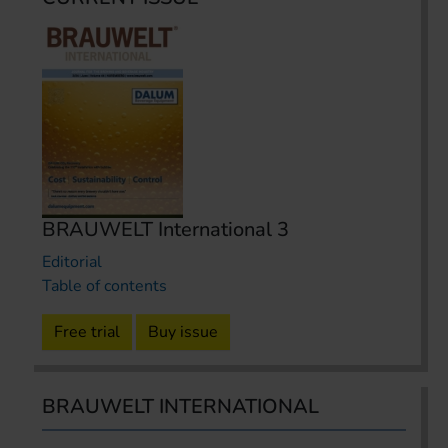
BRAUWELT International 3
Editorial
Table of contents
Free trial
Buy issue
BRAUWELT INTERNATIONAL