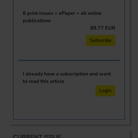
6 print issues + ePaper + all online
publications
89.77 EUR
Subscribe
I already have a subscription and want
to read this article
Login
CURRENT ISSUE