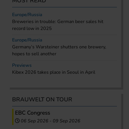
MOST READ
Europe/Russia
Breweries in trouble: German beer sales hit
record low in 2025
Europe/Russia
Germany’s Warsteiner shutters one brewery,
hopes to sell another
Previews
Kibex 2026 takes place in Seoul in April
BRAUWELT ON TOUR
EBC Congress
06 Sep 2026
-
09 Sep 2026