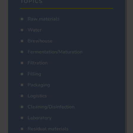
TOPICS
Raw materials
Water
Brewhouse
Fermentation/Maturation
Filtration
Filling
Packaging
Logistics
Cleaning/Disinfection
Laboratory
Residual materials