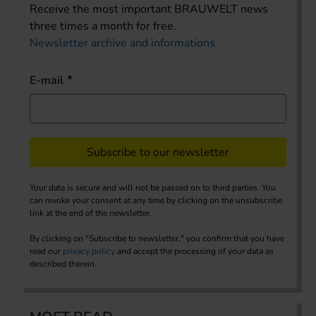
Receive the most important BRAUWELT news
three times a month for free.
Newsletter archive and informations
E-mail
Subscribe to our newsletter
Your data is secure and will not be passed on to third parties. You
can revoke your consent at any time by clicking on the unsubscribe
link at the end of the newsletter.
By clicking on "Subscribe to newsletter," you confirm that you have
read our
privacy policy
and accept the processing of your data as
described therein.