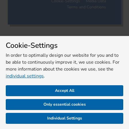
Cookie-Settings
Media Data
Terms and Conditions
Cookie-Settings
In order to optimally design our website for you and to
be able to continuously improve it, we use cookies. For
more information about the cookies we use, see the
individual settings
.
Accept All
Only essential cookies
Individual Settings