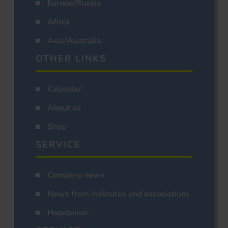
Europe/Russia
Africa
Asia/Australia
OTHER LINKS
Calendar
About us
Shop
SERVICE
Company news
News from institutes and associations
Hopsteiner