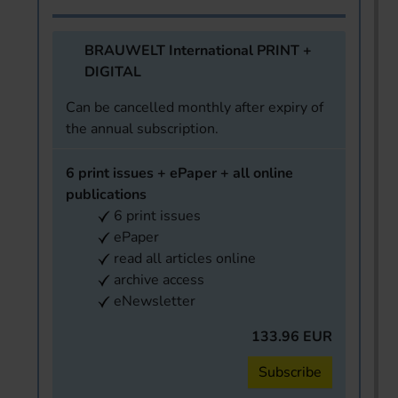
BRAUWELT International PRINT +
DIGITAL
Can be cancelled monthly after expiry of
the annual subscription.
6 print issues + ePaper + all online
publications
6 print issues
ePaper
read all articles online
archive access
eNewsletter
133.96 EUR
Subscribe