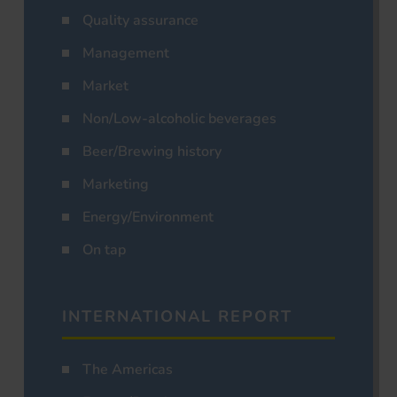
Quality assurance
Management
Market
Non/Low-alcoholic beverages
Beer/Brewing history
Marketing
Energy/Environment
On tap
INTERNATIONAL REPORT
The Americas