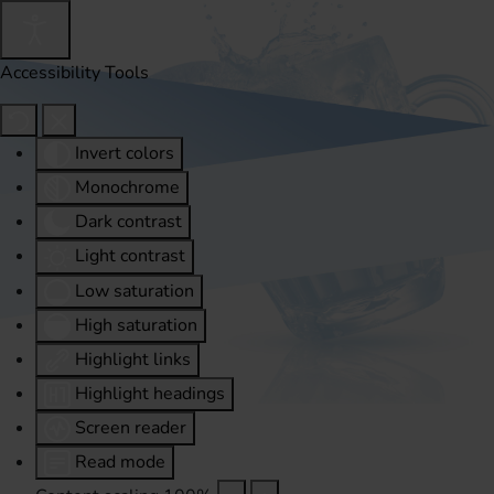
Accessibility Tools
Invert colors
Monochrome
Dark contrast
Light contrast
Low saturation
High saturation
Highlight links
Highlight headings
Screen reader
Read mode