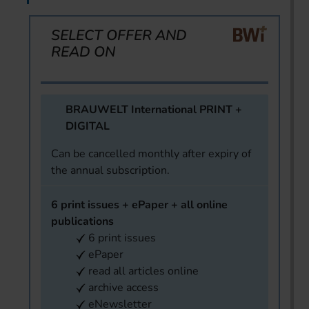
SELECT OFFER AND
READ ON
BRAUWELT International PRINT +
DIGITAL
Can be cancelled monthly after expiry of
the annual subscription.
6 print issues + ePaper + all online
publications
6 print issues
ePaper
read all articles online
archive access
eNewsletter