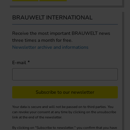
BRAUWELT INTERNATIONAL
Receive the most important BRAUWELT news
three times a month for free.
Newsletter archive and informations
E-mail
Subscribe to our newsletter
Your data is secure and will not be passed on to third parties. You
can revoke your consent at any time by clicking on the unsubscribe
link at the end of the newsletter.
By clicking on "Subscribe to newsletter," you confirm that you have