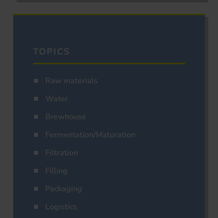
TOPICS
Raw materials
Water
Brewhouse
Fermentation/Maturation
Filtration
Filling
Packaging
Logistics