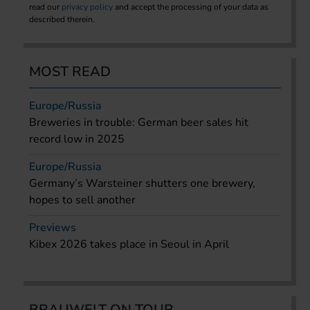
read our
privacy policy
and accept the processing of your data as
described therein.
MOST READ
Europe/Russia
Breweries in trouble: German beer sales hit
record low in 2025
Europe/Russia
Germany’s Warsteiner shutters one brewery,
hopes to sell another
Previews
Kibex 2026 takes place in Seoul in April
BRAUWELT ON TOUR