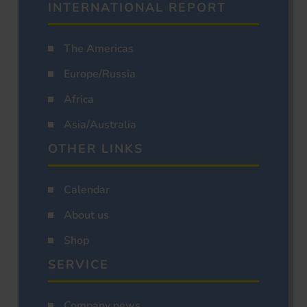
INTERNATIONAL REPORT
The Americas
Europe/Russia
Africa
Asia/Australia
OTHER LINKS
Calendar
About us
Shop
SERVICE
Company news