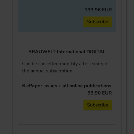
133.96 EUR
Subscribe
BRAUWELT International DIGITAL
Can be cancelled monthly after expiry of
the annual subscription.
6 ePaper issues + all online publications
99.90 EUR
Subscribe