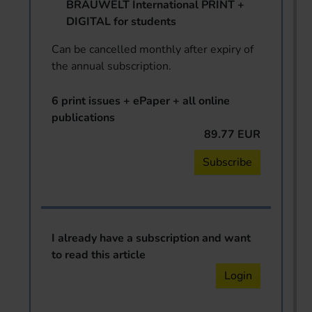
BRAUWELT International PRINT +
DIGITAL for students
Can be cancelled monthly after expiry of
the annual subscription.
6 print issues + ePaper + all online
publications
89.77 EUR
Subscribe
I already have a subscription and want
to read this article
Login