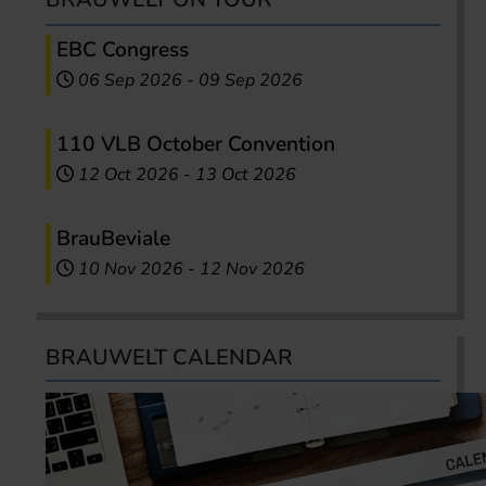
EBC Congress
06 Sep 2026
-
09 Sep 2026
110 VLB October Convention
12 Oct 2026
-
13 Oct 2026
BrauBeviale
10 Nov 2026
-
12 Nov 2026
BRAUWELT CALENDAR