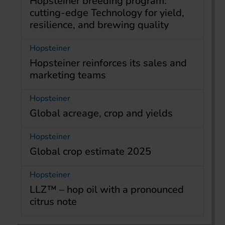
Hopsteiner breeding program:
cutting-edge Technology for yield,
resilience, and brewing quality
Hopsteiner
Hopsteiner reinforces its sales and
marketing teams
Hopsteiner
Global acreage, crop and yields
Hopsteiner
Global crop estimate 2025
Hopsteiner
LLZ™ – hop oil with a pronounced
citrus note