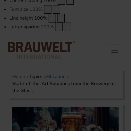
Content scaling
100
%
Font size
100
%
Line height
100
%
Letter spacing
100
%
Home
Topics
Filtration
State-of-the-Art Solutions from the Brewery to
the Glass