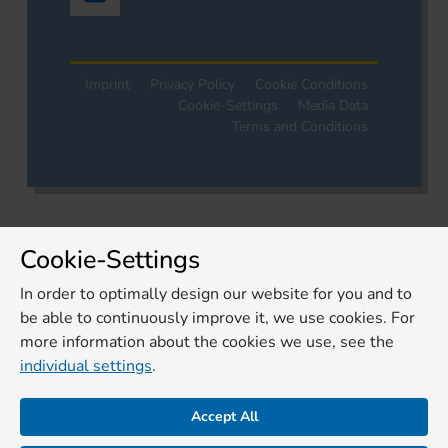
Imprint
Privacy Policy
Cookie Conditions
Cookie-Settings
Media Data
Terms and Conditions
Cookie-Settings
In order to optimally design our website for you and to
be able to continuously improve it, we use cookies. For
more information about the cookies we use, see the
individual settings
.
Accept All