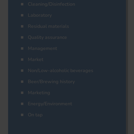
Cleaning/Disinfection
Laboratory
Residual materials
Quality assurance
Management
Market
Non/Low-alcoholic beverages
Beer/Brewing history
Marketing
Energy/Environment
On tap