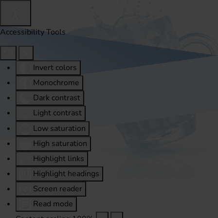
Accessibility Tools
Invert colors
Monochrome
Dark contrast
Light contrast
Low saturation
High saturation
Highlight links
Highlight headings
Screen reader
Read mode