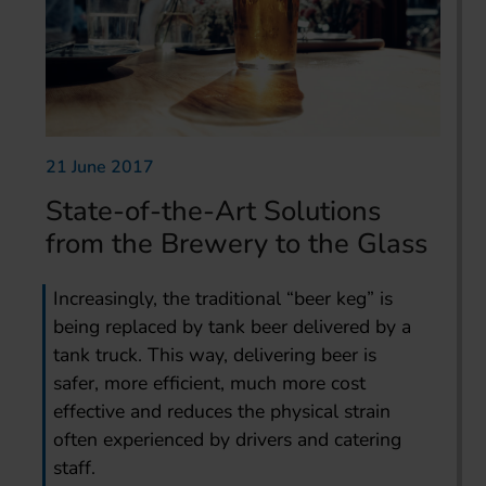
21 June 2017
State-of-the-Art Solutions
from the Brewery to the Glass
Increasingly, the traditional “beer keg” is
being replaced by tank beer delivered by a
tank truck. This way, delivering beer is
safer, more efficient, much more cost
effective and reduces the physical strain
often experienced by drivers and catering
staff.