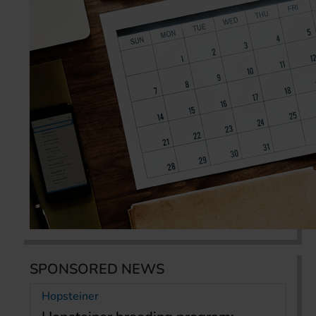
SPONSORED NEWS
Hopsteiner