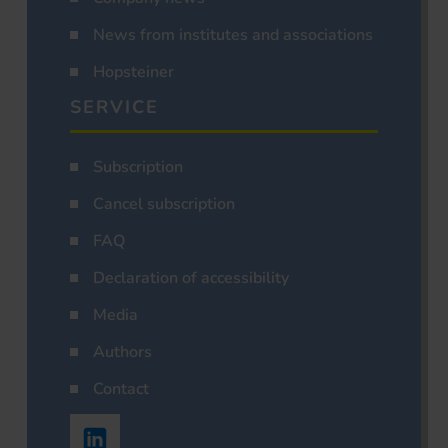
News from institutes and associations
Hopsteiner
SERVICE
Subscription
Cancel subscription
FAQ
Declaration of accessibility
Media
Authors
Contact