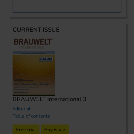
CURRENT ISSUE
BRAUWELT International 3
Editorial
Table of contents
Free trial
Buy issue