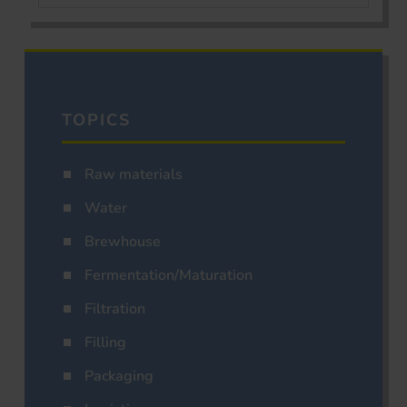
TOPICS
Raw materials
Water
Brewhouse
Fermentation/Maturation
Filtration
Filling
Packaging