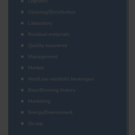
Logistics
Cleaning/Disinfection
Laboratory
Residual materials
Quality assurance
Management
Market
Non/Low-alcoholic beverages
Beer/Brewing history
Marketing
Energy/Environment
On tap