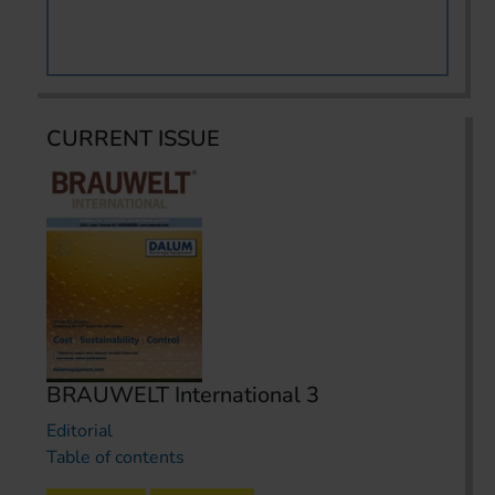
CURRENT ISSUE
BRAUWELT International 3
Editorial
Table of contents