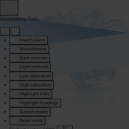
Accessibility Tools
Invert colors
Monochrome
Dark contrast
Light contrast
Low saturation
High saturation
Highlight links
Highlight headings
Screen reader
Read mode