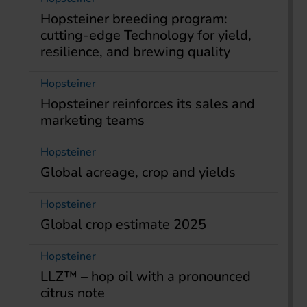
Hopsteiner breeding program:
cutting-edge Technology for yield,
resilience, and brewing quality
Hopsteiner
Hopsteiner reinforces its sales and
marketing teams
Hopsteiner
Global acreage, crop and yields
Hopsteiner
Global crop estimate 2025
Hopsteiner
LLZ™ – hop oil with a pronounced
citrus note