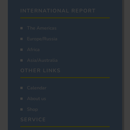
INTERNATIONAL REPORT
The Americas
Europe/Russia
Africa
Asia/Australia
OTHER LINKS
Calendar
About us
Shop
SERVICE