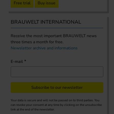
Free trial
Buy issue
BRAUWELT INTERNATIONAL
Receive the most important BRAUWELT news
three times a month for free.
Newsletter archive and informations
E-mail
Subscribe to our newsletter
Your data is secure and will not be passed on to third parties. You
can revoke your consent at any time by clicking on the unsubscribe
link at the end of the newsletter.