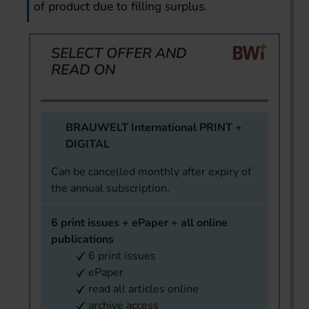
of product due to filling surplus.
SELECT OFFER AND
READ ON
BRAUWELT International PRINT +
DIGITAL
Can be cancelled monthly after expiry of
the annual subscription.
6 print issues + ePaper + all online
publications
6 print issues
ePaper
read all articles online
archive access