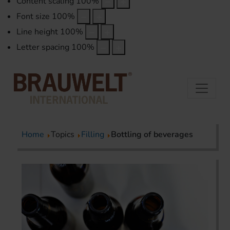
Content scaling
100
%
Font size
100
%
Line height
100
%
Letter spacing
100
%
Home
Topics
Filling
Bottling of beverages