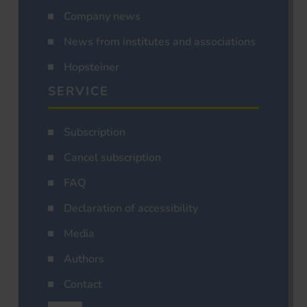
Company news
News from institutes and associations
Hopsteiner
SERVICE
Subscription
Cancel subscription
FAQ
Declaration of accessibility
Media
Authors
Contact