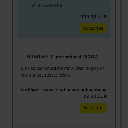
eNewsletter
133.96 EUR
Subscribe
BRAUWELT International DIGITAL
Can be cancelled monthly after expiry of
the annual subscription.
6 ePaper issues + all online publications
99.90 EUR
Subscribe