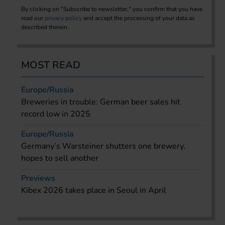
By clicking on "Subscribe to newsletter," you confirm that you have
read our
privacy policy
and accept the processing of your data as
described therein.
MOST READ
Europe/Russia
Breweries in trouble: German beer sales hit
record low in 2025
Europe/Russia
Germany’s Warsteiner shutters one brewery,
hopes to sell another
Previews
Kibex 2026 takes place in Seoul in April