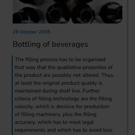
28 October 2005
Bottling of beverages
The filling process has to be organised
that way that the qualitative properties of
the product are possibly not altered. Thus,
at least the original product quality is
maintained during shelf live. Further
criteria of filling technology are the filling
velocity, which is decisive for production
of filling machinery, plus the filling
accuracy, which has to meet legal
requirements and which has to avoid loss