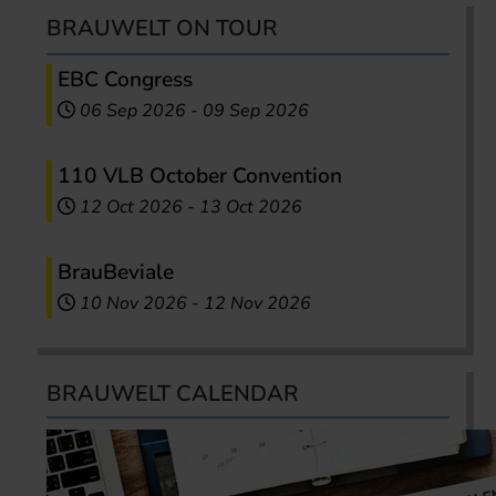
BRAUWELT ON TOUR
EBC Congress
06 Sep 2026
-
09 Sep 2026
110 VLB October Convention
12 Oct 2026
-
13 Oct 2026
BrauBeviale
10 Nov 2026
-
12 Nov 2026
BRAUWELT CALENDAR