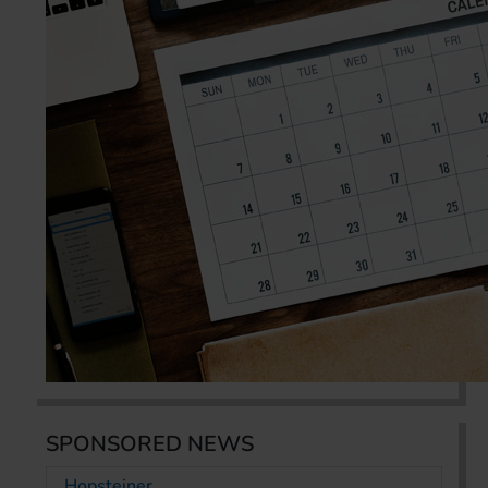
SPONSORED NEWS
Hopsteiner