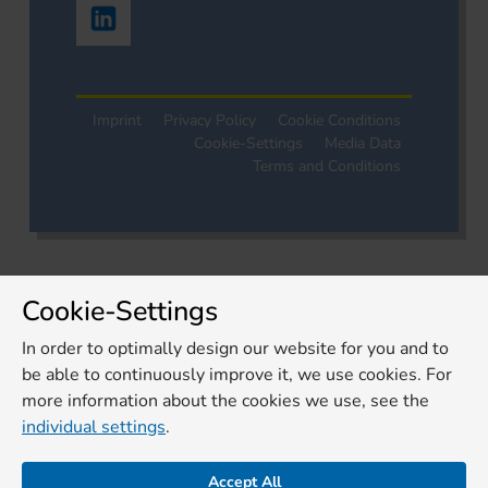
Imprint
Privacy Policy
Cookie Conditions
Cookie-Settings
Media Data
Terms and Conditions
Cookie-Settings
In order to optimally design our website for you and to
be able to continuously improve it, we use cookies. For
more information about the cookies we use, see the
individual settings
.
Accept All