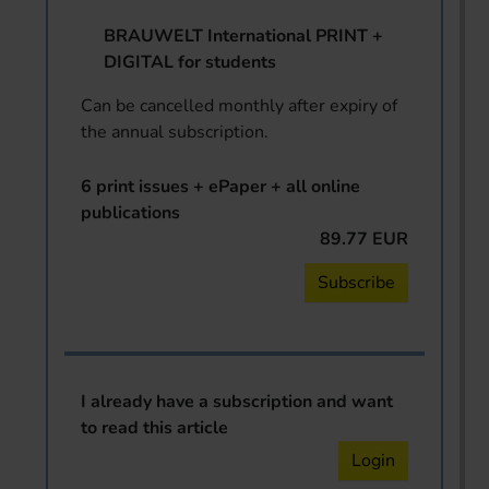
BRAUWELT International PRINT +
DIGITAL for students
Can be cancelled monthly after expiry of
the annual subscription.
6 print issues + ePaper + all online
publications
89.77 EUR
Subscribe
I already have a subscription and want
to read this article
Login