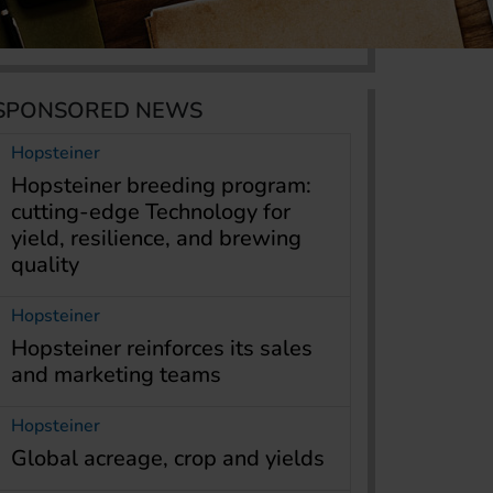
SPONSORED NEWS
Hopsteiner
Hopsteiner breeding program:
cutting-edge Technology for
yield, resilience, and brewing
quality
Hopsteiner
Hopsteiner reinforces its sales
and marketing teams
Hopsteiner
Global acreage, crop and yields