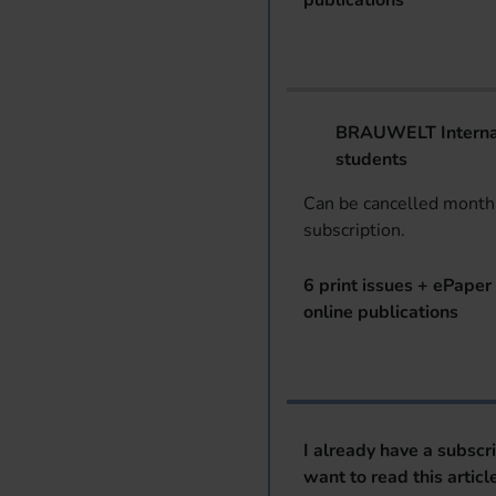
publications
BRAUWELT Internat
students
Can be cancelled monthl
subscription.
6 print issues + ePaper 
online publications
I already have a subscr
want to read this articl