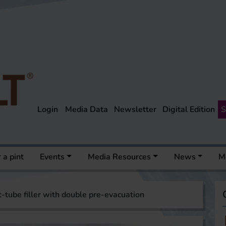
Login
Media Data
Newsletter
Digital Edition
S
 a pint
Events
Media Resources
News
M
t-tube filler with double pre-evacuation