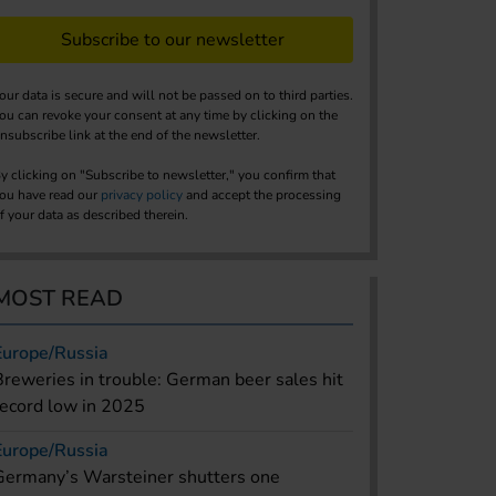
Subscribe to our newsletter
our data is secure and will not be passed on to third parties.
ou can revoke your consent at any time by clicking on the
nsubscribe link at the end of the newsletter.
y clicking on "Subscribe to newsletter," you confirm that
ou have read our
privacy policy
and accept the processing
f your data as described therein.
MOST READ
Europe/Russia
Breweries in trouble: German beer sales hit
record low in 2025
Europe/Russia
Germany’s Warsteiner shutters one