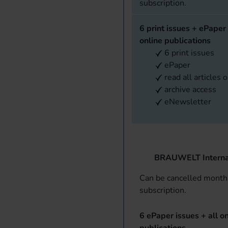
subscription.
6 print issues + ePaper 
online publications
6 print issues
ePaper
read all articles 
archive access
eNewsletter
BRAUWELT Interna
Can be cancelled monthl
subscription.
6 ePaper issues + all on