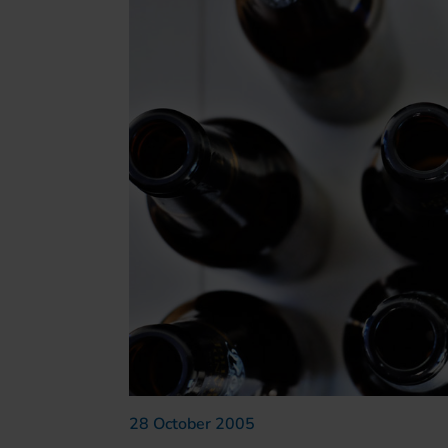
28 October 2005