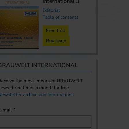
International 3
Editorial
Table of contents
Free trial
Buy issue
BRAUWELT INTERNATIONAL
Receive the most important BRAUWELT
news three times a month for free.
Newsletter archive and informations
E-mail