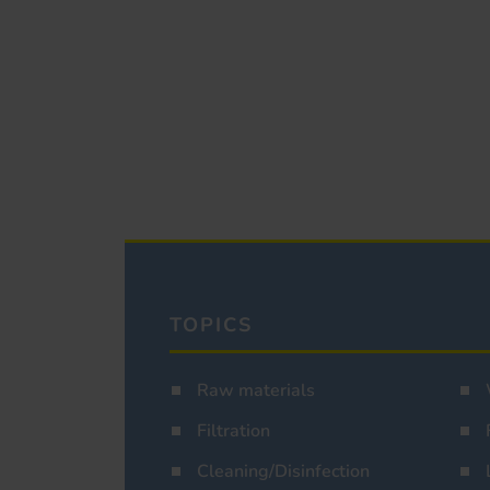
TOPICS
Raw materials
Filtration
Cleaning/Disinfection