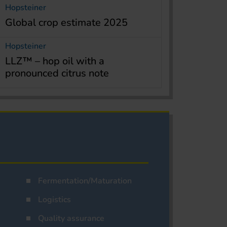
Hopsteiner
Global crop estimate 2025
Hopsteiner
LLZ™ – hop oil with a
pronounced citrus note
Fermentation/Maturation
Logistics
Quality assurance