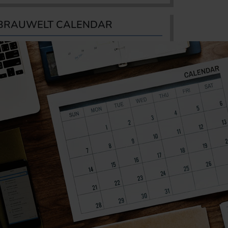
BRAUWELT CALENDAR