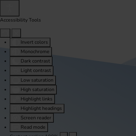
Accessibility Tools
Invert colors
Monochrome
Dark contrast
Light contrast
Low saturation
High saturation
Highlight links
Highlight headings
Screen reader
Read mode