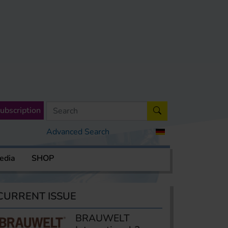
ubscription
Advanced Search
edia
SHOP
CURRENT ISSUE
BRAUWELT