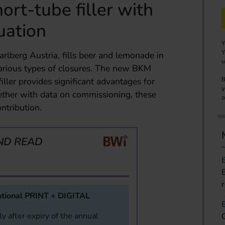
hort-tube filler with
uation
Y
Y
rlberg Austria, fills beer and lemonade in
u
 various types of closures. The new BKM
iller provides significant advantages for
B
y
ther with data on commissioning, these
o
ntribution.
ND READ
tional PRINT + DIGITAL
y after expiry of the annual