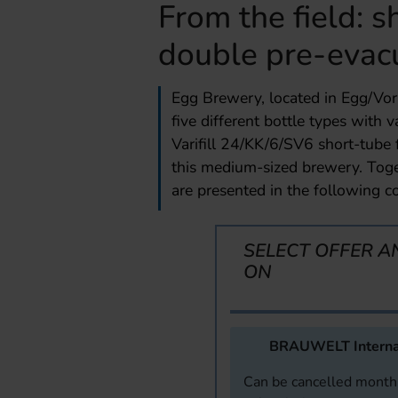
From the field: s
double pre-evac
Egg Brewery, located in Egg/Vora
five different bottle types with
Varifill 24/KK/6/SV6 short-tube f
this medium-sized brewery. Toge
are presented in the following co
SELECT OFFER A
ON
BRAUWELT Interna
Can be cancelled monthl