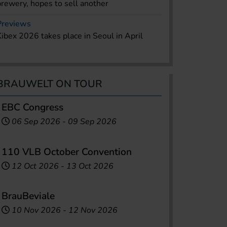
brewery, hopes to sell another
Previews
Kibex 2026 takes place in Seoul in April
BRAUWELT ON TOUR
EBC Congress
06 Sep 2026
-
09 Sep 2026
110 VLB October Convention
12 Oct 2026
-
13 Oct 2026
BrauBeviale
10 Nov 2026
-
12 Nov 2026