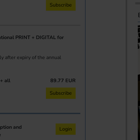
Subscribe
ional PRINT + DIGITAL for
y after expiry of the annual
+ all
89.77 EUR
Subscribe
iption and
Login
e