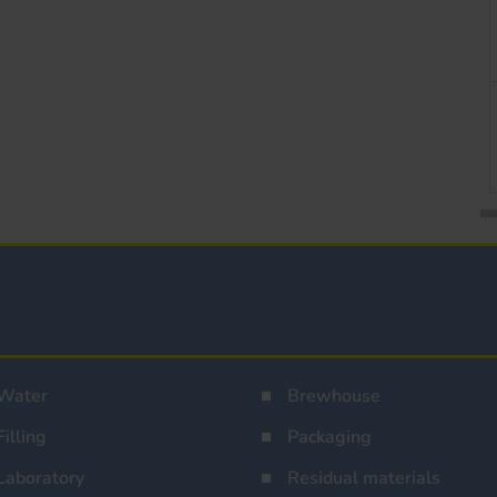
Water
Brewhouse
Filling
Packaging
Laboratory
Residual materials