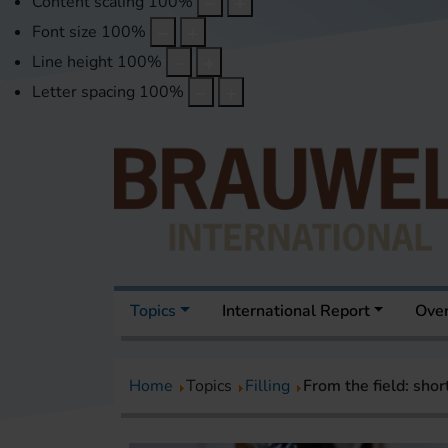
Content scaling
100
%
Font size
100
%
Line height
100
%
Letter spacing
100
%
Topics
International Report
Over
Home
Topics
Filling
From the field: shor