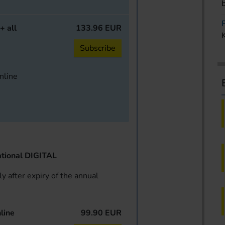
+ all
133.96 EUR
Subscribe
online
tional DIGITAL
y after expiry of the annual
line
99.90 EUR