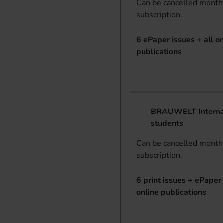
Can be cancelled monthl
subscription.
6 ePaper issues + all on
publications
BRAUWELT Internat
students
Can be cancelled monthl
subscription.
6 print issues + ePaper 
online publications