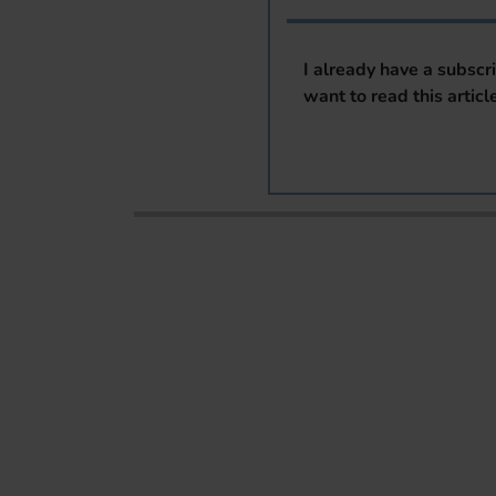
I already have a subscr
want to read this articl