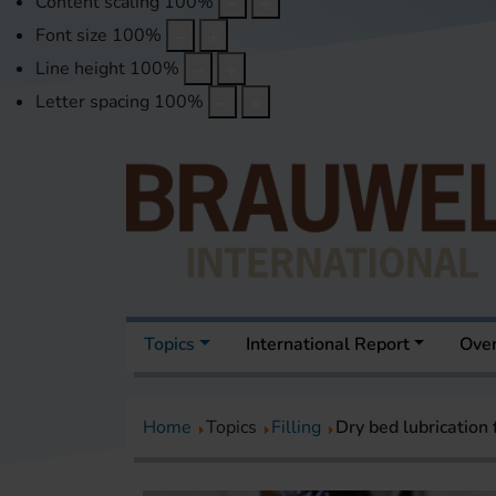
Content scaling
100
%
Font size
100
%
Line height
100
%
Letter spacing
100
%
Topics
International Report
Over
Home
Topics
Filling
Dry bed lubrication 