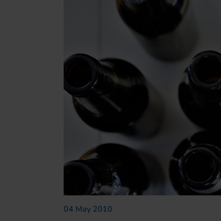
04 May 2010