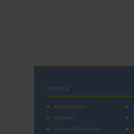
TOPICS
Raw materials
Filtration
Cleaning/Disinfection