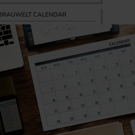
BRAUWELT CALENDAR