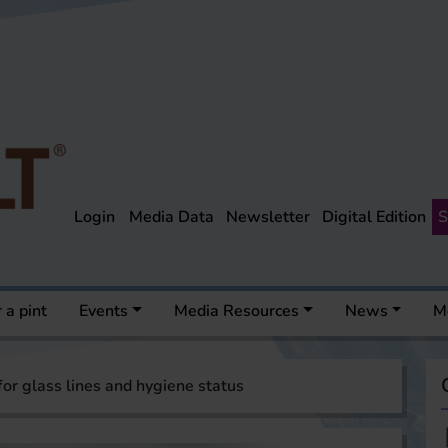
Login
Media Data
Newsletter
Digital Edition
S
 a pint
Events
Media Resources
News
M
for glass lines and hygiene status