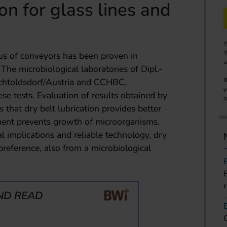
on for glass lines and
Y
Y
tus of conveyors has been proven in
u
The microbiological laboratories of Dipl.-
rchtoldsdorf/Austria and CCHBC,
B
y
ese tests. Evaluation of results obtained by
o
s that dry belt lubrication provides better
nment prevents growth of microorganisms.
l implications and reliable technology, dry
preference, also from a microbiological
ND READ