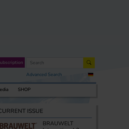
ubscription
Advanced Search
edia
SHOP
CURRENT ISSUE
BRAUWELT