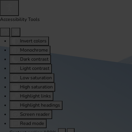
Accessibility Tools
Invert colors
Monochrome
Dark contrast
Light contrast
Low saturation
High saturation
Highlight links
Highlight headings
Screen reader
Read mode