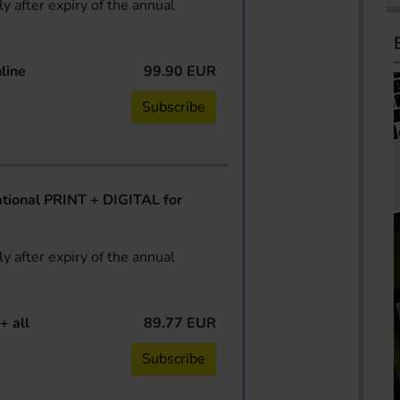
y after expiry of the annual
line
99.90 EUR
Subscribe
ional PRINT + DIGITAL for
y after expiry of the annual
+ all
89.77 EUR
Subscribe