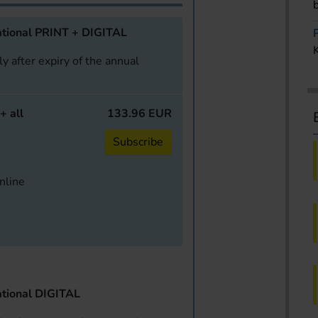
tional PRINT + DIGITAL
y after expiry of the annual
+ all
133.96 EUR
Subscribe
online
tional DIGITAL