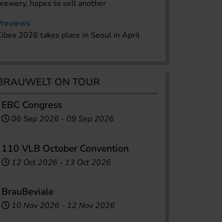
brewery, hopes to sell another
Previews
Kibex 2026 takes place in Seoul in April
BRAUWELT ON TOUR
EBC Congress
06 Sep 2026
-
09 Sep 2026
110 VLB October Convention
12 Oct 2026
-
13 Oct 2026
BrauBeviale
10 Nov 2026
-
12 Nov 2026