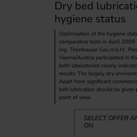
Dry bed lubricati
hygiene status
Optimisation of the hygiene sta
comparative tests in April 2009. 
Ing. Thonhauser Ges.m.b.H., Pe
Vienna/Austria participated in th
both laboratories clearly indicate
results. The largely dry enviro
Apart from significant commercia
belt lubrication should be given 
point of view.
SELECT OFFER A
ON