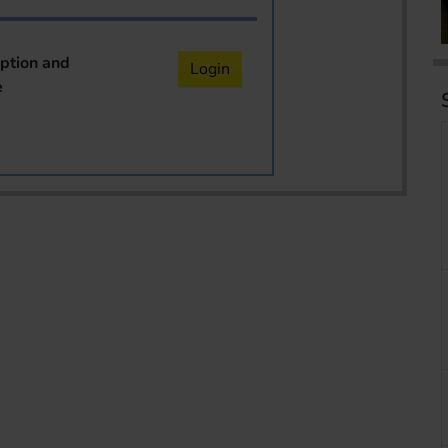
iption and
Login
e