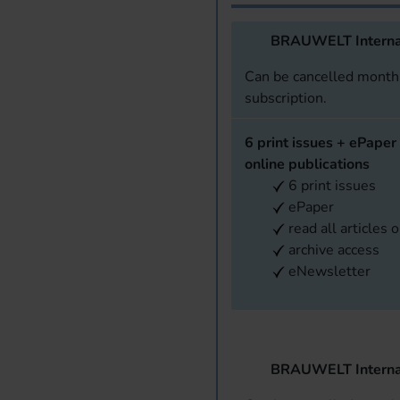
BRAUWELT Interna
Can be cancelled monthl
subscription.
6 print issues + ePaper 
online publications
6 print issues
ePaper
read all articles 
archive access
eNewsletter
BRAUWELT Interna