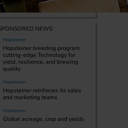
SPONSORED NEWS
Hopsteiner
Hopsteiner breeding program:
cutting-edge Technology for
yield, resilience, and brewing
quality
Hopsteiner
Hopsteiner reinforces its sales
and marketing teams
Hopsteiner
Global acreage, crop and yields