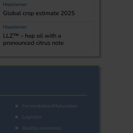
Hopsteiner
Global crop estimate 2025
Hopsteiner
LLZ™ – hop oil with a
pronounced citrus note
Fermentation/Maturation
Logistics
Quality assurance