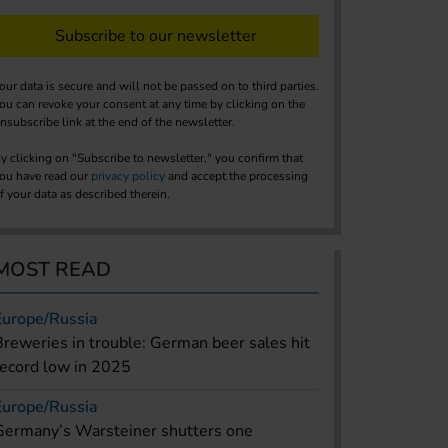
Subscribe to our newsletter
our data is secure and will not be passed on to third parties.
ou can revoke your consent at any time by clicking on the
nsubscribe link at the end of the newsletter.
y clicking on "Subscribe to newsletter," you confirm that
ou have read our
privacy policy
and accept the processing
f your data as described therein.
MOST READ
Europe/Russia
Breweries in trouble: German beer sales hit
record low in 2025
Europe/Russia
Germany’s Warsteiner shutters one