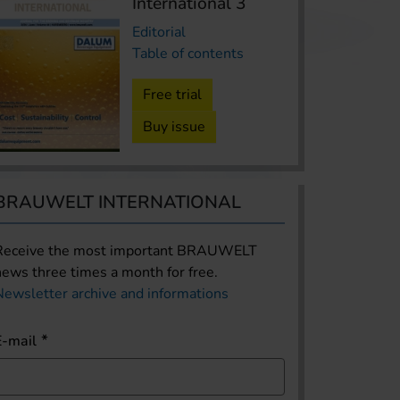
International 3
Editorial
Table of contents
Free trial
Buy issue
BRAUWELT INTERNATIONAL
Receive the most important BRAUWELT
news three times a month for free.
Newsletter archive and informations
E-mail