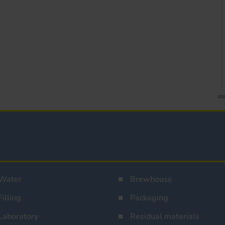
Water
Brewhouse
Filling
Packaging
Laboratory
Residual materials