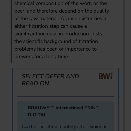
chemical composition of the wort, or the
beer, and therefore depend on the quality
of the raw material. As inconsistencies in
either filtration step can cause a
significant increase in production costs,
the scientific background of filtration
problems has been of importance to
brewers for a long time.
SELECT OFFER AND
READ ON
BRAUWELT International PRINT +
DIGITAL
Can be cancelled monthly after expiry of