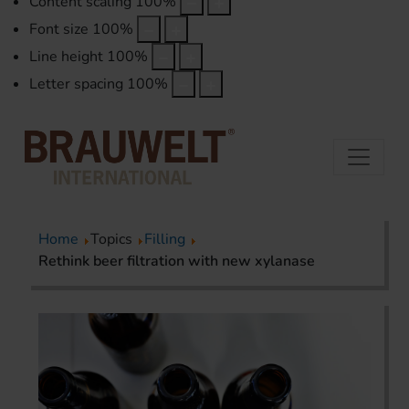
Content scaling
100
%
Font size
100
%
Line height
100
%
Letter spacing
100
%
Home
Topics
Filling
Rethink beer filtration with new xylanase