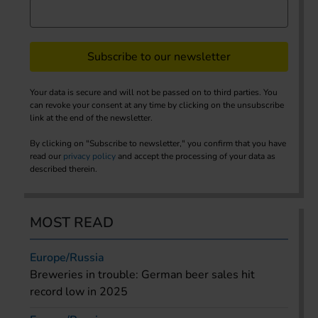
Subscribe to our newsletter
Your data is secure and will not be passed on to third parties. You
can revoke your consent at any time by clicking on the unsubscribe
link at the end of the newsletter.
By clicking on "Subscribe to newsletter," you confirm that you have
read our
privacy policy
and accept the processing of your data as
described therein.
MOST READ
Europe/Russia
Breweries in trouble: German beer sales hit
record low in 2025