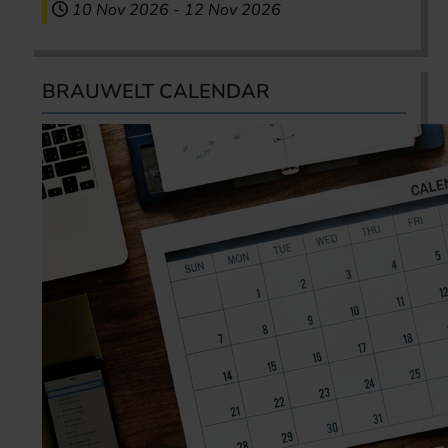
10 Nov 2026
-
12 Nov 2026
BRAUWELT CALENDAR