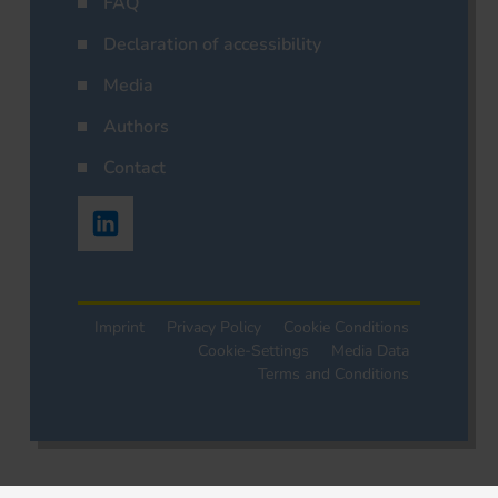
FAQ
Declaration of accessibility
Media
Authors
Contact
Imprint
Privacy Policy
Cookie Conditions
Cookie-Settings
Media Data
Terms and Conditions