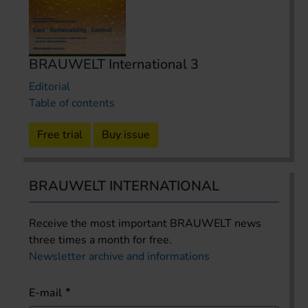
BRAUWELT International 3
Editorial
Table of contents
Free trial
Buy issue
BRAUWELT INTERNATIONAL
Receive the most important BRAUWELT news
three times a month for free.
Newsletter archive and informations
E-mail