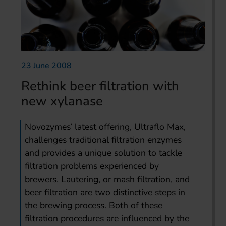
23 June 2008
Rethink beer filtration with
new xylanase
Novozymes’ latest offering, Ultraflo Max,
challenges traditional filtration enzymes
and provides a unique solution to tackle
filtration problems experienced by
brewers. Lautering, or mash filtration, and
beer filtration are two distinctive steps in
the brewing process. Both of these
filtration procedures are influenced by the