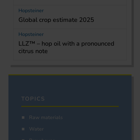
Hopsteiner
Global crop estimate 2025
Hopsteiner
LLZ™ – hop oil with a pronounced
citrus note
TOPICS
Raw materials
Water