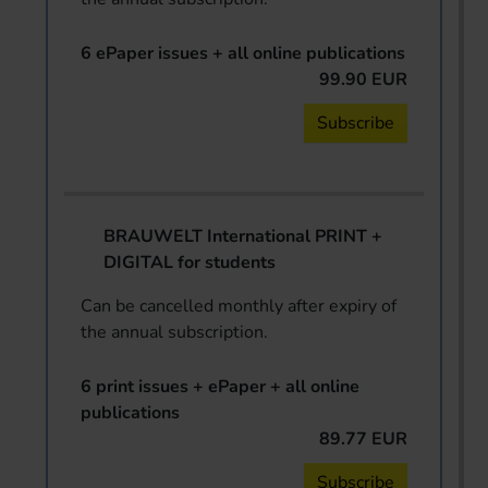
6 ePaper issues + all online publications
99.90 EUR
Subscribe
BRAUWELT International PRINT +
DIGITAL for students
Can be cancelled monthly after expiry of
the annual subscription.
6 print issues + ePaper + all online
publications
89.77 EUR
Subscribe