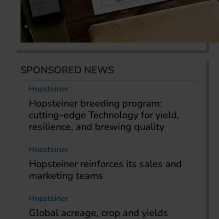
SPONSORED NEWS
Hopsteiner
Hopsteiner breeding program:
cutting-edge Technology for yield,
resilience, and brewing quality
Hopsteiner
Hopsteiner reinforces its sales and
marketing teams
Hopsteiner
Global acreage, crop and yields