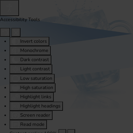
Accessibility Tools
Invert colors
Monochrome
Dark contrast
Light contrast
Low saturation
High saturation
Highlight links
Highlight headings
Screen reader
Read mode