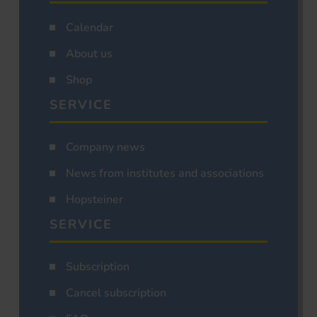
Calendar
About us
Shop
SERVICE
Company news
News from institutes and associations
Hopsteiner
SERVICE
Subscription
Cancel subscription