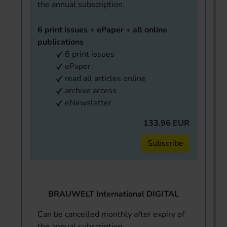
the annual subscription.
6 print issues + ePaper + all online
publications
6 print issues
ePaper
read all articles online
archive access
eNewsletter
133.96 EUR
Subscribe
BRAUWELT International DIGITAL
Can be cancelled monthly after expiry of
the annual subscription.