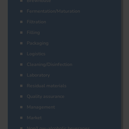
Brewhouse
Fermentation/Maturation
Filtration
Filling
Packaging
Logistics
Cleaning/Disinfection
Laboratory
Residual materials
Quality assurance
Management
Market
Non/Low-alcoholic beverages