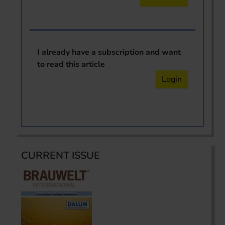
I already have a subscription and want
to read this article
Login
CURRENT ISSUE