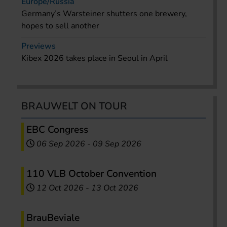
Europe/Russia
Germany’s Warsteiner shutters one brewery,
hopes to sell another
Previews
Kibex 2026 takes place in Seoul in April
BRAUWELT ON TOUR
EBC Congress
06 Sep 2026
-
09 Sep 2026
110 VLB October Convention
12 Oct 2026
-
13 Oct 2026
BrauBeviale