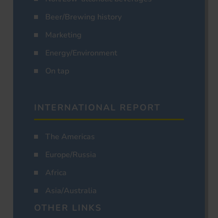
Beer/Brewing history
Marketing
Energy/Environment
On tap
INTERNATIONAL REPORT
The Americas
Europe/Russia
Africa
Asia/Australia
OTHER LINKS