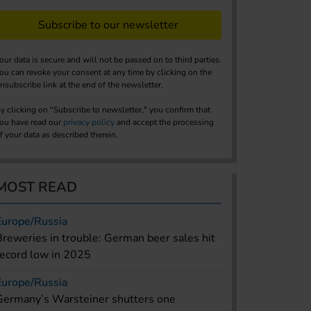
Subscribe to our newsletter
our data is secure and will not be passed on to third parties.
ou can revoke your consent at any time by clicking on the
nsubscribe link at the end of the newsletter.
y clicking on "Subscribe to newsletter," you confirm that
ou have read our
privacy policy
and accept the processing
f your data as described therein.
MOST READ
Europe/Russia
Breweries in trouble: German beer sales hit
record low in 2025
Europe/Russia
Germany’s Warsteiner shutters one