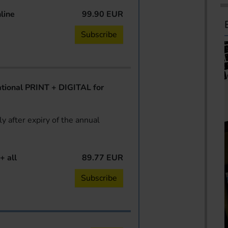
line
99.90 EUR
Subscribe
ional PRINT + DIGITAL for
y after expiry of the annual
+ all
89.77 EUR
Subscribe