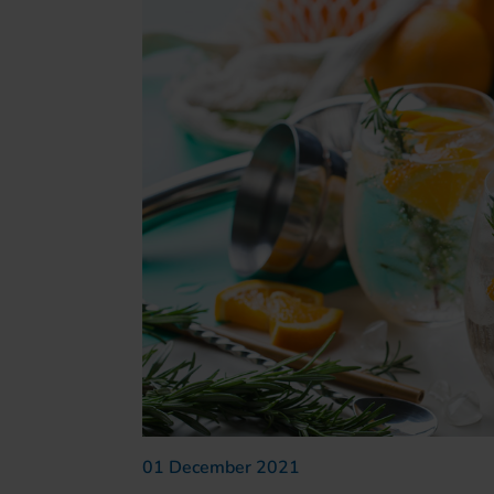
01 December 2021