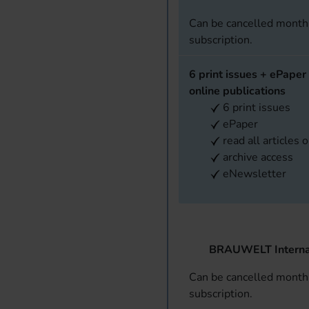
Can be cancelled monthl
subscription.
6 print issues + ePaper 
online publications
6 print issues
ePaper
read all articles 
archive access
eNewsletter
BRAUWELT Interna
Can be cancelled monthl
subscription.