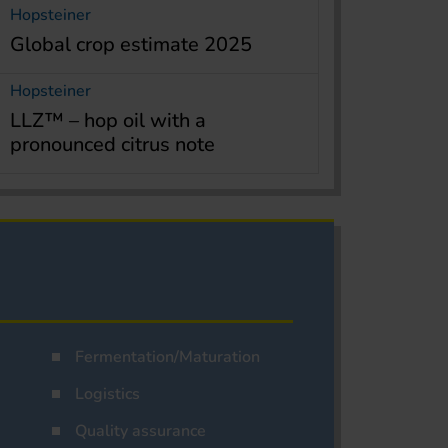
Hopsteiner
Global crop estimate 2025
Hopsteiner
LLZ™ – hop oil with a
pronounced citrus note
Fermentation/Maturation
Logistics
Quality assurance