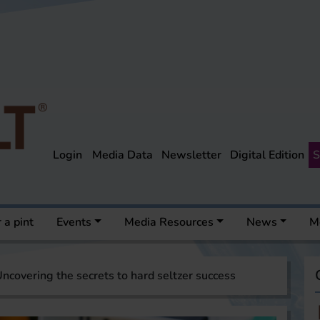
Login
Media Data
Newsletter
Digital Edition
S
 a pint
Events
Media Resources
News
M
ncovering the secrets to hard seltzer success