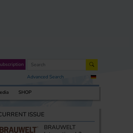
ubscription
Advanced Search
edia
SHOP
CURRENT ISSUE
BRAUWELT