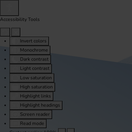
Accessibility Tools
Invert colors
Monochrome
Dark contrast
Light contrast
Low saturation
High saturation
Highlight links
Highlight headings
Screen reader
Read mode