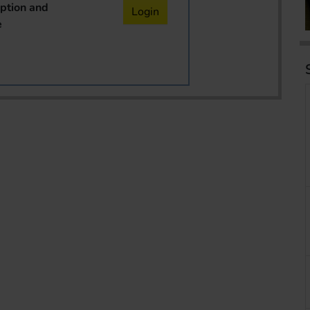
iption and
Login
e