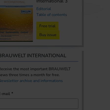
International 3
Editorial
Table of contents
Free trial
Buy issue
BRAUWELT INTERNATIONAL
Receive the most important BRAUWELT
news three times a month for free.
Newsletter archive and informations
E-mail