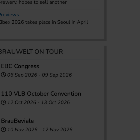
brewery, hopes to sell another
Previews
Kibex 2026 takes place in Seoul in April
BRAUWELT ON TOUR
EBC Congress
06 Sep 2026
-
09 Sep 2026
110 VLB October Convention
12 Oct 2026
-
13 Oct 2026
BrauBeviale
10 Nov 2026
-
12 Nov 2026