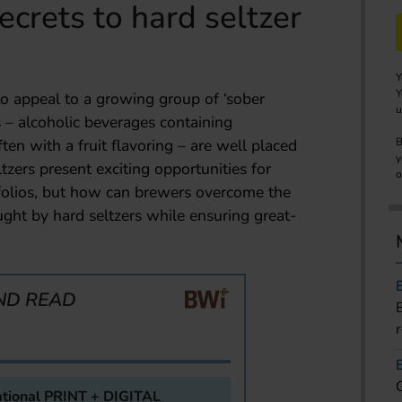
ecrets to hard seltzer
Y
Y
 to appeal to a growing group of ‘sober
u
s – alcoholic beverages containing
en with a fruit flavoring – are well placed
B
y
zers present exciting opportunities for
o
rtfolios, but how can brewers overcome the
ght by hard seltzers while ensuring great-
ND READ
tional PRINT + DIGITAL