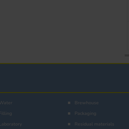
Water
Brewhouse
Filling
Packaging
Laboratory
Residual materials