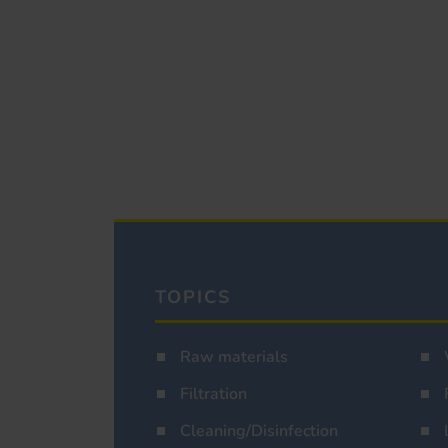
TOPICS
Raw materials
Filtration
Cleaning/Disinfection