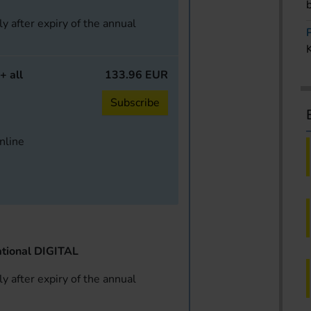
y after expiry of the annual
+ all
133.96 EUR
Subscribe
online
tional DIGITAL
y after expiry of the annual