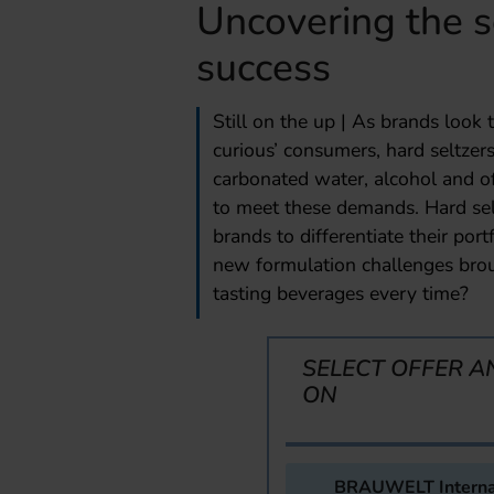
Uncovering the s
success
Still on the up | As brands look
curious’ consumers, hard seltzer
carbonated water, alcohol and oft
to meet these demands. Hard selt
brands to differentiate their po
new formulation challenges brou
tasting beverages every time?
SELECT OFFER A
ON
BRAUWELT Interna