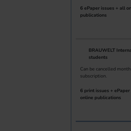
6 ePaper issues + all on
publications
BRAUWELT Internat
students
Can be cancelled monthl
subscription.
6 print issues + ePaper 
online publications