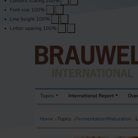
Content scaling
100
%
Font size
100
%
Line height
100
%
Letter spacing
100
%
Topics
International Report
Over
Home
Topics
Fermentation/Maturation
U