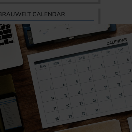
BRAUWELT CALENDAR