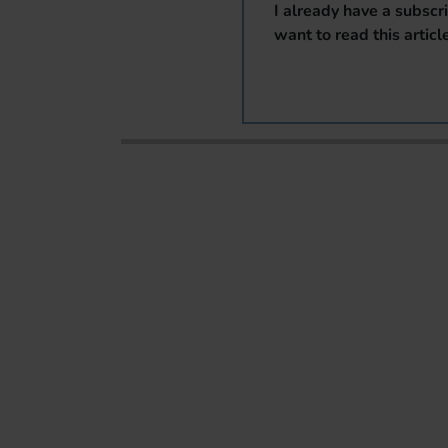
I already have a subscr
want to read this articl