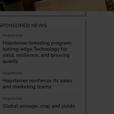
SPONSORED NEWS
Hopsteiner
Hopsteiner breeding program:
cutting-edge Technology for
yield, resilience, and brewing
quality
Hopsteiner
Hopsteiner reinforces its sales
and marketing teams
Hopsteiner
Global acreage, crop and yields