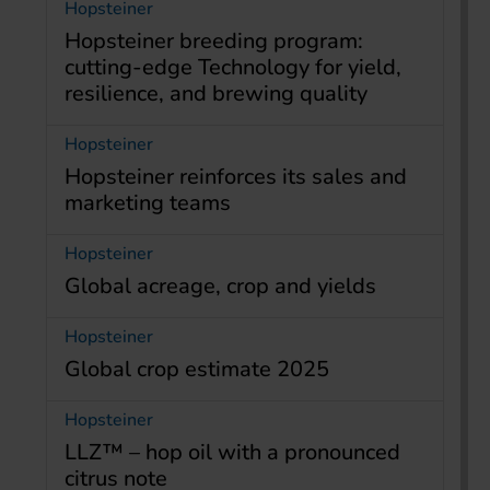
Hopsteiner
Hopsteiner breeding program:
cutting-edge Technology for yield,
resilience, and brewing quality
Hopsteiner
Hopsteiner reinforces its sales and
marketing teams
Hopsteiner
Global acreage, crop and yields
Hopsteiner
Global crop estimate 2025
Hopsteiner
LLZ™ – hop oil with a pronounced
citrus note