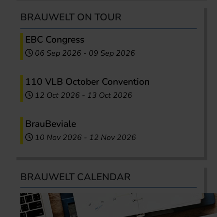
BRAUWELT ON TOUR
EBC Congress
06 Sep 2026
-
09 Sep 2026
110 VLB October Convention
12 Oct 2026
-
13 Oct 2026
BrauBeviale
10 Nov 2026
-
12 Nov 2026
BRAUWELT CALENDAR