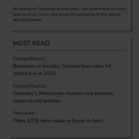
By clicking on "Subscribe to newsletter," you confirm that you have
read our
privacy policy
and accept the processing of your data as
described therein.
MOST READ
Europe/Russia
Breweries in trouble: German beer sales hit
record low in 2025
Europe/Russia
Germany’s Warsteiner shutters one brewery,
hopes to sell another
Previews
Kibex 2026 takes place in Seoul in April