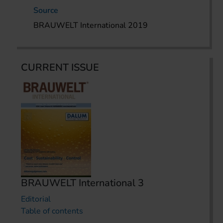
Source
BRAUWELT International 2019
CURRENT ISSUE
BRAUWELT International 3
Editorial
Table of contents