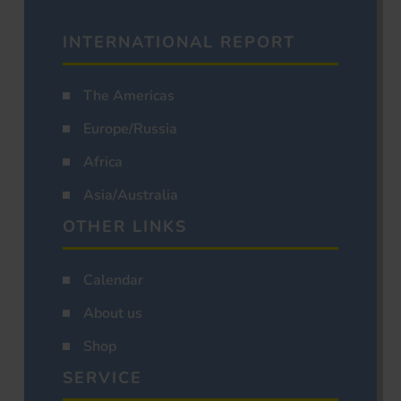
INTERNATIONAL REPORT
The Americas
Europe/Russia
Africa
Asia/Australia
OTHER LINKS
Calendar
About us
Shop
SERVICE