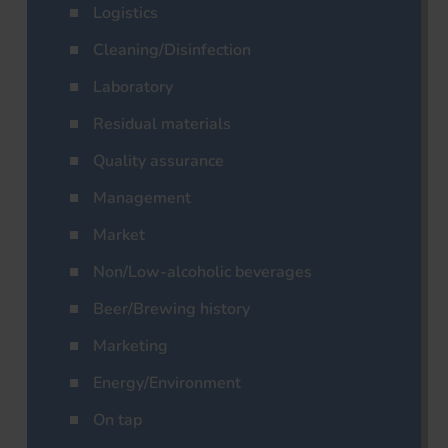
Logistics
Cleaning/Disinfection
Laboratory
Residual materials
Quality assurance
Management
Market
Non/Low-alcoholic beverages
Beer/Brewing history
Marketing
Energy/Environment
On tap