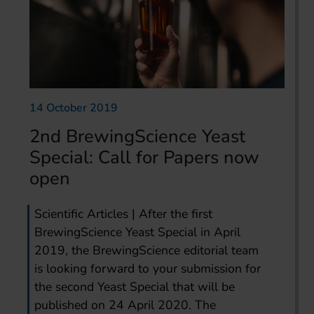
14 October 2019
2nd BrewingScience Yeast
Special: Call for Papers now
open
Scientific Articles | After the first
BrewingScience Yeast Special in April
2019, the BrewingScience editorial team
is looking forward to your submission for
the second Yeast Special that will be
published on 24 April 2020. The