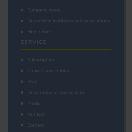
Company news
News from institutes and associations
Hopsteiner
SERVICE
Subscription
Cancel subscription
FAQ
Declaration of accessibility
Media
Authors
Contact