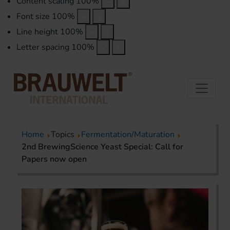
Content scaling
100
%
Font size
100
%
Line height
100
%
Letter spacing
100
%
Home
Topics
Fermentation/Maturation
2nd BrewingScience Yeast Special: Call for
Papers now open