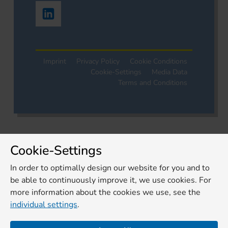
Imprint
Privacy Policy
Cookie Conditions
Cookie-Settings
Media Data
Terms and Conditions
Cookie-Settings
In order to optimally design our website for you and to
be able to continuously improve it, we use cookies. For
more information about the cookies we use, see the
individual settings
.