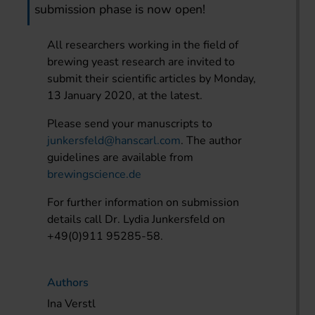
submission phase is now open!
All researchers working in the field of
brewing yeast research are invited to
submit their scientific articles by Monday,
13 January 2020, at the latest.
Please send your manuscripts to
junkersfeld@hanscarl.com
. The author
guidelines are available from
brewingscience.de
For further information on submission
details call Dr. Lydia Junkersfeld on
+49(0)911 95285-58.
Authors
Ina Verstl