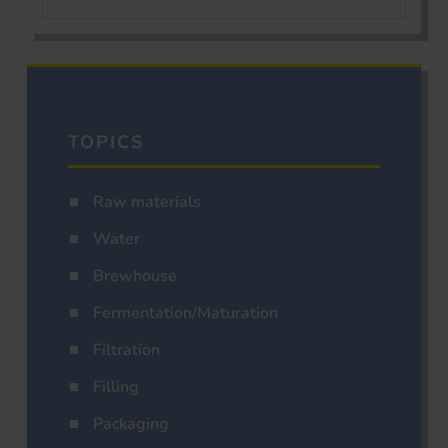
TOPICS
Raw materials
Water
Brewhouse
Fermentation/Maturation
Filtration
Filling
Packaging