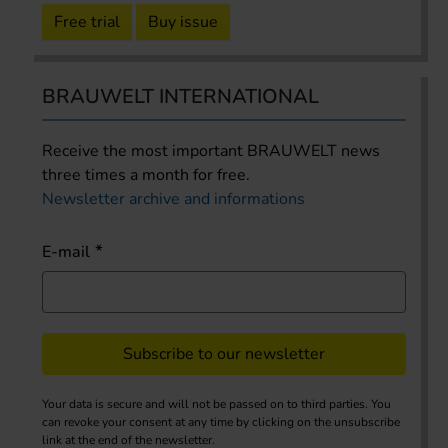
Free trial
Buy issue
BRAUWELT INTERNATIONAL
Receive the most important BRAUWELT news
three times a month for free.
Newsletter archive and informations
E-mail
Subscribe to our newsletter
Your data is secure and will not be passed on to third parties. You
can revoke your consent at any time by clicking on the unsubscribe
link at the end of the newsletter.