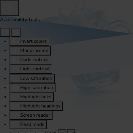
Accessibility Tools
Invert colors
Monochrome
Dark contrast
Light contrast
Low saturation
High saturation
Highlight links
Highlight headings
Screen reader
Read mode