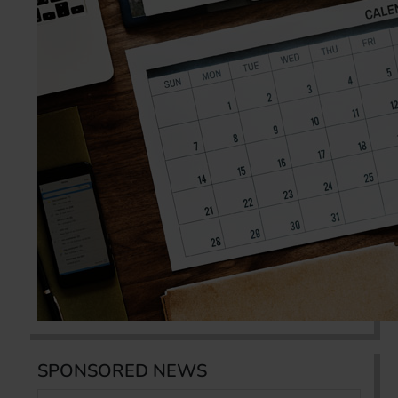
SPONSORED NEWS