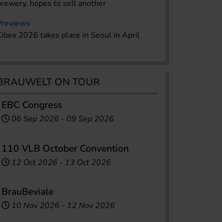
brewery, hopes to sell another
Previews
Kibex 2026 takes place in Seoul in April
BRAUWELT ON TOUR
EBC Congress
06 Sep 2026
-
09 Sep 2026
110 VLB October Convention
12 Oct 2026
-
13 Oct 2026
BrauBeviale
10 Nov 2026
-
12 Nov 2026