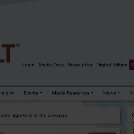
Login
Media Data
Newsletter
Digital Edition
S
 a pint
Events
Media Resources
News
M
eets high-tech at the brewpub