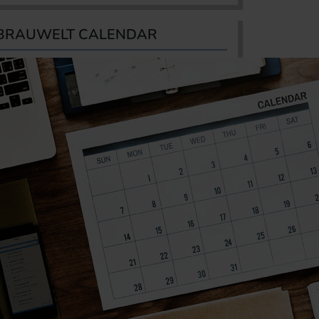
BRAUWELT CALENDAR