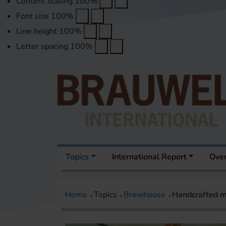
Content scaling
100
%
Font size
100
%
Line height
100
%
Letter spacing
100
%
Topics
International Report
Over
Home
Topics
Brewhouse
Handcrafted m