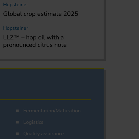
Hopsteiner
Global crop estimate 2025
Hopsteiner
LLZ™ – hop oil with a
pronounced citrus note
Fermentation/Maturation
Logistics
Quality assurance