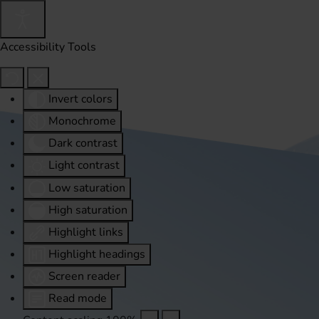
Accessibility Tools
Invert colors
Monochrome
Dark contrast
Light contrast
Low saturation
High saturation
Highlight links
Highlight headings
Screen reader
Read mode