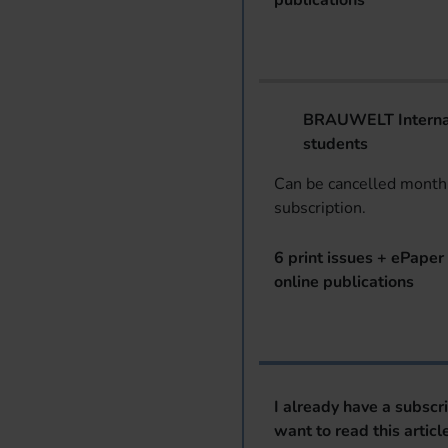
publications
BRAUWELT Internat
students
Can be cancelled monthl
subscription.
6 print issues + ePaper 
online publications
I already have a subscr
want to read this articl