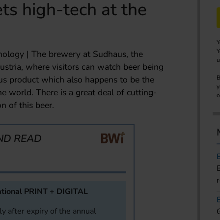
s high-tech at the
Y
Y
ology | The brewery at Sudhaus, the
u
ustria, where visitors can watch beer being
ous product which also happens to be the
B
y
he world. There is a great deal of cutting-
o
n of this beer.
ND READ
tional PRINT + DIGITAL
y after expiry of the annual