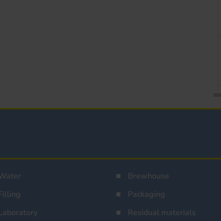
Water
Brewhouse
Filling
Packaging
Laboratory
Residual materials