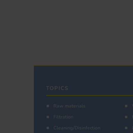
TOPICS
Raw materials
Filtration
Cleaning/Disinfection