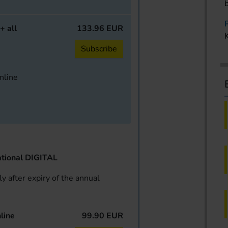
+ all
133.96 EUR
Subscribe
online
tional DIGITAL
y after expiry of the annual
line
99.90 EUR