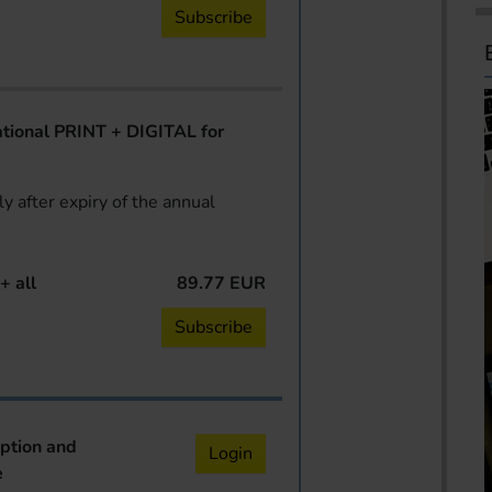
Subscribe
ional PRINT + DIGITAL for
y after expiry of the annual
+ all
89.77 EUR
Subscribe
iption and
Login
e