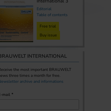
International 3
Editorial
Table of contents
Free trial
Buy issue
BRAUWELT INTERNATIONAL
Receive the most important BRAUWELT
news three times a month for free.
Newsletter archive and informations
E-mail