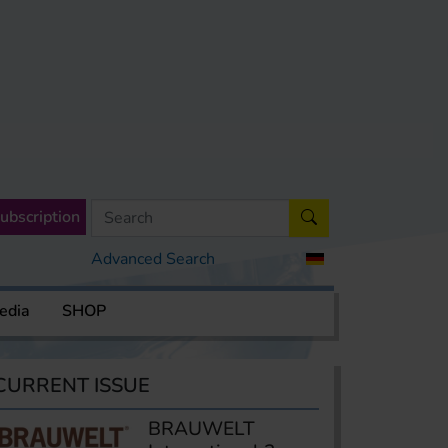
ubscription
Advanced Search
edia
SHOP
CURRENT ISSUE
BRAUWELT