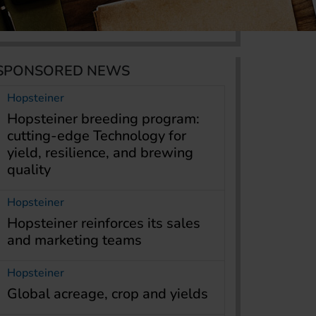
SPONSORED NEWS
Hopsteiner
Hopsteiner breeding program:
cutting-edge Technology for
yield, resilience, and brewing
quality
Hopsteiner
Hopsteiner reinforces its sales
and marketing teams
Hopsteiner
Global acreage, crop and yields