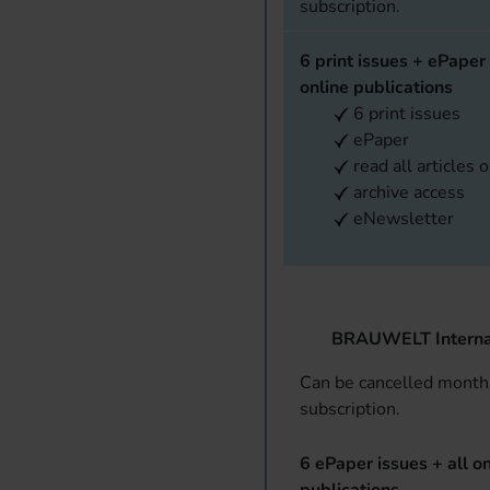
subscription.
6 print issues + ePaper 
online publications
6 print issues
ePaper
read all articles 
archive access
eNewsletter
BRAUWELT Interna
Can be cancelled monthl
subscription.
6 ePaper issues + all on