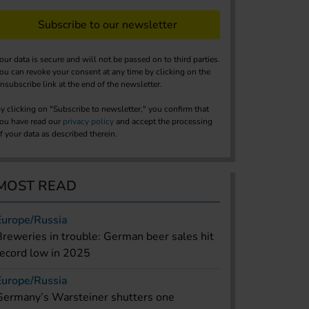
Subscribe to our newsletter
our data is secure and will not be passed on to third parties.
ou can revoke your consent at any time by clicking on the
nsubscribe link at the end of the newsletter.
y clicking on "Subscribe to newsletter," you confirm that
ou have read our
privacy policy
and accept the processing
f your data as described therein.
MOST READ
Europe/Russia
Breweries in trouble: German beer sales hit
record low in 2025
Europe/Russia
Germany’s Warsteiner shutters one