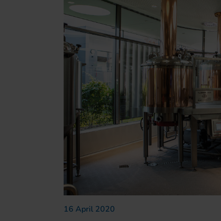
16 April 2020