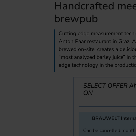
Handcrafted meet
brewpub
Cutting edge measurement techn
Anton Paar restaurant in Graz, A
brewed on-site, creates a delici
“most analyzed barley juice” in t
edge technology in the productio
SELECT OFFER A
ON
BRAUWELT Interna
Can be cancelled monthl