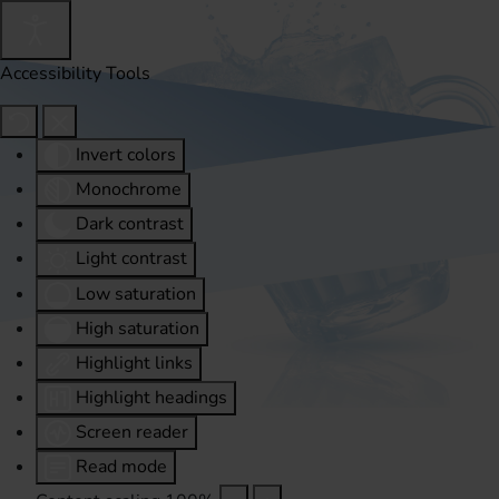
Accessibility Tools
Invert colors
Monochrome
Dark contrast
Light contrast
Low saturation
High saturation
Highlight links
Highlight headings
Screen reader
Read mode