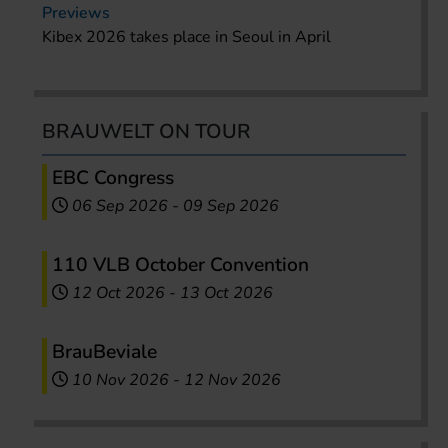
Previews
Kibex 2026 takes place in Seoul in April
BRAUWELT ON TOUR
EBC Congress
06 Sep 2026
-
09 Sep 2026
110 VLB October Convention
12 Oct 2026
-
13 Oct 2026
BrauBeviale
10 Nov 2026
-
12 Nov 2026