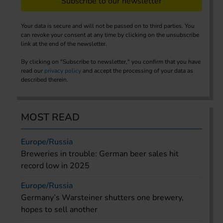
Subscribe to our newsletter
Your data is secure and will not be passed on to third parties. You
can revoke your consent at any time by clicking on the unsubscribe
link at the end of the newsletter.
By clicking on "Subscribe to newsletter," you confirm that you have
read our
privacy policy
and accept the processing of your data as
described therein.
MOST READ
Europe/Russia
Breweries in trouble: German beer sales hit
record low in 2025
Europe/Russia
Germany’s Warsteiner shutters one brewery,
hopes to sell another