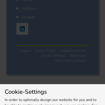
Authors
Contact
Imprint
Privacy Policy
Cookie Conditions
Cookie-Settings
Media Data
Terms and Conditions
Cookie-Settings
In order to optimally design our website for you and to