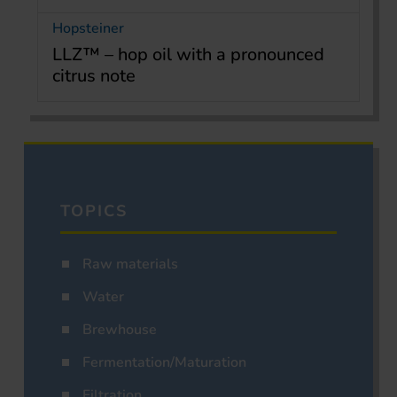
Hopsteiner
LLZ™ – hop oil with a pronounced
citrus note
TOPICS
Raw materials
Water
Brewhouse
Fermentation/Maturation
Filtration