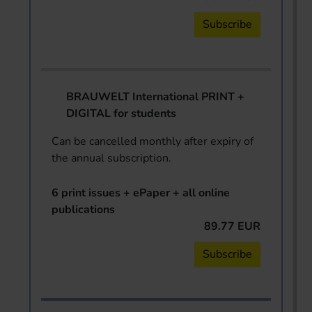
Subscribe
BRAUWELT International PRINT +
DIGITAL for students
Can be cancelled monthly after expiry of
the annual subscription.
6 print issues + ePaper + all online
publications
89.77 EUR
Subscribe