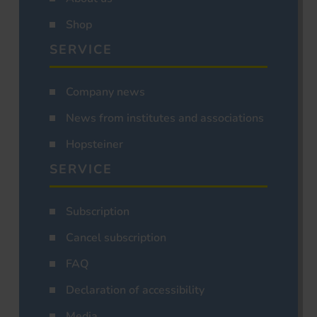
Shop
SERVICE
Company news
News from institutes and associations
Hopsteiner
SERVICE
Subscription
Cancel subscription
FAQ
Declaration of accessibility
Media