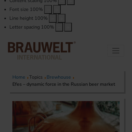
Content scaling
100
%
Font size
100
%
Line height
100
%
Letter spacing
100
%
Home
Topics
Brewhouse
Efes – dynamic force in the Russian beer market