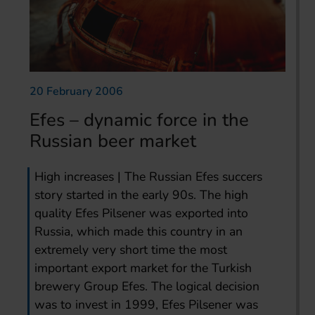
20 February 2006
Efes – dynamic force in the
Russian beer market
High increases | The Russian Efes succers
story started in the early 90s. The high
quality Efes Pilsener was exported into
Russia, which made this country in an
extremely very short time the most
important export market for the Turkish
brewery Group Efes. The logical decision
was to invest in 1999, Efes Pilsener was