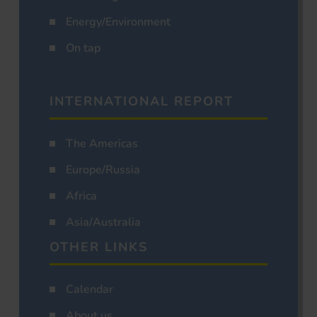
Energy/Environment
On tap
INTERNATIONAL REPORT
The Americas
Europe/Russia
Africa
Asia/Australia
OTHER LINKS
Calendar
About us