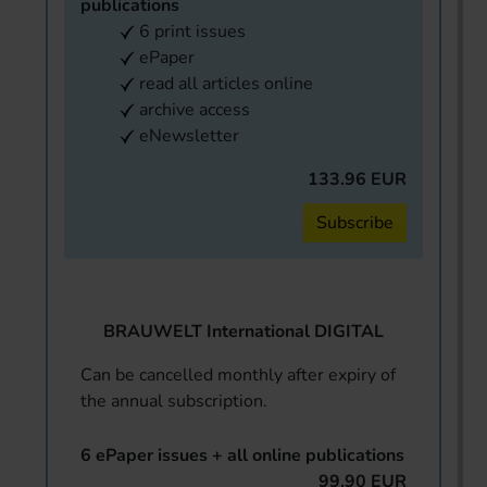
publications
6 print issues
ePaper
read all articles online
archive access
eNewsletter
133.96 EUR
Subscribe
BRAUWELT International DIGITAL
Can be cancelled monthly after expiry of
the annual subscription.
6 ePaper issues + all online publications
99.90 EUR