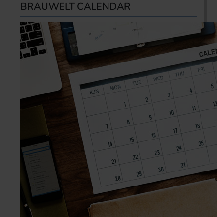
BRAUWELT CALENDAR