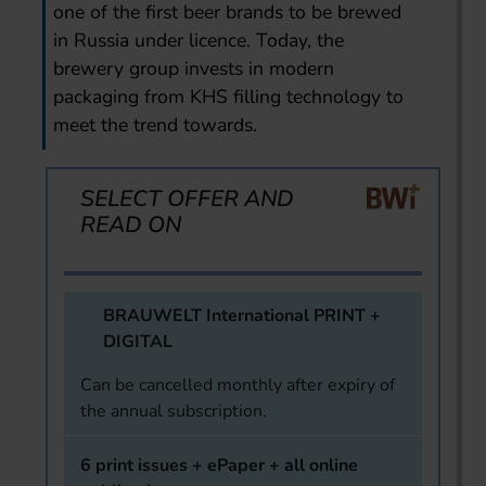
one of the first beer brands to be brewed
in Russia under licence. Today, the
brewery group invests in modern
packaging from KHS filling technology to
meet the trend towards.
SELECT OFFER AND
READ ON
BRAUWELT International PRINT +
DIGITAL
Can be cancelled monthly after expiry of
the annual subscription.
6 print issues + ePaper + all online