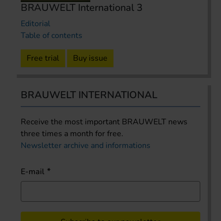
BRAUWELT International 3
Editorial
Table of contents
Free trial
Buy issue
BRAUWELT INTERNATIONAL
Receive the most important BRAUWELT news
three times a month for free.
Newsletter archive and informations
E-mail