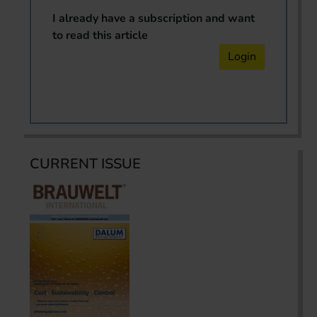
I already have a subscription and want
to read this article
Login
CURRENT ISSUE