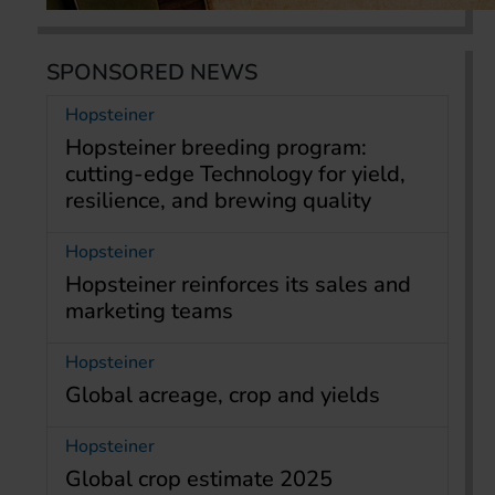
SPONSORED NEWS
Hopsteiner
Hopsteiner breeding program:
cutting-edge Technology for yield,
resilience, and brewing quality
Hopsteiner
Hopsteiner reinforces its sales and
marketing teams
Hopsteiner
Global acreage, crop and yields
Hopsteiner
Global crop estimate 2025