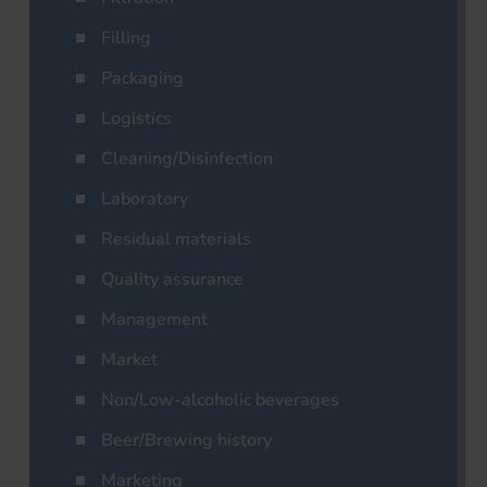
Filling
Packaging
Logistics
Cleaning/Disinfection
Laboratory
Residual materials
Quality assurance
Management
Market
Non/Low-alcoholic beverages
Beer/Brewing history
Marketing