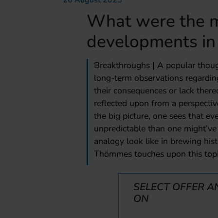
26 August 2025
What were the m
developments in
Breakthroughs | A popular thoug
long-term observations regarding
their consequences or lack thereo
reflected upon from a perspective
the big picture, one sees that e
unpredictable than one might’v
analogy look like in brewing hi
Thömmes touches upon this topi
SELECT OFFER A
ON