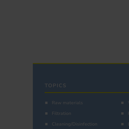
TOPICS
Raw materials
Filtration
Cleaning/Disinfection