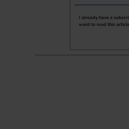
I already have a subscr
want to read this articl