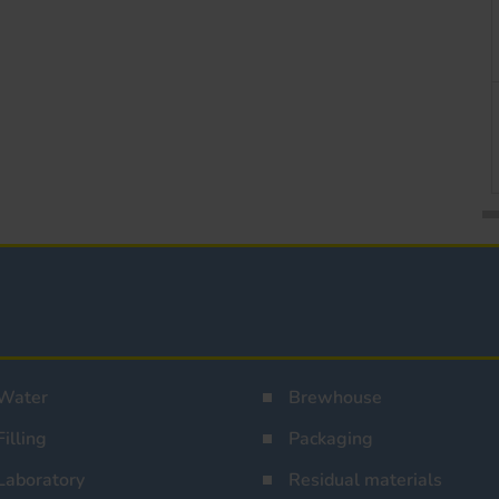
Water
Brewhouse
Filling
Packaging
Laboratory
Residual materials