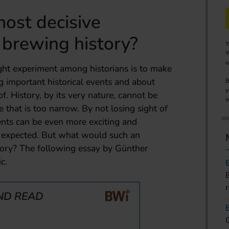
ost decisive
 brewing history?
Y
Y
u
ht experiment among historians is to make
 important historical events and about
B
y
f. History, by its very nature, cannot be
o
 that is too narrow. By not losing sight of
vents can be even more exciting and
e expected. But what would such an
story? The following essay by Günther
c.
ND READ