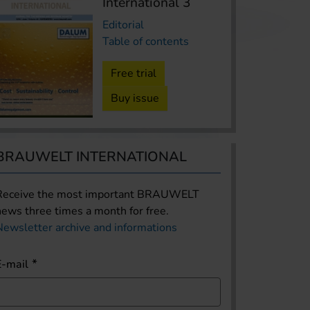
International 3
Editorial
Table of contents
Free trial
Buy issue
BRAUWELT INTERNATIONAL
Receive the most important BRAUWELT
news three times a month for free.
Newsletter archive and informations
E-mail