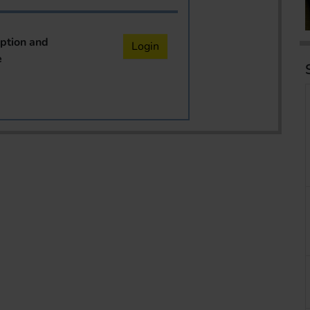
iption and
Login
e