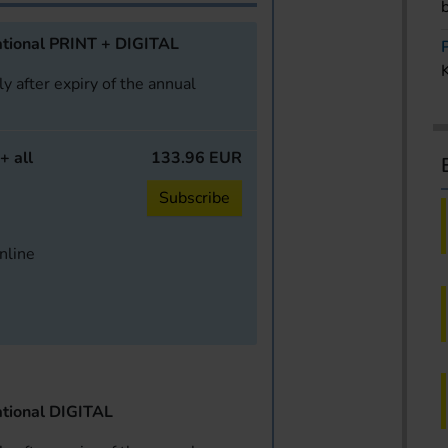
tional PRINT + DIGITAL
y after expiry of the annual
+ all
133.96 EUR
Subscribe
online
tional DIGITAL