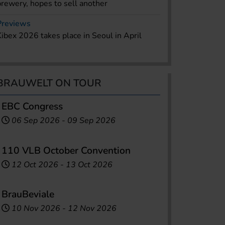
brewery, hopes to sell another
Previews
Kibex 2026 takes place in Seoul in April
BRAUWELT ON TOUR
EBC Congress
06 Sep 2026
-
09 Sep 2026
110 VLB October Convention
12 Oct 2026
-
13 Oct 2026
BrauBeviale
10 Nov 2026
-
12 Nov 2026