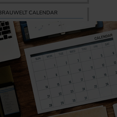
BRAUWELT CALENDAR