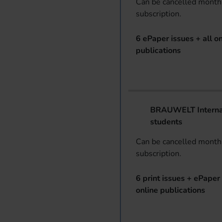
Can be cancelled monthl
subscription.
6 ePaper issues + all on
publications
BRAUWELT Internat
students
Can be cancelled monthl
subscription.
6 print issues + ePaper 
online publications