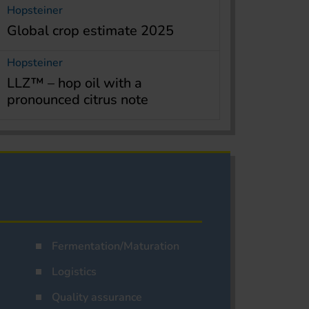
Hopsteiner
Global crop estimate 2025
Hopsteiner
LLZ™ – hop oil with a
pronounced citrus note
Fermentation/Maturation
Logistics
Quality assurance