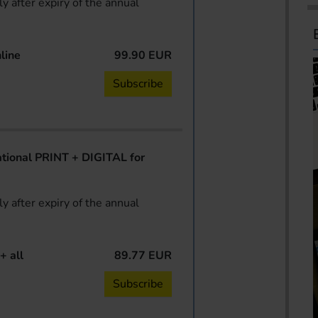
y after expiry of the annual
line
99.90 EUR
Subscribe
ional PRINT + DIGITAL for
y after expiry of the annual
+ all
89.77 EUR
Subscribe