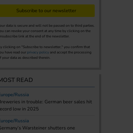
Subscribe to our newsletter
our data is secure and will not be passed on to third parties.
ou can revoke your consent at any time by clicking on the
nsubscribe link at the end of the newsletter.
y clicking on "Subscribe to newsletter," you confirm that
ou have read our
privacy policy
and accept the processing
f your data as described therein.
MOST READ
Europe/Russia
Breweries in trouble: German beer sales hit
record low in 2025
Europe/Russia
Germany’s Warsteiner shutters one