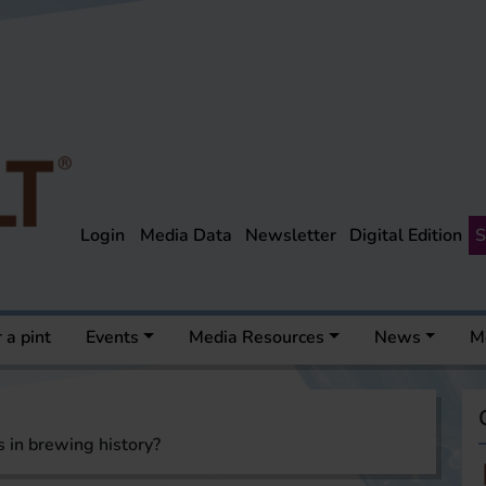
Login
Media Data
Newsletter
Digital Edition
S
 a pint
Events
Media Resources
News
M
 in brewing history?