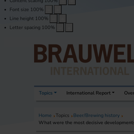
Content scaling
100
%
Font size
100
%
Line height
100
%
Letter spacing
100
%
Topics
International Report
Over
Home
Topics
Beer/Brewing history
What were the most decisive developments