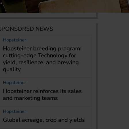
SPONSORED NEWS
Hopsteiner
Hopsteiner breeding program:
cutting-edge Technology for
yield, resilience, and brewing
quality
Hopsteiner
Hopsteiner reinforces its sales
and marketing teams
Hopsteiner
Global acreage, crop and yields