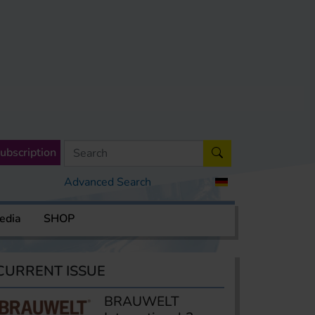
ubscription
Advanced Search
edia
SHOP
CURRENT ISSUE
BRAUWELT