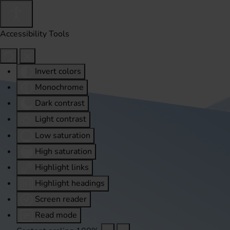
Accessibility Tools
Invert colors
Monochrome
Dark contrast
Light contrast
Low saturation
High saturation
Highlight links
Highlight headings
Screen reader
Read mode