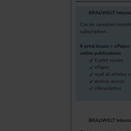
BRAUWELT Interna
Can be cancelled monthl
subscription.
6 print issues + ePaper 
online publications
6 print issues
ePaper
read all articles 
archive access
eNewsletter
BRAUWELT Interna