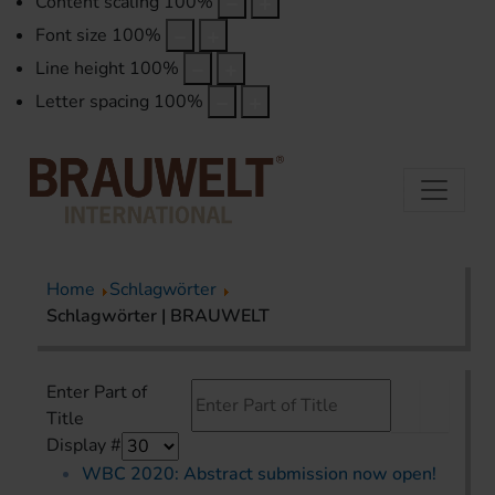
Content scaling
100
%
Font size
100
%
Line height
100
%
Letter spacing
100
%
Home
Schlagwörter
Schlagwörter | BRAUWELT
Enter Part of
Title
Display #
WBC 2020: Abstract submission now open!