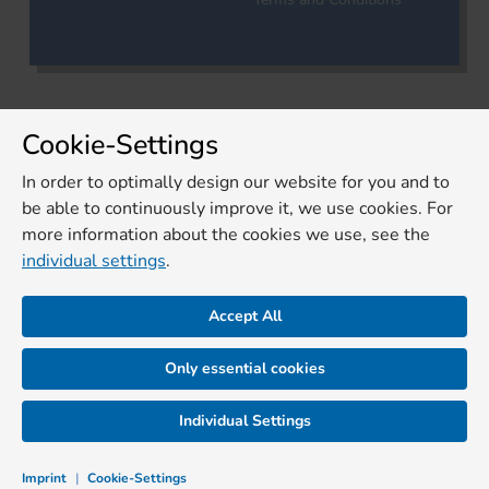
Cookie-Settings
In order to optimally design our website for you and to
be able to continuously improve it, we use cookies. For
more information about the cookies we use, see the
individual settings
.
Accept All
Only essential cookies
Individual Settings
Imprint
|
Cookie-Settings