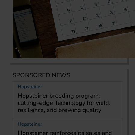
SPONSORED NEWS
Hopsteiner
Hopsteiner breeding program:
cutting-edge Technology for yield,
resilience, and brewing quality
Hopsteiner
Hopsteiner reinforces its sales and