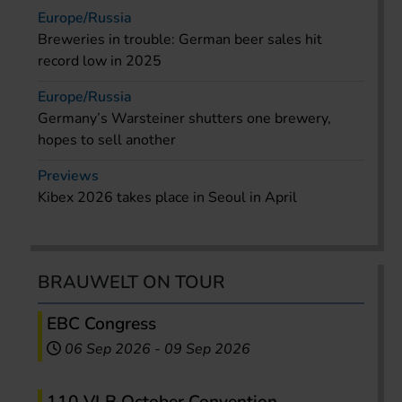
Europe/Russia
Breweries in trouble: German beer sales hit
record low in 2025
Europe/Russia
Germany’s Warsteiner shutters one brewery,
hopes to sell another
Previews
Kibex 2026 takes place in Seoul in April
BRAUWELT ON TOUR
EBC Congress
06 Sep 2026
-
09 Sep 2026