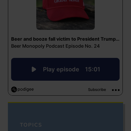
TOPICS