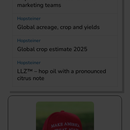
marketing teams
Hopsteiner
Global acreage, crop and yields
Hopsteiner
Global crop estimate 2025
Hopsteiner
LLZ™ – hop oil with a pronounced
citrus note