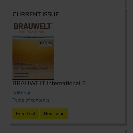
CURRENT ISSUE
BRAUWELT International 3
Editorial
Table of contents
Free trial
Buy issue