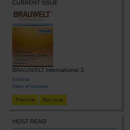
CURRENT ISSUE
BRAUWELT International 3
Editorial
Table of contents
Free trial
Buy issue
MOST READ