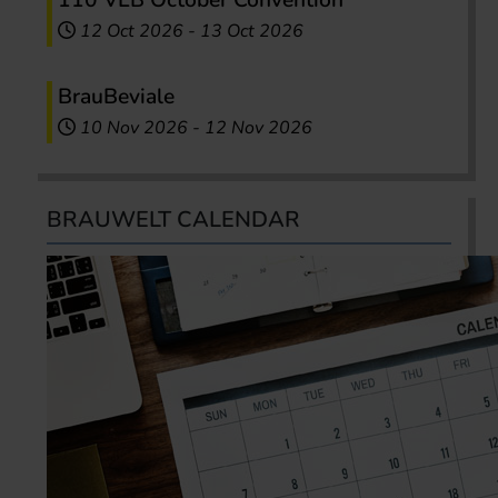
110 VLB October Convention
12 Oct 2026
-
13 Oct 2026
BrauBeviale
10 Nov 2026
-
12 Nov 2026
BRAUWELT CALENDAR