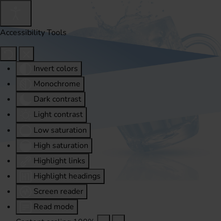
Accessibility Tools
Invert colors
Monochrome
Dark contrast
Light contrast
Low saturation
High saturation
Highlight links
Highlight headings
Screen reader
Read mode