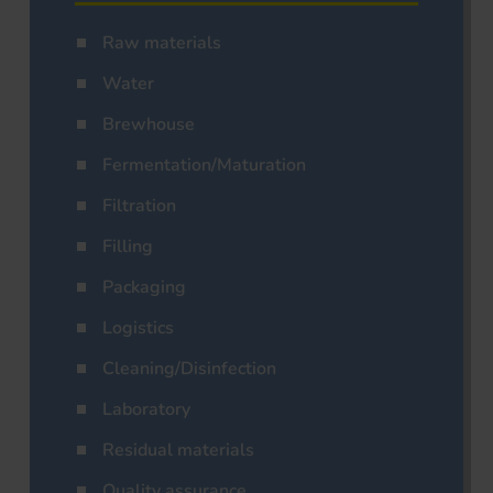
Raw materials
Water
Brewhouse
Fermentation/Maturation
Filtration
Filling
Packaging
Logistics
Cleaning/Disinfection
Laboratory
Residual materials
Quality assurance