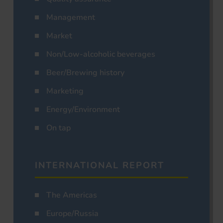
Management
Market
Non/Low-alcoholic beverages
Beer/Brewing history
Marketing
Energy/Environment
On tap
INTERNATIONAL REPORT
The Americas
Europe/Russia