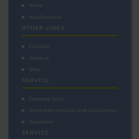
Africa
Asia/Australia
OTHER LINKS
Calendar
About us
Shop
SERVICE
Company news
News from institutes and associations
Hopsteiner
SERVICE