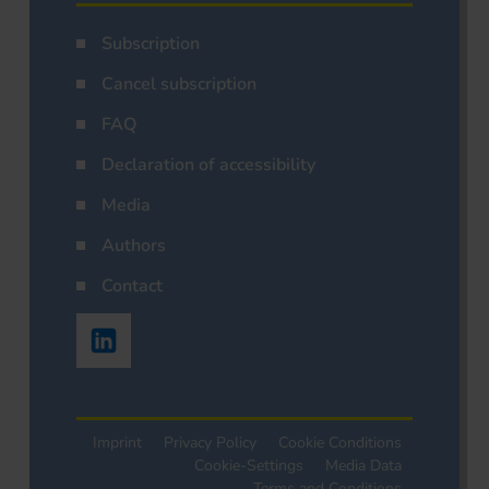
Subscription
Cancel subscription
FAQ
Declaration of accessibility
Media
Authors
Contact
Imprint
Privacy Policy
Cookie Conditions
Cookie-Settings
Media Data
Terms and Conditions