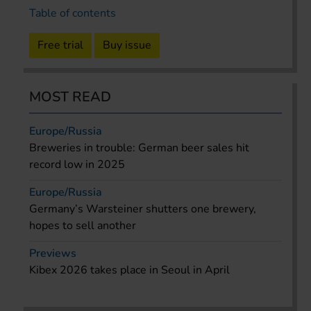
Table of contents
Free trial
Buy issue
MOST READ
Europe/Russia
Breweries in trouble: German beer sales hit
record low in 2025
Europe/Russia
Germany’s Warsteiner shutters one brewery,
hopes to sell another
Previews
Kibex 2026 takes place in Seoul in April