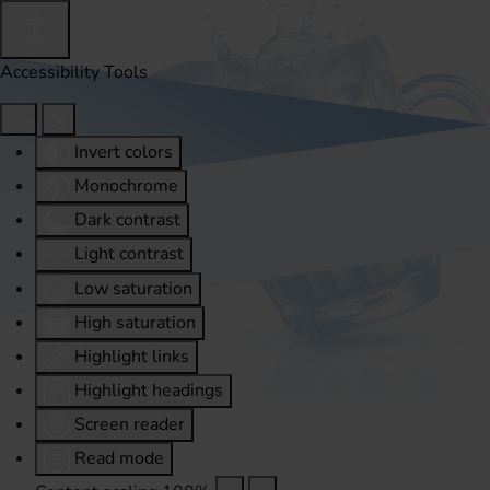
Accessibility Tools
Invert colors
Monochrome
Dark contrast
Light contrast
Low saturation
High saturation
Highlight links
Highlight headings
Screen reader
Read mode