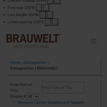
Content scaling
100
%
Font size
100
%
Line height
100
%
Letter spacing
100
%
Home
Schlagwörter
Schlagwörter | BRAUWELT
Enter Part of
Title
Display #
Brewers Call for Stability and Support