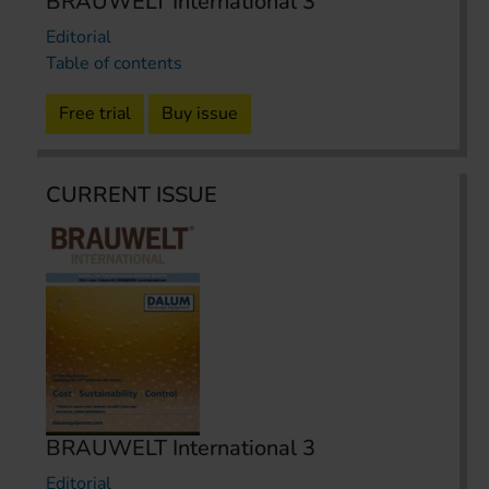
BRAUWELT International 3
Editorial
Table of contents
Free trial
Buy issue
CURRENT ISSUE
BRAUWELT International 3
Editorial