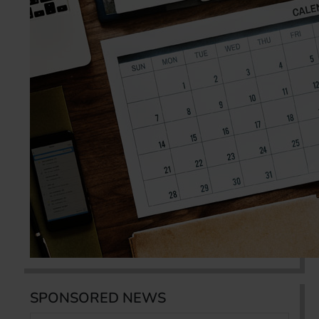
SPONSORED NEWS