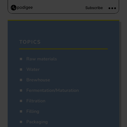
TOPICS
Raw materials
Water
Brewhouse
Fermentation/Maturation
Filtration
Filling
Packaging