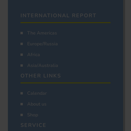
INTERNATIONAL REPORT
The Americas
Europe/Russia
Africa
Asia/Australia
OTHER LINKS
Calendar
About us
Shop
SERVICE