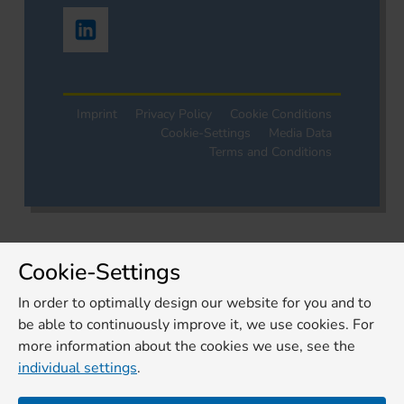
Imprint
Privacy Policy
Cookie Conditions
Cookie-Settings
Media Data
Terms and Conditions
Cookie-Settings
In order to optimally design our website for you and to
be able to continuously improve it, we use cookies. For
more information about the cookies we use, see the
individual settings
.