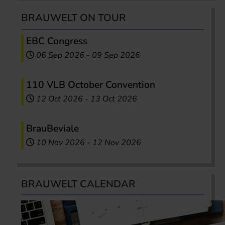
BRAUWELT ON TOUR
EBC Congress
06 Sep 2026
-
09 Sep 2026
110 VLB October Convention
12 Oct 2026
-
13 Oct 2026
BrauBeviale
10 Nov 2026
-
12 Nov 2026
BRAUWELT CALENDAR