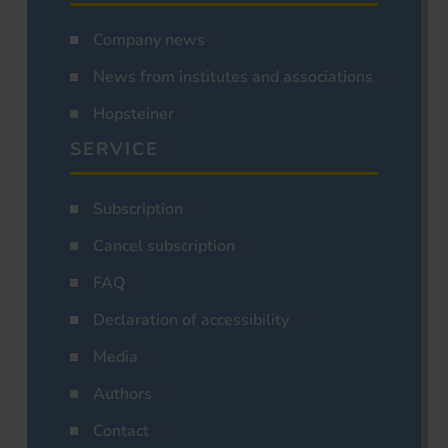
Company news
News from institutes and associations
Hopsteiner
SERVICE
Subscription
Cancel subscription
FAQ
Declaration of accessibility
Media
Authors
Contact