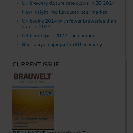
UK brewery closure rate slows in Q3 2024
New insight into flavoured beer market
UK begins 2024 with fewer breweries than
start of 2023
UK beer report 2022: the numbers
Beer plays major part in EU economy
CURRENT ISSUE