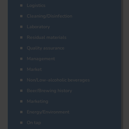
Logistics
Cleaning/Disinfection
Laboratory
Residual materials
Quality assurance
Management
Market
Non/Low-alcoholic beverages
Beer/Brewing history
Marketing
Energy/Environment
On tap