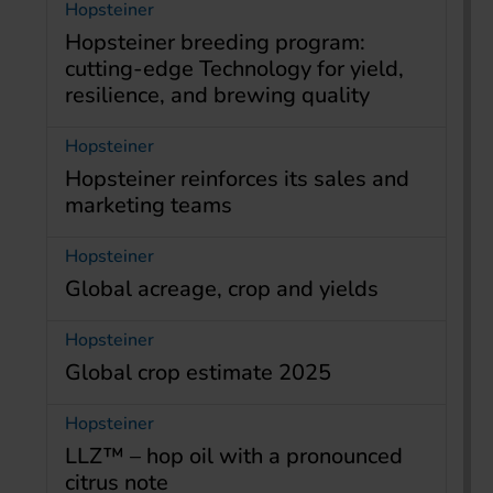
Hopsteiner
Hopsteiner breeding program:
cutting-edge Technology for yield,
resilience, and brewing quality
Hopsteiner
Hopsteiner reinforces its sales and
marketing teams
Hopsteiner
Global acreage, crop and yields
Hopsteiner
Global crop estimate 2025
Hopsteiner
LLZ™ – hop oil with a pronounced
citrus note