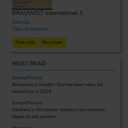
BRAUWELT International 3
Editorial
Table of contents
Free trial
Buy issue
MOST READ
Europe/Russia
Breweries in trouble: German beer sales hit
record low in 2025
Europe/Russia
Germany’s Warsteiner shutters one brewery,
hopes to sell another