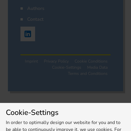
Authors
Contact
Imprint
Privacy Policy
Cookie Conditions
Cookie-Settings
Media Data
Terms and Conditions
Cookie-Settings
In order to optimally design our website for you and to
be able to continuously improve it, we use cookies. For