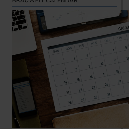
BRAUWELT CALENDAR