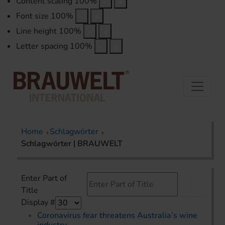
Content scaling
100
%
Font size
100
%
Line height
100
%
Letter spacing
100
%
Home
Schlagwörter
Schlagwörter | BRAUWELT
Enter Part of
Title
Display #
Coronavirus fear threatens Australia’s wine