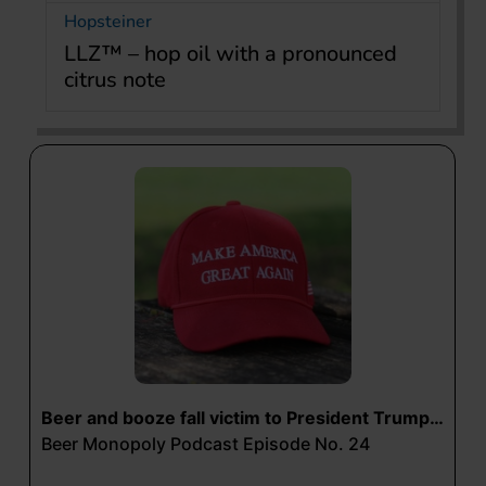
Hopsteiner
LLZ™ – hop oil with a pronounced
citrus note