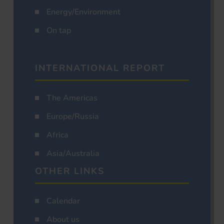
Energy/Environment
On tap
INTERNATIONAL REPORT
The Americas
Europe/Russia
Africa
Asia/Australia
OTHER LINKS
Calendar
About us