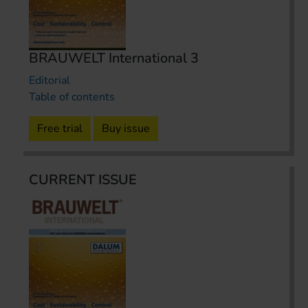
BRAUWELT International 3
Editorial
Table of contents
Free trial
Buy issue
CURRENT ISSUE