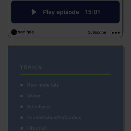
TOPICS
Raw materials
Water
Brewhouse
Fermentation/Maturation
Filtration