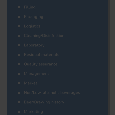
Filling
Packaging
Logistics
Cleaning/Disinfection
Laboratory
Residual materials
Quality assurance
Management
Market
Non/Low-alcoholic beverages
Beer/Brewing history
Marketing