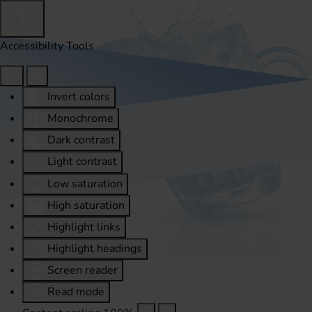
Accessibility Tools
Invert colors
Monochrome
Dark contrast
Light contrast
Low saturation
High saturation
Highlight links
Highlight headings
Screen reader
Read mode