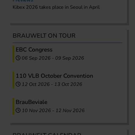
Previews
Kibex 2026 takes place in Seoul in April
BRAUWELT ON TOUR
EBC Congress
06 Sep 2026
-
09 Sep 2026
110 VLB October Convention
12 Oct 2026
-
13 Oct 2026
BrauBeviale
10 Nov 2026
-
12 Nov 2026