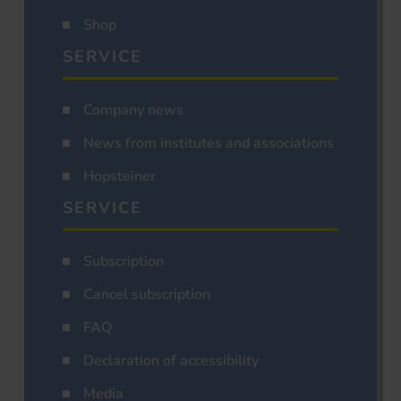
Shop
SERVICE
Company news
News from institutes and associations
Hopsteiner
SERVICE
Subscription
Cancel subscription
FAQ
Declaration of accessibility
Media