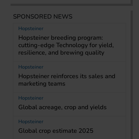
SPONSORED NEWS
Hopsteiner
Hopsteiner breeding program:
cutting-edge Technology for yield,
resilience, and brewing quality
Hopsteiner
Hopsteiner reinforces its sales and
marketing teams
Hopsteiner
Global acreage, crop and yields
Hopsteiner
Global crop estimate 2025