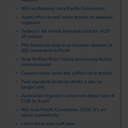
industry
IBD reschedules Asia Pacific Convention
Asahi offers to sell some brands to appease
regulator
Sydney’s All Hands brewpub sold for AUD
20 million
Phil Sexton to step in as keynote speaker at
IBD convention in Perth
New Buffalo River Valley processing facility
commissioned
Coopers hikes sales but suffers hit in profits
Two standard alcoholic drinks a day no
longer safe
Australian regulator concerned about sale of
CUB to Asahi
IBD Asia Pacific Convention 2020: It’s all
about connectivity
Lion’s foray into craft beer