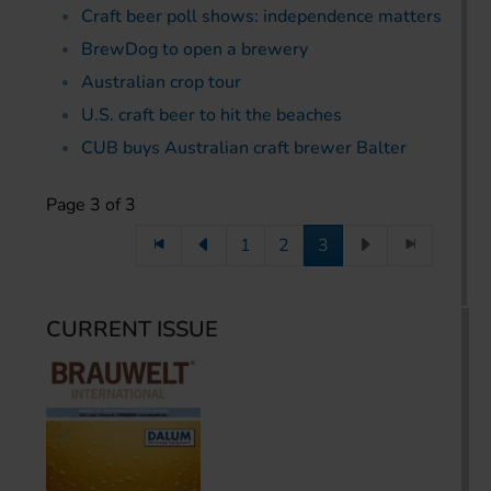
Craft beer poll shows: independence matters
BrewDog to open a brewery
Australian crop tour
U.S. craft beer to hit the beaches
CUB buys Australian craft brewer Balter
Page 3 of 3
1
2
3
CURRENT ISSUE