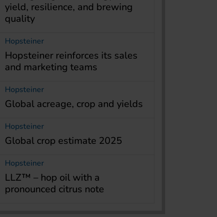
yield, resilience, and brewing
quality
Hopsteiner
Hopsteiner reinforces its sales
and marketing teams
Hopsteiner
Global acreage, crop and yields
Hopsteiner
Global crop estimate 2025
Hopsteiner
LLZ™ – hop oil with a
pronounced citrus note