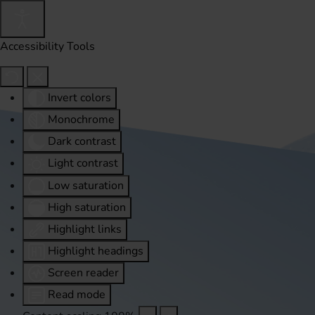
Accessibility Tools
Invert colors
Monochrome
Dark contrast
Light contrast
Low saturation
High saturation
Highlight links
Highlight headings
Screen reader
Read mode