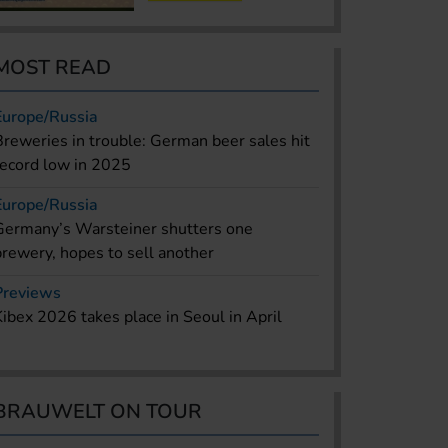
MOST READ
Europe/Russia
Breweries in trouble: German beer sales hit
record low in 2025
Europe/Russia
Germany’s Warsteiner shutters one
brewery, hopes to sell another
Previews
Kibex 2026 takes place in Seoul in April
BRAUWELT ON TOUR