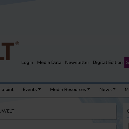
Login
Media Data
Newsletter
Digital Edition
S
 a pint
Events
Media Resources
News
M
AUWELT