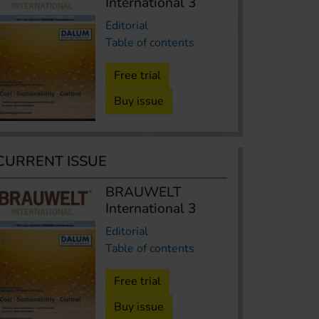
International 3
Editorial
Table of contents
Free trial
Buy issue
CURRENT ISSUE
BRAUWELT
International 3
Editorial
Table of contents
Free trial
Buy issue