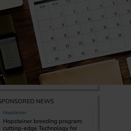
SPONSORED NEWS
Hopsteiner
Hopsteiner breeding program:
cutting-edge Technology for