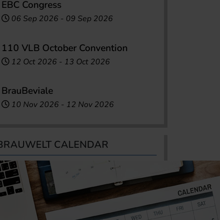
EBC Congress
06 Sep 2026
-
09 Sep 2026
110 VLB October Convention
12 Oct 2026
-
13 Oct 2026
BrauBeviale
10 Nov 2026
-
12 Nov 2026
BRAUWELT CALENDAR