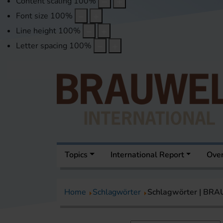
Content scaling
100
%
Font size
100
%
Line height
100
%
Letter spacing
100
%
Topics
International Report
Over
Home
Schlagwörter
Schlagwörter | BR