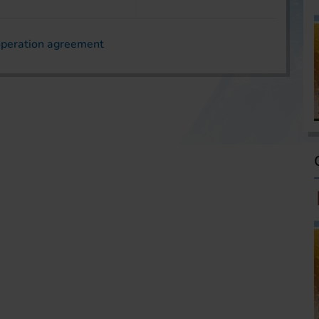
ooperation agreement