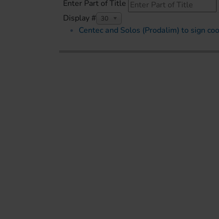
Enter Part of Title
Display #
30
Centec and Solos (Prodalim) to sign c