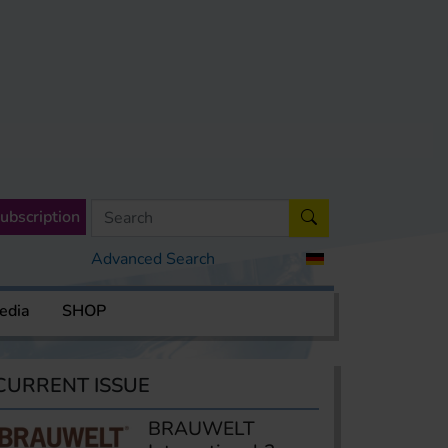
ubscription
Advanced Search
edia
SHOP
CURRENT ISSUE
BRAUWELT