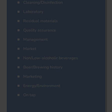
Cleaning/Disinfection
Laboratory
Residual materials
Quality assurance
Management
Market
Non/Low-alcoholic beverages
Beer/Brewing history
Marketing
Energy/Environment
On tap