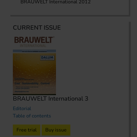
BRAUWELT International 2012
CURRENT ISSUE
BRAUWELT International 3
Editorial
Table of contents
Free trial
Buy issue