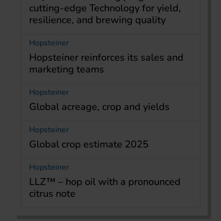
cutting-edge Technology for yield,
resilience, and brewing quality
Hopsteiner
Hopsteiner reinforces its sales and
marketing teams
Hopsteiner
Global acreage, crop and yields
Hopsteiner
Global crop estimate 2025
Hopsteiner
LLZ™ – hop oil with a pronounced
citrus note