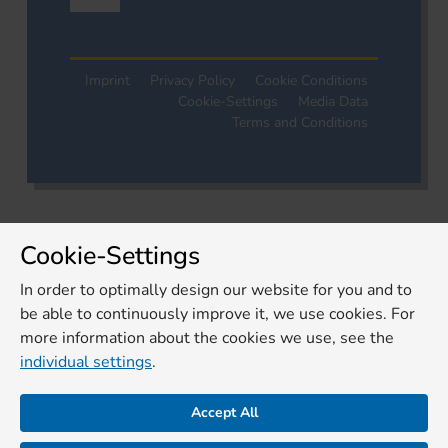
Imprint
Privacy Policy
Cookie Conditions
Cookie-Settings
Media Data
Terms and Conditions
Cookie-Settings
In order to optimally design our website for you and to
be able to continuously improve it, we use cookies. For
more information about the cookies we use, see the
individual settings
.
Accept All