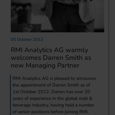
05 October 2012
RMI Analytics AG warmly
welcomes Darren Smith as
new Managing Partner
RMI Analytics AG is pleased to announce
the appointment of Darren Smith as of
1st October 2012. Darren has over 20
years of experience in the global malt &
beverage industry, having held a number
of senior positions before joining RMI,