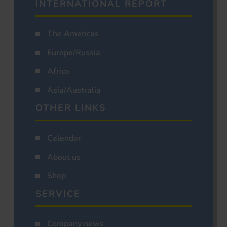
INTERNATIONAL REPORT
The Americas
Europe/Russia
Africa
Asia/Australia
OTHER LINKS
Calendar
About us
Shop
SERVICE
Company news