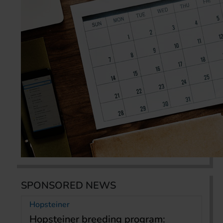
SPONSORED NEWS
Hopsteiner
Hopsteiner breeding program: