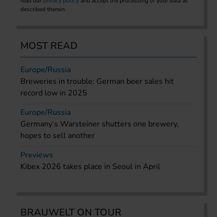
read our
privacy policy
and accept the processing of your data as
described therein.
MOST READ
Europe/Russia
Breweries in trouble: German beer sales hit
record low in 2025
Europe/Russia
Germany’s Warsteiner shutters one brewery,
hopes to sell another
Previews
Kibex 2026 takes place in Seoul in April
BRAUWELT ON TOUR