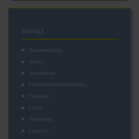
TOPICS
Raw materials
Water
Brewhouse
Fermentation/Maturation
Filtration
Filling
Packaging
Logistics