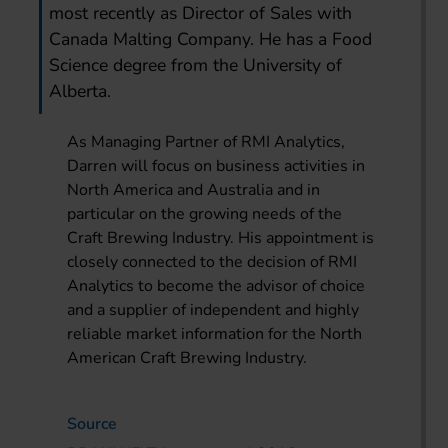
most recently as Director of Sales with
Canada Malting Company. He has a Food
Science degree from the University of
Alberta.
As Managing Partner of RMI Analytics,
Darren will focus on business activities in
North America and Australia and in
particular on the growing needs of the
Craft Brewing Industry. His appointment is
closely connected to the decision of RMI
Analytics to become the advisor of choice
and a supplier of independent and highly
reliable market information for the North
American Craft Brewing Industry.
Source