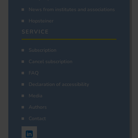
News from institutes and associations
Hopsteiner
SERVICE
Subscription
Cancel subscription
FAQ
Declaration of accessibility
Media
Authors
Contact