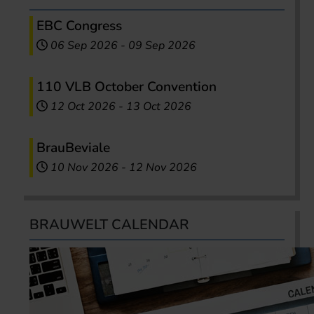
EBC Congress
06 Sep 2026
-
09 Sep 2026
110 VLB October Convention
12 Oct 2026
-
13 Oct 2026
BrauBeviale
10 Nov 2026
-
12 Nov 2026
BRAUWELT CALENDAR