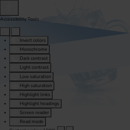
Accessibility Tools
Invert colors
Monochrome
Dark contrast
Light contrast
Low saturation
High saturation
Highlight links
Highlight headings
Screen reader
Read mode