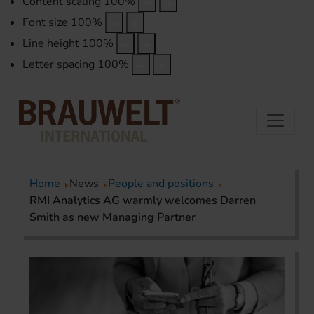
Content scaling
100
%
Font size
100
%
Line height
100
%
Letter spacing
100
%
Home
News
People and positions
RMI Analytics AG warmly welcomes Darren
Smith as new Managing Partner