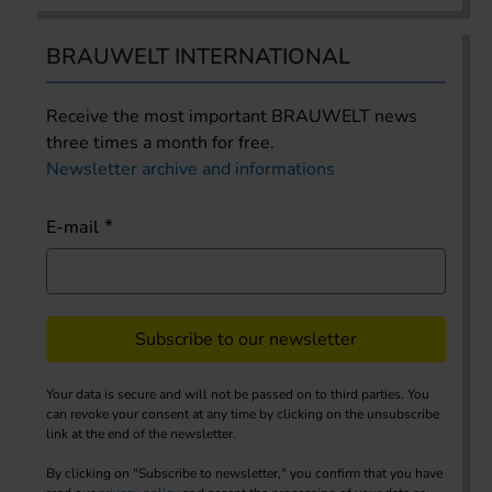
BRAUWELT INTERNATIONAL
Receive the most important BRAUWELT news
three times a month for free.
Newsletter archive and informations
E-mail
Subscribe to our newsletter
Your data is secure and will not be passed on to third parties. You
can revoke your consent at any time by clicking on the unsubscribe
link at the end of the newsletter.
By clicking on "Subscribe to newsletter," you confirm that you have